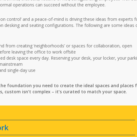
 normal operations can succeed without the employee.
ction control’ and a peace-of-mind is driving these ideas from experts f
on desking and seating configurations. The following are some ideas 
d from creating ‘neighborhoods’ or spaces for collaboration, open
efore leaving the office to work offsite
ed desk space every day. Reserving your desk, your locker, your park
 mainstream
 and single-day use
he foundation you need to create the ideal spaces and places 
s, custom isn’t complex – it’s curated to match your space.
ork