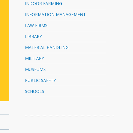
INDOOR FARMING
INFORMATION MANAGEMENT
LAW FIRMS
LIBRARY
MATERIAL HANDLING
MILITARY
MUSEUMS
PUBLIC SAFETY
SCHOOLS
…………………………………………………………………