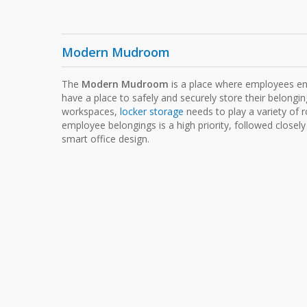
Modern Mudroom
The
Modern Mudroom
is a place where employees en
have a place to safely and securely store their belongi
workspaces,
locker storage
needs to play a variety of r
employee belongings is a high priority, followed closely
smart office design.