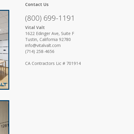
Contact Us
(800) 699-1191
Vital Valt
1622 Edinger Ave, Suite F
Tustin, California 92780
info@vitalvalt.com
(714) 258-4656
CA Contractors Lic # 701914