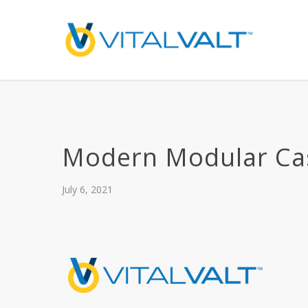
Modern Modular Ca
July 6, 2021