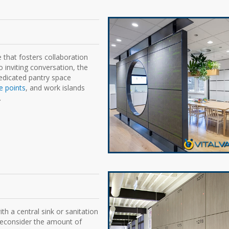
e that fosters collaboration
 inviting conversation, the
dedicated pantry space
e points
, and work islands
.
h a central sink or sanitation
 reconsider the amount of