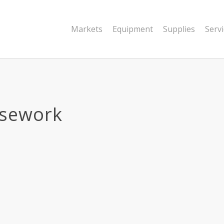
Markets
Equipment
Supplies
Serv
sework