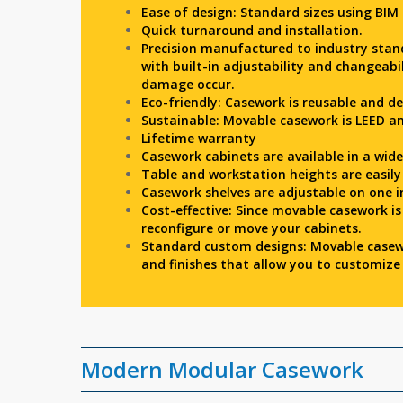
Ease of design: Standard sizes using BIM
Quick turnaround and installation.
Precision manufactured to industry stan
with built-in adjustability and changeabi
damage occur.
Eco-friendly: Casework is reusable and d
Sustainable: Movable casework is LEED an
Lifetime warranty
Casework cabinets are available in a wid
Table and workstation heights are easil
Casework shelves are adjustable on one i
Cost-effective: Since movable casework is
reconfigure or move your cabinets.
Standard custom designs: Movable casew
and finishes that allow you to customize 
Modern Modular Casework