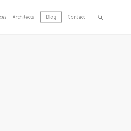
ices
Architects
Blog
Contact