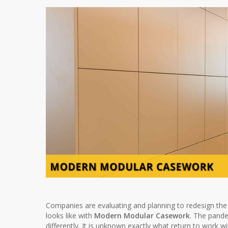
Companies are evaluating and planning to redesign the 
looks like with
Modern Modular Casework
. The pand
differently. It is unknown exactly what return to work wi