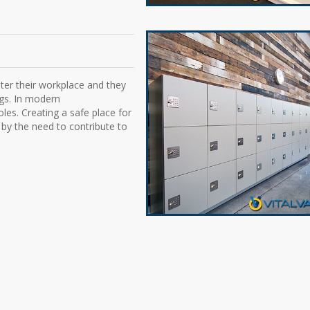
ter their workplace and they
ngs. In modern
oles. Creating a safe place for
 by the need to contribute to