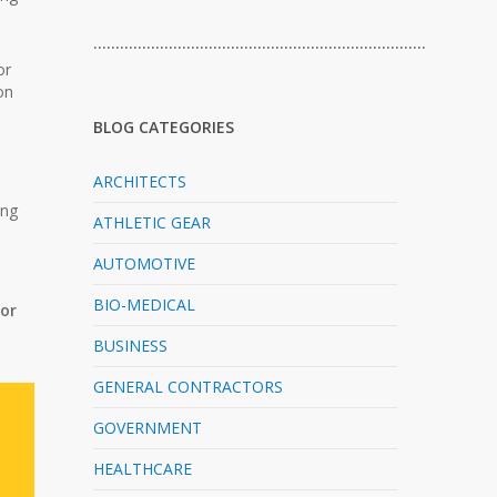
…………………………………………………………………
or
on
BLOG CATEGORIES
ARCHITECTS
ing
ATHLETIC GEAR
AUTOMOTIVE
BIO-MEDICAL
for
BUSINESS
GENERAL CONTRACTORS
GOVERNMENT
HEALTHCARE