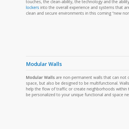
touches, the clean-ability, the technology and the abilit
lockers
into the overall experience and systems that ar
clean and secure environments in this coming “new nor
Modular Walls
Modular Walls
are non-permanent walls that can not o
space, but also be designed to be multifunctional. Walls
help the flow of traffic or create neighborhoods within
be personalized to your unique functional and space ne