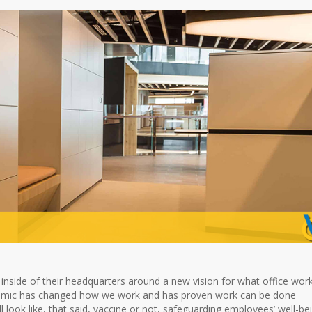
inside of their headquarters around a new vision for what office wor
emic has changed how we work and has proven work can be done
ll look like, that said, vaccine or not, safeguarding employees’ well-be