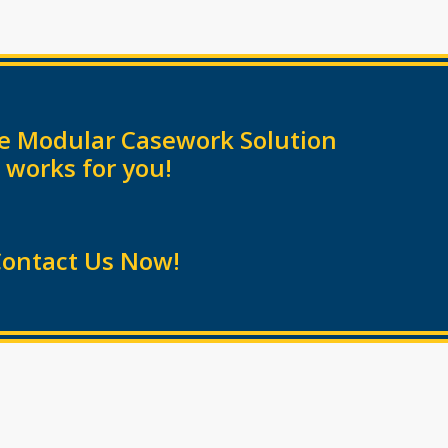
the Modular Casework Solution
 works for you!
ontact Us Now!