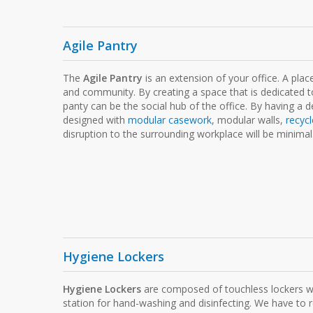
Agile Pantry
The
Agile Pantry
is an extension of your office. A plac
and community. By creating a space that is dedicated to
panty can be the social hub of the office. By having a 
designed with
modular casework
, modular walls,
recycl
disruption to the surrounding workplace will be minimal
Hygiene Lockers
Hygiene Lockers
are composed of touchless lockers wit
station for hand-washing and disinfecting. We have to