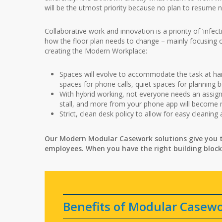
will be the utmost priority because no plan to resume
Collaborative work and innovation is a priority of ‘infe
how the floor plan needs to change – mainly focusing 
creating the Modern Workplace:
Spaces will evolve to accommodate the task at han
spaces for phone calls, quiet spaces for planning b
With hybrid working, not everyone needs an assign
stall, and more from your phone app will become
Strict, clean desk policy to allow for easy cleaning
Our Modern Modular Casework solutions give you t
employees. When you have the right building block
Benefits of Modular Casew