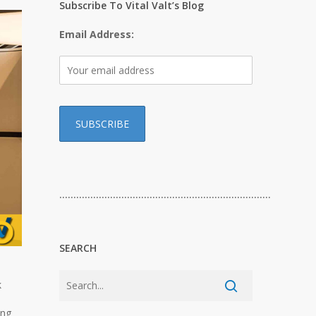
Subscribe To Vital Valt’s Blog
Email Address:
…………………………………………………………………
SEARCH
k
ing