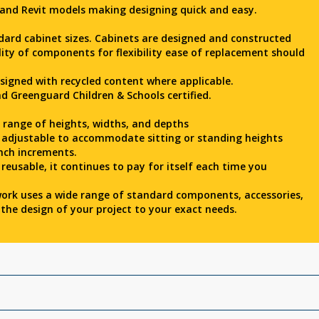
 and Revit models making designing quick and easy.
dard cabinet sizes. Cabinets are designed and constructed
lity of components for flexibility ease of replacement should
esigned with recycled content where applicable.
d Greenguard Children & Schools certified.
e range of heights, widths, and depths
y adjustable to accommodate sitting or standing heights
nch increments.
 reusable, it continues to pay for itself each time you
ork uses a wide range of standard components, accessories,
the design of your project to your exact needs.