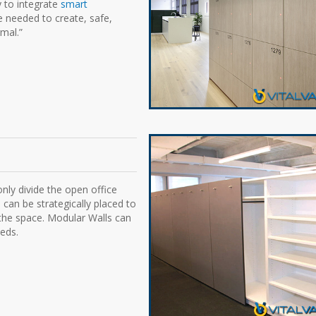
y to integrate
smart
e needed to create, safe,
mal.”
nly divide the open office
 can be strategically placed to
 the space. Modular Walls can
eds.