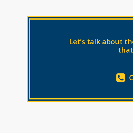
Let’s talk about 
that
C