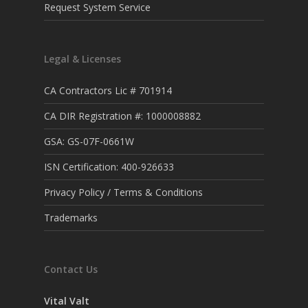
Request System Service
Legal & Licenses
CA Contractors Lic # 701914
CA DIR Registration #: 1000008882
GSA: GS-07F-0661W
ISN Certification: 400-926633
Privacy Policy / Terms & Conditions
Trademarks
Contact Us
Vital Valt