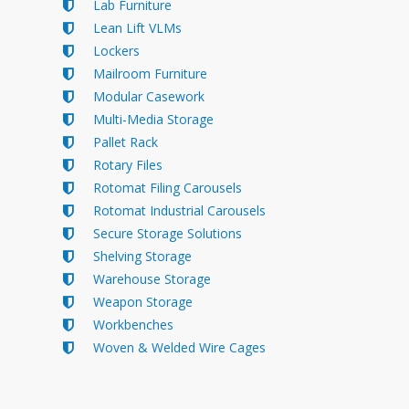
Lab Furniture
Lean Lift VLMs
Lockers
Mailroom Furniture
Modular Casework
Multi-Media Storage
Pallet Rack
Rotary Files
Rotomat Filing Carousels
Rotomat Industrial Carousels
Secure Storage Solutions
Shelving Storage
Warehouse Storage
Weapon Storage
Workbenches
Woven & Welded Wire Cages