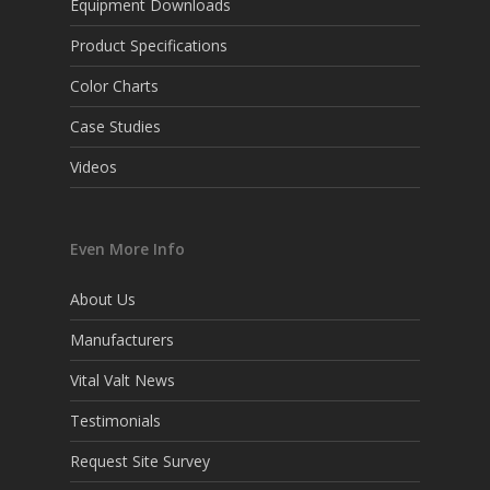
Equipment Downloads
Product Specifications
Color Charts
Case Studies
Videos
Even More Info
About Us
Manufacturers
Vital Valt News
Testimonials
Request Site Survey