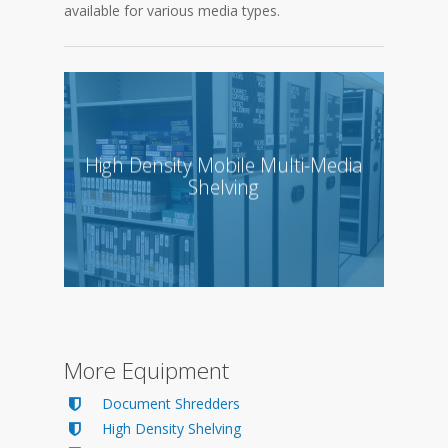
available for various media types.
High Density Mobile Multi-Media
Shelving
More Equipment
Document Shredders
High Density Shelving