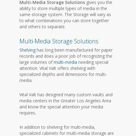
Multi-Media Storage Solutions
gives you the
ability to store multiple types of media in the
same storage system. The Storage will vary as
to what combinations you can store together
and others to separate.
Multi-Media Storage Solutions
Shelving
has long been manufactured for paper
records and does a poor job of recognizing the
large volumes of
multi-media
needing special
attention. Vital Valt offers shelving with
specialized depths and dimensions for multi-
media.
Vital Valt has designed many custom vaults and
media centers in the Greater Los Angeles Area
and know the special attention your media
requires.
In addition to shelving for multi-media,
specialized cabinets for multi-media storage are