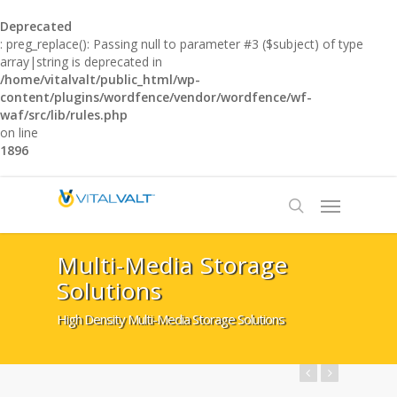
Deprecated
: preg_replace(): Passing null to parameter #3 ($subject) of type
array|string is deprecated in
/home/vitalvalt/public_html/wp-
content/plugins/wordfence/vendor/wordfence/wf-
waf/src/lib/rules.php
on line
1896
Multi-Media Storage
Solutions
High Density Multi-Media Storage Solutions