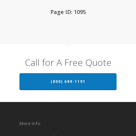
Page ID: 1095
Call for A Free Quote
(800) 699-1191
More Info