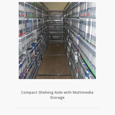
Compact Shelving Aisle with Multimedia
Storage