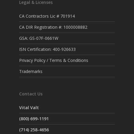
Legal & Licenses
CA Contractors Lic # 701914
CA DIR Registration #: 1000008882
GSA: GS-07F-0661W
ISN Certification: 400-926633
Privacy Policy / Terms & Conditions
Trademarks
Contact Us
Vital Valt
(800) 699-1191
(714) 258-4656