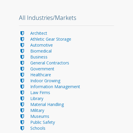
All Industries/Markets
Architect
Athletic Gear Storage
Automotive
Biomedical
Business
General Contractors
Government
Healthcare
Indoor Growing
Information Management
Law Firms
Library
Material Handling
Military
Museums
Public Safety
Schools