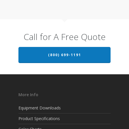
Call for A Free Quote
(800) 699-1191
More Info
Equipment Downloads
Product Specifications