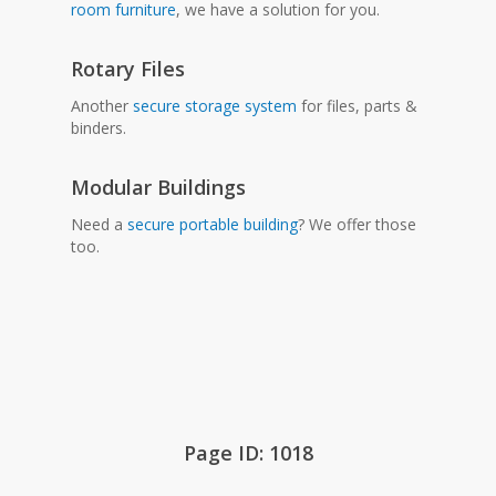
room furniture
, we have a solution for you.
Rotary Files
Another
secure storage system
for files, parts &
binders.
Modular Buildings
Need a
secure portable building
? We offer those
too.
Page ID: 1018