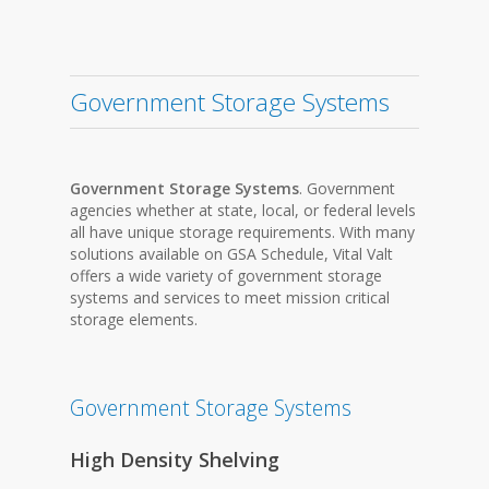
Government Storage Systems
Government Storage Systems
. Government
agencies whether at state, local, or federal levels
all have unique storage requirements. With many
solutions available on GSA Schedule, Vital Valt
offers a wide variety of government storage
systems and services to meet mission critical
storage elements.
Government Storage Systems
High Density Shelving