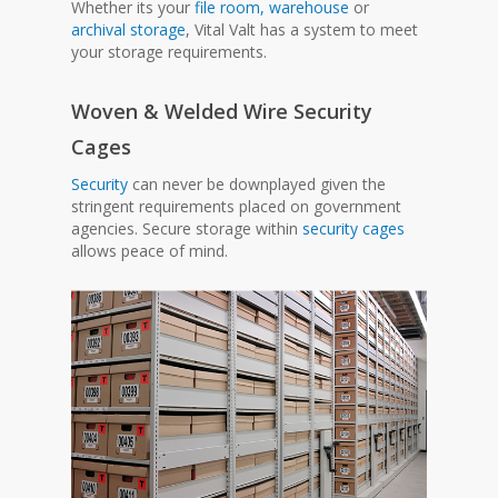
Whether its your
file room,
warehouse
or
archival storage
, Vital Valt has a system to meet
your storage requirements.
Woven & Welded Wire Security
Cages
Security
can never be downplayed given the
stringent requirements placed on government
agencies. Secure storage within
security cages
allows peace of mind.