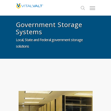
Government Storage
Systems
Local, State and Federal government storage
solutions