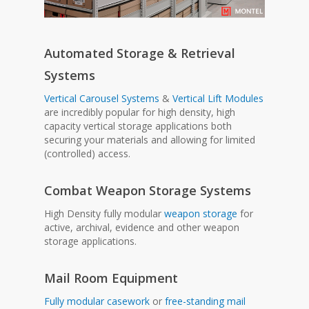
Automated Storage & Retrieval
Systems
Vertical Carousel Systems
&
Vertical Lift Modules
are incredibly popular for high density, high
capacity vertical storage applications both
securing your materials and allowing for limited
(controlled) access.
Combat Weapon Storage Systems
High Density fully modular
weapon storage
for
active, archival, evidence and other weapon
storage applications.
Mail Room Equipment
Fully modular casework
or
free-standing mail