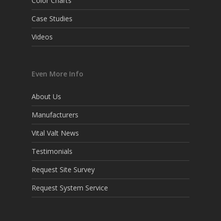
Color Charts
Case Studies
Videos
Even More Info
About Us
Manufacturers
Vital Valt News
Testimonials
Request Site Survey
Request System Service