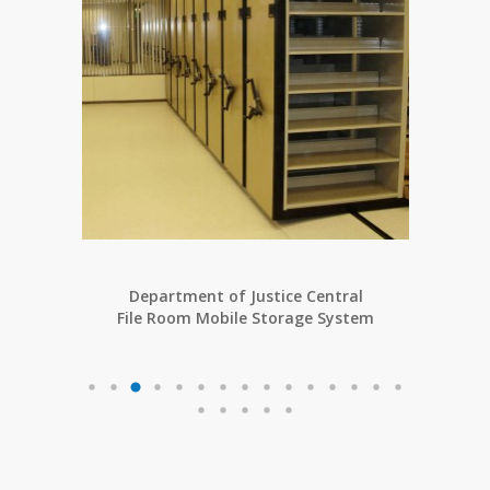
Department of Justice Central
ng
File Room Mobile Storage System