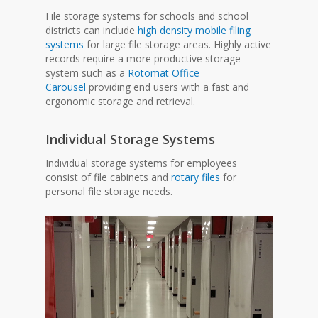
File storage systems for schools and school
districts can include
high density mobile filing
systems
for large file storage areas. Highly active
records require a more productive storage
system such as a
Rotomat Office
Carousel
providing end users with a fast and
ergonomic storage and retrieval.
Individual Storage Systems
Individual storage systems for employees
consist of file cabinets and
rotary files
for
personal file storage needs.