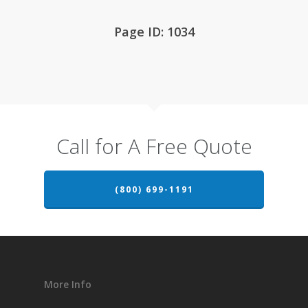
Page ID: 1034
Call for A Free Quote
(800) 699-1191
More Info