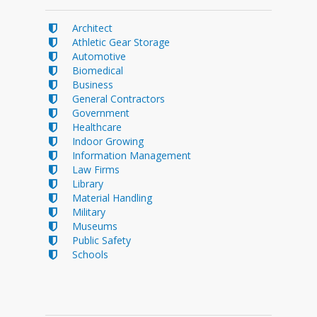
Architect
Athletic Gear Storage
Automotive
Biomedical
Business
General Contractors
Government
Healthcare
Indoor Growing
Information Management
Law Firms
Library
Material Handling
Military
Museums
Public Safety
Schools