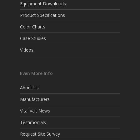
Equipment Downloads
Product Specifications
Color Charts
Case Studies
Videos
Even More Info
About Us
Manufacturers
Vital Valt News
Testimonials
Request Site Survey