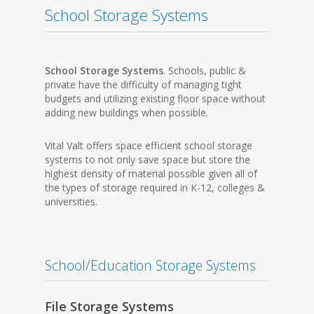
School Storage Systems
School Storage Systems
. Schools, public &
private have the difficulty of managing tight
budgets and utilizing existing floor space without
adding new buildings when possible.
Vital Valt offers space efficient school storage
systems to not only save space but store the
highest density of material possible given all of
the types of storage required in K-12, colleges &
universities.
School/Education Storage Systems
File Storage Systems