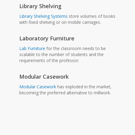
Library Shelving
Library Shelving Systems
store volumes of books
with fixed shelving or on mobile carriages.
Laboratory Furniture
Lab Furniture
for the classroom needs to be
scalable to the number of students and the
requirements of the professor.
Modular Casework
Modular Casework
has exploded in the market,
becoming the preferred alternative to millwork.