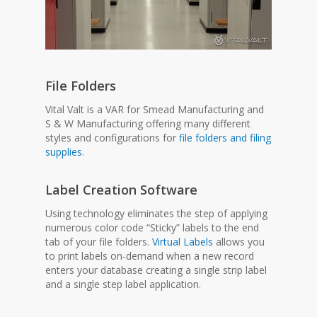
File Folders
Vital Valt is a VAR for Smead Manufacturing and
S & W Manufacturing offering many different
styles and configurations for
file folders and filing
supplies
.
Label Creation Software
Using technology eliminates the step of applying
numerous color code “Sticky” labels to the end
tab of your file folders.
Virtual Labels
allows you
to print labels on-demand when a new record
enters your database creating a single strip label
and a single step label application.