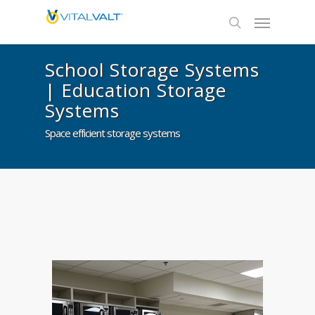
School Storage Systems
| Education Storage
Systems
Space efficient storage systems