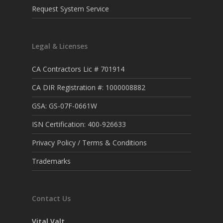
Request System Service
Legal & Licenses
CA Contractors Lic # 701914
CA DIR Registration #: 1000008882
GSA: GS-07F-0661W
ISN Certification: 400-926633
Privacy Policy / Terms & Conditions
Trademarks
Contact Us
Vital Valt