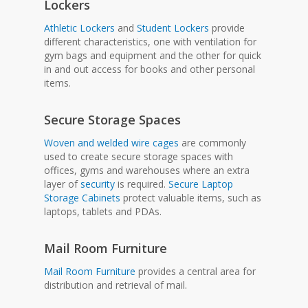
Lockers
Athletic Lockers
and
Student Lockers
provide
different characteristics, one with ventilation for
gym bags and equipment and the other for quick
in and out access for books and other personal
items.
Secure Storage Spaces
Woven and welded wire cages
are commonly
used to create secure storage spaces with
offices, gyms and warehouses where an extra
layer of
security
is required.
Secure Laptop
Storage Cabinets
protect valuable items, such as
laptops, tablets and PDAs.
Mail Room Furniture
Mail Room Furniture
provides a central area for
distribution and retrieval of mail.