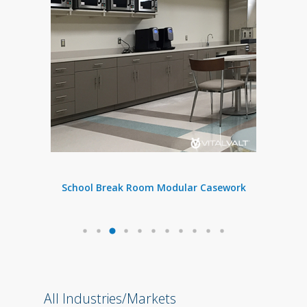
n
School Break Room
Modular Casework
All Industries/Markets