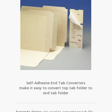
Extend
Self-Adhesive End Tab Converters
make it easy to convert top tab folder to
end tab folder
Extenda Strips
are used to convert top tab file