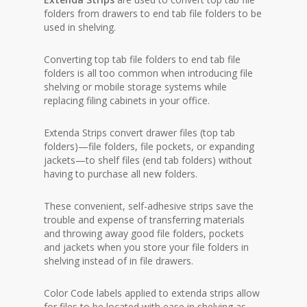
folders from drawers to end tab file folders to be
used in shelving.
Converting top tab file folders to end tab file
folders is all too common when introducing file
shelving or mobile storage systems while
replacing filing cabinets in your office.
Extenda Strips convert drawer files (top tab
folders)—file folders, file pockets, or expanding
jackets—to shelf files (end tab folders) without
having to purchase all new folders.
These convenient, self-adhesive strips save the
trouble and expense of transferring materials
and throwing away good file folders, pockets
and jackets when you store your file folders in
shelving instead of in file drawers.
Color Code labels applied to extenda strips allow
for files to be located with ease in shelving as