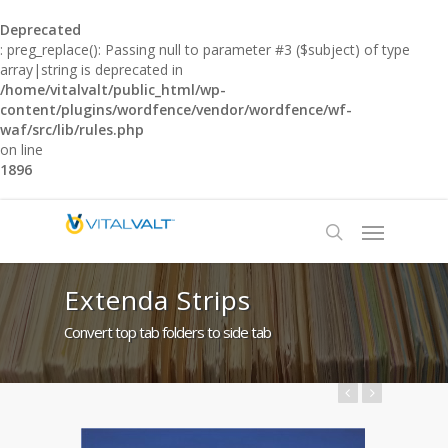
Deprecated
: preg_replace(): Passing null to parameter #3 ($subject) of type
array|string is deprecated in
/home/vitalvalt/public_html/wp-
content/plugins/wordfence/vendor/wordfence/wf-
waf/src/lib/rules.php
on line
1896
Extenda Strips
Convert top tab folders to side tab