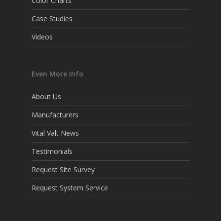
Color Charts
Case Studies
Videos
Even More Info
About Us
Manufacturers
Vital Valt News
Testimonials
Request Site Survey
Request System Service