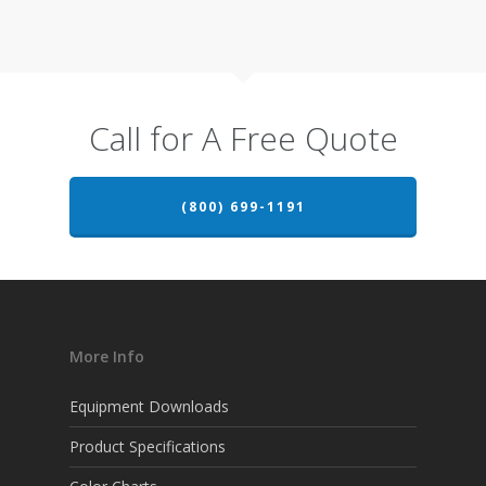
Call for A Free Quote
(800) 699-1191
More Info
Equipment Downloads
Product Specifications