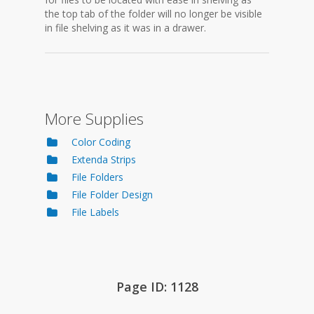
the top tab of the folder will no longer be visible
in file shelving as it was in a drawer.
More Supplies
Color Coding
Extenda Strips
File Folders
File Folder Design
File Labels
Page ID: 1128