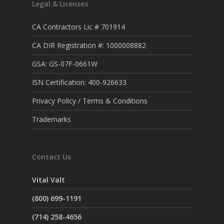
Legal & Licenses
CA Contractors Lic # 701914
CA DIR Registration #: 1000008882
GSA: GS-07F-0661W
ISN Certification: 400-926633
Privacy Policy / Terms & Conditions
Trademarks
Contact Us
Vital Valt
(800) 699-1191
(714) 258-4656