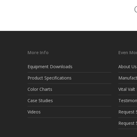
More Info
Even Mor
Equipment Downloads
About Us
Product Specifications
Manufact
Color Charts
Vital Val
Case Studies
Testimon
Videos
Request S
Request 