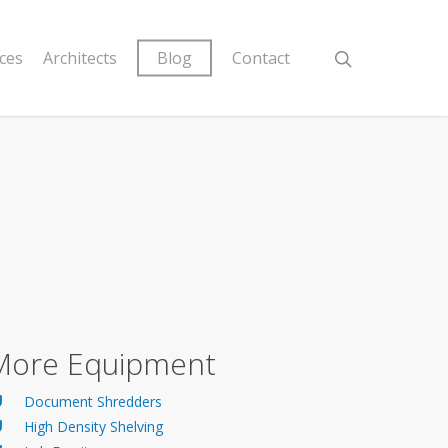
ices
Architects
Blog
Contact
More Equipment
Document Shredders
High Density Shelving