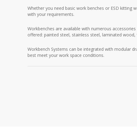
Whether you need basic work benches or ESD kitting wo
with your requirements.
Workbenches are available with numerous accessories 
offered: painted steel, stainless steel, laminated wood
Workbench Systems can be integrated with modular dr
best meet your work space conditions.