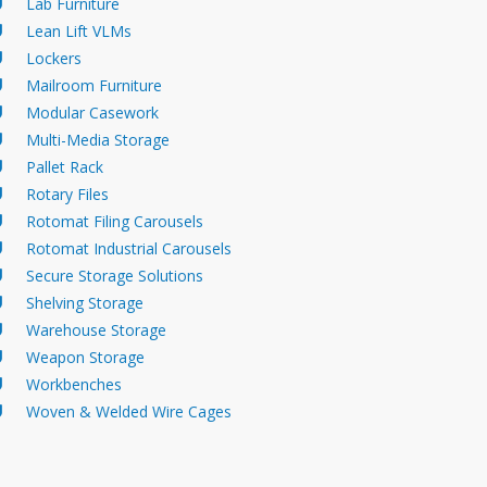
Lab Furniture
Lean Lift VLMs
Lockers
Mailroom Furniture
Modular Casework
Multi-Media Storage
Pallet Rack
Rotary Files
Rotomat Filing Carousels
Rotomat Industrial Carousels
Secure Storage Solutions
CNC Tool Storage Workbench
Industria
Shelving Storage
Warehouse Storage
Weapon Storage
Workbenches
Woven & Welded Wire Cages