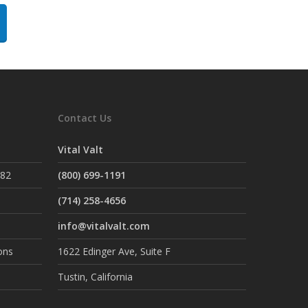
Contact Us
Vital Valt
882
(800) 699-1191
(714) 258-4656
info@vitalvalt.com
ons
1622 Edinger Ave, Suite F
Tustin, California