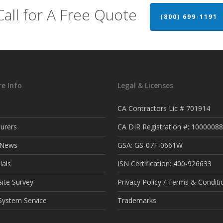
Call for A Free Quote
(800) 699-1191
e Info
Legal & Licenses
CA Contractors Lic # 701914
urers
CA DIR Registration #: 1000008
t News
GSA: GS-07F-0661W
ials
ISN Certification: 400-926633
ite Survey
Privacy Policy / Terms & Conditi
System Service
Trademarks