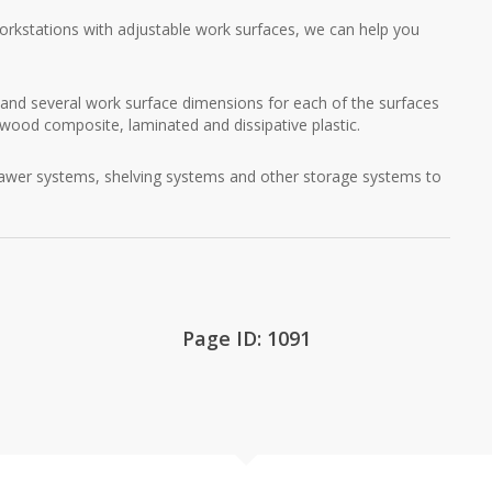
rkstations with adjustable work surfaces, we can help you
and several work surface dimensions for each of the surfaces
, wood composite, laminated and dissipative plastic.
awer systems, shelving systems and other storage systems to
Page ID: 1091