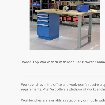
Wood Top Workbench with Modular Drawer Cabin
Workbenches
in the office and workroom’s require a s
requirements. Vital Valt offers a plethora of workbenc
Workbenches are available as stationary or mobile wit