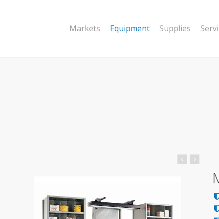
Markets
Equipment
Supplies
Serv