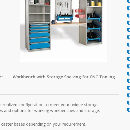
et
Workbench with Storage Shelving for CNC Tooling
pecialized configuration to meet your unique storage
hes and options for working workbenches and storage.
h caster bases depending on your requirement.