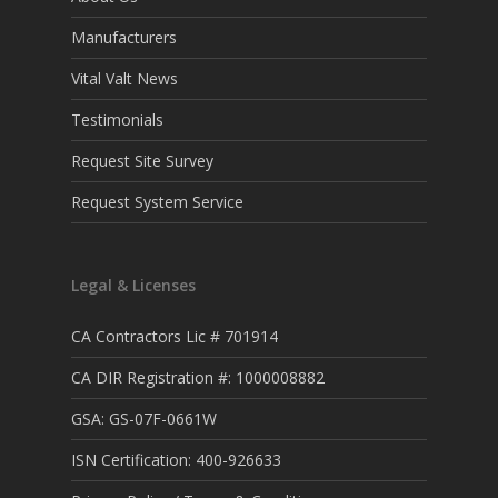
Manufacturers
Vital Valt News
Testimonials
Request Site Survey
Request System Service
Legal & Licenses
CA Contractors Lic # 701914
CA DIR Registration #: 1000008882
GSA: GS-07F-0661W
ISN Certification: 400-926633