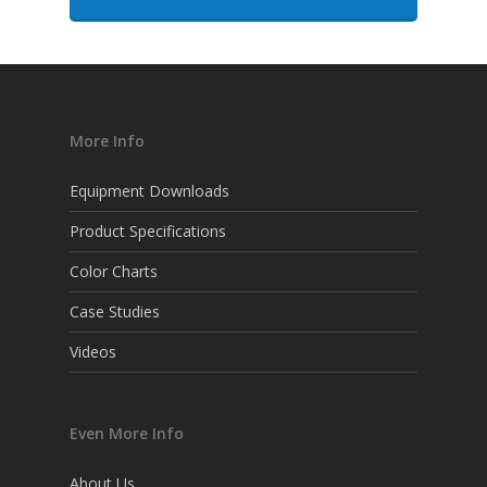
More Info
Equipment Downloads
Product Specifications
Color Charts
Case Studies
Videos
Even More Info
About Us