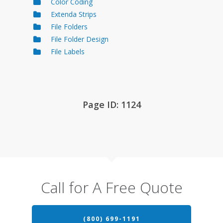
Color Coding
Extenda Strips
File Folders
File Folder Design
File Labels
Page ID: 1124
Call for A Free Quote
(800) 699-1191