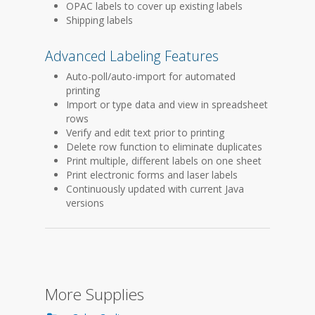
OPAC labels to cover up existing labels
Shipping labels
Advanced Labeling Features
Auto-poll/auto-import for automated
printing
Import or type data and view in spreadsheet
rows
Verify and edit text prior to printing
Delete row function to eliminate duplicates
Print multiple, different labels on one sheet
Print electronic forms and laser labels
Continuously updated with current Java
versions
More Supplies