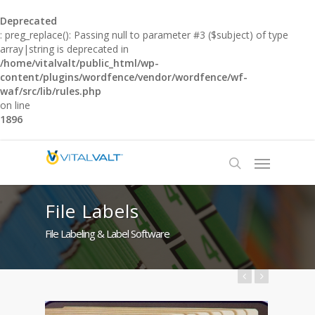
Deprecated
: preg_replace(): Passing null to parameter #3 ($subject) of type
array|string is deprecated in
/home/vitalvalt/public_html/wp-
content/plugins/wordfence/vendor/wordfence/wf-
waf/src/lib/rules.php
on line
1896
File Labels
File Labeling & Label Software