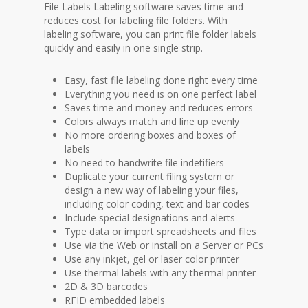
File Labels Labeling software saves time and
reduces cost for labeling file folders. With
labeling software, you can print file folder labels
quickly and easily in one single strip.
Easy, fast file labeling done right every time
Everything you need is on one perfect label
Saves time and money and reduces errors
Colors always match and line up evenly
No more ordering boxes and boxes of
labels
No need to handwrite file indetifiers
Duplicate your current filing system or
design a new way of labeling your files,
including color coding, text and bar codes
Include special designations and alerts
Type data or import spreadsheets and files
Use via the Web or install on a Server or PCs
Use any inkjet, gel or laser color printer
Use thermal labels with any thermal printer
2D & 3D barcodes
RFID embedded labels