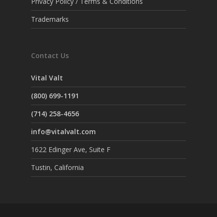
Privacy Policy / Terms & Conditions
Trademarks
Contact Us
Vital Valt
(800) 699-1191
(714) 258-4656
info@vitalvalt.com
1622 Edinger Ave, Suite F
Tustin, California