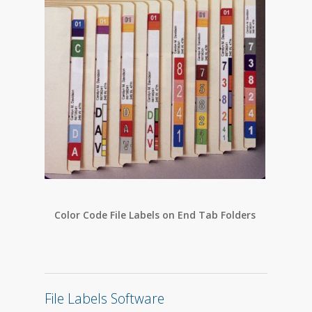
Color Code File Labels on End Tab Folders
Colo
File Labels Software