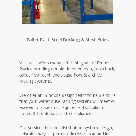
Pallet Rack Steel Decking & Mesh Sides
Vital Valt offers many different types of
Pallet
Racks
including double deep, drive-in, push back,
pallet flow, cantilever, case flow & archive
racking systems.
We offer an in-house design team to help ensure
that your warehouse racking system will meet or
exceed local seismic requirements, building
codes & fire department compliance.
Our services include; distribution system design,
seismic analysis, permit administration and in-