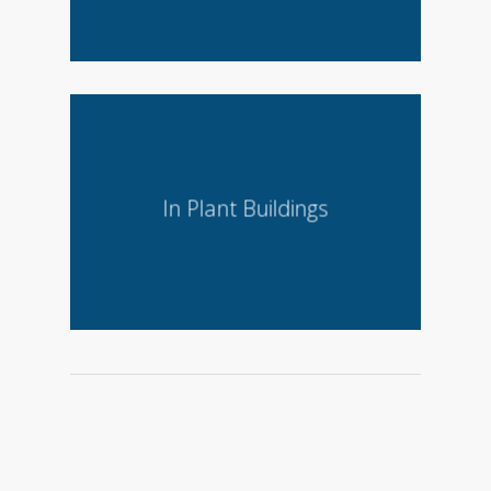
In Plant Buildings