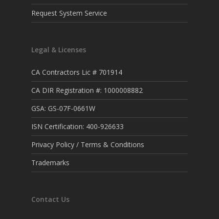
Request System Service
Legal & Licenses
CA Contractors Lic # 701914
CA DIR Registration #: 1000008882
GSA: GS-07F-0661W
ISN Certification: 400-926633
Privacy Policy / Terms & Conditions
Trademarks
Contact Us