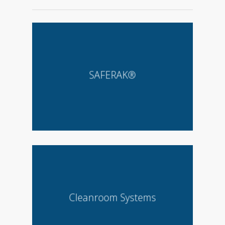
SAFERAK®
Cleanroom Systems