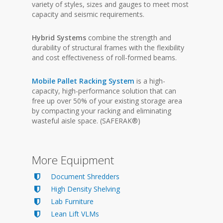
variety of styles, sizes and gauges to meet most
capacity and seismic requirements.
Hybrid Systems
combine the strength and
durability of structural frames with the flexibility
and cost effectiveness of roll-formed beams.
Mobile Pallet Racking System
is a high-
capacity, high-performance solution that can
free up over 50% of your existing storage area
by compacting your racking and eliminating
wasteful aisle space. (SAFERAK®)
More Equipment
Document Shredders
High Density Shelving
Lab Furniture
Lean Lift VLMs