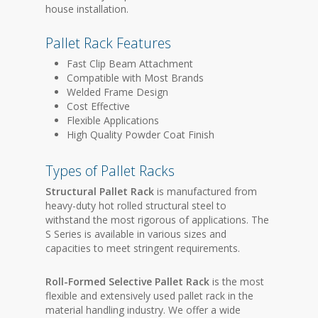
house installation.
Pallet Rack Features
Fast Clip Beam Attachment
Compatible with Most Brands
Welded Frame Design
Cost Effective
Flexible Applications
High Quality Powder Coat Finish
Types of Pallet Racks
Structural Pallet Rack
is manufactured from
heavy-duty hot rolled structural steel to
withstand the most rigorous of applications. The
S Series is available in various sizes and
capacities to meet stringent requirements.
Roll-Formed Selective Pallet Rack
is the most
flexible and extensively used pallet rack in the
material handling industry. We offer a wide