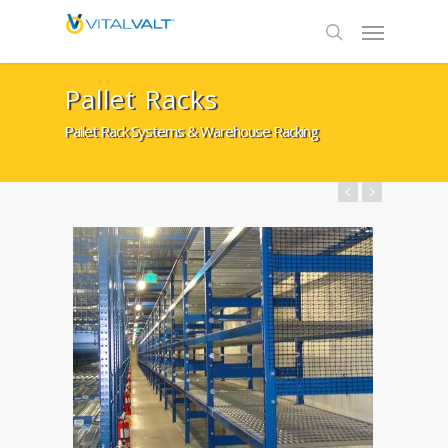
Pallet Racks
Pallet Rack Systems & Warehouse Racking