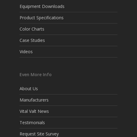
Equipment Downloads
Product Specifications
Color Charts
Case Studies
Videos
Even More Info
About Us
Manufacturers
Vital Valt News
Testimonials
Request Site Survey