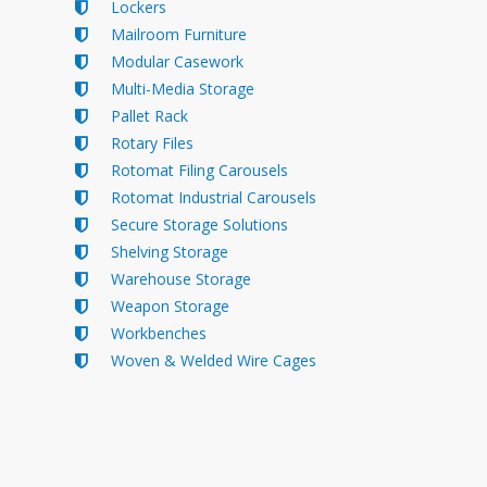
Lockers
Mailroom Furniture
Modular Casework
Multi-Media Storage
Pallet Rack
Rotary Files
Rotomat Filing Carousels
Rotomat Industrial Carousels
Secure Storage Solutions
Shelving Storage
Warehouse Storage
Weapon Storage
Workbenches
Woven & Welded Wire Cages