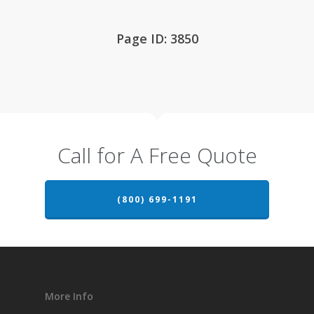
Page ID: 3850
Call for A Free Quote
(800) 699-1191
More Info