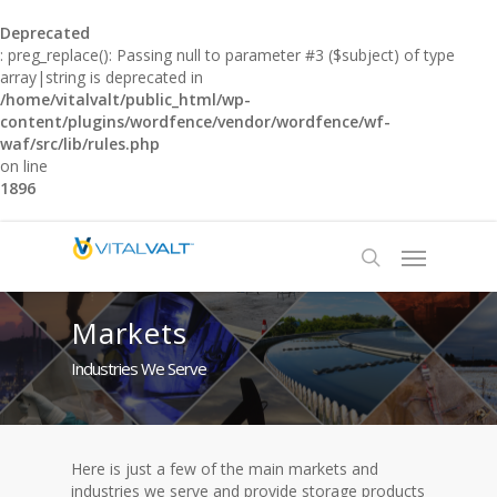
Deprecated
: preg_replace(): Passing null to parameter #3 ($subject) of type
array|string is deprecated in
/home/vitalvalt/public_html/wp-
content/plugins/wordfence/vendor/wordfence/wf-
waf/src/lib/rules.php
on line
1896
Markets
Industries We Serve
Here is just a few of the main markets and
industries we serve and provide storage products