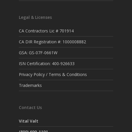
Legal & Licenses
CA Contractors Lic # 701914
CA DIR Registration #: 1000008882
GSA: GS-07F-0661W
ISN Certification: 400-926633
Privacy Policy / Terms & Conditions
Trademarks
Contact Us
Vital Valt
(800) 699-1191