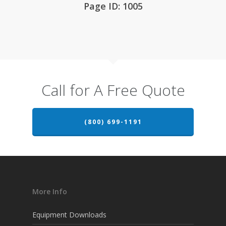
Page ID: 1005
Call for A Free Quote
(800) 699-1191
More Info
Equipment Downloads