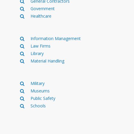
General Contractors
Government
Healthcare
Information Management
Law Firms
Library
Material Handling
Military
Museums
Public Safety
Schools