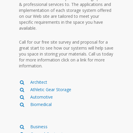
& professional services to. The applications and
implementation of each storage system offered
on our Web site are tailored to meet your
specific requirements in the space you have
available.
Call for our free site survey and proposal for a
great start to see how our systems will help save
you space in storing your materials. Call us today
for more information click on a link for more
information.
Architect
Athletic Gear Storage
Automotive
Biomedical
Business