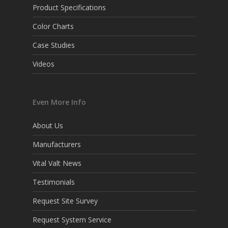
Product Specifications
Color Charts
Case Studies
Videos
Even More Info
About Us
Manufacturers
Vital Valt News
Testimonials
Request Site Survey
Request System Service