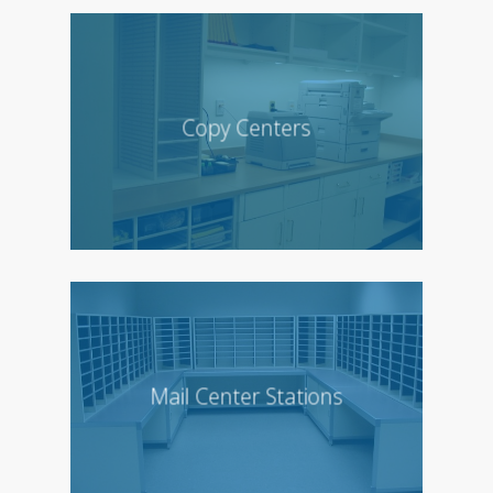
Copy Centers
Mail Center Stations