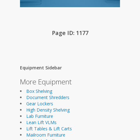
Page ID: 1177
Equipment Sidebar
More Equipment
Box Shelving
Document Shredders
Gear Lockers
High Density Shelving
Lab Furniture
Lean Lift VLMs
Lift Tables & Lift Carts
Mailroom Furniture