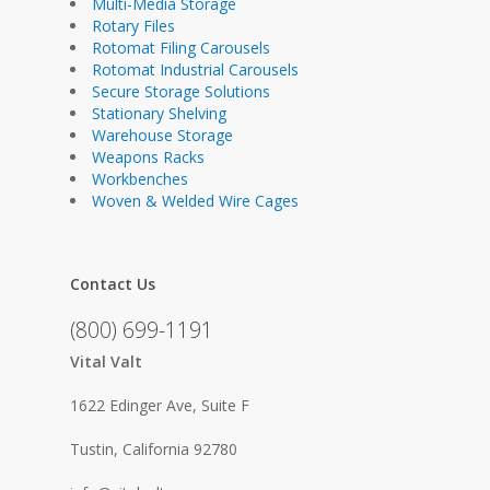
Multi-Media Storage
Rotary Files
Rotomat Filing Carousels
Rotomat Industrial Carousels
Secure Storage Solutions
Stationary Shelving
Warehouse Storage
Weapons Racks
Workbenches
Woven & Welded Wire Cages
Contact Us
(800) 699-1191
Vital Valt
1622 Edinger Ave, Suite F
Tustin, California 92780