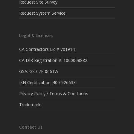
Request Site Survey
Request System Service
Legal & Licenses
CA Contractors Lic # 701914
CA DIR Registration #: 1000008882
GSA: GS-07F-0661W
ISN Certification: 400-926633
Privacy Policy / Terms & Conditions
Trademarks
Contact Us