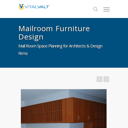
Mailroom Furniture
Design
Mail Room Space Planning for Architects & Design
Firms