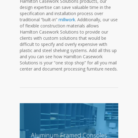
Hamilton Casework Solutions products, our
design expertise can save valuable time in the
specification and installation process over
traditional “built-in”
millwork
. Additionally, our use
of flexible construction materials allows
Hamilton Casework Solutions to provide our
clients with custom solutions that would be
difficult to specify and overly expensive with
plastic and steel shelving systems. Add all this up
and you can see how Hamilton Casework
Solutions is your “one stop shop” for all you mail
center and document processing furniture needs.
Aluminum Framed Consoles