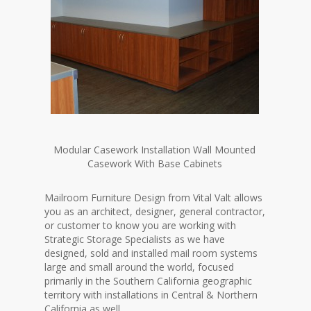
Modular Casework Installation Wall Mounted
Casework With Base Cabinets
Mailroom Furniture Design from Vital Valt allows
you as an architect, designer, general contractor,
or customer to know you are working with
Strategic Storage Specialists as we have
designed, sold and installed mail room systems
large and small around the world, focused
primarily in the Southern California geographic
territory with installations in Central & Northern
California as well.