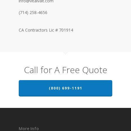
info@vitalvalt.com
(714) 258-4656
CA Contractors Lic # 701914
Call for A Free Quote
(800) 699-1191
More Info