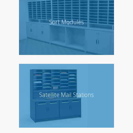
Sort Modules
Satellite Mail Stations