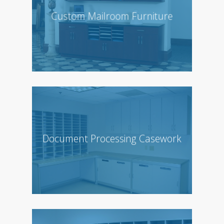
Custom Mailroom Furniture
Document Processing Casework