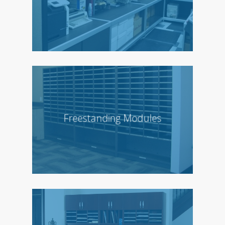
Freestanding Modules