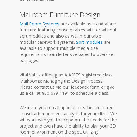
Mailroom Furniture Design
Mail Room Systems
are available as stand-alone
furniture featuring console tables with or without
sort modules and also as wall mountable
modular casework systems.
Sort modules
are
available to support multiple media size
requirements from letter size paper to oversize
packages.
Vital Valt is offering an AIA/CES registered class,
Mailrooms: Managing the Design Process.
Please contact us via our feedback form or give
us a call at 800-699-1191 to schedule a class.
We invite you to call upon us or schedule a free
consultation or needs analysis for your client. We
will work with you to scope out the needs for the
project and even have the ability to plan your 3D
room environment on the spot. Utilizing