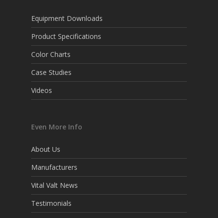
Equipment Downloads
Product Specifications
Color Charts
Case Studies
Videos
Even More Info
About Us
Manufacturers
Vital Valt News
Testimonials