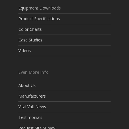
Equipment Downloads
Product Specifications
Color Charts
Case Studies
Videos
Even More Info
About Us
Manufacturers
Vital Valt News
Testimonials
Request Site Survey