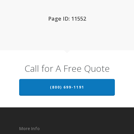
Page ID: 11552
Call for A Free Quote
(800) 699-1191
More Info