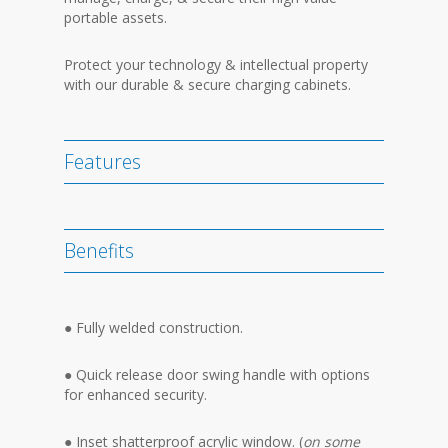
portable assets.
Protect your technology & intellectual property
with our durable & secure charging cabinets.
Features
Benefits
● Fully welded construction.
● Quick release door swing handle with options
for enhanced security.
● Inset shatterproof acrylic window. (
on some