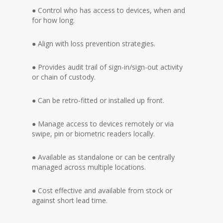
● Control who has access to devices, when and
for how long.
● Align with loss prevention strategies.
● Provides audit trail of sign-in/sign-out activity
or chain of custody.
● Can be retro-fitted or installed up front.
● Manage access to devices remotely or via
swipe, pin or biometric readers locally.
● Available as standalone or can be centrally
managed across multiple locations.
● Cost effective and available from stock or
against short lead time.