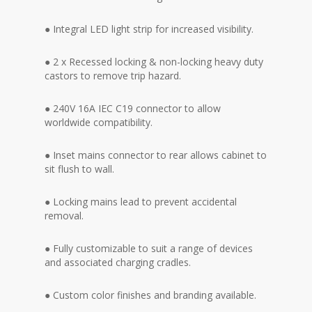
● Integral LED light strip for increased visibility.
● 2 x Recessed locking & non-locking heavy duty
castors to remove trip hazard.
● 240V 16A IEC C19 connector to allow
worldwide compatibility.
● Inset mains connector to rear allows cabinet to
sit flush to wall.
● Locking mains lead to prevent accidental
removal.
● Fully customizable to suit a range of devices
and associated charging cradles.
● Custom color finishes and branding available.