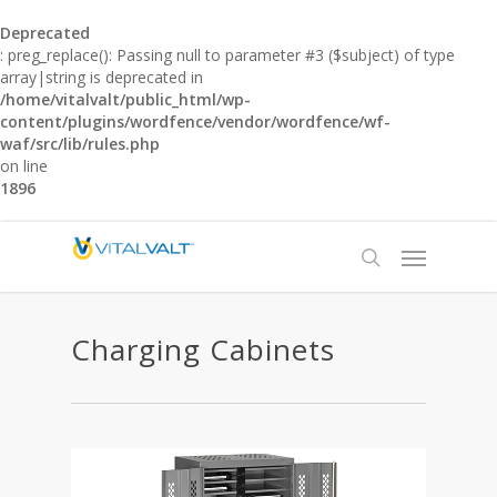
Deprecated
: preg_replace(): Passing null to parameter #3 ($subject) of type
array|string is deprecated in
/home/vitalvalt/public_html/wp-
content/plugins/wordfence/vendor/wordfence/wf-
waf/src/lib/rules.php
on line
1896
Charging Cabinets