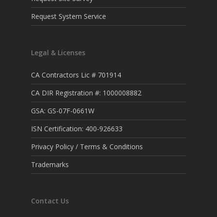
Request System Service
Legal & Licenses
CA Contractors Lic # 701914
CA DIR Registration #: 1000008882
GSA: GS-07F-0661W
ISN Certification: 400-926633
Privacy Policy / Terms & Conditions
Trademarks
Contact Us