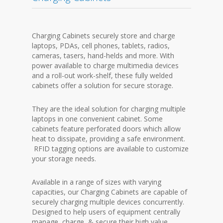
Charging Cabinets securely store and charge
laptops, PDAs, cell phones, tablets, radios,
cameras, tasers, hand-helds and more. With
power available to charge multimedia devices
and a roll-out work-shelf, these fully welded
cabinets offer a solution for secure storage.
They are the ideal solution for charging multiple
laptops in one convenient cabinet. Some
cabinets feature perforated doors which allow
heat to dissipate, providing a safe environment.
RFID tagging options are available to customize
your storage needs.
Available in a range of sizes with varying
capacities, our Charging Cabinets are capable of
securely charging multiple devices concurrently.
Designed to help users of equipment centrally
manage, charge, & secure their high value