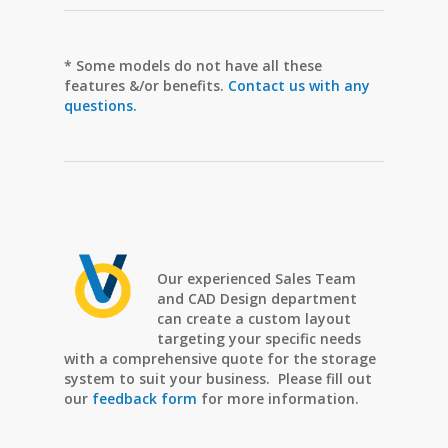
* Some models do not have all these
features &/or benefits.
Contact us with any
questions.
Our experienced Sales Team
and CAD Design department
can create a custom layout
targeting your specific needs
with a comprehensive quote for the storage
system to suit your business. Please fill out
our
feedback form
for more information.