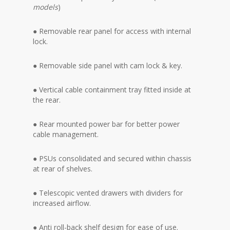
models
)
● Removable rear panel for access with internal
lock.
● Removable side panel with cam lock & key.
● Vertical cable containment tray fitted inside at
the rear.
● Rear mounted power bar for better power
cable management.
● PSUs consolidated and secured within chassis
at rear of shelves.
● Telescopic vented drawers with dividers for
increased airflow.
● Anti roll-back shelf design for ease of use.