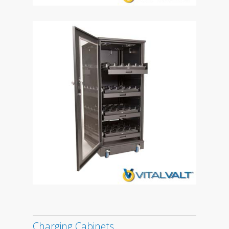
Charging Cabinets