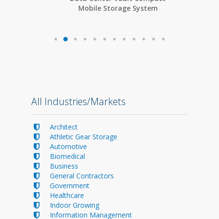
Mobile Storage System
All Industries/Markets
Architect
Athletic Gear Storage
Automotive
Biomedical
Business
General Contractors
Government
Healthcare
Indoor Growing
Information Management