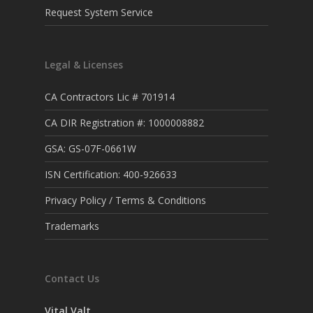
Request System Service
Legal & Licenses
CA Contractors Lic # 701914
CA DIR Registration #: 1000008882
GSA: GS-07F-0661W
ISN Certification: 400-926633
Privacy Policy / Terms & Conditions
Trademarks
Contact Us
Vital Valt