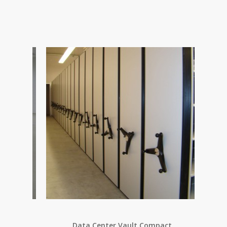
Data Center Vault Compact
Ele