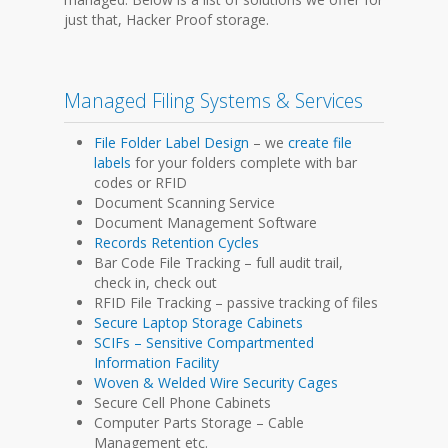
just that, Hacker Proof storage.
Managed Filing Systems & Services
File Folder Label Design
– we
create file
labels
for your folders complete with bar
codes or RFID
Document Scanning Service
Document Management Software
Records Retention Cycles
Bar Code File Tracking – full audit trail,
check in, check out
RFID File Tracking – passive tracking of files
Secure Laptop Storage Cabinets
SCIFs – Sensitive Compartmented
Information Facility
Woven & Welded Wire Security Cages
Secure Cell Phone Cabinets
Computer Parts Storage – Cable
Management etc.