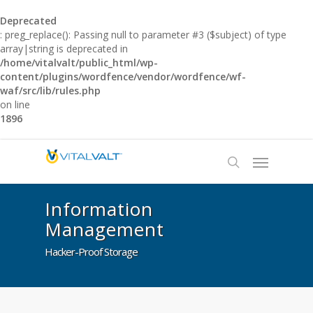
Deprecated
: preg_replace(): Passing null to parameter #3 ($subject) of type
array|string is deprecated in
/home/vitalvalt/public_html/wp-
content/plugins/wordfence/vendor/wordfence/wf-
waf/src/lib/rules.php
on line
1896
Information
Management
Hacker-Proof Storage