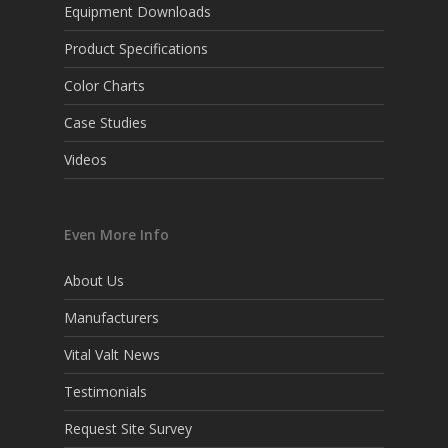
Equipment Downloads
Product Specifications
Color Charts
Case Studies
Videos
Even More Info
About Us
Manufacturers
Vital Valt News
Testimonials
Request Site Survey