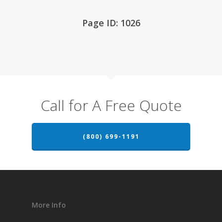
Page ID: 1026
Call for A Free Quote
(800) 699-1191
More Info