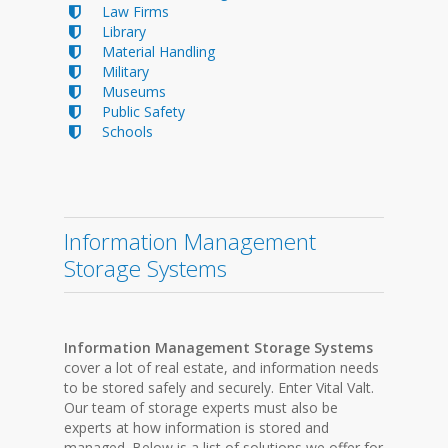
Law Firms
Library
Material Handling
Military
Museums
Public Safety
Schools
Information Management
Storage Systems
Information Management Storage Systems
cover a lot of real estate, and information needs
to be stored safely and securely. Enter Vital Valt.
Our team of storage experts must also be
experts at how information is stored and
managed. Below is a list of solutions we offer for