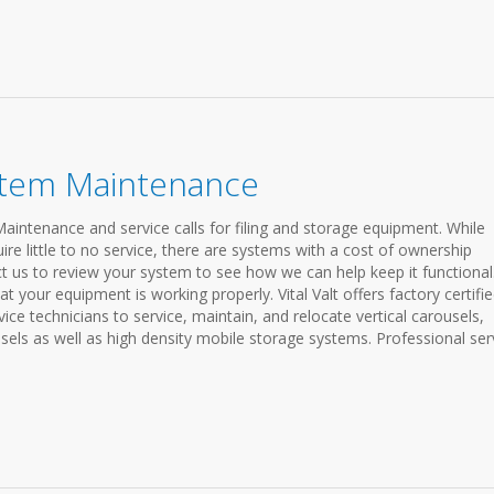
stem Maintenance
Maintenance and service calls for filing and storage equipment. While
e little to no service, there are systems with a cost of ownership
t us to review your system to see how we can help keep it functiona
at your equipment is working properly. Vital Valt offers factory certifi
e technicians to service, maintain, and relocate vertical carousels,
usels as well as high density mobile storage systems. Professional ser