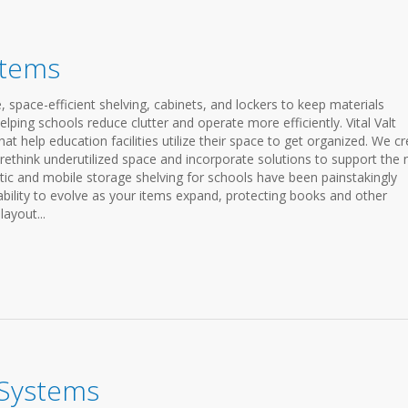
stems
space-efficient shelving, cabinets, and lockers to keep materials
lping schools reduce clutter and operate more efficiently. Vital Valt
at help education facilities utilize their space to get organized. We c
, rethink underutilized space and incorporate solutions to support the
tic and mobile storage shelving for schools have been painstakingly
bility to evolve as your items expand, protecting books and other
ayout...
 Systems