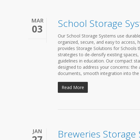
MAR
School Storage Sy
03
Our School Storage Systems use durable, 
organized, secure, and easy to access, he
provides Storage Solutions for Schools th
strategies to de-densify existing spaces
guidelines in education. Our compact sta
designed to address your concerns: the a
documents, smooth integration into the l
Read More
JAN
Breweries Storage
27