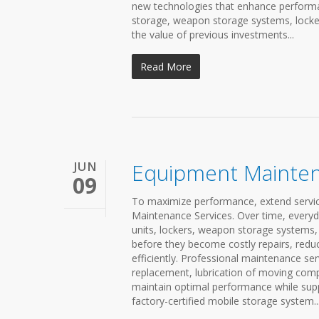
new technologies that enhance performan
storage, weapon storage systems, locker
the value of previous investments...
Read More
JUN
Equipment Mainten
09
To maximize performance, extend service 
Maintenance Services. Over time, every
units, lockers, weapon storage systems,
before they become costly repairs, red
efficiently. Professional maintenance se
replacement, lubrication of moving com
maintain optimal performance while suppo
factory-certified mobile storage system..