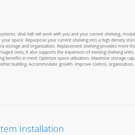
ystems. Vital Valt will work with you and your current shelving, modu
 your space. Repurpose your current shelving into a high density sto
ra storage and organization. Replacement shelving provides more th
amaged ones; it also supports the expansion of existing shelving units
ng benefits in mind: Optimize space utilization. Maximize storage capa
nother building. Accommodate growth. Improve control, organization,
stem Installation