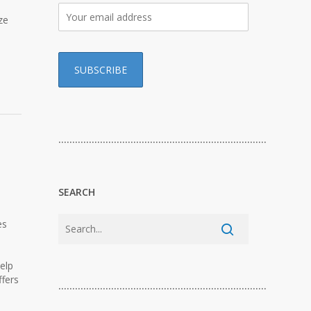
ze
…………………………………………………………………
SEARCH
es
elp
ffers
…………………………………………………………………