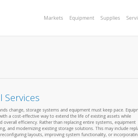
Markets
Equipment
Supplies
Serv
 Services
emands change, storage systems and equipment must keep pace. Equi
th a cost-effective way to extend the life of existing assets while
d overall efficiency. Rather than replacing entire systems, equipment
ng, and modernizing existing storage solutions. This may include repl
configuring layouts, improving system functionality, or incorporati