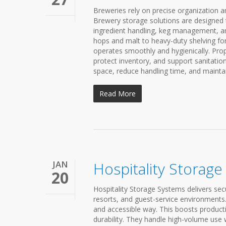
Breweries rely on precise organization an
Brewery storage solutions are designed
ingredient handling, keg management, an
hops and malt to heavy-duty shelving for
operates smoothly and hygienically. Prop
protect inventory, and support sanitati
space, reduce handling time, and mainta
Read More
JAN
Hospitality Storag
20
Hospitality Storage Systems delivers secu
resorts, and guest-service environments. 
and accessible way. This boosts producti
durability. They handle high-volume use w