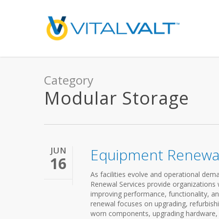
Category
Modular Storage
JUN
Equipment Renewal
16
As facilities evolve and operational d
Renewal Services provide organizations wi
improving performance, functionality, an
renewal focuses on upgrading, refurbishi
worn components, upgrading hardware, re