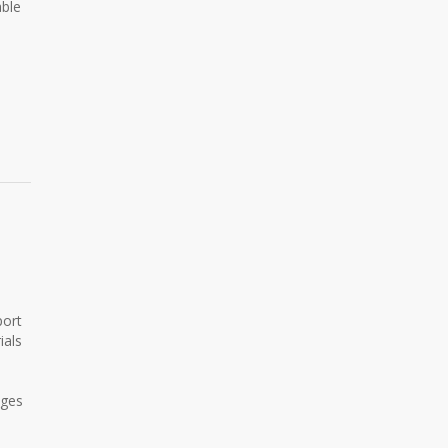
able
port
ials
ages