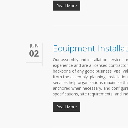
Read More
JUN
Equipment Installat
02
Our assembly and installation services ar
experience and are a licensed contractor 
backbone of any good business. Vital Valt
from the assembly, planning, installation
services help organizations maximize th
anchored when necessary, and configured
specifications, site requirements, and ind
Read More