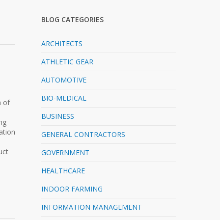
BLOG CATEGORIES
ARCHITECTS
ATHLETIC GEAR
AUTOMOTIVE
BIO-MEDICAL
h of
BUSINESS
ing
ation
GENERAL CONTRACTORS
uct
GOVERNMENT
HEALTHCARE
INDOOR FARMING
INFORMATION MANAGEMENT