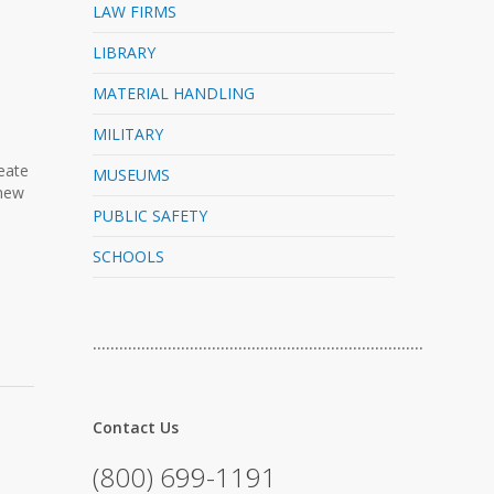
LAW FIRMS
LIBRARY
MATERIAL HANDLING
MILITARY
reate
MUSEUMS
 new
PUBLIC SAFETY
SCHOOLS
…………………………………………………………………
Contact Us
(800) 699-1191