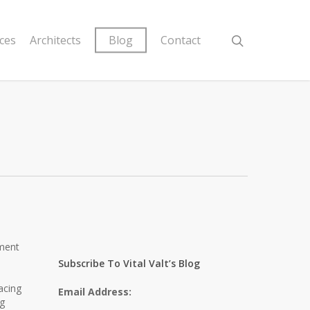
ices
Architects
Blog
Contact
pment
Subscribe To Vital Valt’s Blog
acing
Email Address:
ng