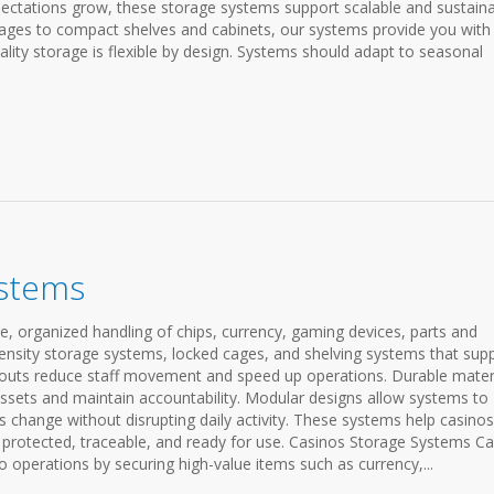
ectations grow, these storage systems support scalable and sustain
riages to compact shelves and cabinets, our systems provide you with
ty storage is flexible by design. Systems should adapt to seasonal
ystems
, organized handling of chips, currency, gaming devices, parts and
density storage systems, locked cages, and shelving systems that sup
layouts reduce staff movement and speed up operations. Durable mater
assets and maintain accountability. Modular designs allow systems to
s change without disrupting daily activity. These systems help casinos
protected, traceable, and ready for use. Casinos Storage Systems C
no operations by securing high-value items such as currency,...