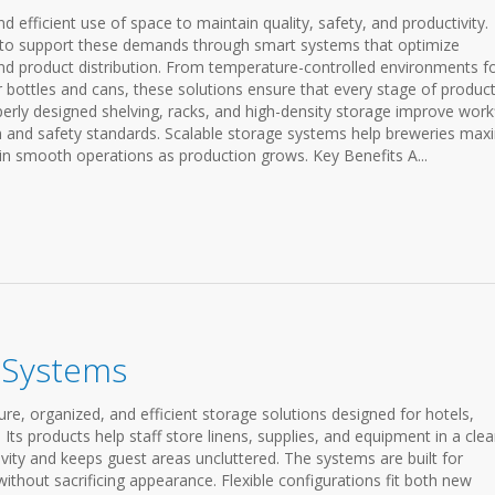
d efficient use of space to maintain quality, safety, and productivity.
 to support these demands through smart systems that optimize
d product distribution. From temperature-controlled environments f
 bottles and cans, these solutions ensure that every stage of produc
erly designed shelving, racks, and high-density storage improve work
on and safety standards. Scalable storage systems help breweries max
in smooth operations as production grows. Key Benefits A...
e Systems
re, organized, and efficient storage solutions designed for hotels,
Its products help staff store linens, supplies, and equipment in a cle
vity and keeps guest areas uncluttered. The systems are built for
ithout sacrificing appearance. Flexible configurations fit both new