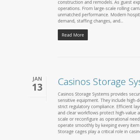
construction and remodels. As guest exp
operations. From large-scale rolling car
unmatched performance. Modern hospitali
demand, staffing changes, and...
Read More
JAN
Casinos Storage S
13
Casinos Storage Systems provides secure
sensitive equipment. They include high-
strict regulatory compliance. Efficient 
and clear workflows protect high-value 
scale or reconfigure as operational need
operate smoothly by keeping every item 
Storage cages play a critical role in casi