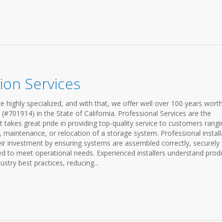
ion Services
e highly specialized, and with that, we offer well over 100 years wort
(#701914) in the State of California. Professional Services are the
 takes great pride in providing top-quality service to customers rang
, maintenance, or relocation of a storage system. Professional install
eir investment by ensuring systems are assembled correctly, securely
 to meet operational needs. Experienced installers understand prod
ustry best practices, reducing...