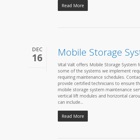
Read More
DEC
Mobile Storage Sy
16
Vital Valt offers Mobile Storage System 
some of the systems we implement requir
requiring maintenance schedules. Contac
provide certified technicians to ensure th
mobile storage system maintenance servic
vertical lift modules and horizontal caro
can include...
Read More