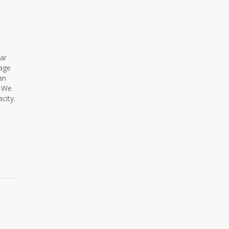
lar
rage
an
. We
city.