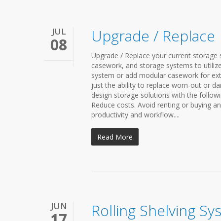
JUL
Upgrade / Replace
08
Upgrade / Replace your current storage s
casework, and storage systems to utilize
system or add modular casework for ext
just the ability to replace worn-out or d
design storage solutions with the followi
Reduce costs. Avoid renting or buying a
productivity and workflow....
Read More
JUN
Rolling Shelving Sy
17