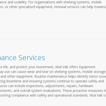
ce and usability. For organizations with shelving systems, mobile
s, or other specialized equipment, renewal services can help maximi
ance Services
life, and protect your investment, Vital Valt offers Equipment
day use can cause wear and tear on shelving systems, mobile storage
 and other equipment. Routine maintenance helps identify minor issu
ucing downtime and ensuring systems continue to operate safely and
rvices can include inspections, adjustments, repairs, hardware
ponents, and overall system evaluations. These proactive measures h
rting compliance with safety and operational standards. Vital Valt o
.