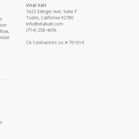
Vital Valt
1622 Edinger Ave, Suite F
Tustin, California 92780
or
info@vitalvalt.com
tion
(714) 258-4656
flow,
imize
CA Contractors Lic # 701914
an