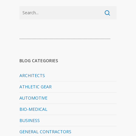
…………………………………………………………………
BLOG CATEGORIES
ARCHITECTS
ATHLETIC GEAR
AUTOMOTIVE
BIO-MEDICAL
BUSINESS
GENERAL CONTRACTORS