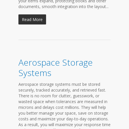
your items expand, protecting books and other
documents, smooth integration into the layout...
Read More
Aerospace Storage
Systems
Aerospace storage systems must be stored
securely, tracked accurately, and retrieved fast.
There is no room for clutter, guesswork, or
wasted space when tolerances are measured in
microns and delays cost millions. They will help
you better manage your space, save on storage
costs and maximize your day-to-day operations.
As a result, you will maximize your response time