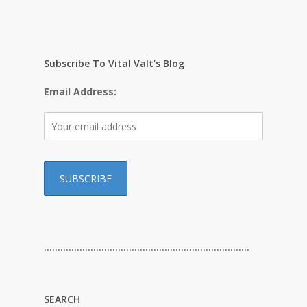
Subscribe To Vital Valt’s Blog
Email Address:
…………………………………………………………………
SEARCH