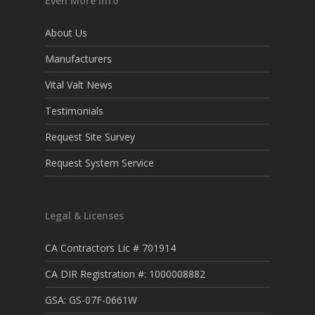
Even More Info
About Us
Manufacturers
Vital Valt News
Testimonials
Request Site Survey
Request System Service
Legal & Licenses
CA Contractors Lic # 701914
CA DIR Registration #: 1000008882
GSA: GS-07F-0661W