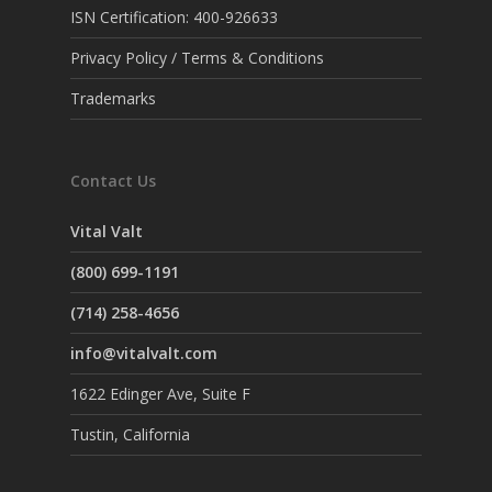
ISN Certification: 400-926633
Privacy Policy / Terms & Conditions
Trademarks
Contact Us
Vital Valt
(800) 699-1191
(714) 258-4656
info@vitalvalt.com
1622 Edinger Ave, Suite F
Tustin, California