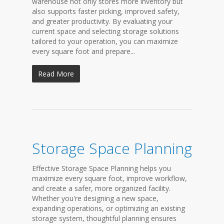
warehouse not only stores more inventory but
also supports faster picking, improved safety,
and greater productivity. By evaluating your
current space and selecting storage solutions
tailored to your operation, you can maximize
every square foot and prepare...
Read More
Storage Space Planning
Effective Storage Space Planning helps you
maximize every square foot, improve workflow,
and create a safer, more organized facility.
Whether you're designing a new space,
expanding operations, or optimizing an existing
storage system, thoughtful planning ensures