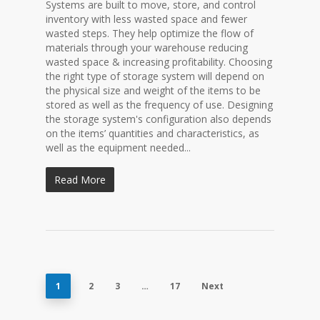
Systems are built to move, store, and control
inventory with less wasted space and fewer
wasted steps. They help optimize the flow of
materials through your warehouse reducing
wasted space & increasing profitability. Choosing
the right type of storage system will depend on
the physical size and weight of the items to be
stored as well as the frequency of use. Designing
the storage system's configuration also depends
on the items’ quantities and characteristics, as
well as the equipment needed...
Read More
1
2
3
…
17
Next