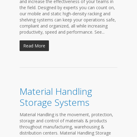
and increase the effectiveness of your teams in
the field. Designed by experts you can count on,
our mobile and static high-density racking and
shelving systems can keep your operations safe,
compliant and organized, all while increasing
productivity, speed and performance. See...
Read More
Material Handling
Storage Systems
Material Handling is the movement, protection,
storage and control of materials & products
throughout manufacturing, warehousing &
distribution centers. Material Handling Storage