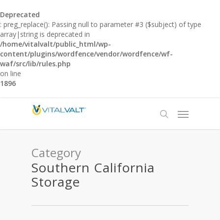
Deprecated
: preg_replace(): Passing null to parameter #3 ($subject) of type
array|string is deprecated in
/home/vitalvalt/public_html/wp-
content/plugins/wordfence/vendor/wordfence/wf-
waf/src/lib/rules.php
on line
1896
Category
Southern California
Storage