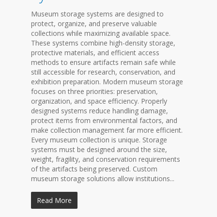
Museum storage systems are designed to
protect, organize, and preserve valuable
collections while maximizing available space.
These systems combine high-density storage,
protective materials, and efficient access
methods to ensure artifacts remain safe while
still accessible for research, conservation, and
exhibition preparation. Modern museum storage
focuses on three priorities: preservation,
organization, and space efficiency. Properly
designed systems reduce handling damage,
protect items from environmental factors, and
make collection management far more efficient.
Every museum collection is unique. Storage
systems must be designed around the size,
weight, fragility, and conservation requirements
of the artifacts being preserved. Custom
museum storage solutions allow institutions...
Read More