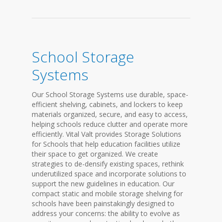
School Storage
Systems
Our School Storage Systems use durable, space-
efficient shelving, cabinets, and lockers to keep
materials organized, secure, and easy to access,
helping schools reduce clutter and operate more
efficiently. Vital Valt provides Storage Solutions
for Schools that help education facilities utilize
their space to get organized. We create
strategies to de-densify existing spaces, rethink
underutilized space and incorporate solutions to
support the new guidelines in education. Our
compact static and mobile storage shelving for
schools have been painstakingly designed to
address your concerns: the ability to evolve as