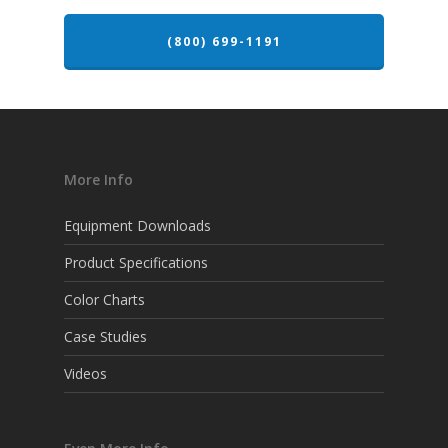
(800) 699-1191
More Info
Equipment Downloads
Product Specifications
Color Charts
Case Studies
Videos