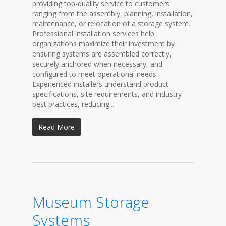
providing top-quality service to customers
ranging from the assembly, planning, installation,
maintenance, or relocation of a storage system.
Professional installation services help
organizations maximize their investment by
ensuring systems are assembled correctly,
securely anchored when necessary, and
configured to meet operational needs.
Experienced installers understand product
specifications, site requirements, and industry
best practices, reducing...
Read More
Museum Storage
Systems