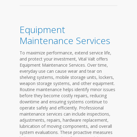
Equipment
Maintenance Services
To maximize performance, extend service life,
and protect your investment, Vital Valt offers
Equipment Maintenance Services. Over time,
everyday use can cause wear and tear on
shelving systems, mobile storage units, lockers,
weapon storage systems, and other equipment.
Routine maintenance helps identify minor issues
before they become costly repairs, reducing
downtime and ensuring systems continue to
operate safely and efficiently. Professional
maintenance services can include inspections,
adjustments, repairs, hardware replacement,
lubrication of moving components, and overall
system evaluations. These proactive measures