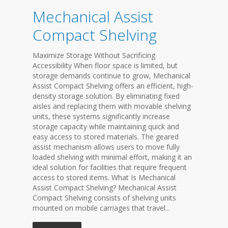
Mechanical Assist
Compact Shelving
Maximize Storage Without Sacrificing
Accessibility When floor space is limited, but
storage demands continue to grow, Mechanical
Assist Compact Shelving offers an efficient, high-
density storage solution. By eliminating fixed
aisles and replacing them with movable shelving
units, these systems significantly increase
storage capacity while maintaining quick and
easy access to stored materials. The geared
assist mechanism allows users to move fully
loaded shelving with minimal effort, making it an
ideal solution for facilities that require frequent
access to stored items. What Is Mechanical
Assist Compact Shelving? Mechanical Assist
Compact Shelving consists of shelving units
mounted on mobile carriages that travel...