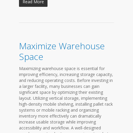
Read More
Maximize Warehouse
Space
Maximizing warehouse space is essential for
improving efficiency, increasing storage capacity,
and reducing operating costs. Before investing in
a larger facility, many businesses can gain
significant space by optimizing their existing
layout. Utilizing vertical storage, implementing
high-density mobile shelving, installing pallet rack
systems or mobile racking and organizing
inventory more effectively can dramatically
increase usable storage while improving
accessibility and workflow. A well-designed