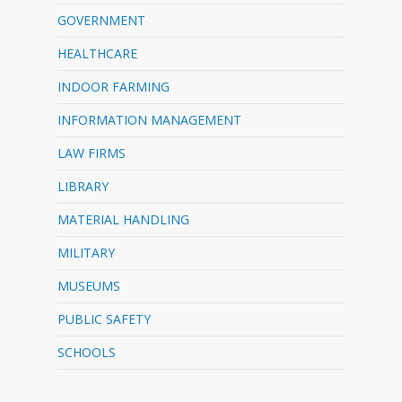
GOVERNMENT
HEALTHCARE
INDOOR FARMING
INFORMATION MANAGEMENT
LAW FIRMS
LIBRARY
MATERIAL HANDLING
MILITARY
MUSEUMS
PUBLIC SAFETY
SCHOOLS