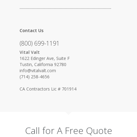
…………………………………………………………………
Contact Us
(800) 699-1191
Vital Valt
1622 Edinger Ave, Suite F
Tustin, California 92780
info@vitalvalt.com
(714) 258-4656
CA Contractors Lic # 701914
Call for A Free Quote