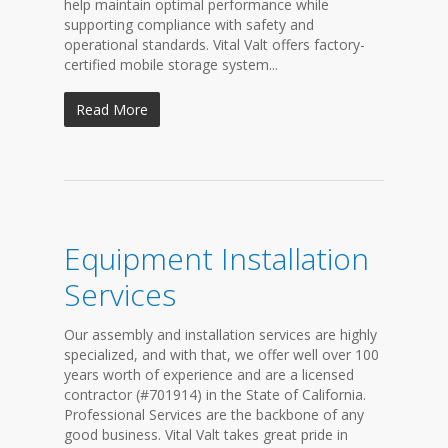
help maintain optimal performance while
supporting compliance with safety and
operational standards. Vital Valt offers factory-
certified mobile storage system...
Read More
Equipment Installation
Services
Our assembly and installation services are highly
specialized, and with that, we offer well over 100
years worth of experience and are a licensed
contractor (#701914) in the State of California.
Professional Services are the backbone of any
good business. Vital Valt takes great pride in