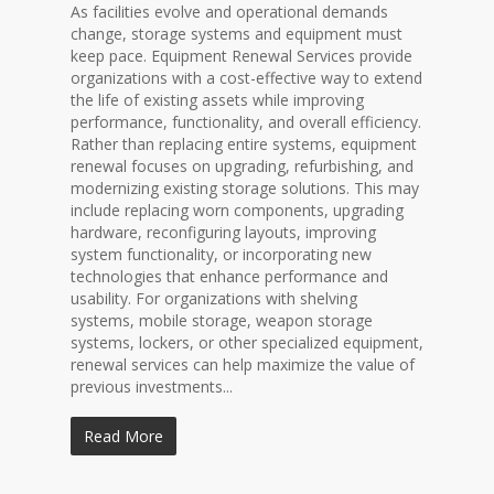
As facilities evolve and operational demands
change, storage systems and equipment must
keep pace. Equipment Renewal Services provide
organizations with a cost-effective way to extend
the life of existing assets while improving
performance, functionality, and overall efficiency.
Rather than replacing entire systems, equipment
renewal focuses on upgrading, refurbishing, and
modernizing existing storage solutions. This may
include replacing worn components, upgrading
hardware, reconfiguring layouts, improving
system functionality, or incorporating new
technologies that enhance performance and
usability. For organizations with shelving
systems, mobile storage, weapon storage
systems, lockers, or other specialized equipment,
renewal services can help maximize the value of
previous investments...
Read More