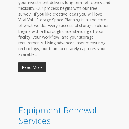
your investment delivers long-term efficiency and
flexibility. Our process begins with our free
survey. If you like creative ideas you will love
Vital Valt. Storage Space Planning is at the core
of what we do. Every successful storage solution
begins with a thorough understanding of your
facility, your workflow, and your storage
requirements. Using advanced laser measuring
technology, our team accurately captures your
available...
Read More
Equipment Renewal
Services