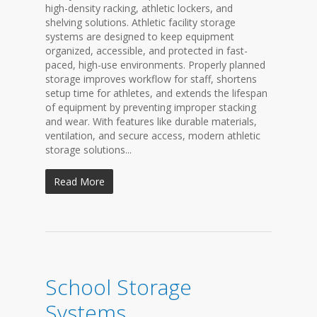
high-density racking, athletic lockers, and
shelving solutions. Athletic facility storage
systems are designed to keep equipment
organized, accessible, and protected in fast-
paced, high-use environments. Properly planned
storage improves workflow for staff, shortens
setup time for athletes, and extends the lifespan
of equipment by preventing improper stacking
and wear. With features like durable materials,
ventilation, and secure access, modern athletic
storage solutions...
Read More
School Storage
Systems