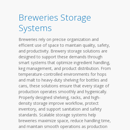
Breweries Storage
Systems
Breweries rely on precise organization and
efficient use of space to maintain quality, safety,
and productivity. Brewery storage solutions are
designed to support these demands through
smart systems that optimize ingredient handling,
keg management, and product distribution. From
temperature-controlled environments for hops
and malt to heavy-duty shelving for bottles and
cans, these solutions ensure that every stage of
production operates smoothly and hygienically.
Properly designed shelving, racks, and high-
density storage improve workflow, protect
inventory, and support sanitation and safety
standards. Scalable storage systems help
breweries maximize space, reduce handling time,
and maintain smooth operations as production