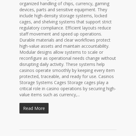
organized handling of chips, currency, gaming
devices, parts and sensitive equipment. They
include high-density storage systems, locked
cages, and shelving systems that support strict
regulatory compliance. Efficient layouts reduce
staff movement and speed up operations.
Durable materials and clear workflows protect
high-value assets and maintain accountability.
Modular designs allow systems to scale or
reconfigure as operational needs change without
disrupting daily activity. These systems help
casinos operate smoothly by keeping every item
protected, traceable, and ready for use. Casinos
Storage Systems Cages Storage cages play a
critical role in casino operations by securing high-
value items such as currency,...
Read More