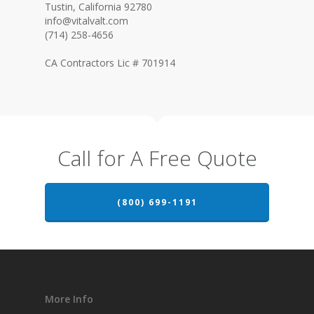
Tustin, California 92780
info@vitalvalt.com
(714) 258-4656
CA Contractors Lic # 701914
Call for A Free Quote
(800) 699-1191
More Info