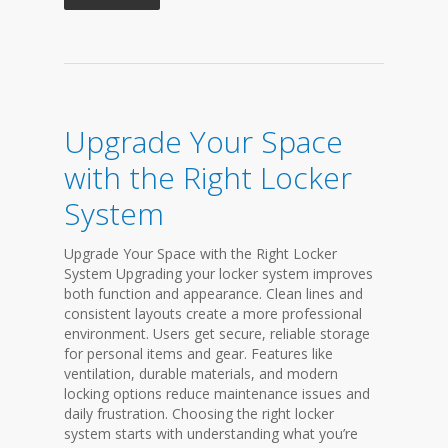
Upgrade Your Space
with the Right Locker
System
Upgrade Your Space with the Right Locker
System Upgrading your locker system improves
both function and appearance. Clean lines and
consistent layouts create a more professional
environment. Users get secure, reliable storage
for personal items and gear. Features like
ventilation, durable materials, and modern
locking options reduce maintenance issues and
daily frustration. Choosing the right locker
system starts with understanding what you’re