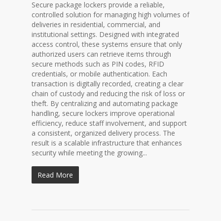
Secure package lockers provide a reliable,
controlled solution for managing high volumes of
deliveries in residential, commercial, and
institutional settings. Designed with integrated
access control, these systems ensure that only
authorized users can retrieve items through
secure methods such as PIN codes, RFID
credentials, or mobile authentication. Each
transaction is digitally recorded, creating a clear
chain of custody and reducing the risk of loss or
theft. By centralizing and automating package
handling, secure lockers improve operational
efficiency, reduce staff involvement, and support
a consistent, organized delivery process. The
result is a scalable infrastructure that enhances
security while meeting the growing...
Read More