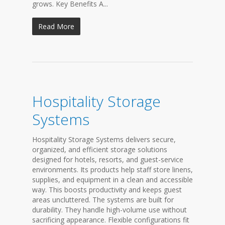
grows. Key Benefits A...
Read More
Hospitality Storage
Systems
Hospitality Storage Systems delivers secure,
organized, and efficient storage solutions
designed for hotels, resorts, and guest-service
environments. Its products help staff store linens,
supplies, and equipment in a clean and accessible
way. This boosts productivity and keeps guest
areas uncluttered. The systems are built for
durability. They handle high-volume use without
sacrificing appearance. Flexible configurations fit