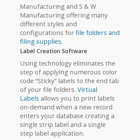
Manufacturing and S & W
Manufacturing offering many
different styles and
configurations for
file folders and
filing supplies
.
Label Creation Software
Using technology eliminates the
step of applying numerous color
code “Sticky” labels to the end tab
of your file folders.
Virtual
Labels
allows you to print labels
on-demand when a new record
enters your database creating a
single strip label and a single
step label application.