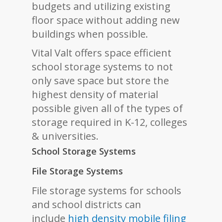
budgets and utilizing existing
floor space without adding new
buildings when possible.
Vital Valt offers space efficient
school storage systems to not
only save space but store the
highest density of material
possible given all of the types of
storage required in K-12, colleges
& universities.
School Storage Systems
File Storage Systems
File storage systems for schools
and school districts can
include
high density mobile filing