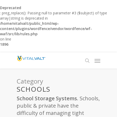
Deprecated
: preg_replace(): Passing null to parameter #3 ($subject) of type
array|string is deprecated in
/home/vitalvalt/public_html/wp-
content/plugins/wordfence/vendor/wordfence/wf-
waf/src/lib/rules.php
on line
1896
Category
SCHOOLS
School Storage Systems
. Schools,
public & private have the
difficulty of managing tight