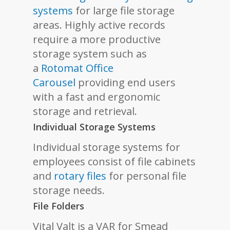
systems
for large file storage
areas. Highly active records
require a more productive
storage system such as
a
Rotomat Office
Carousel
providing end users
with a fast and ergonomic
storage and retrieval.
Individual Storage Systems
Individual storage systems for
employees consist of file cabinets
and
rotary files
for personal file
storage needs.
File Folders
Vital Valt is a VAR for Smead