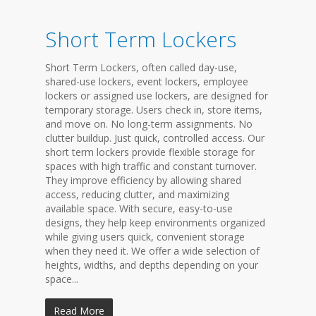
Short Term Lockers
Short Term Lockers, often called day-use,
shared-use lockers, event lockers, employee
lockers or assigned use lockers, are designed for
temporary storage. Users check in, store items,
and move on. No long-term assignments. No
clutter buildup. Just quick, controlled access. Our
short term lockers provide flexible storage for
spaces with high traffic and constant turnover.
They improve efficiency by allowing shared
access, reducing clutter, and maximizing
available space. With secure, easy-to-use
designs, they help keep environments organized
while giving users quick, convenient storage
when they need it. We offer a wide selection of
heights, widths, and depths depending on your
space...
Read More