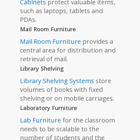
Cabinets
protect valuable items,
such as laptops, tablets and
PDAs.
Mail Room Furniture
Mail Room Furniture
provides a
central area for distribution and
retrieval of mail.
Library Shelving
Library Shelving Systems
store
volumes of books with fixed
shelving or on mobile carriages.
Laboratory Furniture
Lab Furniture
for the classroom
needs to be scalable to the
number of students and the