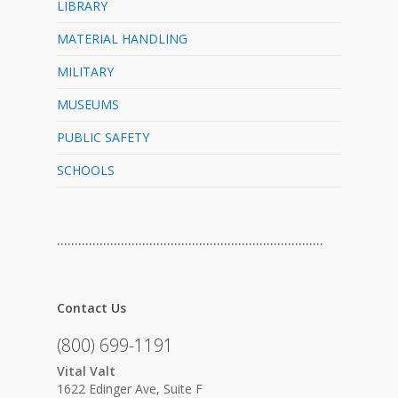
LIBRARY
MATERIAL HANDLING
MILITARY
MUSEUMS
PUBLIC SAFETY
SCHOOLS
…………………………………………………………………
Contact Us
(800) 699-1191
Vital Valt
1622 Edinger Ave, Suite F