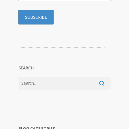
…………………………………………………………………
SEARCH
…………………………………………………………………
BLOG CATEGORIES