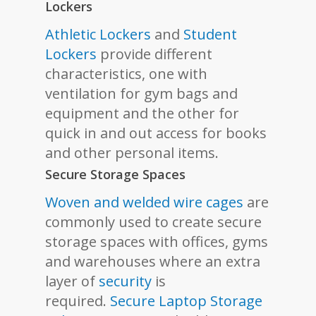
Lockers
Athletic Lockers
and
Student
Lockers
provide different
characteristics, one with
ventilation for gym bags and
equipment and the other for
quick in and out access for books
and other personal items.
Secure Storage Spaces
Woven and welded wire cages
are
commonly used to create secure
storage spaces with offices, gyms
and warehouses where an extra
layer of
security
is
required.
Secure Laptop Storage