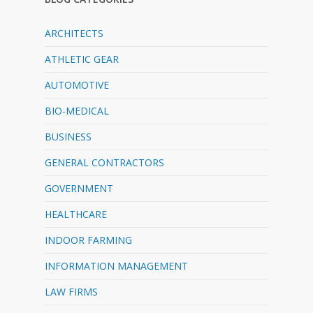
ARCHITECTS
ATHLETIC GEAR
AUTOMOTIVE
BIO-MEDICAL
BUSINESS
GENERAL CONTRACTORS
GOVERNMENT
HEALTHCARE
INDOOR FARMING
INFORMATION MANAGEMENT
LAW FIRMS