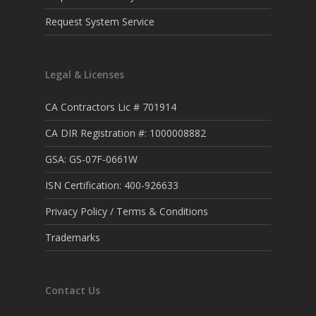
Request System Service
Legal & Licenses
CA Contractors Lic # 701914
CA DIR Registration #: 1000008882
GSA: GS-07F-0661W
ISN Certification: 400-926633
Privacy Policy / Terms & Conditions
Trademarks
Contact Us