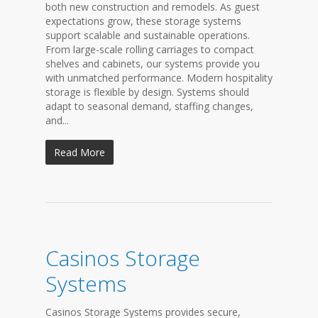
both new construction and remodels. As guest
expectations grow, these storage systems
support scalable and sustainable operations.
From large-scale rolling carriages to compact
shelves and cabinets, our systems provide you
with unmatched performance. Modern hospitality
storage is flexible by design. Systems should
adapt to seasonal demand, staffing changes,
and...
Read More
Casinos Storage
Systems
Casinos Storage Systems provides secure,