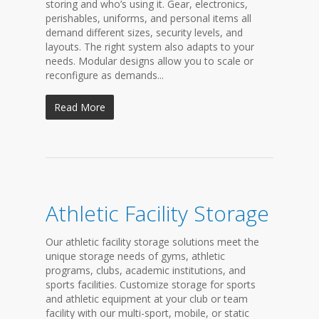
storing and who’s using it. Gear, electronics,
perishables, uniforms, and personal items all
demand different sizes, security levels, and
layouts. The right system also adapts to your
needs. Modular designs allow you to scale or
reconfigure as demands...
Read More
Athletic Facility Storage
Our athletic facility storage solutions meet the
unique storage needs of gyms, athletic
programs, clubs, academic institutions, and
sports facilities. Customize storage for sports
and athletic equipment at your club or team
facility with our multi-sport, mobile, or static