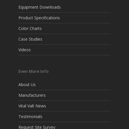
Equipment Downloads
Product Specifications
Color Charts
Case Studies
Videos
Even More Info
About Us
Manufacturers
Vital Valt News
Testimonials
Request Site Survey