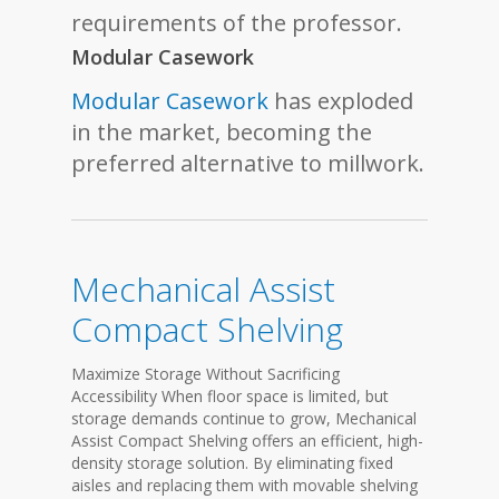
requirements of the professor.
Modular Casework
Modular Casework
has exploded
in the market, becoming the
preferred alternative to millwork.
Mechanical Assist
Compact Shelving
Maximize Storage Without Sacrificing
Accessibility When floor space is limited, but
storage demands continue to grow, Mechanical
Assist Compact Shelving offers an efficient, high-
density storage solution. By eliminating fixed
aisles and replacing them with movable shelving