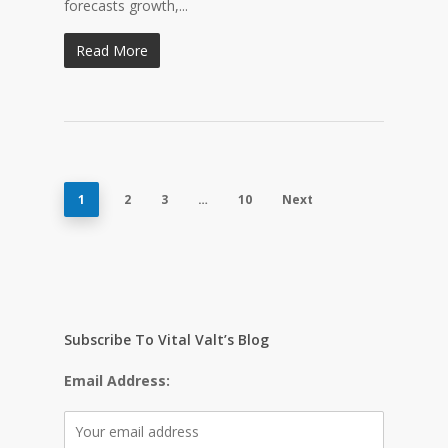
forecasts growth,...
Read More
1
2
3
…
10
Next
Subscribe To Vital Valt’s Blog
Email Address: