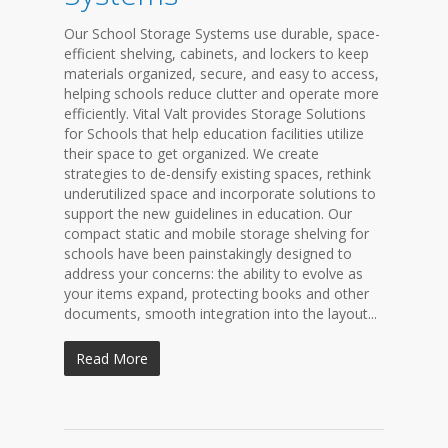
Our School Storage Systems use durable, space-
efficient shelving, cabinets, and lockers to keep
materials organized, secure, and easy to access,
helping schools reduce clutter and operate more
efficiently. Vital Valt provides Storage Solutions
for Schools that help education facilities utilize
their space to get organized. We create
strategies to de-densify existing spaces, rethink
underutilized space and incorporate solutions to
support the new guidelines in education. Our
compact static and mobile storage shelving for
schools have been painstakingly designed to
address your concerns: the ability to evolve as
your items expand, protecting books and other
documents, smooth integration into the layout...
Read More