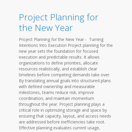
Project Planning for
the New Year
Project Planning for the New Year - Turning
Intentions Into Execution Project planning for the
new year sets the foundation for focused
execution and predictable results. It allows
organizations to define priorities, allocate
resources realistically, and establish clear
timelines before competing demands take over.
By translating annual goals into structured plans
with defined ownership and measurable
milestones, teams reduce risk, improve
coordination, and maintain momentum
throughout the year. Project planning plays a
critical role in optimizing storage and space by
ensuring that capacity, layout, and access needs
are addressed before inefficiencies take root.
Effective planning evaluates current usage,