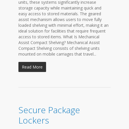
units, these systems significantly increase
storage capacity while maintaining quick and
easy access to stored materials. The geared
assist mechanism allows users to move fully
loaded shelving with minimal effort, making it an
ideal solution for facilities that require frequent
access to stored items. What Is Mechanical
Assist Compact Shelving? Mechanical Assist
Compact Shelving consists of shelving units
mounted on mobile carriages that travel...
Read More
Secure Package
Lockers