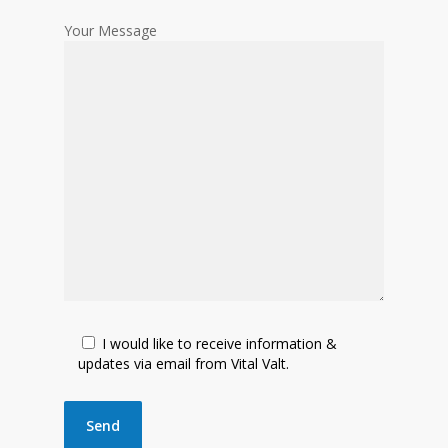
Your Message
I would like to receive information &
updates via email from Vital Valt.