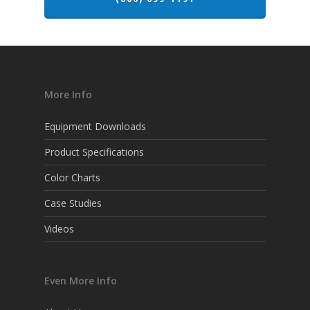
More Info
Equipment Downloads
Product Specifications
Color Charts
Case Studies
Videos
Even More Info