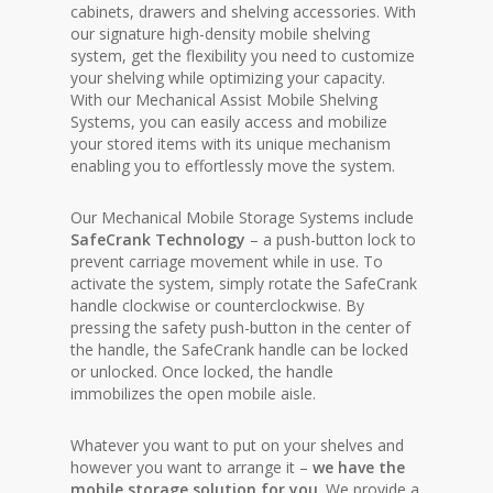
cabinets, drawers and shelving accessories. With
our signature high-density mobile shelving
system, get the flexibility you need to customize
your shelving while optimizing your capacity.
With our Mechanical Assist Mobile Shelving
Systems, you can easily access and mobilize
your stored items with its unique mechanism
enabling you to effortlessly move the system.
Our Mechanical Mobile Storage Systems include
SafeCrank Technology
– a push-button lock to
prevent carriage movement while in use. To
activate the system, simply rotate the SafeCrank
handle clockwise or counterclockwise. By
pressing the safety push-button in the center of
the handle, the SafeCrank handle can be locked
or unlocked. Once locked, the handle
immobilizes the open mobile aisle.
Whatever you want to put on your shelves and
however you want to arrange it –
we have the
mobile storage solution for you
. We provide a