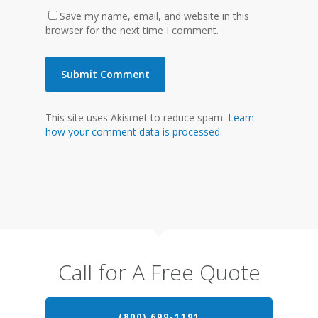
Save my name, email, and website in this
browser for the next time I comment.
This site uses Akismet to reduce spam.
Learn
how your comment data is processed.
Call for A Free Quote
(800) 699-1191