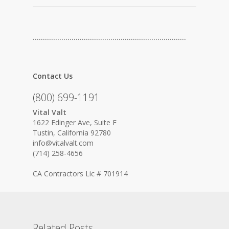
…………………………………………………………………
Contact Us
(800) 699-1191
Vital Valt
1622 Edinger Ave, Suite F
Tustin, California 92780
info@vitalvalt.com
(714) 258-4656
CA Contractors Lic # 701914
Related Posts