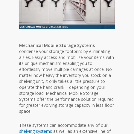
Mechanical Mobile Storage Systems
condense your storage footprint by eliminating
aisles. Easily access and mobilize your items with
its unique mechanism enabling you to
effortlessly move multiple carriages at once. No
matter how heavy the inventory you stock on a
shelving unit, it only takes a little pressure to
operate the hand crank – depending on your
storage load. Mechanical Mobile Storage
Systems offer the performance solution required
for greater evolving storage capacity in less floor
space.
These systems can accommodate any of our
shelving systems
as well as an extensive line of