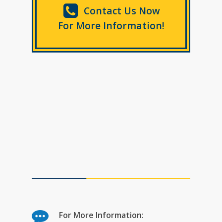
Contact Us Now
For More Information!
For More Information: