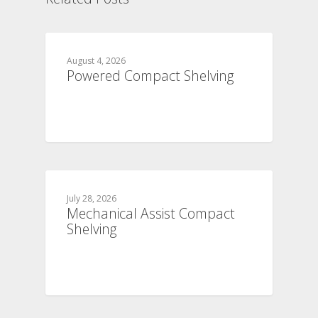
August 4, 2026
Powered Compact Shelving
July 28, 2026
Mechanical Assist Compact
Shelving