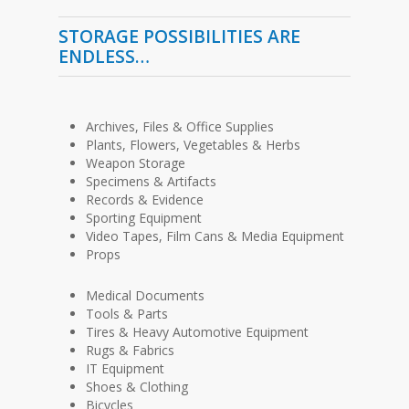
STORAGE POSSIBILITIES ARE
ENDLESS…
Archives, Files & Office Supplies
Plants, Flowers, Vegetables & Herbs
Weapon Storage
Specimens & Artifacts
Records & Evidence
Sporting Equipment
Video Tapes, Film Cans & Media Equipment
Props
Medical Documents
Tools & Parts
Tires & Heavy Automotive Equipment
Rugs & Fabrics
IT Equipment
Shoes & Clothing
Bicycles