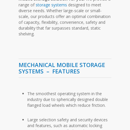
range of
storage systems
designed to meet
diverse needs. Whether large-scale or small-
scale, our products offer an optimal combination
of capacity, flexibility, convenience, safety and
durability that far surpasses standard, static
shelving.
MECHANICAL MOBILE STORAGE
SYSTEMS –
FEATURES
The smoothest operating system in the
industry due to spherically designed double
flanged load wheels which reduce friction.
Large selection safety and security devices
and features, such as automatic locking