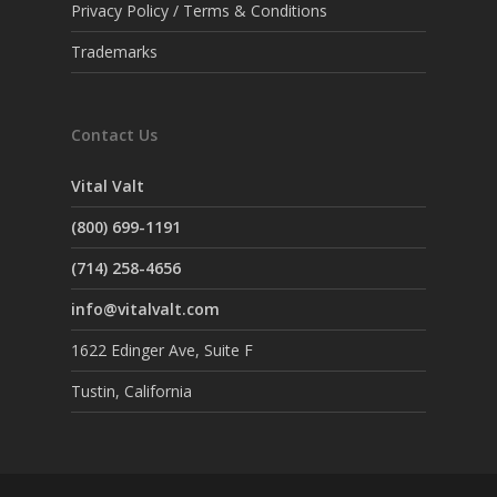
Privacy Policy / Terms & Conditions
Trademarks
Contact Us
Vital Valt
(800) 699-1191
(714) 258-4656
info@vitalvalt.com
1622 Edinger Ave, Suite F
Tustin, California