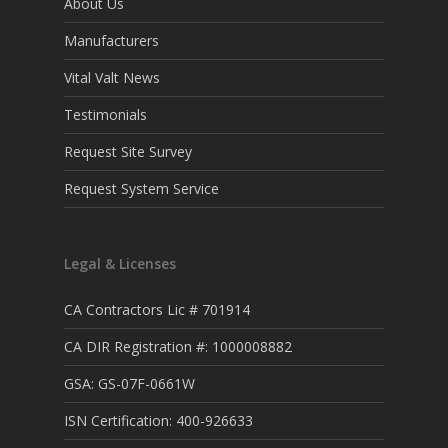
About Us
Manufacturers
Vital Valt News
Testimonials
Request Site Survey
Request System Service
Legal & Licenses
CA Contractors Lic # 701914
CA DIR Registration #: 1000008882
GSA: GS-07F-0661W
ISN Certification: 400-926633