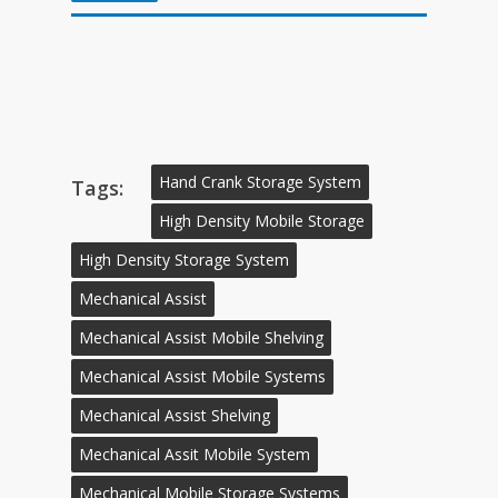
Hand Crank Storage System
Tags:
High Density Mobile Storage
High Density Storage System
Mechanical Assist
Mechanical Assist Mobile Shelving
Mechanical Assist Mobile Systems
Mechanical Assist Shelving
Mechanical Assit Mobile System
Mechanical Mobile Storage Systems