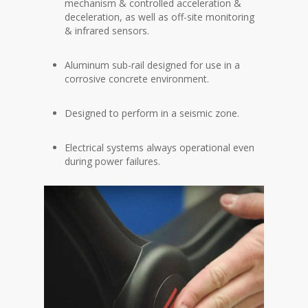
mechanism & controlled acceleration &
deceleration, as well as off-site monitoring
& infrared sensors.
Aluminum sub-rail designed for use in a
corrosive concrete environment.
Designed to perform in a seismic zone.
Electrical systems always operational even
during power failures.