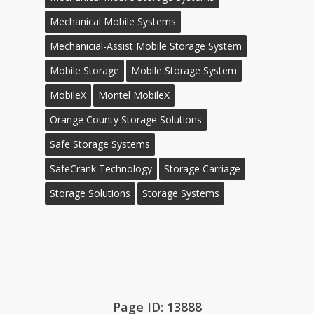
Mechanical Mobile Systems
Mechanicial-Assist Mobile Storage System
Mobile Storage
Mobile Storage System
MobileX
Montel MobileX
Orange County Storage Solutions
Safe Storage Systems
SafeCrank Technology
Storage Carriage
Storage Solutions
Storage Systems
Page ID: 13888