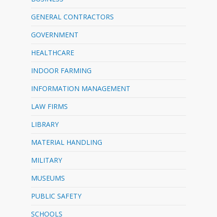
GENERAL CONTRACTORS
GOVERNMENT
HEALTHCARE
INDOOR FARMING
INFORMATION MANAGEMENT
LAW FIRMS
LIBRARY
MATERIAL HANDLING
MILITARY
MUSEUMS
PUBLIC SAFETY
SCHOOLS