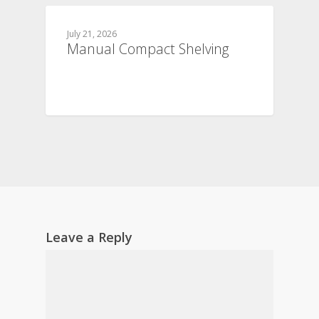
July 21, 2026
Manual Compact Shelving
Leave a Reply