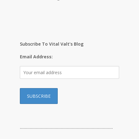
Subscribe To Vital Valt’s Blog
Email Address:
…………………………………………………………………