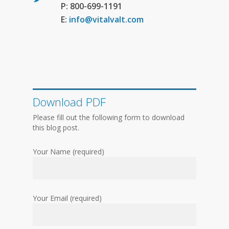
P: 800-699-1191
E:
info@vitalvalt.com
Download PDF
Please fill out the following form to download
this blog post.
Your Name (required)
Your Email (required)