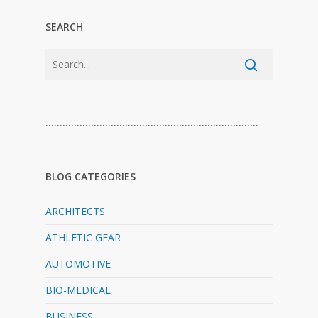
SEARCH
…………………………………………………………………
BLOG CATEGORIES
ARCHITECTS
ATHLETIC GEAR
AUTOMOTIVE
BIO-MEDICAL
BUSINESS