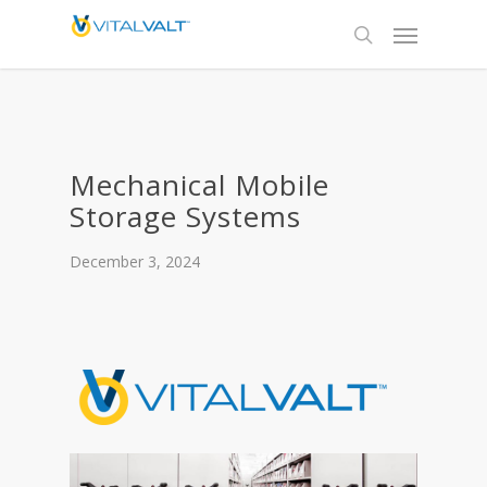
Mechanical Mobile
Storage Systems
December 3, 2024