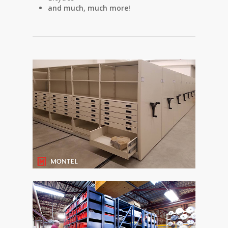
and much, much more!