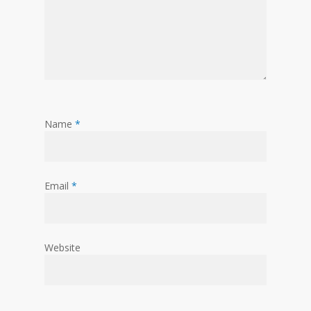
Name
*
Email
*
Website