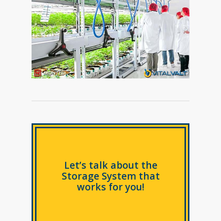
Let’s talk about the
Storage System that
works for you!