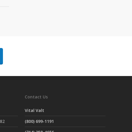
Contact Us
Vital Valt
882
(800) 699-1191