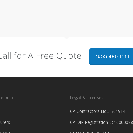
Call for A Free Quote
(800) 699-1191
e Info
Legal & Licenses
CA Contractors Lic # 701914
urers
CA DIR Registration #: 1000008