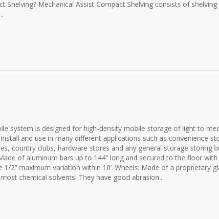
t Shelving? Mechanical Assist Compact Shelving consists of shelving 
..
 system is designed for high-density mobile storage of light to me
 install and use in many different applications such as convenience st
es, country clubs, hardware stores and any general storage storing b
de of aluminum bars up to 144” long and secured to the floor with
e 1/2” maximum variation within 10’. Wheels: Made of a proprietary gl
nd most chemical solvents. They have good abrasion...