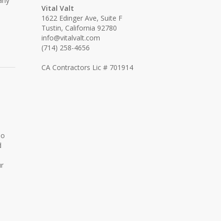
any
Vital Valt
1622 Edinger Ave, Suite F
Tustin, California 92780
info@vitalvalt.com
(714) 258-4656
CA Contractors Lic # 701914
No
d
ur