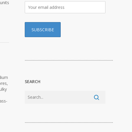
units
…………………………………………………………………
dium
SEARCH
ores,
ulky
ass-
…………………………………………………………………