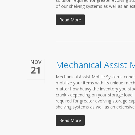
solution required for greater evolving 
of our shelving systems as well as an ext
Read More
NOV
Mechanical Assist 
21
Mechanical Assist Mobile Systems condens
mobilize your items with its unique mech
matter how heavy the inventory you stock 
crank - depending on your storage load.
required for greater evolving storage c
shelving systems as well as an extensive 
Read More