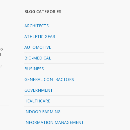
BLOG CATEGORIES
ARCHITECTS
ATHLETIC GEAR
AUTOMOTIVE
No
d
BIO-MEDICAL
ur
BUSINESS
GENERAL CONTRACTORS
GOVERNMENT
HEALTHCARE
INDOOR FARMING
INFORMATION MANAGEMENT