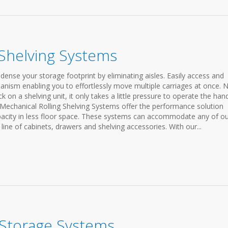
 Shelving Systems
ense your storage footprint by eliminating aisles. Easily access and
anism enabling you to effortlessly move multiple carriages at once. 
on a shelving unit, it only takes a little pressure to operate the han
 Mechanical Rolling Shelving Systems offer the performance solution
apacity in less floor space. These systems can accommodate any of o
line of cabinets, drawers and shelving accessories. With our...
 Storage Systems