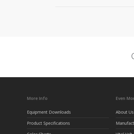
More Info
Even Mor
Equipment Downloads
About Us
Product Specifications
Manufact