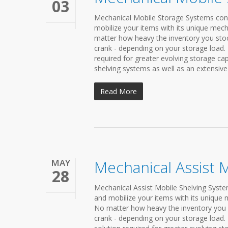
03
Mechanical Mobile Storage Systems conde
mobilize your items with its unique mech
matter how heavy the inventory you stock 
crank - depending on your storage load.
required for greater evolving storage c
shelving systems as well as an extensive 
Read More
MAY
Mechanical Assist 
28
Mechanical Assist Mobile Shelving System
and mobilize your items with its unique 
No matter how heavy the inventory you st
crank - depending on your storage load.