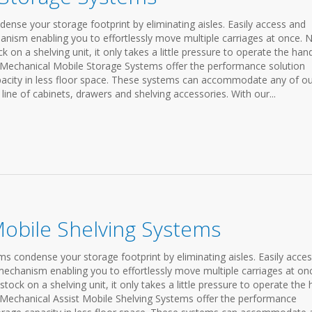
nse your storage footprint by eliminating aisles. Easily access and
anism enabling you to effortlessly move multiple carriages at once. 
on a shelving unit, it only takes a little pressure to operate the han
 Mechanical Mobile Storage Systems offer the performance solution
apacity in less floor space. These systems can accommodate any of o
line of cabinets, drawers and shelving accessories. With our...
Mobile Shelving Systems
s condense your storage footprint by eliminating aisles. Easily acce
mechanism enabling you to effortlessly move multiple carriages at on
ock on a shelving unit, it only takes a little pressure to operate the
 Mechanical Assist Mobile Shelving Systems offer the performance