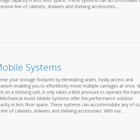
storage capacity in less floor space. These systems can accommodate 
ensive line of cabinets, drawers and shelving accessories....
Mobile Systems
e your storage footprint by eliminating aisles. Easily access and
anism enabling you to effortlessly move multiple carriages at once. 
on a shelving unit, it only takes a little pressure to operate the han
 Mechanical Assist Mobile Systems offer the performance solution
apacity in less floor space. These systems can accommodate any of o
line of cabinets, drawers and shelving accessories. With our...