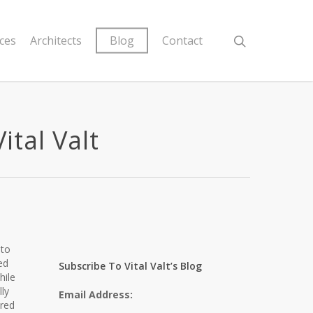
ices
Architects
Blog
Contact
ital Valt
 to
ed
Subscribe To Vital Valt’s Blog
hile
ly
Email Address:
ored