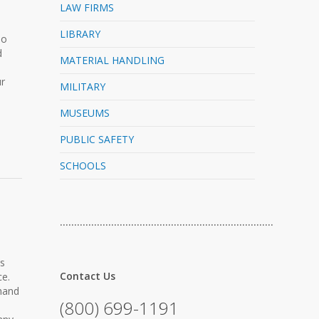
LAW FIRMS
LIBRARY
No
d
MATERIAL HANDLING
ur
MILITARY
MUSEUMS
PUBLIC SAFETY
SCHOOLS
…………………………………………………………………
ss
Contact Us
ce.
 hand
(800) 699-1191