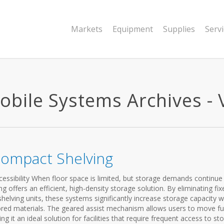
Markets
Equipment
Supplies
Serv
bile Systems Archives - V
Compact Shelving
essibility When floor space is limited, but storage demands continue
offers an efficient, high-density storage solution. By eliminating fix
helving units, these systems significantly increase storage capacity w
ored materials. The geared assist mechanism allows users to move ful
g it an ideal solution for facilities that require frequent access to st