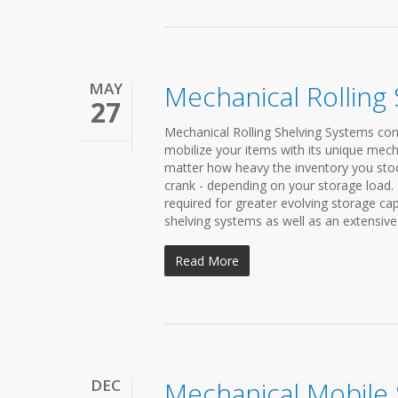
MAY
Mechanical Rolling
27
Mechanical Rolling Shelving Systems cond
mobilize your items with its unique mech
matter how heavy the inventory you stock 
crank - depending on your storage load.
required for greater evolving storage c
shelving systems as well as an extensive 
Read More
DEC
Mechanical Mobile