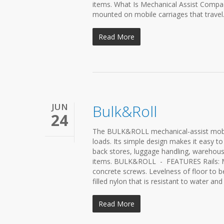
items. What Is Mechanical Assist Compac
mounted on mobile carriages that travel.
Read More
JUN
Bulk&Roll
24
The BULK&ROLL mechanical-assist mobile
loads. Its simple design makes it easy to
back stores, luggage handling, warehous
items. BULK&ROLL - FEATURES Rails: Ma
concrete screws. Levelness of floor to b
filled nylon that is resistant to water a
Read More