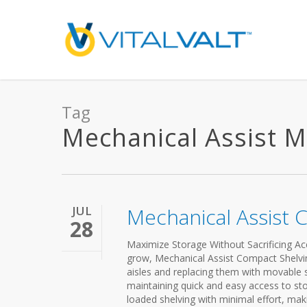
Tag
Mechanical Assist Mo
JUL
Mechanical Assist 
28
Maximize Storage Without Sacrificing Acc
grow, Mechanical Assist Compact Shelving 
aisles and replacing them with movable s
maintaining quick and easy access to st
loaded shelving with minimal effort, makin