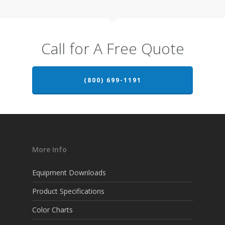
Call for A Free Quote
(800) 699-1191
More Info
Equipment Downloads
Product Specifications
Color Charts