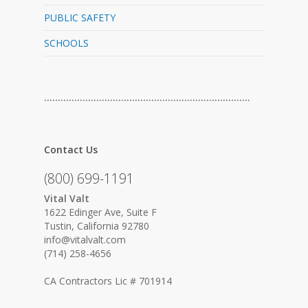
PUBLIC SAFETY
SCHOOLS
…………………………………………………………………
Contact Us
(800) 699-1191
Vital Valt
1622 Edinger Ave, Suite F
Tustin, California 92780
info@vitalvalt.com
(714) 258-4656
CA Contractors Lic # 701914