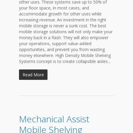
other uses. These systems save up to 50% of
your floor space, in most cases, and
accommodate growth for other uses while
increasing revenue. An investment in the right
mobile storage is never a sunk cost. The best
mobile storage solutions will not only make your
money back in a flash. They will also empower
your operations, support value-added
opportunities, and prevent you from wasting
money elsewhere. High Density Mobile Shelving
Systems concept is to create collapsible aisles...
Read More
Mechanical Assist
Mobile Shelving