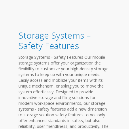
Storage Systems –
Safety Features
Storage Systems - Safety Features Our mobile
storage systems offer your organization the
flexibility to customize your high-density storage
systems to keep up with your unique needs.
Easily access and mobilize your items with its
unique mechanism, enabling you to move the
system effortlessly. Designed to provide
innovative storage and filing solutions for
modern workspace environments, our storage
systems - safety features add a new dimension
to storage solution safety features to not only
offer enhanced standards in safety, but also
reliability, user-friendliness, and productivity. The