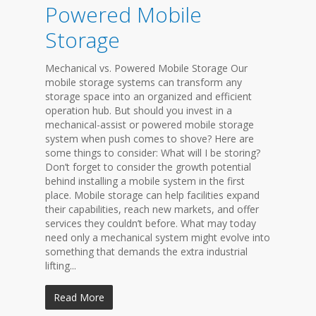
Powered Mobile
Storage
Mechanical vs. Powered Mobile Storage Our
mobile storage systems can transform any
storage space into an organized and efficient
operation hub. But should you invest in a
mechanical-assist or powered mobile storage
system when push comes to shove? Here are
some things to consider: What will I be storing?
Don’t forget to consider the growth potential
behind installing a mobile system in the first
place. Mobile storage can help facilities expand
their capabilities, reach new markets, and offer
services they couldn’t before. What may today
need only a mechanical system might evolve into
something that demands the extra industrial
lifting...
Read More