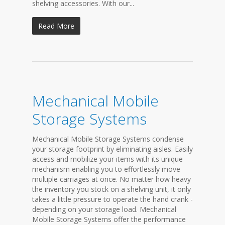
shelving accessories. With our...
Read More
Mechanical Mobile
Storage Systems
Mechanical Mobile Storage Systems condense
your storage footprint by eliminating aisles. Easily
access and mobilize your items with its unique
mechanism enabling you to effortlessly move
multiple carriages at once. No matter how heavy
the inventory you stock on a shelving unit, it only
takes a little pressure to operate the hand crank -
depending on your storage load. Mechanical
Mobile Storage Systems offer the performance