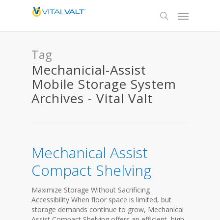
Tag
Mechanicial-Assist
Mobile Storage System
Archives - Vital Valt
Mechanical Assist
Compact Shelving
Maximize Storage Without Sacrificing
Accessibility When floor space is limited, but
storage demands continue to grow, Mechanical
Assist Compact Shelving offers an efficient, high-