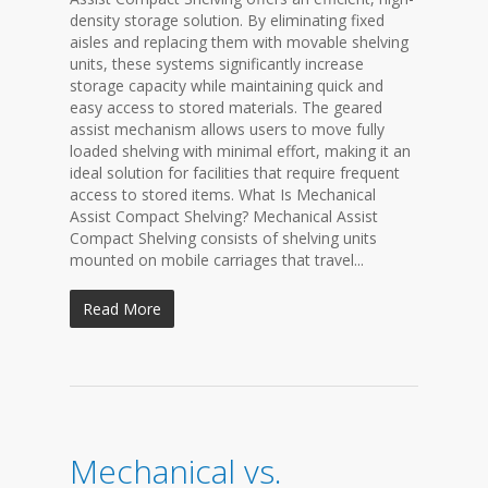
density storage solution. By eliminating fixed
aisles and replacing them with movable shelving
units, these systems significantly increase
storage capacity while maintaining quick and
easy access to stored materials. The geared
assist mechanism allows users to move fully
loaded shelving with minimal effort, making it an
ideal solution for facilities that require frequent
access to stored items. What Is Mechanical
Assist Compact Shelving? Mechanical Assist
Compact Shelving consists of shelving units
mounted on mobile carriages that travel...
Read More
Mechanical vs.