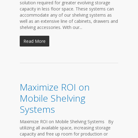
solution required for greater evolving storage
capacity in less floor space. These systems can
accommodate any of our shelving systems as
well as an extensive line of cabinets, drawers and
shelving accessories. With our...
Read More
Maximize ROI on
Mobile Shelving
Systems
Maximize ROI on Mobile Shelving Systems By
utilizing all available space, increasing storage
capacity and free up room for production or