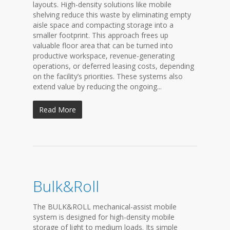
layouts. High-density solutions like mobile
shelving reduce this waste by eliminating empty
aisle space and compacting storage into a
smaller footprint. This approach frees up
valuable floor area that can be turned into
productive workspace, revenue-generating
operations, or deferred leasing costs, depending
on the facility’s priorities. These systems also
extend value by reducing the ongoing...
Read More
Bulk&Roll
The BULK&ROLL mechanical-assist mobile
system is designed for high-density mobile
storage of light to medium loads. Its simple