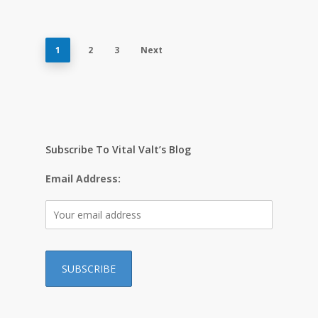
1
2
3
Next
Subscribe To Vital Valt’s Blog
Email Address: