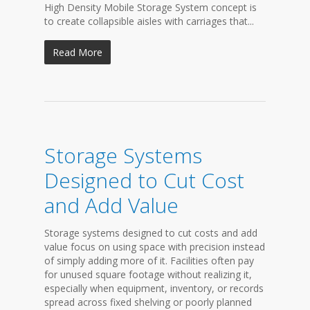
High Density Mobile Storage System concept is
to create collapsible aisles with carriages that...
Read More
Storage Systems
Designed to Cut Cost
and Add Value
Storage systems designed to cut costs and add
value focus on using space with precision instead
of simply adding more of it. Facilities often pay
for unused square footage without realizing it,
especially when equipment, inventory, or records
spread across fixed shelving or poorly planned