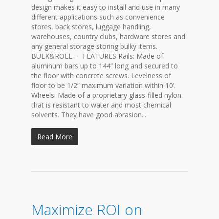
design makes it easy to install and use in many
different applications such as convenience
stores, back stores, luggage handling,
warehouses, country clubs, hardware stores and
any general storage storing bulky items.
BULK&ROLL - FEATURES Rails: Made of
aluminum bars up to 144” long and secured to
the floor with concrete screws. Levelness of
floor to be 1/2” maximum variation within 10’.
Wheels: Made of a proprietary glass-filled nylon
that is resistant to water and most chemical
solvents. They have good abrasion...
Read More
Maximize ROI on