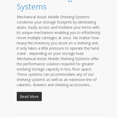
Systems
Mechanical Assist Mobile Shelving Systems
condense your storage footprint by eliminating
aisles. Easily access and mobilize your items with
its unique mechanism enabling you to effortlessly
move multiple carriages at once. No matter how
heavy the inventory you stock on a shelving unit,
it only takes a little pressure to operate the hand
crank - depending on your storage load.
Mechanical Assist Mobile Shelving Systems offer
the performance solution required for greater
evolving storage capacity in less floor space.
These systems can accommodate any of our
shelving systems as well as an extensive line of
cabinets, drawers and shelving accessories....
Read More