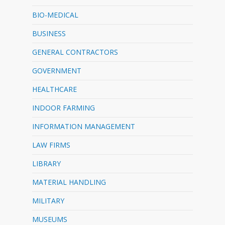
BIO-MEDICAL
BUSINESS
GENERAL CONTRACTORS
GOVERNMENT
HEALTHCARE
INDOOR FARMING
INFORMATION MANAGEMENT
LAW FIRMS
LIBRARY
MATERIAL HANDLING
MILITARY
MUSEUMS