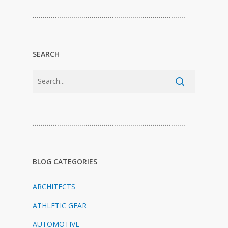
…………………………………………………………………
SEARCH
…………………………………………………………………
BLOG CATEGORIES
ARCHITECTS
ATHLETIC GEAR
AUTOMOTIVE