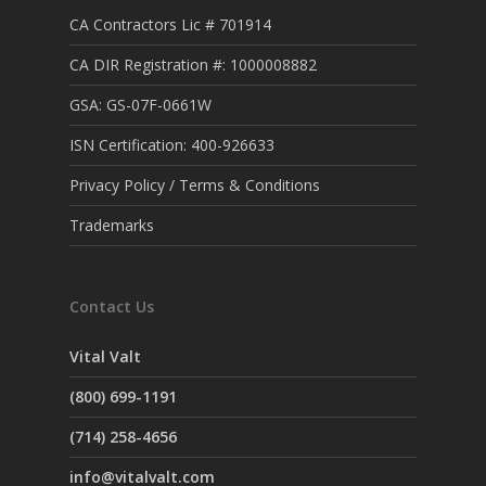
CA Contractors Lic # 701914
CA DIR Registration #: 1000008882
GSA: GS-07F-0661W
ISN Certification: 400-926633
Privacy Policy / Terms & Conditions
Trademarks
Contact Us
Vital Valt
(800) 699-1191
(714) 258-4656
info@vitalvalt.com