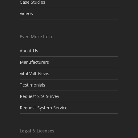
Case Studies
Videos
Even More Info
About Us
Manufacturers
Vital Valt News
Testimonials
Request Site Survey
Request System Service
Legal & Licenses