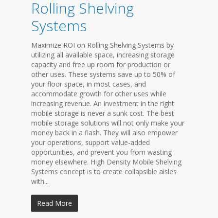
Rolling Shelving
Systems
Maximize ROI on Rolling Shelving Systems by
utilizing all available space, increasing storage
capacity and free up room for production or
other uses. These systems save up to 50% of
your floor space, in most cases, and
accommodate growth for other uses while
increasing revenue. An investment in the right
mobile storage is never a sunk cost. The best
mobile storage solutions will not only make your
money back in a flash. They will also empower
your operations, support value-added
opportunities, and prevent you from wasting
money elsewhere. High Density Mobile Shelving
Systems concept is to create collapsible aisles
with...
Read More