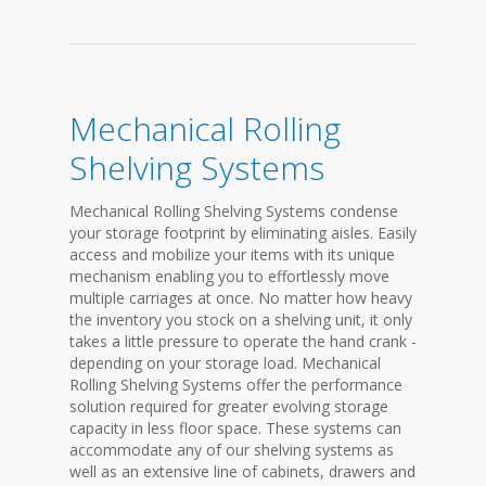
Mechanical Rolling
Shelving Systems
Mechanical Rolling Shelving Systems condense
your storage footprint by eliminating aisles. Easily
access and mobilize your items with its unique
mechanism enabling you to effortlessly move
multiple carriages at once. No matter how heavy
the inventory you stock on a shelving unit, it only
takes a little pressure to operate the hand crank -
depending on your storage load. Mechanical
Rolling Shelving Systems offer the performance
solution required for greater evolving storage
capacity in less floor space. These systems can
accommodate any of our shelving systems as
well as an extensive line of cabinets, drawers and