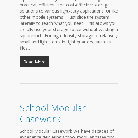
practical, efficient, and cost-effective storage
solutions to various light-duty applications. Unlike
other mobile systems - just slide the system
laterally to reach what you need. This allows you
to fully use your storage space without wasting a
square inch. For high-density storage of relatively
small and light items in tight quarters, such as
files,...
Read More
School Modular
Casework
School Modular Casework We have decades of
experience delivering school modular casework,