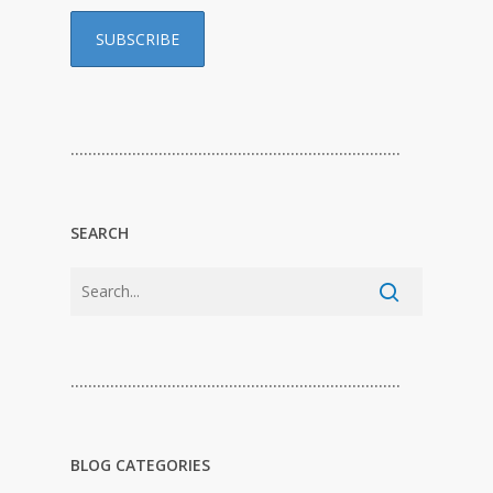
…………………………………………………………………
SEARCH
…………………………………………………………………
BLOG CATEGORIES