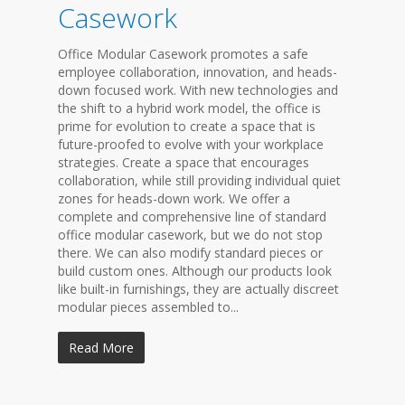
Casework
Office Modular Casework promotes a safe
employee collaboration, innovation, and heads-
down focused work. With new technologies and
the shift to a hybrid work model, the office is
prime for evolution to create a space that is
future-proofed to evolve with your workplace
strategies. Create a space that encourages
collaboration, while still providing individual quiet
zones for heads-down work. We offer a
complete and comprehensive line of standard
office modular casework, but we do not stop
there. We can also modify standard pieces or
build custom ones. Although our products look
like built-in furnishings, they are actually discreet
modular pieces assembled to...
Read More