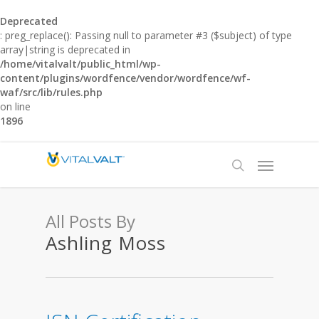
Deprecated
: preg_replace(): Passing null to parameter #3 ($subject) of type
array|string is deprecated in
/home/vitalvalt/public_html/wp-
content/plugins/wordfence/vendor/wordfence/wf-
waf/src/lib/rules.php
on line
1896
All Posts By
Ashling Moss