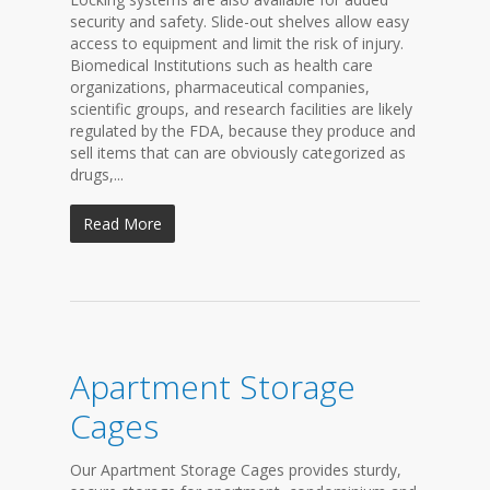
security and safety. Slide-out shelves allow easy
access to equipment and limit the risk of injury.
Biomedical Institutions such as health care
organizations, pharmaceutical companies,
scientific groups, and research facilities are likely
regulated by the FDA, because they produce and
sell items that can are obviously categorized as
drugs,...
Read More
Apartment Storage
Cages
Our Apartment Storage Cages provides sturdy,