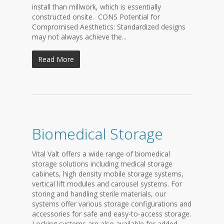
install than millwork, which is essentially
constructed onsite. CONS Potential for
Compromised Aesthetics: Standardized designs
may not always achieve the...
Read More
Biomedical Storage
Vital Valt offers a wide range of biomedical
storage solutions including medical storage
cabinets, high density mobile storage systems,
vertical lift modules and carousel systems. For
storing and handling sterile materials, our
systems offer various storage configurations and
accessories for safe and easy-to-access storage.
Locking systems are also available for added