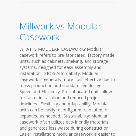
Millwork vs Modular
Casework
WHAT IS MODULAR CASEWORK? Modular
casework refers to pre-fabricated, factory-made
units, such as cabinets, shelving, and storage
systems, designed for easy assembly and
installation. PROS Affordability: Modular
casework is generally more cost-effective due to
mass production and standardized designs.
Speed and Efficiency: Pre-fabricated units allow
for faster installation and reduced project
timelines. Flexibility and Adaptability: Modular
units can be easily reconfigured, relocated, or
expanded as needed. Sustainability: Modular
casework often utilizes eco-friendly materials
and generates less waste during construction.
Easier Installation: Modular casework is easier to