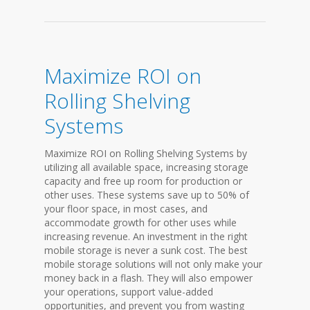
Maximize ROI on
Rolling Shelving
Systems
Maximize ROI on Rolling Shelving Systems by
utilizing all available space, increasing storage
capacity and free up room for production or
other uses. These systems save up to 50% of
your floor space, in most cases, and
accommodate growth for other uses while
increasing revenue. An investment in the right
mobile storage is never a sunk cost. The best
mobile storage solutions will not only make your
money back in a flash. They will also empower
your operations, support value-added
opportunities, and prevent you from wasting