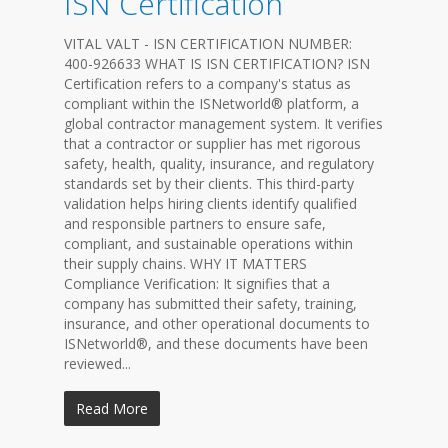
ISN Certification
VITAL VALT - ISN CERTIFICATION NUMBER:
400-926633 WHAT IS ISN CERTIFICATION? ISN
Certification refers to a company's status as
compliant within the ISNetworld® platform, a
global contractor management system. It verifies
that a contractor or supplier has met rigorous
safety, health, quality, insurance, and regulatory
standards set by their clients. This third-party
validation helps hiring clients identify qualified
and responsible partners to ensure safe,
compliant, and sustainable operations within
their supply chains. WHY IT MATTERS
Compliance Verification: It signifies that a
company has submitted their safety, training,
insurance, and other operational documents to
ISNetworld®, and these documents have been
reviewed...
Read More