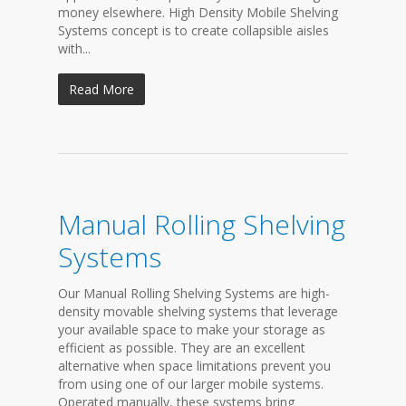
money elsewhere. High Density Mobile Shelving
Systems concept is to create collapsible aisles
with...
Read More
Manual Rolling Shelving
Systems
Our Manual Rolling Shelving Systems are high-
density movable shelving systems that leverage
your available space to make your storage as
efficient as possible. They are an excellent
alternative when space limitations prevent you
from using one of our larger mobile systems.
Operated manually, these systems bring