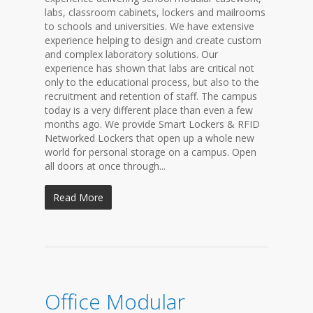
labs, classroom cabinets, lockers and mailrooms
to schools and universities. We have extensive
experience helping to design and create custom
and complex laboratory solutions. Our
experience has shown that labs are critical not
only to the educational process, but also to the
recruitment and retention of staff. The campus
today is a very different place than even a few
months ago. We provide Smart Lockers & RFID
Networked Lockers that open up a whole new
world for personal storage on a campus. Open
all doors at once through...
Read More
Office Modular