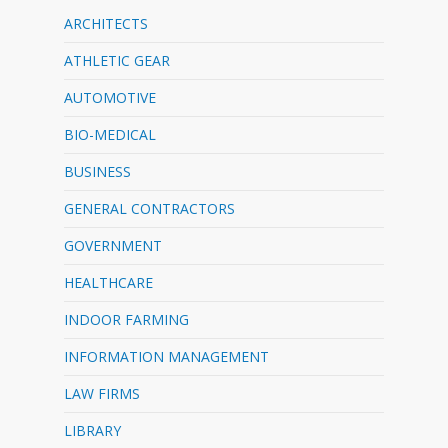
ARCHITECTS
ATHLETIC GEAR
AUTOMOTIVE
BIO-MEDICAL
BUSINESS
GENERAL CONTRACTORS
GOVERNMENT
HEALTHCARE
INDOOR FARMING
INFORMATION MANAGEMENT
LAW FIRMS
LIBRARY