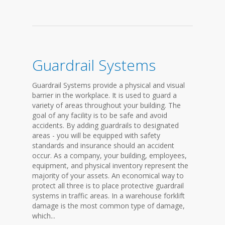
Guardrail Systems
Guardrail Systems provide a physical and visual
barrier in the workplace. It is used to guard a
variety of areas throughout your building. The
goal of any facility is to be safe and avoid
accidents. By adding guardrails to designated
areas - you will be equipped with safety
standards and insurance should an accident
occur. As a company, your building, employees,
equipment, and physical inventory represent the
majority of your assets. An economical way to
protect all three is to place protective guardrail
systems in traffic areas. In a warehouse forklift
damage is the most common type of damage,
which...