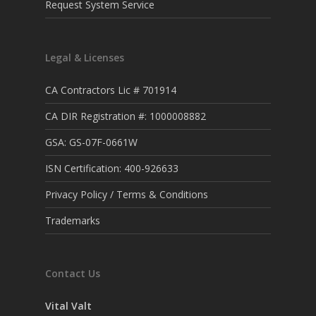
Request System Service
Legal & Licenses
CA Contractors Lic # 701914
CA DIR Registration #: 1000008882
GSA: GS-07F-0661W
ISN Certification: 400-926633
Privacy Policy / Terms & Conditions
Trademarks
Contact Us
Vital Valt