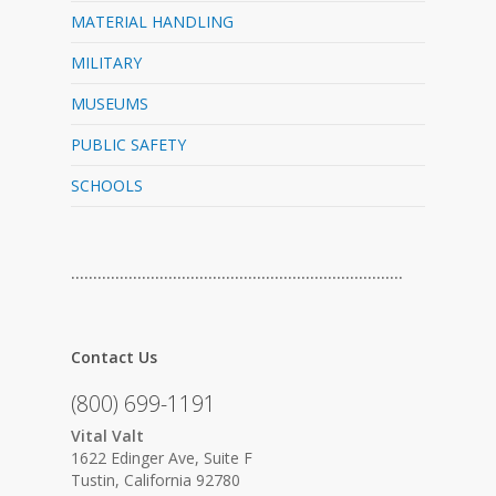
MATERIAL HANDLING
MILITARY
MUSEUMS
PUBLIC SAFETY
SCHOOLS
…………………………………………………………………
Contact Us
(800) 699-1191
Vital Valt
1622 Edinger Ave, Suite F
Tustin, California 92780