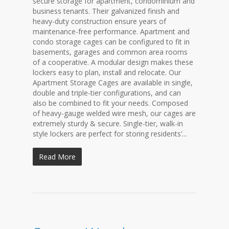
secure storage for apartment, condominium and
business tenants. Their galvanized finish and
heavy-duty construction ensure years of
maintenance-free performance. Apartment and
condo storage cages can be configured to fit in
basements, garages and common area rooms
of a cooperative. A modular design makes these
lockers easy to plan, install and relocate. Our
Apartment Storage Cages are available in single,
double and triple-tier configurations, and can
also be combined to fit your needs. Composed
of heavy-gauge welded wire mesh, our cages are
extremely sturdy & secure. Single-tier, walk-in
style lockers are perfect for storing residents’...
Read More