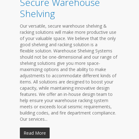
Secure Warehouse
Shelving
Our versatile, secure warehouse shelving &
racking solutions will make more productive use
of your valuable space. We believe that the only
good shelving and racking solution is a
flexible solution. Warehouse Shelving Systems
should not be one-dimensional and our range of
shelving solutions give you more space-
maximizing options and the ability to make
adjustments to accommodate different kinds of
items. All solutions are designed to boost your
capacity, while maintaining innovative design
features. We offer an in-house design team to
help ensure your warehouse racking system
meets or exceeds local seismic requirements,
building codes, and fire department compliance.
Our services...
Read More