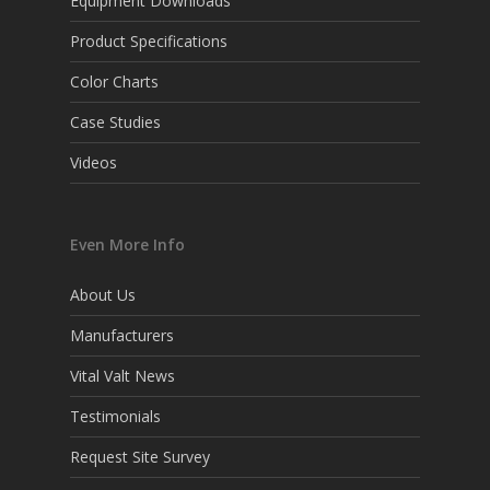
Equipment Downloads
Product Specifications
Color Charts
Case Studies
Videos
Even More Info
About Us
Manufacturers
Vital Valt News
Testimonials
Request Site Survey