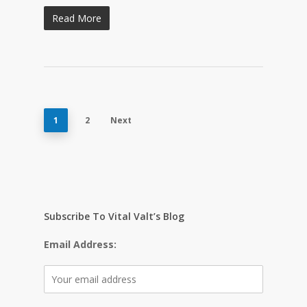
Read More
1
2
Next
Subscribe To Vital Valt’s Blog
Email Address: