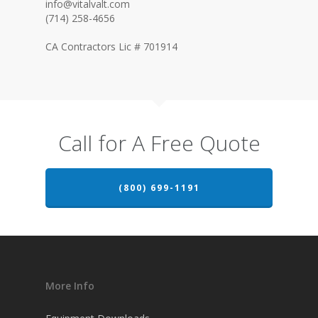
info@vitalvalt.com
(714) 258-4656
CA Contractors Lic # 701914
Call for A Free Quote
(800) 699-1191
More Info