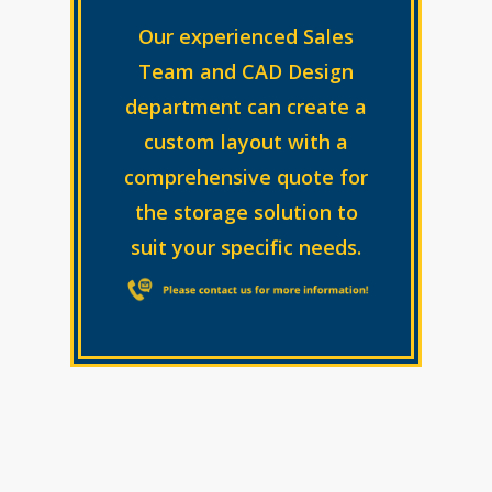
Our experienced Sales
Team and CAD Design
department can create a
custom layout with a
comprehensive quote for
the storage solution to
suit your specific needs.