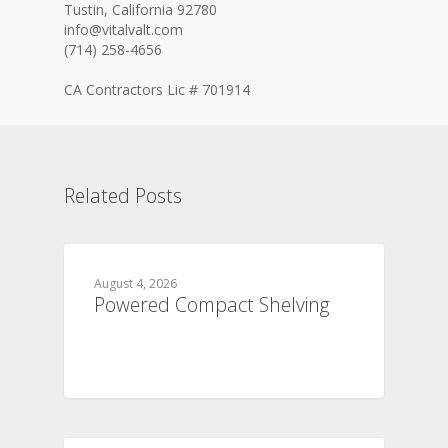
Tustin, California 92780
info@vitalvalt.com
(714) 258-4656
CA Contractors Lic # 701914
Related Posts
August 4, 2026
Powered Compact Shelving