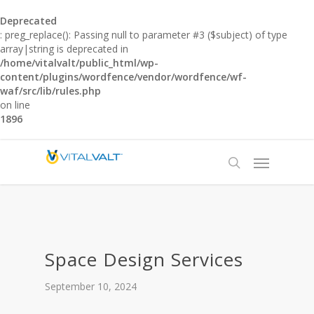
Deprecated
: preg_replace(): Passing null to parameter #3 ($subject) of type
array|string is deprecated in
/home/vitalvalt/public_html/wp-
content/plugins/wordfence/vendor/wordfence/wf-
waf/src/lib/rules.php
on line
1896
Space Design Services
September 10, 2024