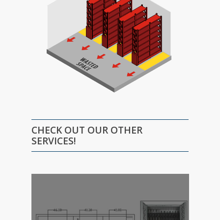
CHECK OUT OUR OTHER
SERVICES!