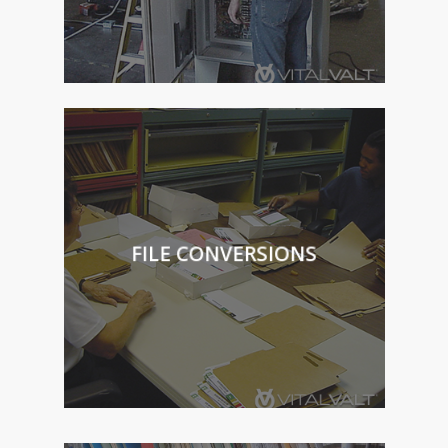
FILE CONVERSIONS