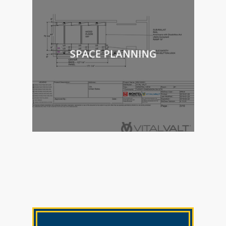
SPACE PLANNING