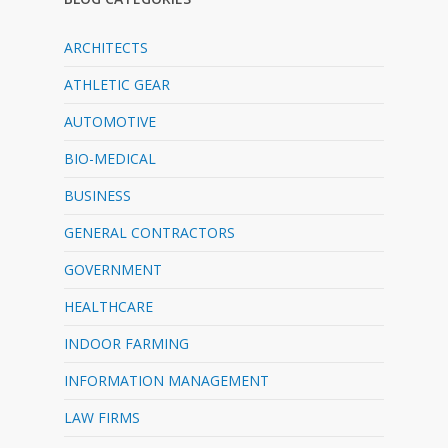
ARCHITECTS
ATHLETIC GEAR
AUTOMOTIVE
BIO-MEDICAL
BUSINESS
GENERAL CONTRACTORS
GOVERNMENT
HEALTHCARE
INDOOR FARMING
INFORMATION MANAGEMENT
LAW FIRMS