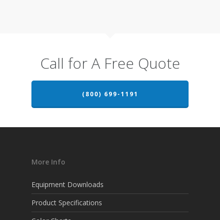
Call for A Free Quote
(800) 699-1191
More Info
Equipment Downloads
Product Specifications