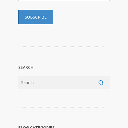
…………………………………………………………………
SEARCH
…………………………………………………………………
BLOG CATEGORIES