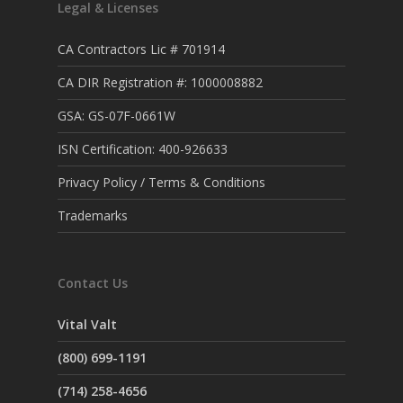
Legal & Licenses
CA Contractors Lic # 701914
CA DIR Registration #: 1000008882
GSA: GS-07F-0661W
ISN Certification: 400-926633
Privacy Policy / Terms & Conditions
Trademarks
Contact Us
Vital Valt
(800) 699-1191
(714) 258-4656