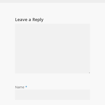
Leave a Reply
Name
*