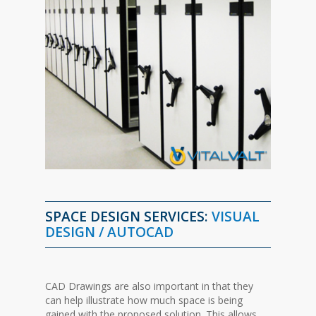
SPACE
DESIGN
SERVICES:
VISUAL
DESIGN / AUTOCAD
CAD Drawings are also important in that they
can help illustrate how much space is being
gained with the proposed solution. This allows