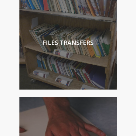
FILES TRANSFERS