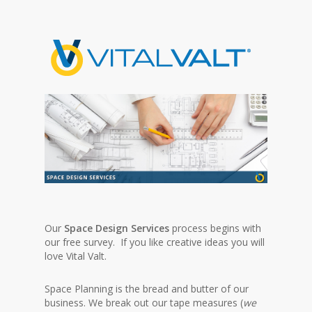
Our
Space Design Services
process begins with
our free survey. If you like creative ideas you will
love Vital Valt.
Space Planning is the bread and butter of our
business. We break out our tape measures (
we