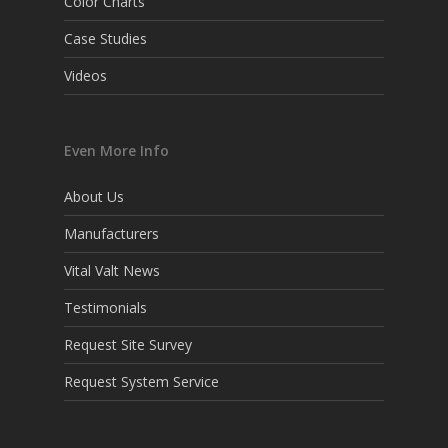
Color Charts
Case Studies
Videos
Even More Info
About Us
Manufacturers
Vital Valt News
Testimonials
Request Site Survey
Request System Service