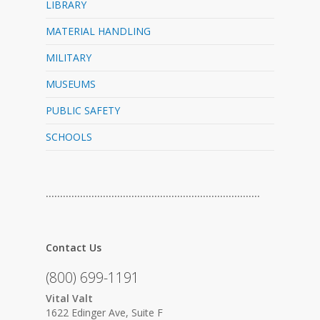
LIBRARY
MATERIAL HANDLING
MILITARY
MUSEUMS
PUBLIC SAFETY
SCHOOLS
…………………………………………………………………
Contact Us
(800) 699-1191
Vital Valt
1622 Edinger Ave, Suite F