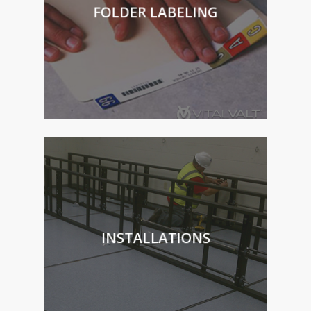
FOLDER LABELING
INSTALLATIONS