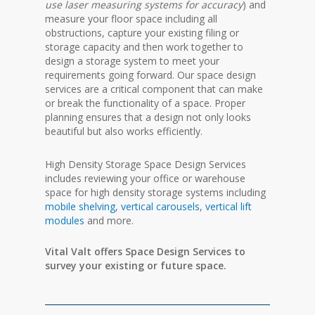
use laser measuring systems for accuracy
) and
measure your floor space including all
obstructions, capture your existing filing or
storage capacity and then work together to
design a storage system to meet your
requirements going forward. Our space design
services are
a critical
component
that can make
or break the functionality of a space. Proper
planning ensures that a design not only looks
beautiful but also works efficiently.
High Density Storage Space Design Services
includes reviewing your office or warehouse
space for high density storage systems including
mobile shelving
,
vertical carousels
,
vertical lift
modules
and more.
Vital Valt offers Space Design Services to
survey your existing or future space.