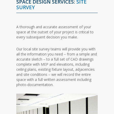
SPACE DESIGN SERVICES:
SITE
SURVEY
A thorough and accurate assessment of your
space at the outset of your project is critical to
every subsequent decision you make.
Our local site survey teams will provide you with
all the information you need – from a simple and
accurate sketch – to a full set of CAD drawings
complete with MEP and elevations, including
ceiling plans, existing fixture layout, adjacencies
and site conditions – we will record the entire
space with a full written assessment including
photo-documentation.