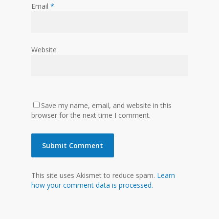
Email
*
Website
Save my name, email, and website in this
browser for the next time I comment.
This site uses Akismet to reduce spam.
Learn
how your comment data is processed.