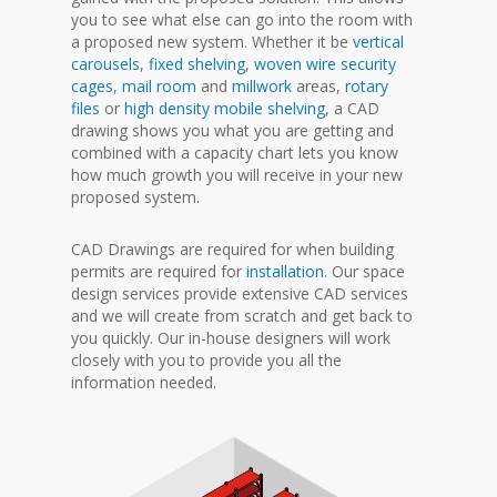
you to see what else can go into the room with
a proposed new system. Whether it be
vertical
carousels
,
fixed shelving
,
woven wire security
cages
,
mail room
and
millwork
areas,
rotary
files
or
high density mobile shelving
, a CAD
drawing shows you what you are getting and
combined with a capacity chart lets you know
how much growth you will receive in your new
proposed system.
CAD Drawings are required for when building
permits are required for
installation
. Our space
design services provide extensive CAD services
and we will create from scratch and get back to
you quickly. Our in-house designers will work
closely with you to provide you all the
information needed.