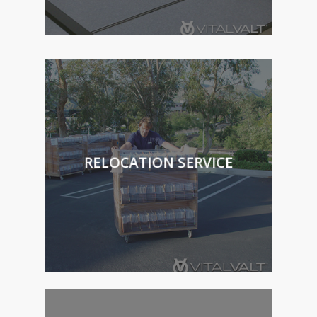
RELOCATION SERVICE