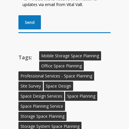
updates via email from Vital Valt.
Mobile Storage Space Planning
Tags:
Office Space Planning
Professional Services - Space Planning
Site Survey
Space Design
Space Design Services
Space Planning
Space Planning Service
Storage Space Planning
Storage System Space Planning