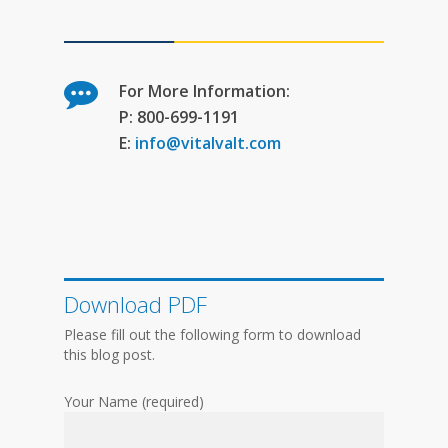
For More Information:
P: 800-699-1191
E:
info@vitalvalt.com
Download PDF
Please fill out the following form to download
this blog post.
Your Name (required)