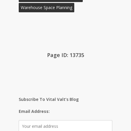
Warehouse Space Planning
Page ID: 13735
Subscribe To Vital Valt’s Blog
Email Address: