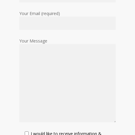
Your Email (required)
Your Message
I would like to receive information &