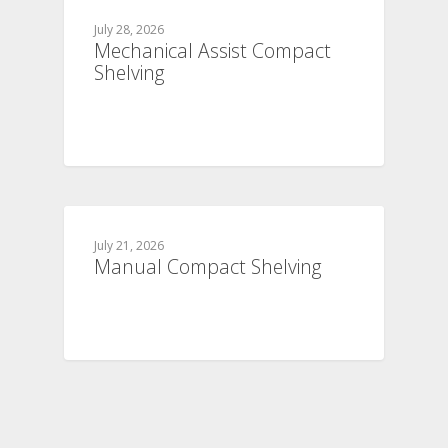
July 28, 2026
Mechanical Assist Compact
Shelving
July 21, 2026
Manual Compact Shelving