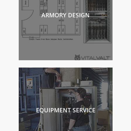
ARMORY DESIGN
EQUIPMENT SERVICE