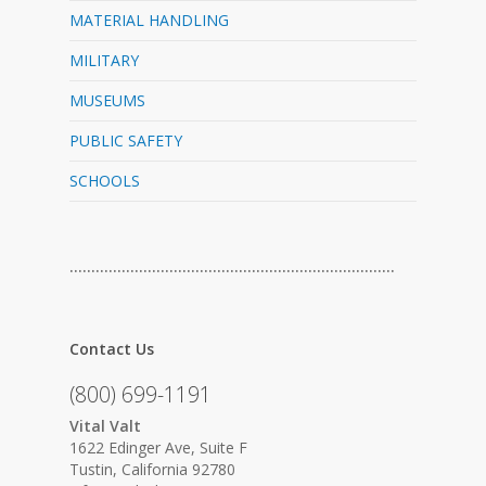
MATERIAL HANDLING
MILITARY
MUSEUMS
PUBLIC SAFETY
SCHOOLS
…………………………………………………………………
Contact Us
(800) 699-1191
Vital Valt
1622 Edinger Ave, Suite F
Tustin, California 92780