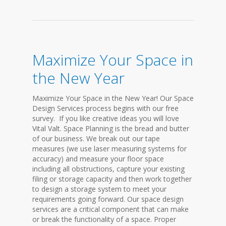
Maximize Your Space in
the New Year
Maximize Your Space in the New Year! Our Space
Design Services process begins with our free
survey. If you like creative ideas you will love
Vital Valt. Space Planning is the bread and butter
of our business. We break out our tape
measures (we use laser measuring systems for
accuracy) and measure your floor space
including all obstructions, capture your existing
filing or storage capacity and then work together
to design a storage system to meet your
requirements going forward. Our space design
services are a critical component that can make
or break the functionality of a space. Proper