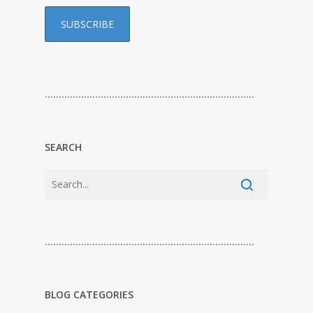
…………………………………………………………………
SEARCH
…………………………………………………………………
BLOG CATEGORIES