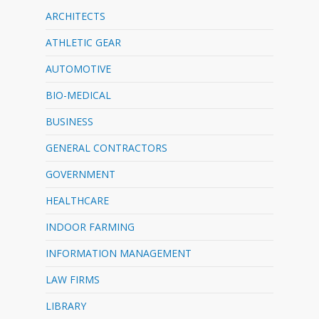
ARCHITECTS
ATHLETIC GEAR
AUTOMOTIVE
BIO-MEDICAL
BUSINESS
GENERAL CONTRACTORS
GOVERNMENT
HEALTHCARE
INDOOR FARMING
INFORMATION MANAGEMENT
LAW FIRMS
LIBRARY