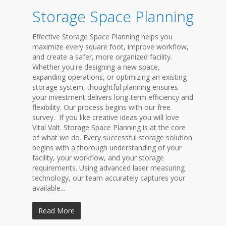
Storage Space Planning
Effective Storage Space Planning helps you
maximize every square foot, improve workflow,
and create a safer, more organized facility.
Whether you're designing a new space,
expanding operations, or optimizing an existing
storage system, thoughtful planning ensures
your investment delivers long-term efficiency and
flexibility. Our process begins with our free
survey. If you like creative ideas you will love
Vital Valt. Storage Space Planning is at the core
of what we do. Every successful storage solution
begins with a thorough understanding of your
facility, your workflow, and your storage
requirements. Using advanced laser measuring
technology, our team accurately captures your
available...
Read More