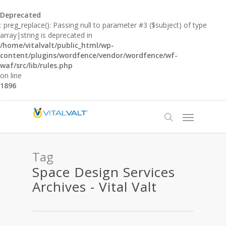
Deprecated
: preg_replace(): Passing null to parameter #3 ($subject) of type
array|string is deprecated in
/home/vitalvalt/public_html/wp-
content/plugins/wordfence/vendor/wordfence/wf-
waf/src/lib/rules.php
on line
1896
Tag
Space Design Services
Archives - Vital Valt