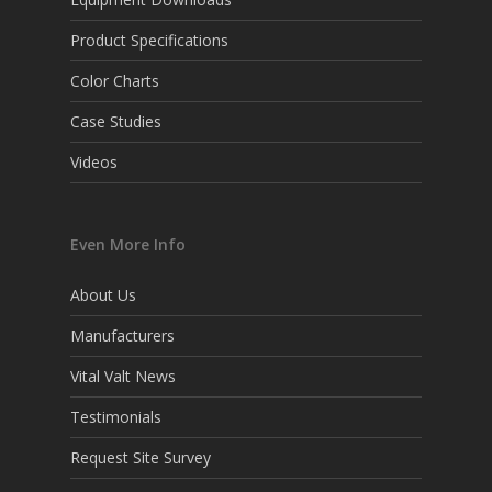
Product Specifications
Color Charts
Case Studies
Videos
Even More Info
About Us
Manufacturers
Vital Valt News
Testimonials
Request Site Survey