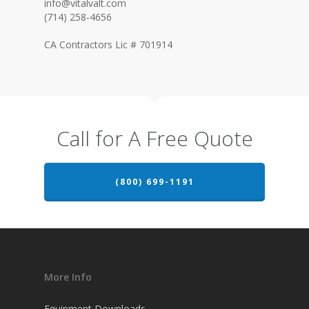
info@vitalvalt.com
(714) 258-4656
CA Contractors Lic # 701914
Call for A Free Quote
(800) 699-1191
More Info
Equipment Downloads