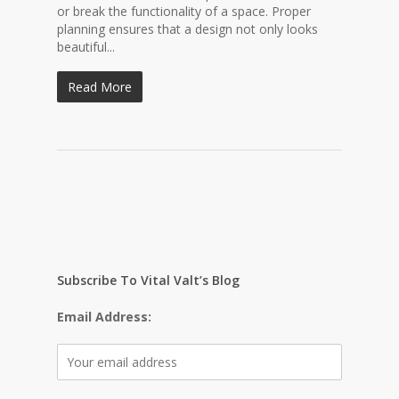
or break the functionality of a space. Proper
planning ensures that a design not only looks
beautiful...
Read More
Subscribe To Vital Valt’s Blog
Email Address: