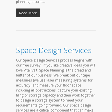
planning ensures...
Read More
Space Design Services
Our Space Design Services process begins with
our free survey. If you like creative ideas you will
love Vital Valt. Space Planning is the bread and
butter of our business. We break out our tape
measures (we use laser measuring systems for
accuracy) and measure your floor space
including all obstructions, capture your existing
filing or storage capacity and then work together
to design a storage system to meet your
requirements going forward. Our space design
services are a critical component that can make