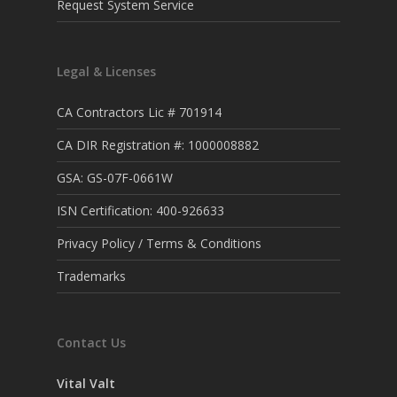
Request System Service
Legal & Licenses
CA Contractors Lic # 701914
CA DIR Registration #: 1000008882
GSA: GS-07F-0661W
ISN Certification: 400-926633
Privacy Policy / Terms & Conditions
Trademarks
Contact Us
Vital Valt