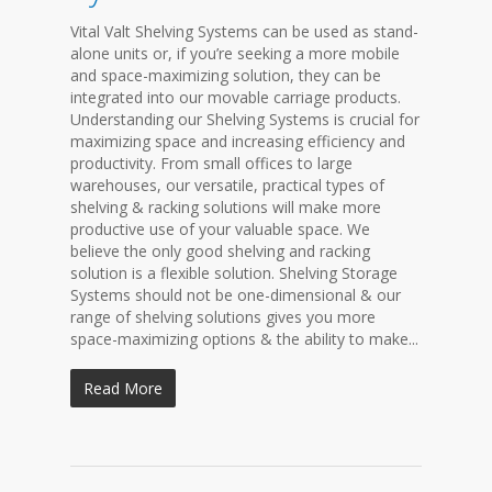
Vital Valt Shelving Systems can be used as stand-
alone units or, if you’re seeking a more mobile
and space-maximizing solution, they can be
integrated into our movable carriage products.
Understanding our Shelving Systems is crucial for
maximizing space and increasing efficiency and
productivity. From small offices to large
warehouses, our versatile, practical types of
shelving & racking solutions will make more
productive use of your valuable space. We
believe the only good shelving and racking
solution is a flexible solution. Shelving Storage
Systems should not be one-dimensional & our
range of shelving solutions gives you more
space-maximizing options & the ability to make...
Read More