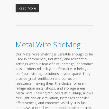
Read More
Metal Wire Shelving
Our Metal Wire Shelving is versatile enough to be
used in commercial, industrial, and residential
settings without fear of rust, damage, or product
loss. It offers reliability and flexibility to help you
configure storage solutions in your space. They
provide great ventilation and corrosion
resistance, making them the choice for use in
refrigeration units, shops, and storage areas.
Metal Wire Shelving reduces dust build-up, allows
free light and air circulation, increases sprinkler
effectiveness, and improves visibility. It is fast
and easy to install with no special tools required.