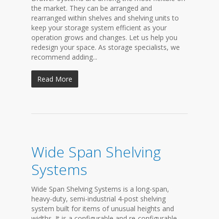
the market. They can be arranged and
rearranged within shelves and shelving units to
keep your storage system efficient as your
operation grows and changes. Let us help you
redesign your space. As storage specialists, we
recommend adding...
Read More
Wide Span Shelving
Systems
Wide Span Shelving Systems is a long-span,
heavy-duty, semi-industrial 4-post shelving
system built for items of unusual heights and
widths. It is a configurable and re-configurable