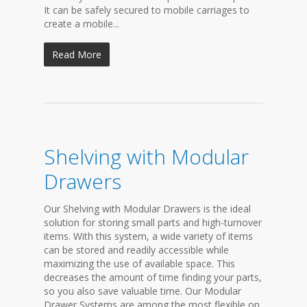
It can be safely secured to mobile carriages to
create a mobile...
Read More
Shelving with Modular
Drawers
Our Shelving with Modular Drawers is the ideal
solution for storing small parts and high-turnover
items. With this system, a wide variety of items
can be stored and readily accessible while
maximizing the use of available space. This
decreases the amount of time finding your parts,
so you also save valuable time. Our Modular
Drawer Systems are among the most flexible on