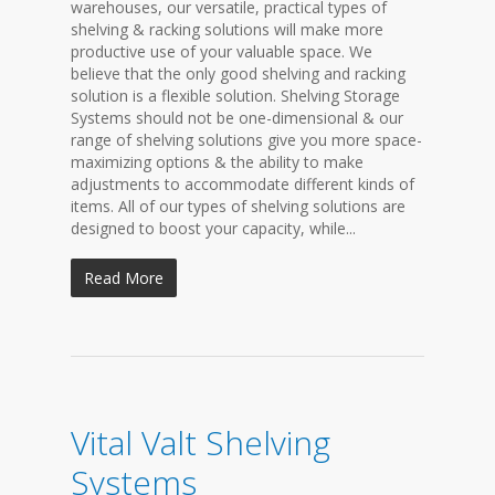
warehouses, our versatile, practical types of
shelving & racking solutions will make more
productive use of your valuable space. We
believe that the only good shelving and racking
solution is a flexible solution. Shelving Storage
Systems should not be one-dimensional & our
range of shelving solutions give you more space-
maximizing options & the ability to make
adjustments to accommodate different kinds of
items. All of our types of shelving solutions are
designed to boost your capacity, while...
Read More
Vital Valt Shelving
Systems