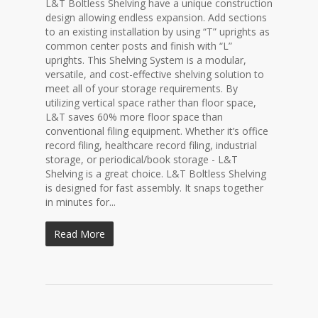
L&T Boltless Shelving have a unique construction
design allowing endless expansion. Add sections
to an existing installation by using “T” uprights as
common center posts and finish with “L”
uprights. This Shelving System is a modular,
versatile, and cost-effective shelving solution to
meet all of your storage requirements. By
utilizing vertical space rather than floor space,
L&T saves 60% more floor space than
conventional filing equipment. Whether it’s office
record filing, healthcare record filing, industrial
storage, or periodical/book storage - L&T
Shelving is a great choice. L&T Boltless Shelving
is designed for fast assembly. It snaps together
in minutes for...
Read More