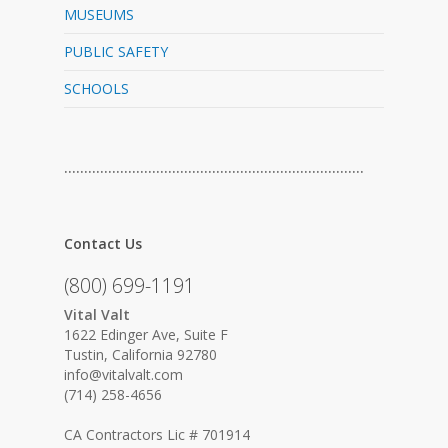
MUSEUMS
PUBLIC SAFETY
SCHOOLS
…………………………………………………………………
Contact Us
(800) 699-1191
Vital Valt
1622 Edinger Ave, Suite F
Tustin, California 92780
info@vitalvalt.com
(714) 258-4656
CA Contractors Lic # 701914