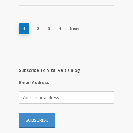
1
2
3
4
Next
Subscribe To Vital Valt’s Blog
Email Address: