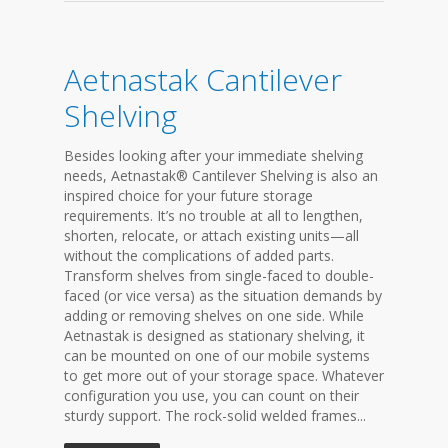
Aetnastak Cantilever
Shelving
Besides looking after your immediate shelving
needs, Aetnastak® Cantilever Shelving is also an
inspired choice for your future storage
requirements. It’s no trouble at all to lengthen,
shorten, relocate, or attach existing units—all
without the complications of added parts.
Transform shelves from single-faced to double-
faced (or vice versa) as the situation demands by
adding or removing shelves on one side. While
Aetnastak is designed as stationary shelving, it
can be mounted on one of our mobile systems
to get more out of your storage space. Whatever
configuration you use, you can count on their
sturdy support. The rock-solid welded frames...