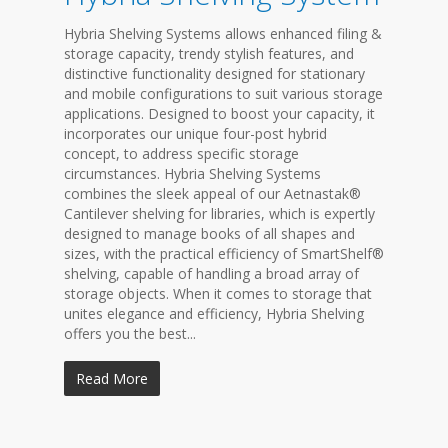
Hybria Shelving Systems allows enhanced filing &
storage capacity, trendy stylish features, and
distinctive functionality designed for stationary
and mobile configurations to suit various storage
applications. Designed to boost your capacity, it
incorporates our unique four-post hybrid
concept, to address specific storage
circumstances. Hybria Shelving Systems
combines the sleek appeal of our Aetnastak®
Cantilever shelving for libraries, which is expertly
designed to manage books of all shapes and
sizes, with the practical efficiency of SmartShelf®
shelving, capable of handling a broad array of
storage objects. When it comes to storage that
unites elegance and efficiency, Hybria Shelving
offers you the best...
Read More