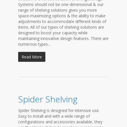
Systems should not be one-dimensional & our
range of shelving solutions gives you more
space-maximizing options & the ability to make
adjustments to accommodate different kinds of
items. All of our types of shelving solutions are
designed to boost your capacity while
maintaining innovative design features. There are
numerous types...
Read More
Spider Shelving
Spider Shelving is designed for intensive use.
Easy to install and with a wide range of
configurations and accessories available, they