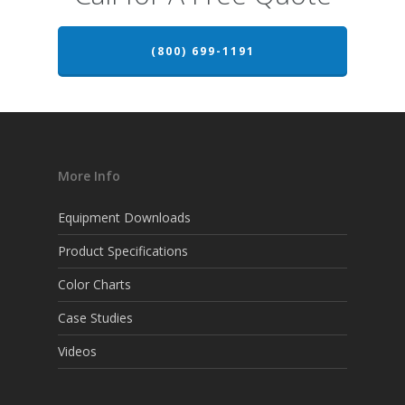
(800) 699-1191
More Info
Equipment Downloads
Product Specifications
Color Charts
Case Studies
Videos