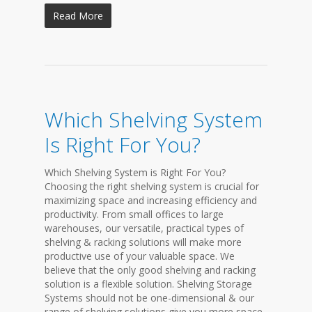
Read More
Which Shelving System
Is Right For You?
Which Shelving System is Right For You?
Choosing the right shelving system is crucial for
maximizing space and increasing efficiency and
productivity. From small offices to large
warehouses, our versatile, practical types of
shelving & racking solutions will make more
productive use of your valuable space. We
believe that the only good shelving and racking
solution is a flexible solution. Shelving Storage
Systems should not be one-dimensional & our
range of shelving solutions give you more space-