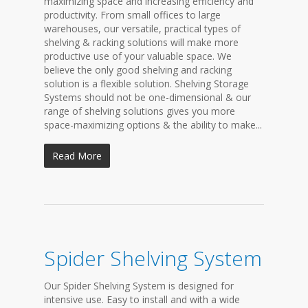
maximizing space and increasing efficiency and
productivity. From small offices to large
warehouses, our versatile, practical types of
shelving & racking solutions will make more
productive use of your valuable space. We
believe the only good shelving and racking
solution is a flexible solution. Shelving Storage
Systems should not be one-dimensional & our
range of shelving solutions gives you more
space-maximizing options & the ability to make...
Read More
Spider Shelving System
Our Spider Shelving System is designed for
intensive use. Easy to install and with a wide