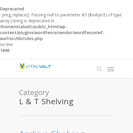
Deprecated
: preg_replace(): Passing null to parameter #3 ($subject) of type
array|string is deprecated in
/home/vitalvalt/public_html/wp-
content/plugins/wordfence/vendor/wordfence/wf-
waf/src/lib/rules.php
on line
1896
Category
L & T Shelving