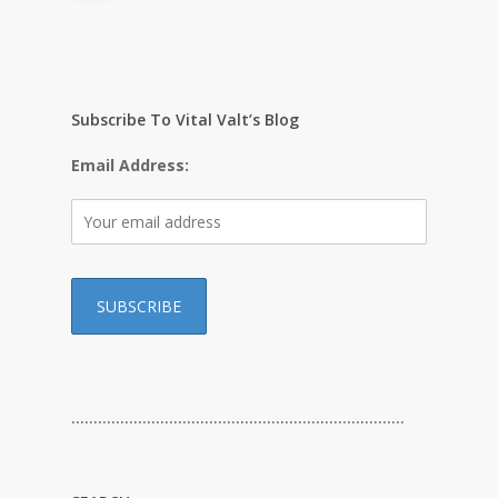
Subscribe To Vital Valt’s Blog
Email Address:
…………………………………………………………………