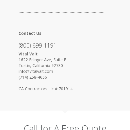
…………………………………………………………………
Contact Us
(800) 699-1191
Vital Valt
1622 Edinger Ave, Suite F
Tustin, California 92780
info@vitalvalt.com
(714) 258-4656
CA Contractors Lic # 701914
Call for A Free Quote