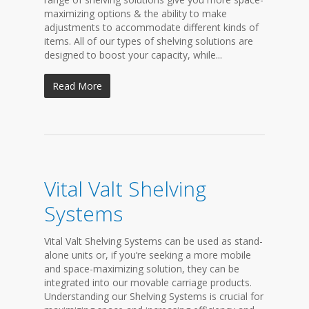
maximizing options & the ability to make
adjustments to accommodate different kinds of
items. All of our types of shelving solutions are
designed to boost your capacity, while...
Read More
Vital Valt Shelving
Systems
Vital Valt Shelving Systems can be used as stand-
alone units or, if you’re seeking a more mobile
and space-maximizing solution, they can be
integrated into our movable carriage products.
Understanding our Shelving Systems is crucial for