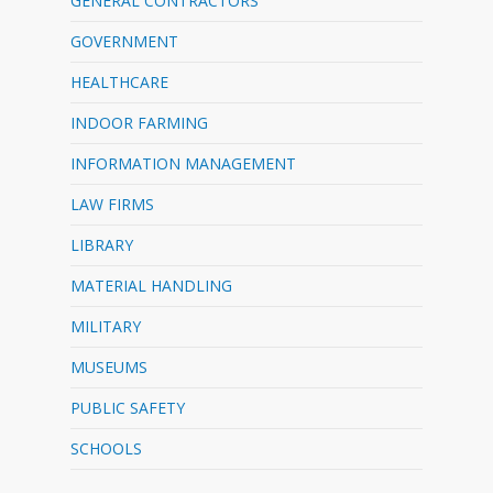
GENERAL CONTRACTORS
GOVERNMENT
HEALTHCARE
INDOOR FARMING
INFORMATION MANAGEMENT
LAW FIRMS
LIBRARY
MATERIAL HANDLING
MILITARY
MUSEUMS
PUBLIC SAFETY
SCHOOLS