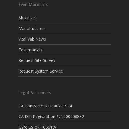
Even More Info
About Us
Manufacturers
Vital Valt News
Testimonials
Request Site Survey
Request System Service
Legal & Licenses
CA Contractors Lic # 701914
CA DIR Registration #: 1000008882
GSA: GS-07F-0661W