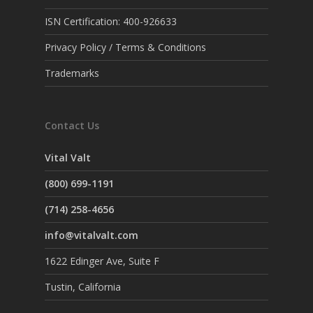
ISN Certification: 400-926633
Privacy Policy / Terms & Conditions
Trademarks
Contact Us
Vital Valt
(800) 699-1191
(714) 258-4656
info@vitalvalt.com
1622 Edinger Ave, Suite F
Tustin, California