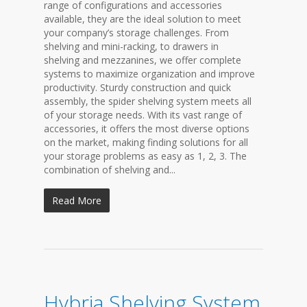
range of configurations and accessories
available, they are the ideal solution to meet
your company’s storage challenges. From
shelving and mini-racking, to drawers in
shelving and mezzanines, we offer complete
systems to maximize organization and improve
productivity. Sturdy construction and quick
assembly, the spider shelving system meets all
of your storage needs. With its vast range of
accessories, it offers the most diverse options
on the market, making finding solutions for all
your storage problems as easy as 1, 2, 3. The
combination of shelving and...
Read More
Hybria Shelving System