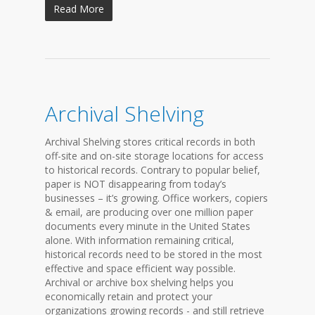
Read More
Archival Shelving
Archival Shelving stores critical records in both
off-site and on-site storage locations for access
to historical records. Contrary to popular belief,
paper is NOT disappearing from today’s
businesses – it’s growing. Office workers, copiers
& email, are producing over one million paper
documents every minute in the United States
alone. With information remaining critical,
historical records need to be stored in the most
effective and space efficient way possible.
Archival or archive box shelving helps you
economically retain and protect your
organizations growing records - and still retrieve