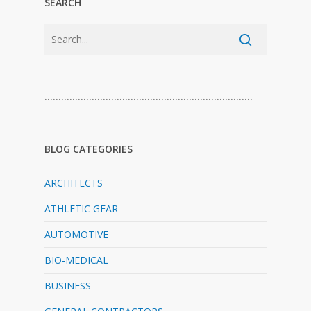
SEARCH
…………………………………………………………………
BLOG CATEGORIES
ARCHITECTS
ATHLETIC GEAR
AUTOMOTIVE
BIO-MEDICAL
BUSINESS