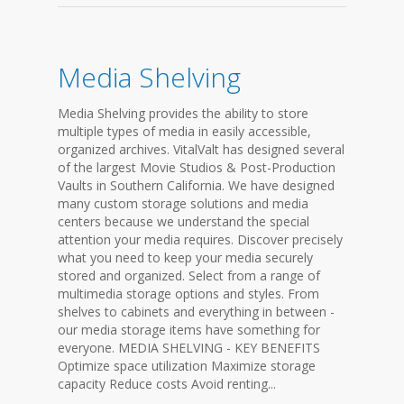
Media Shelving
Media Shelving provides the ability to store
multiple types of media in easily accessible,
organized archives. VitalValt has designed several
of the largest Movie Studios & Post-Production
Vaults in Southern California. We have designed
many custom storage solutions and media
centers because we understand the special
attention your media requires. Discover precisely
what you need to keep your media securely
stored and organized. Select from a range of
multimedia storage options and styles. From
shelves to cabinets and everything in between -
our media storage items have something for
everyone. MEDIA SHELVING - KEY BENEFITS
Optimize space utilization Maximize storage
capacity Reduce costs Avoid renting...