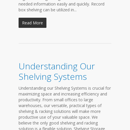
needed information easily and quickly. Record
box shelving can be utilized in...
Read More
Understanding Our
Shelving Systems
Understanding our Shelving Systems is crucial for
maximizing space and increasing efficiency and
productivity. From small offices to large
warehouses, our versatile, practical types of
shelving & racking solutions will make more
productive use of your valuable space. We
believe the only good shelving and racking
solution is a flexible solution. Shelving Storage