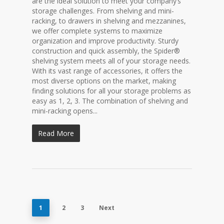
are the ideal solution to meet your company’s
storage challenges. From shelving and mini-
racking, to drawers in shelving and mezzanines,
we offer complete systems to maximize
organization and improve productivity. Sturdy
construction and quick assembly, the Spider®
shelving system meets all of your storage needs.
With its vast range of accessories, it offers the
most diverse options on the market, making
finding solutions for all your storage problems as
easy as 1, 2, 3. The combination of shelving and
mini-racking opens...
Read More
1
2
3
Next