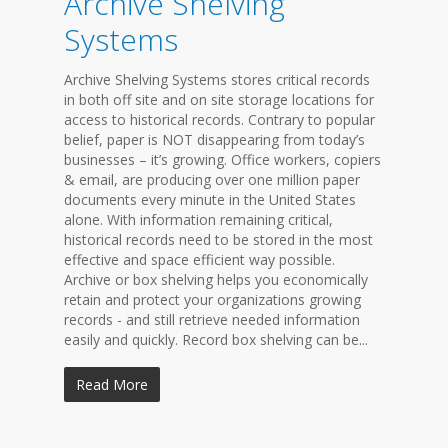
Archive Shelving
Systems
Archive Shelving Systems stores critical records
in both off site and on site storage locations for
access to historical records. Contrary to popular
belief, paper is NOT disappearing from today’s
businesses – it’s growing. Office workers, copiers
& email, are producing over one million paper
documents every minute in the United States
alone. With information remaining critical,
historical records need to be stored in the most
effective and space efficient way possible.
Archive or box shelving helps you economically
retain and protect your organizations growing
records - and still retrieve needed information
easily and quickly. Record box shelving can be...
Read More