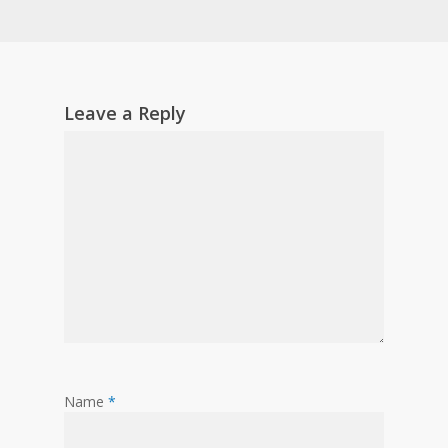
Leave a Reply
Name
*