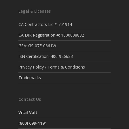
Legal & Licenses
CA Contractors Lic # 701914
CA DIR Registration #: 1000008882
GSA: GS-07F-0661W
ISN Certification: 400-926633
Privacy Policy / Terms & Conditions
Trademarks
Contact Us
Vital Valt
(800) 699-1191