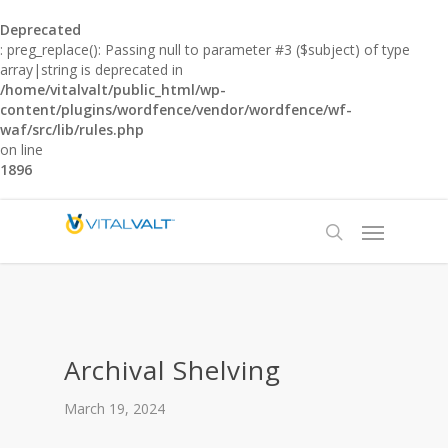
Deprecated
: preg_replace(): Passing null to parameter #3 ($subject) of type
array|string is deprecated in
/home/vitalvalt/public_html/wp-
content/plugins/wordfence/vendor/wordfence/wf-
waf/src/lib/rules.php
on line
1896
Archival Shelving
March 19, 2024