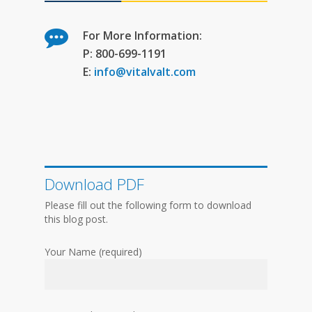
For More Information:
P: 800-699-1191
E:
info@vitalvalt.com
Download PDF
Please fill out the following form to download
this blog post.
Your Name (required)