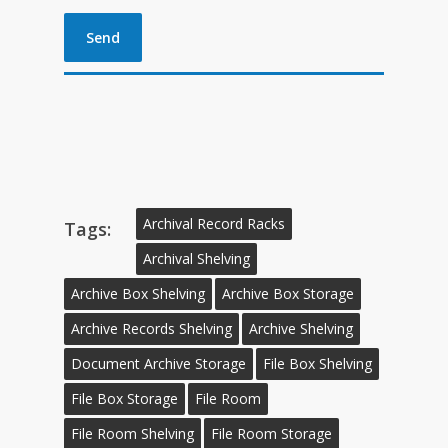
Archival Record Racks
Tags:
Archival Shelving
Archive Box Shelving
Archive Box Storage
Archive Records Shelving
Archive Shelving
Document Archive Storage
File Box Shelving
File Box Storage
File Room
File Room Shelving
File Room Storage