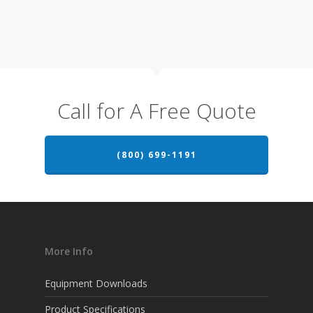
Call for A Free Quote
(800) 699-1191
More Info
Equipment Downloads
Product Specifications