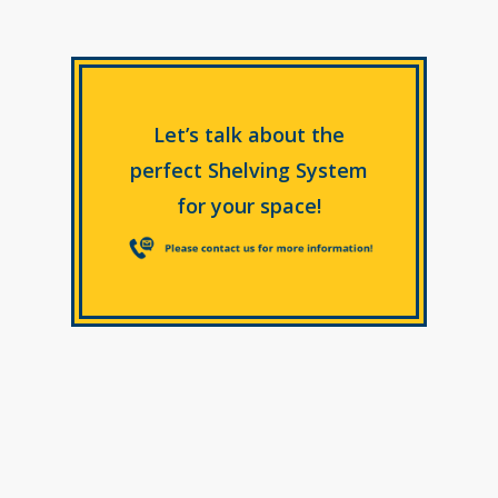
Let’s talk about the
perfect Shelving System
for your space!