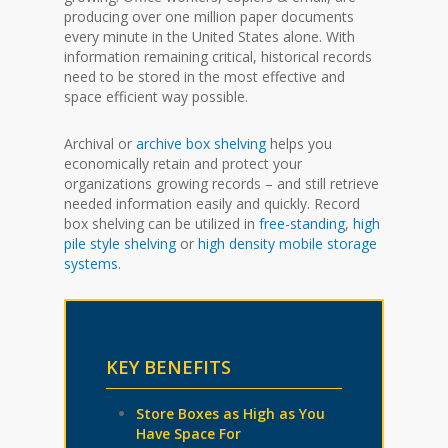
producing over one million paper documents
every minute in the United States alone. With
information remaining critical, historical records
need to be stored in the most effective and
space efficient way possible.
Archival or
archive box shelving
helps you
economically retain and protect your
organizations growing records – and still retrieve
needed information easily and quickly. Record
box shelving can be utilized in
free-standing
,
high
pile style shelving
or
high density mobile storage
systems
.
KEY BENEFITS
Store Boxes as High as You
Have Space For