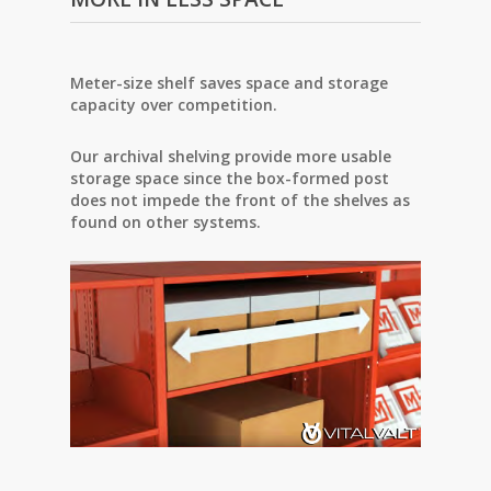
Meter-size shelf saves space and storage
capacity over competition.
Our archival shelving provide more usable
storage space since the box-formed post
does not
impede the front of the shelves as
found on other systems.