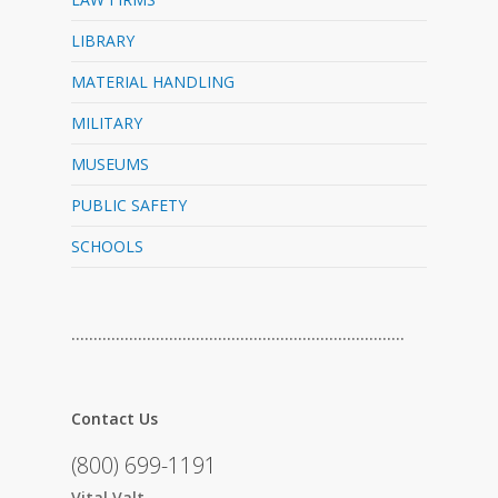
LIBRARY
MATERIAL HANDLING
MILITARY
MUSEUMS
PUBLIC SAFETY
SCHOOLS
…………………………………………………………………
Contact Us
(800) 699-1191
Vital Valt