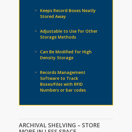
Keeps Record Boxes Neatly
Stored Away
Adjustable to Use for Other
Storage Methods
Can Be Modified for High
Density Storage
Records Management
Software to Track
Boxes/Files with RFID
Numbers or bar codes
ARCHIVAL SHELVING – STORE
MORE IN LESS SPACE