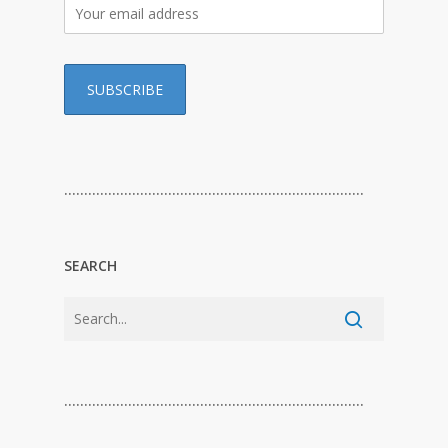
…………………………………………………………………
SEARCH
…………………………………………………………………