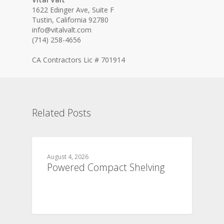
1622 Edinger Ave, Suite F
Tustin, California 92780
info@vitalvalt.com
(714) 258-4656
CA Contractors Lic # 701914
Related Posts
August 4, 2026
Powered Compact Shelving