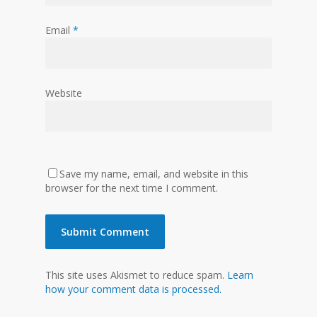
Email
*
Website
Save my name, email, and website in this
browser for the next time I comment.
This site uses Akismet to reduce spam.
Learn
how your comment data is processed.