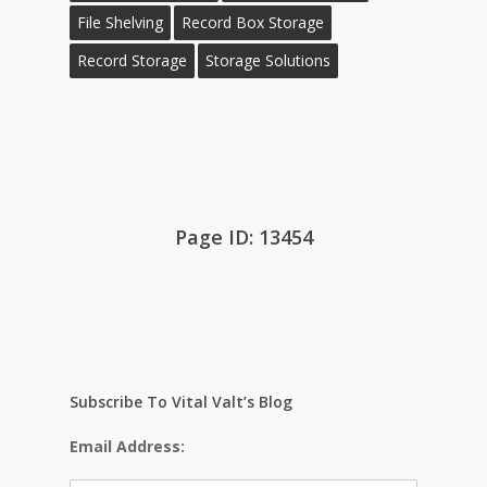
File Shelving
Record Box Storage
Record Storage
Storage Solutions
Page ID: 13454
Subscribe To Vital Valt’s Blog
Email Address: