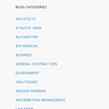
BLOG CATEGORIES
ARCHITECTS
ATHLETIC GEAR
AUTOMOTIVE
BIO-MEDICAL
BUSINESS
GENERAL CONTRACTORS
GOVERNMENT
HEALTHCARE
INDOOR FARMING
INFORMATION MANAGEMENT
LAW FIRMS