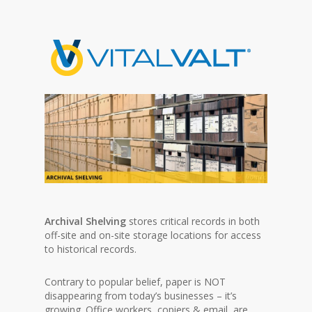
Archival Shelving
stores critical records in both
off-site and on-site storage locations for access
to historical records.
Contrary to popular belief, paper is NOT
disappearing from today’s businesses – it’s
growing. Office workers, copiers & email, are