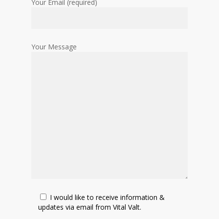
Your Email (required)
Your Message
I would like to receive information &
updates via email from Vital Valt.