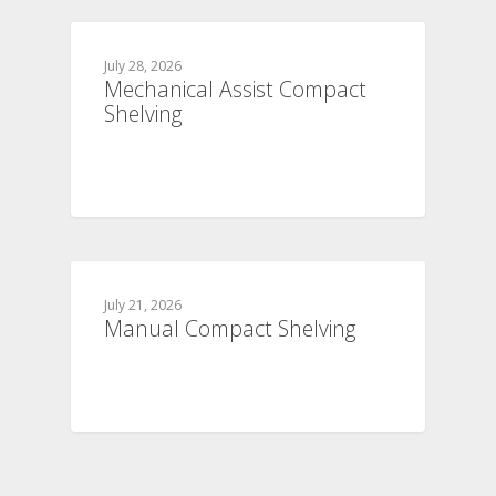
July 28, 2026
Mechanical Assist Compact
Shelving
July 21, 2026
Manual Compact Shelving