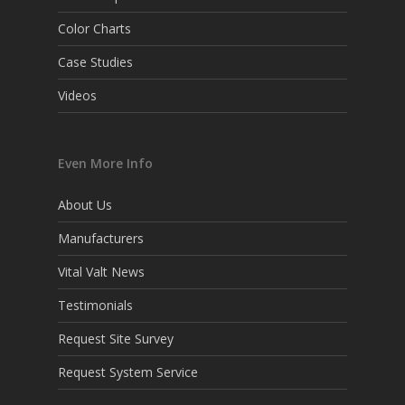
Color Charts
Case Studies
Videos
Even More Info
About Us
Manufacturers
Vital Valt News
Testimonials
Request Site Survey
Request System Service