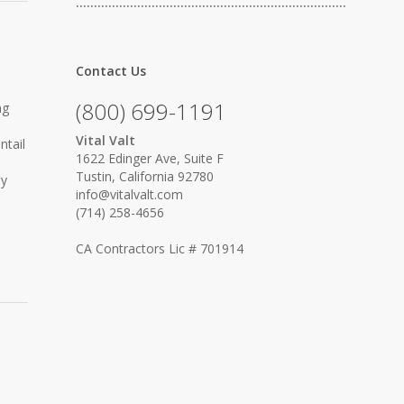
…………………………………………………………………
Contact Us
(800) 699-1191
ng
Vital Valt
ntail
1622 Edinger Ave, Suite F
Tustin, California 92780
ly
info@vitalvalt.com
(714) 258-4656
CA Contractors Lic # 701914