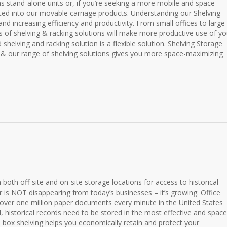
as stand-alone units or, if you’re seeking a more mobile and space-
ated into our movable carriage products. Understanding our Shelving
nd increasing efficiency and productivity. From small offices to large
es of shelving & racking solutions will make more productive use of yo
shelving and racking solution is a flexible solution. Shelving Storage
& our range of shelving solutions gives you more space-maximizing
in both off-site and on-site storage locations for access to historical
r is NOT disappearing from today’s businesses – it’s growing. Office
 over one million paper documents every minute in the United States
l, historical records need to be stored in the most effective and space
ve box shelving helps you economically retain and protect your