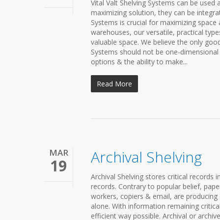
Vital Valt Shelving Systems can be used 
maximizing solution, they can be integr
Systems is crucial for maximizing space a
warehouses, our versatile, practical typ
valuable space. We believe the only good 
Systems should not be one-dimensional 
options & the ability to make...
Read More
MAR
Archival Shelving
19
Archival Shelving stores critical records 
records. Contrary to popular belief, pape
workers, copiers & email, are producing
alone. With information remaining critica
efficient way possible. Archival or archi