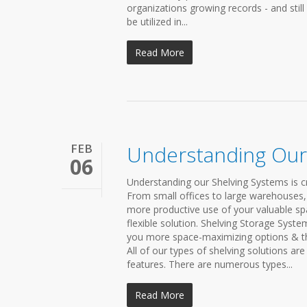
organizations growing records - and still
be utilized in...
Read More
FEB
Understanding Our
06
Understanding our Shelving Systems is cr
From small offices to large warehouses, o
more productive use of your valuable spa
flexible solution. Shelving Storage Syst
you more space-maximizing options & th
All of our types of shelving solutions ar
features. There are numerous types...
Read More