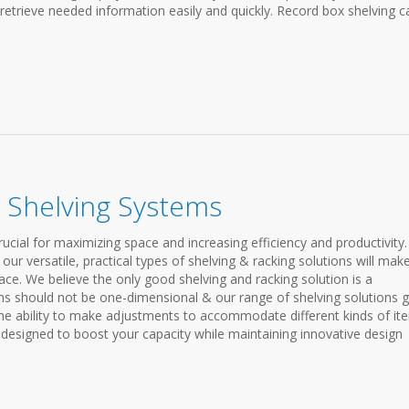
 retrieve needed information easily and quickly. Record box shelving c
 Shelving Systems
ucial for maximizing space and increasing efficiency and productivity.
ur versatile, practical types of shelving & racking solutions will mak
ce. We believe the only good shelving and racking solution is a
ems should not be one-dimensional & our range of shelving solutions g
e ability to make adjustments to accommodate different kinds of it
e designed to boost your capacity while maintaining innovative design