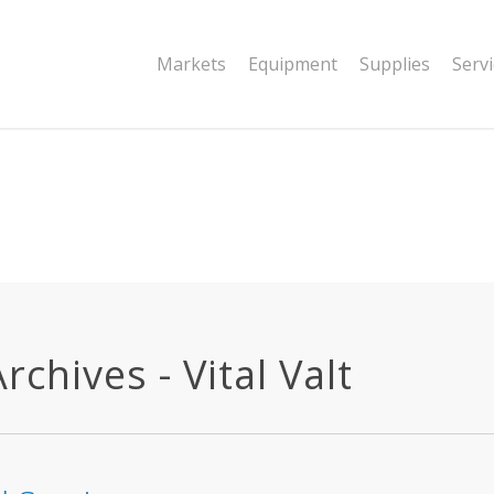
|string is deprecated in
Markets
Equipment
Supplies
Serv
dor/wordfence/wf-waf/src/lib/rules.php
chives - Vital Valt