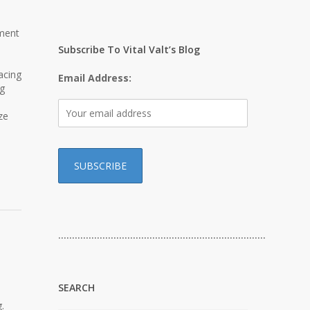
pment
Subscribe To Vital Valt’s Blog
acing
Email Address:
ng
ze
…………………………………………………………………
SEARCH
.