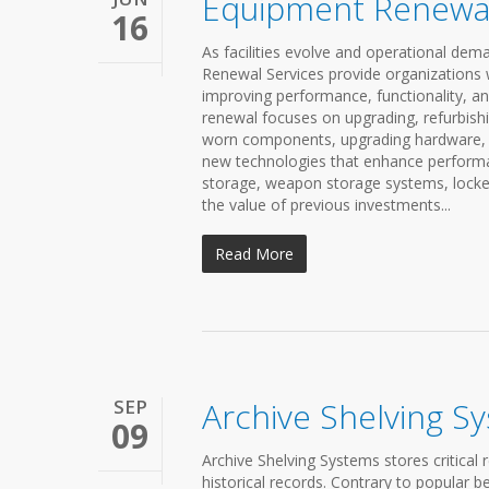
Equipment Renewal
16
As facilities evolve and operational d
Renewal Services provide organizations wi
improving performance, functionality, an
renewal focuses on upgrading, refurbishi
worn components, upgrading hardware, re
new technologies that enhance performan
storage, weapon storage systems, locker
the value of previous investments...
Read More
SEP
Archive Shelving S
09
Archive Shelving Systems stores critical 
historical records. Contrary to popular b