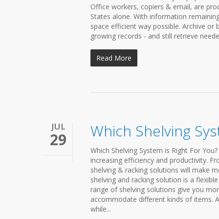
Office workers, copiers & email, are pr
States alone. With information remaining 
space efficient way possible. Archive or
growing records - and still retrieve need
Read More
JUL
Which Shelving Sys
29
Which Shelving System is Right For You? 
increasing efficiency and productivity. F
shelving & racking solutions will make m
shelving and racking solution is a flexi
range of shelving solutions give you mo
accommodate different kinds of items. Al
while...