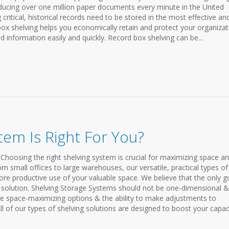
oducing over one million paper documents every minute in the United
critical, historical records need to be stored in the most effective an
 box shelving helps you economically retain and protect your organiza
ed information easily and quickly. Record box shelving can be...
tem Is Right For You?
Choosing the right shelving system is crucial for maximizing space a
rom small offices to large warehouses, our versatile, practical types of
ore productive use of your valuable space. We believe that the only 
ble solution. Shelving Storage Systems should not be one-dimensional 
re space-maximizing options & the ability to make adjustments to
l of our types of shelving solutions are designed to boost your capac