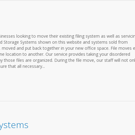
sinesses looking to move their existing filing system as well as servici
and Storage Systems shown on this website and systems sold from
moved and put back together in your new office space. File moves e
 location to another. Our service provides taking your disordered
y those files are organized. During the file move, our staff will not on
ure that all necessary...
 Systems