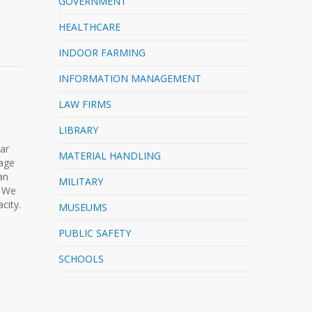
GOVERNMENT
HEALTHCARE
INDOOR FARMING
INFORMATION MANAGEMENT
LAW FIRMS
LIBRARY
lar
MATERIAL HANDLING
rage
an
MILITARY
. We
city.
MUSEUMS
PUBLIC SAFETY
SCHOOLS