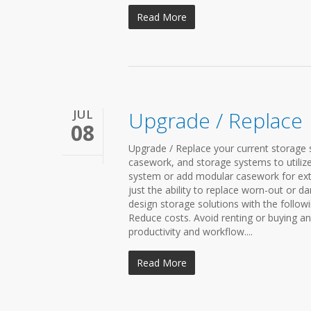
Read More
JUL
Upgrade / Replace
08
Upgrade / Replace your current storage s
casework, and storage systems to utilize
system or add modular casework for ext
just the ability to replace worn-out or d
design storage solutions with the followi
Reduce costs. Avoid renting or buying a
productivity and workflow....
Read More