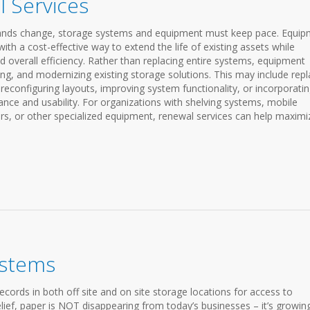
 Services
emands change, storage systems and equipment must keep pace. Equi
th a cost-effective way to extend the life of existing assets while
d overall efficiency. Rather than replacing entire systems, equipment
ng, and modernizing existing storage solutions. This may include repl
configuring layouts, improving system functionality, or incorporati
ce and usability. For organizations with shelving systems, mobile
s, or other specialized equipment, renewal services can help maximi
ystems
records in both off site and on site storage locations for access to
elief, paper is NOT disappearing from today’s businesses – it’s growing