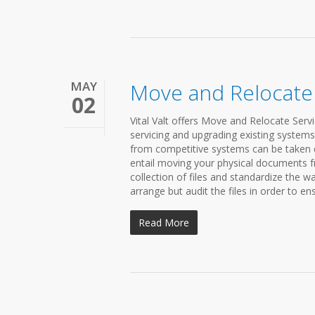
MAY
Move and Relocate
02
Vital Valt offers Move and Relocate Servi
servicing and upgrading existing system
from competitive systems can be taken 
entail moving your physical documents f
collection of files and standardize the wa
arrange but audit the files in order to ens
Read More