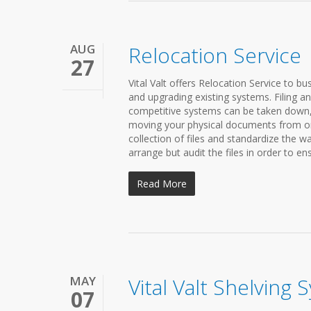
AUG
Relocation Service
27
Vital Valt offers Relocation Service to bu
and upgrading existing systems. Filing 
competitive systems can be taken down, 
moving your physical documents from one
collection of files and standardize the wa
arrange but audit the files in order to ens
Read More
MAY
Vital Valt Shelving
07