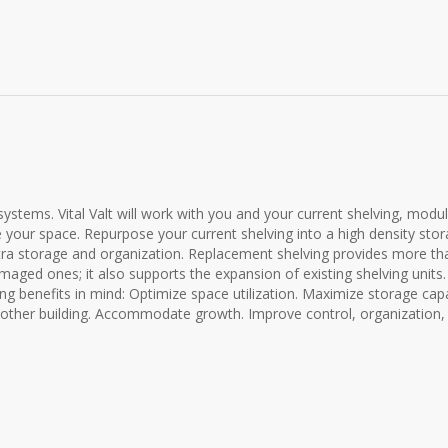
ystems. Vital Valt will work with you and your current shelving, modu
 your space. Repurpose your current shelving into a high density sto
ra storage and organization. Replacement shelving provides more th
amaged ones; it also supports the expansion of existing shelving units
ng benefits in mind: Optimize space utilization. Maximize storage capa
nother building. Accommodate growth. Improve control, organization,