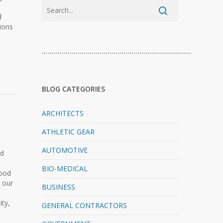
d
tions
…………………………………………………………………
BLOG CATEGORIES
ARCHITECTS
ATHLETIC GEAR
AUTOMOTIVE
nd
BIO-MEDICAL
good
& our
BUSINESS
ity,
GENERAL CONTRACTORS