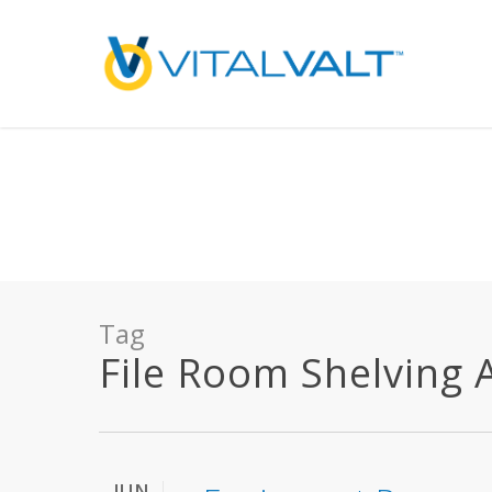
Deprecated
: preg_replace(): Passing null to parameter #3 ($subject) of type array
/home/vitalvalt/public_html/wp-content/plugins/wordfence/ven
on line
1896
Tag
File Room Shelving Ar
JUN