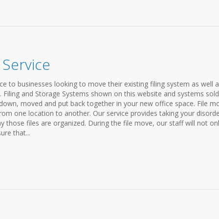
 Service
ce to businesses looking to move their existing filing system as well 
s. Filing and Storage Systems shown on this website and systems sold
down, moved and put back together in your new office space. File m
rom one location to another. Our service provides taking your disord
y those files are organized. During the file move, our staff will not on
ure that...