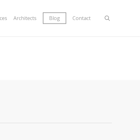
ices
Architects
Blog
Contact