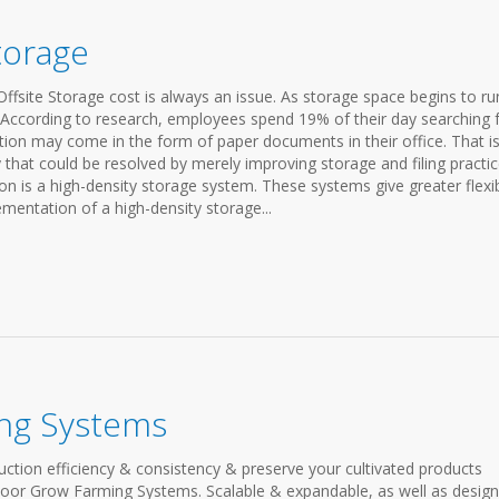
Storage
fsite Storage cost is always an issue. As storage space begins to ru
. According to research, employees spend 19% of their day searching 
tion may come in the form of paper documents in their office. That i
that could be resolved by merely improving storage and filing practic
n is a high-density storage system. These systems give greater flexibi
entation of a high-density storage...
ng Systems
ction efficiency & consistency & preserve your cultivated products
door Grow Farming Systems. Scalable & expandable, as well as desig