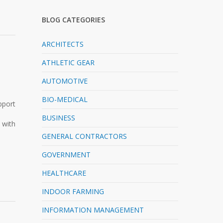
BLOG CATEGORIES
ARCHITECTS
ATHLETIC GEAR
AUTOMOTIVE
BIO-MEDICAL
pport
BUSINESS
 with
GENERAL CONTRACTORS
GOVERNMENT
HEALTHCARE
INDOOR FARMING
INFORMATION MANAGEMENT