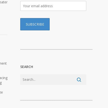
eater
…………………………………………………………………
pment
SEARCH
acing
ng
ze
…………………………………………………………………