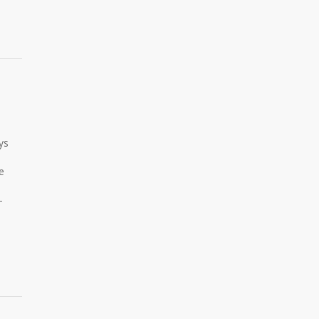
ys
e
-