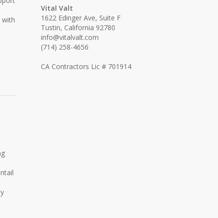
pport
Vital Valt
1622 Edinger Ave, Suite F
 with
Tustin, California 92780
info@vitalvalt.com
(714) 258-4656
CA Contractors Lic # 701914
ng
ntail
ly