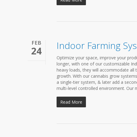
FEB
Indoor Farming Sy
24
Optimize your space, improve your produ
longer, with one of our customizable In
heavy loads, they will accommodate all t
growth. With our cannabis grow systems,
a single-tier system, & later add a secon
multi-level controlled environment. Our m
Read More