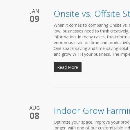
JAN
Onsite vs. Offsite 
09
When it comes to comparing Onsite vs. Of
low, businesses need to think creatively
information. In many cases, this informa
enormous drain on time and productivity 
One space-saving and time-saving solutio
and grow WITH your business. The implem
Read More
AUG
Indoor Grow Farmi
08
Optimize your space, improve your produ
longer, with one of our customizable In