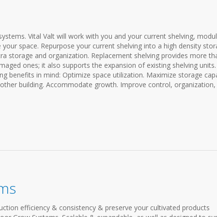
ystems. Vital Valt will work with you and your current shelving, modu
 your space. Repurpose your current shelving into a high density sto
ra storage and organization. Replacement shelving provides more th
amaged ones; it also supports the expansion of existing shelving units
ng benefits in mind: Optimize space utilization. Maximize storage capa
nother building. Accommodate growth. Improve control, organization,
ems
ction efficiency & consistency & preserve your cultivated products