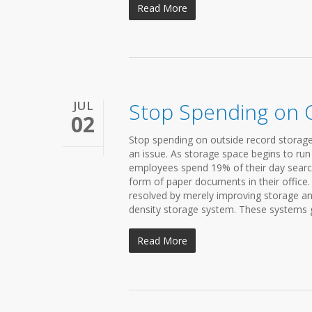
Read More
JUL
Stop Spending on 
02
Stop spending on outside record storage
an issue. As storage space begins to run
employees spend 19% of their day search
form of paper documents in their office.
resolved by merely improving storage and
density storage system. These systems gi
Read More