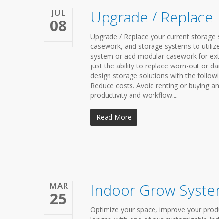
JUL
Upgrade / Replace
08
Upgrade / Replace your current storage s
casework, and storage systems to utilize
system or add modular casework for ext
just the ability to replace worn-out or d
design storage solutions with the followi
Reduce costs. Avoid renting or buying a
productivity and workflow....
Read More
MAR
Indoor Grow Syst
25
Optimize your space, improve your produ