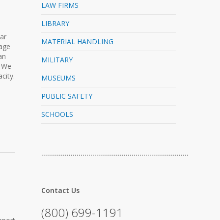
LAW FIRMS
LIBRARY
lar
MATERIAL HANDLING
rage
an
MILITARY
. We
city.
MUSEUMS
PUBLIC SAFETY
SCHOOLS
…………………………………………………………………
Contact Us
(800) 699-1191