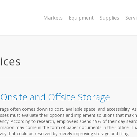
Markets
Equipment
Supplies
Serv
ices
nsite and Offsite Storage
age often comes down to cost, available space, and accessibility. As
nesses must evaluate their options and implement solutions that maxi
ciency. According to research, employees spend 19% of their day sear
ormation may come in the form of paper documents in their office. Tha
ty that could be resolved by merely improving storage and filing