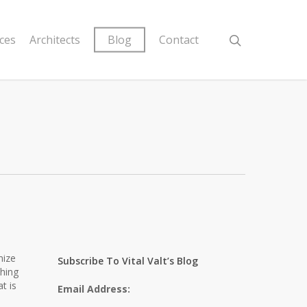
ices
Architects
Blog
Contact
mize
Subscribe To Vital Valt’s Blog
ching
t is
Email Address: