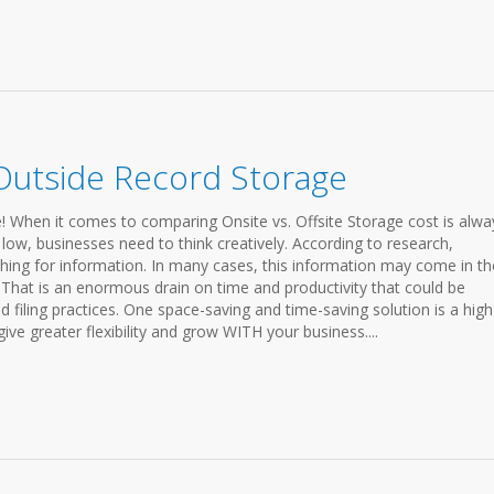
Outside Record Storage
! When it comes to comparing Onsite vs. Offsite Storage cost is alwa
 low, businesses need to think creatively. According to research,
ing for information. In many cases, this information may come in th
 That is an enormous drain on time and productivity that could be
 filing practices. One space-saving and time-saving solution is a high
ve greater flexibility and grow WITH your business....