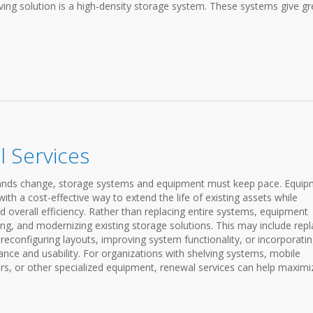
ing solution is a high-density storage system. These systems give gr
 Services
emands change, storage systems and equipment must keep pace. Equi
th a cost-effective way to extend the life of existing assets while
d overall efficiency. Rather than replacing entire systems, equipment
ng, and modernizing existing storage solutions. This may include repl
configuring layouts, improving system functionality, or incorporati
ce and usability. For organizations with shelving systems, mobile
s, or other specialized equipment, renewal services can help maximi