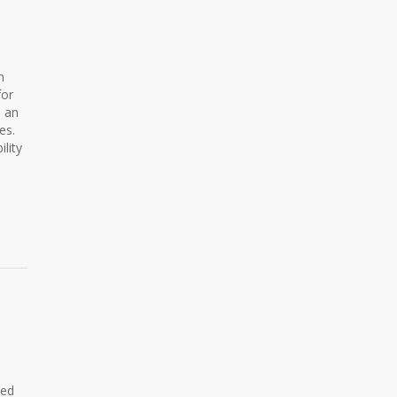
n
for
s an
es.
lity
ned