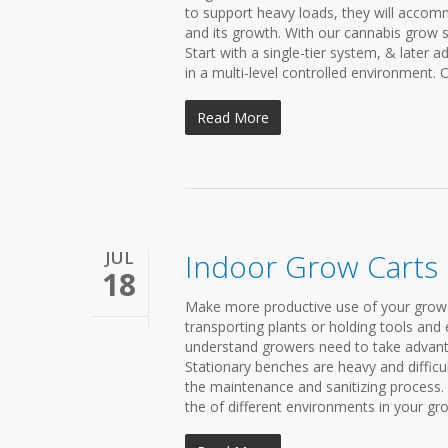
to support heavy loads, they will accom
and its growth. With our cannabis grow 
Start with a single-tier system, & later 
in a multi-level controlled environment. 
Read More
JUL
Indoor Grow Carts
18
Make more productive use of your grow 
transporting plants or holding tools and e
understand growers need to take advantage 
Stationary benches are heavy and difficu
the maintenance and sanitizing process. 
the of different environments in your gro