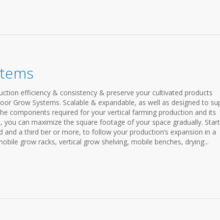
stems
ction efficiency & consistency & preserve your cultivated products
door Grow Systems. Scalable & expandable, as well as designed to su
he components required for your vertical farming production and its
 you can maximize the square footage of your space gradually. Start
d and a third tier or more, to follow your production’s expansion in a
obile grow racks, vertical grow shelving, mobile benches, drying...