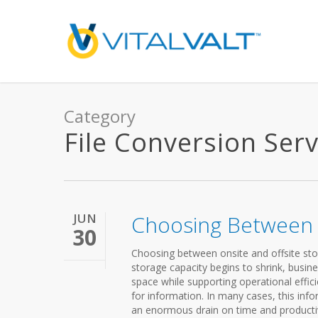
Category
File Conversion Serv
JUN
Choosing Between O
30
Choosing between onsite and offsite stor
storage capacity begins to shrink, busi
space while supporting operational effi
for information. In many cases, this inf
an enormous drain on time and productivi