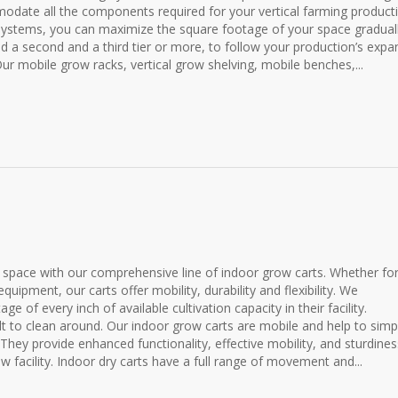
modate all the components required for your vertical farming product
systems, you can maximize the square footage of your space graduall
add a second and a third tier or more, to follow your production’s expa
Our mobile grow racks, vertical grow shelving, mobile benches,...
space with our comprehensive line of indoor grow carts. Whether fo
quipment, our carts offer mobility, durability and flexibility. We
of every inch of available cultivation capacity in their facility.
lt to clean around. Our indoor grow carts are mobile and help to simpl
They provide enhanced functionality, effective mobility, and sturdines
w facility. Indoor dry carts have a full range of movement and...