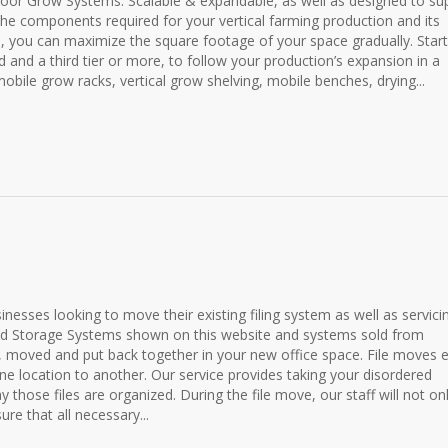
door Grow Systems. Scalable & expandable, as well as designed to su
he components required for your vertical farming production and its
 you can maximize the square footage of your space gradually. Start
d and a third tier or more, to follow your production’s expansion in a
obile grow racks, vertical grow shelving, mobile benches, drying...
sinesses looking to move their existing filing system as well as servici
and Storage Systems shown on this website and systems sold from
moved and put back together in your new office space. File moves e
 location to another. Our service provides taking your disordered
y those files are organized. During the file move, our staff will not on
ure that all necessary...