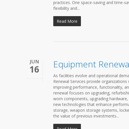
practices. One space-saving and time-sav
flexibility and...
Read More
JUN
Equipment Renewal
16
As facilities evolve and operational d
Renewal Services provide organizations wi
improving performance, functionality, an
renewal focuses on upgrading, refurbishi
worn components, upgrading hardware, re
new technologies that enhance performan
storage, weapon storage systems, locker
the value of previous investments...
Read More