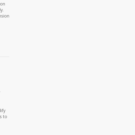
ion
y.
nsion
r
ify
s to