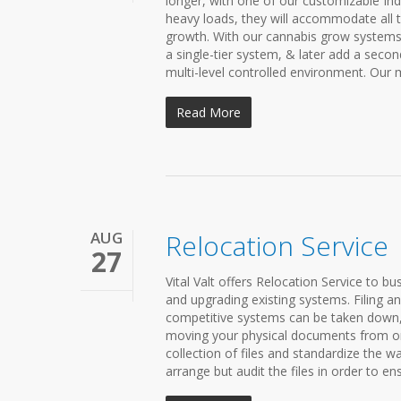
longer, with one of our customizable In
heavy loads, they will accommodate all t
growth. With our cannabis grow systems,
a single-tier system, & later add a secon
multi-level controlled environment. Our m
Read More
AUG
Relocation Service
27
Vital Valt offers Relocation Service to bu
and upgrading existing systems. Filing 
competitive systems can be taken down, 
moving your physical documents from one
collection of files and standardize the wa
arrange but audit the files in order to ens