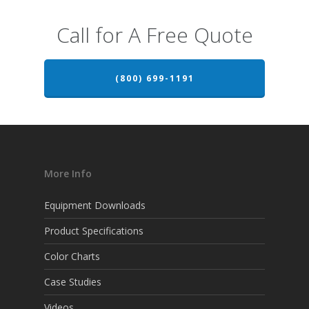
Call for A Free Quote
(800) 699-1191
More Info
Equipment Downloads
Product Specifications
Color Charts
Case Studies
Videos