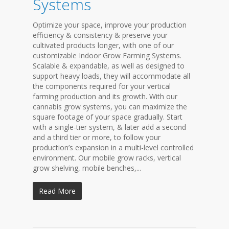
Systems
Optimize your space, improve your production
efficiency & consistency & preserve your
cultivated products longer, with one of our
customizable Indoor Grow Farming Systems.
Scalable & expandable, as well as designed to
support heavy loads, they will accommodate all
the components required for your vertical
farming production and its growth. With our
cannabis grow systems, you can maximize the
square footage of your space gradually. Start
with a single-tier system, & later add a second
and a third tier or more, to follow your
production’s expansion in a multi-level controlled
environment. Our mobile grow racks, vertical
grow shelving, mobile benches,...
Read More