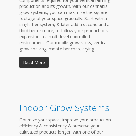
components required for your vertical farming
production and its growth. With our cannabis
grow systems, you can maximize the square
footage of your space gradually. Start with a
single-tier system, & later add a second and a
third tier or more, to follow your production’s
expansion in a multi-level controlled
environment. Our mobile grow racks, vertical
grow shelving, mobile benches, drying...
Read More
Indoor Grow Systems
Optimize your space, improve your production
efficiency & consistency & preserve your
cultivated products longer, with one of our