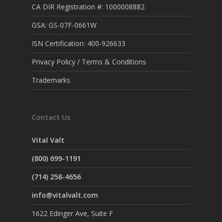
CA DIR Registration #: 1000008882
GSA: GS-07F-0661W
ISN Certification: 400-926633
Privacy Policy / Terms & Conditions
Trademarks
Contact Us
Vital Valt
(800) 699-1191
(714) 258-4656
info@vitalvalt.com
1622 Edinger Ave, Suite F