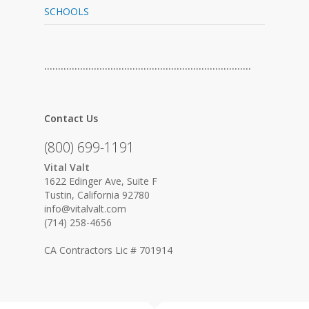
SCHOOLS
…………………………………………………………………
Contact Us
(800) 699-1191
Vital Valt
1622 Edinger Ave, Suite F
Tustin, California 92780
info@vitalvalt.com
(714) 258-4656
CA Contractors Lic # 701914