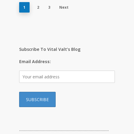
1
2
3
Next
Subscribe To Vital Valt’s Blog
Email Address:
…………………………………………………………………