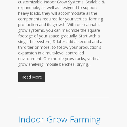
customizable Indoor Grow Systems. Scalable &
expandable, as well as designed to support
heavy loads, they will accommodate all the
components required for your vertical farming
production and its growth. With our cannabis
grow systems, you can maximize the square
footage of your space gradually. Start with a
single-tier system, & later add a second and a
third tier or more, to follow your production’s
expansion in a multi-level controlled
environment. Our mobile grow racks, vertical
grow shelving, mobile benches, drying...
Read More
Indoor Grow Farming