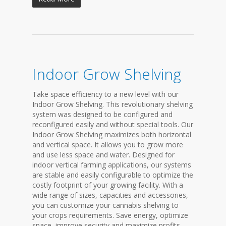
Indoor Grow Shelving
Take space efficiency to a new level with our
Indoor Grow Shelving. This revolutionary shelving
system was designed to be configured and
reconfigured easily and without special tools. Our
Indoor Grow Shelving maximizes both horizontal
and vertical space. It allows you to grow more
and use less space and water. Designed for
indoor vertical farming applications, our systems
are stable and easily configurable to optimize the
costly footprint of your growing facility. With a
wide range of sizes, capacities and accessories,
you can customize your cannabis shelving to
your crops requirements. Save energy, optimize
space, improve security and maximize profits....