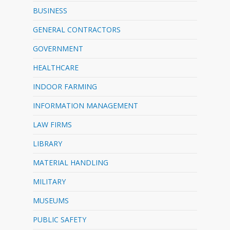
BUSINESS
GENERAL CONTRACTORS
GOVERNMENT
HEALTHCARE
INDOOR FARMING
INFORMATION MANAGEMENT
LAW FIRMS
LIBRARY
MATERIAL HANDLING
MILITARY
MUSEUMS
PUBLIC SAFETY