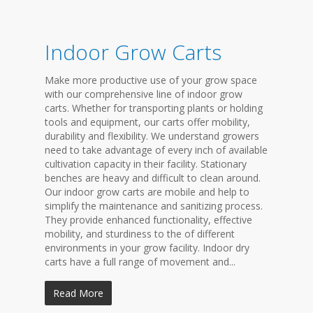
Indoor Grow Carts
Make more productive use of your grow space
with our comprehensive line of indoor grow
carts. Whether for transporting plants or holding
tools and equipment, our carts offer mobility,
durability and flexibility. We understand growers
need to take advantage of every inch of available
cultivation capacity in their facility. Stationary
benches are heavy and difficult to clean around.
Our indoor grow carts are mobile and help to
simplify the maintenance and sanitizing process.
They provide enhanced functionality, effective
mobility, and sturdiness to the of different
environments in your grow facility. Indoor dry
carts have a full range of movement and...
Read More