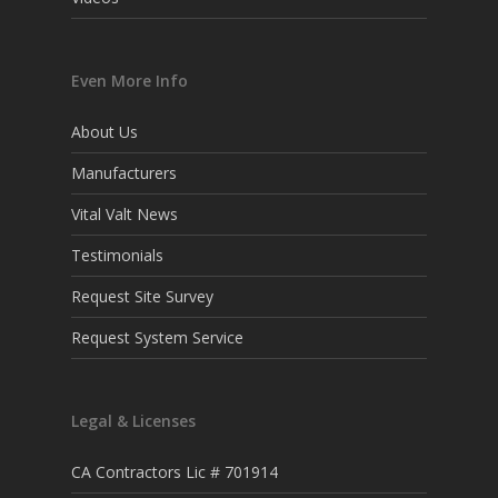
Even More Info
About Us
Manufacturers
Vital Valt News
Testimonials
Request Site Survey
Request System Service
Legal & Licenses
CA Contractors Lic # 701914