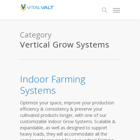
Category
Vertical Grow Systems
Indoor Farming
Systems
Optimize your space, improve your production
efficiency & consistency & preserve your
cultivated products longer, with one of our
customizable Indoor Grow Systems. Scalable &
expandable, as well as designed to support
heavy loads, they will accommodate all the