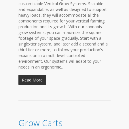
customizable Vertical Grow Systems. Scalable
and expandable, as well as designed to support
heavy loads, they will accommodate all the
components required for your vertical farming
production and its growth. With our cannabis
grow systems, you can maximize the square
footage of your space gradually. Start with a
single-tier system, and later add a second and a
third tier or more, to follow your production's
expansion in a multi-level controlled
environment. Our systems will adapt to your
needs in an ergonomic...
Read More
Grow Carts