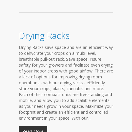
Drying Racks
Drying Racks save space and are an efficient way
to dehydrate your crops on a multi-level,
breathable pull-out rack. Save space, insure
safety for your growers and facilitate even drying
of your indoor crops with good airflow. There are
a lack of options for improving drying room
operations - with our drying racks - efficiently
store your crops, plants, cannabis and more.
Each of their compact units are freestanding and
mobile, and allow you to add scalable elements
as your needs grow in your space. Maximize your
footprint and create an efficient and controlled
environment in your space. With our...
Read More