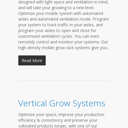
designed with light space and ventilation in mind,
and will take your growing to a new level.
Optimize your mobile system with automated
aisles and automated ventilation mode. Program
your system to track traffic in your aisles, and
program your aisles to open and close for
customized ventilation cycles. You can even
remotely control and monitor your systems. Our
high-density mobile grow rack systems give you...
Read More
Vertical Grow Systems
Optimize your space, improve your production
efficiency & consistency and preserve your
cultivated products longer, with one of our