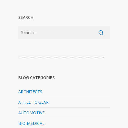
SEARCH
…………………………………………………………………
BLOG CATEGORIES
ARCHITECTS
ATHLETIC GEAR
AUTOMOTIVE
BIO-MEDICAL