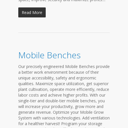
Read More
Mobile Benches
Our precisely engineered Mobile Benches provide
a better work environment because of their
unique accessibility, safety and ergonomic
qualities. Maximize space utilization, get superior
plant cultivation, operate more efficiently, reduce
labor costs and achieve higher profits. With our
single-tier and double-tier mobile benches, you
will increase your productivity, grow more and
generate revenue. Optimize your Mobile Grow
System with various technologies. Add ventilation
for a healthier harvest! Program your storage