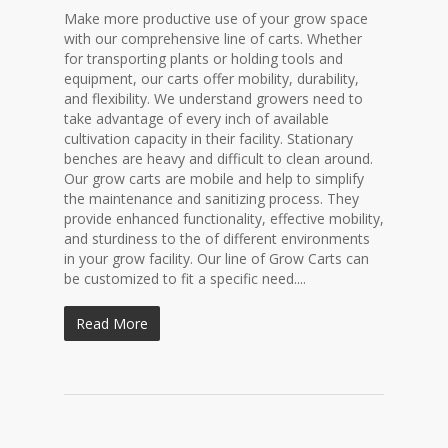
Make more productive use of your grow space
with our comprehensive line of carts. Whether
for transporting plants or holding tools and
equipment, our carts offer mobility, durability,
and flexibility. We understand growers need to
take advantage of every inch of available
cultivation capacity in their facility. Stationary
benches are heavy and difficult to clean around.
Our grow carts are mobile and help to simplify
the maintenance and sanitizing process. They
provide enhanced functionality, effective mobility,
and sturdiness to the of different environments
in your grow facility. Our line of Grow Carts can
be customized to fit a specific need....
Read More