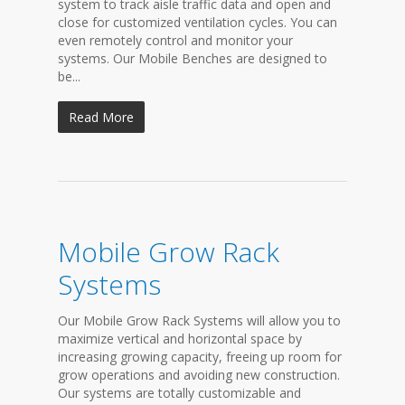
system to track aisle traffic data and open and
close for customized ventilation cycles. You can
even remotely control and monitor your
systems. Our Mobile Benches are designed to
be...
Read More
Mobile Grow Rack
Systems
Our Mobile Grow Rack Systems will allow you to
maximize vertical and horizontal space by
increasing growing capacity, freeing up room for
grow operations and avoiding new construction.
Our systems are totally customizable and