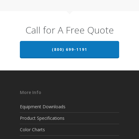
Call for A Free Quote
(800) 699-1191
More Info
Equipment Downloads
Product Specifications
Color Charts