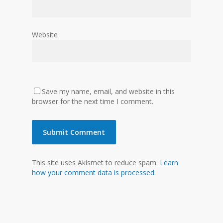
Website
Save my name, email, and website in this
browser for the next time I comment.
This site uses Akismet to reduce spam.
Learn
how your comment data is processed.