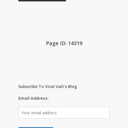
Page ID: 14319
Subscribe To Vital Valt’s Blog
Email Address: