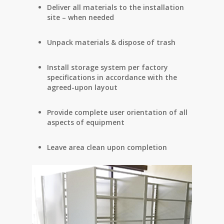
Deliver all materials to the installation
site – when needed
Unpack materials & dispose of trash
Install storage system per factory
specifications in accordance with the
agreed-upon layout
Provide complete user orientation of all
aspects of equipment
Leave area clean upon completion