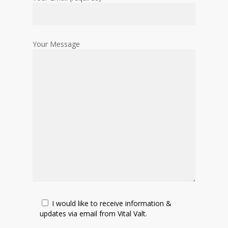
Your Message
I would like to receive information &
updates via email from Vital Valt.