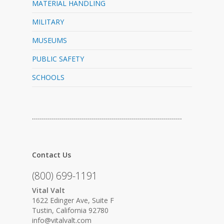
MATERIAL HANDLING
MILITARY
MUSEUMS
PUBLIC SAFETY
SCHOOLS
…………………………………………………………………
Contact Us
(800) 699-1191
Vital Valt
1622 Edinger Ave, Suite F
Tustin, California 92780
info@vitalvalt.com