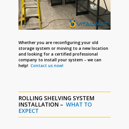
Whether you are reconfiguring your old
storage system or moving to a new location
and looking for a certified professional
company to install your system – we can
help!
Contact us now!
ROLLING SHELVING SYSTEM
INSTALLATION –
WHAT TO
EXPECT