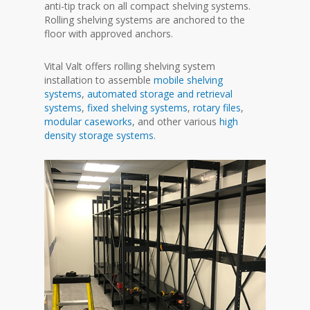
anti-tip track on all compact shelving systems.
Rolling shelving systems are anchored to the
floor with approved anchors.
Vital Valt offers rolling shelving system
installation to assemble
mobile shelving
systems
,
automated storage and retrieval
systems
,
fixed shelving systems
,
rotary files
,
modular caseworks
, and other various
high
density storage systems
.