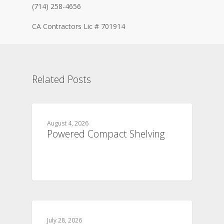
(714) 258-4656
CA Contractors Lic # 701914
Related Posts
August 4, 2026
Powered Compact Shelving
July 28, 2026