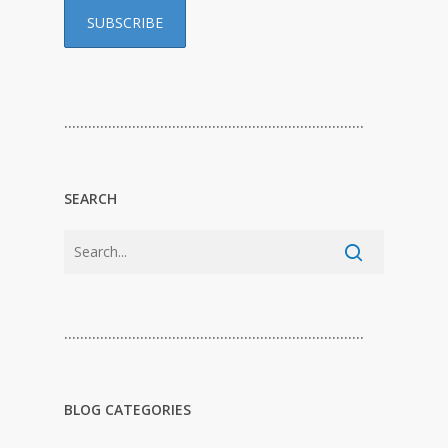
…………………………………………………………………
SEARCH
…………………………………………………………………
BLOG CATEGORIES