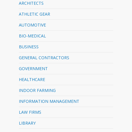
ARCHITECTS
ATHLETIC GEAR
AUTOMOTIVE
BIO-MEDICAL
BUSINESS
GENERAL CONTRACTORS
GOVERNMENT
HEALTHCARE
INDOOR FARMING
INFORMATION MANAGEMENT
LAW FIRMS
LIBRARY