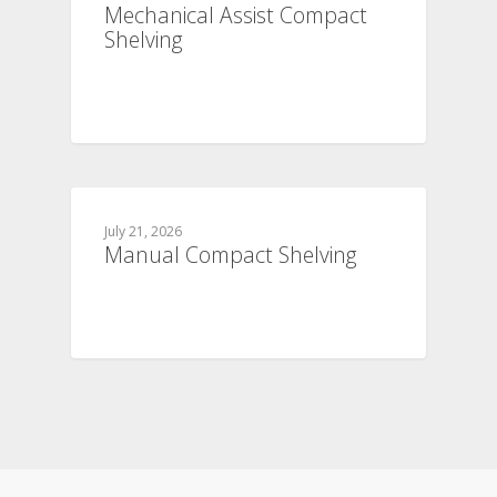
Mechanical Assist Compact
Shelving
July 21, 2026
Manual Compact Shelving