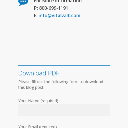
For More Information:
P: 800-699-1191
E:
info@vitalvalt.com
Download PDF
Please fill out the following form to download
this blog post.
Your Name (required)
Your Email (required)