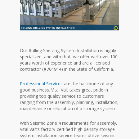
Our Rolling Shelving System Installation is highly
specialized, and with that, we offer well over 100
years worth of experience and are a licensed
contractor (
#701914
) in the State of California.
Professional Services
are the backbone of any
good business. Vital Valt takes great pride in
providing top quality service to customers
ranging from the assembly, planning, installation,
maintenance or relocation of a storage system.
With Seismic Zone 4 requirements for assembly,
Vital Valt’s factory-certified high density storage
system installation service teams utilize seismic