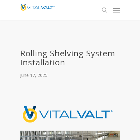
Rolling Shelving System
Installation
June 17, 2025