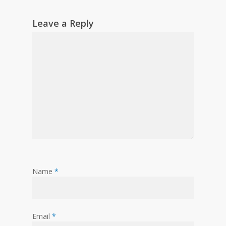
Leave a Reply
Name
*
Email
*