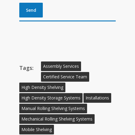
Assembly Services
Tags:
Certified Service Team
High Density Shelving
High Density Storage Systems
Installations
Manual Rolling Shelving Systems
Mechanical Rolling Shelving Systems
Mobile Shelving