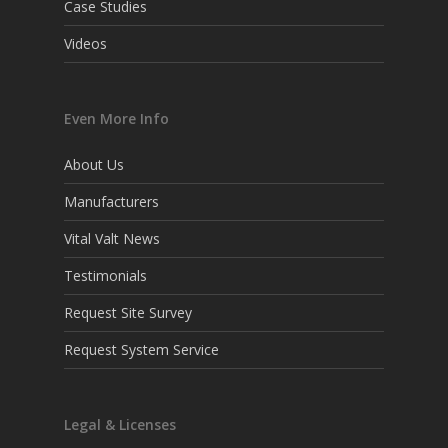
Case Studies
Videos
Even More Info
About Us
Manufacturers
Vital Valt News
Testimonials
Request Site Survey
Request System Service
Legal & Licenses