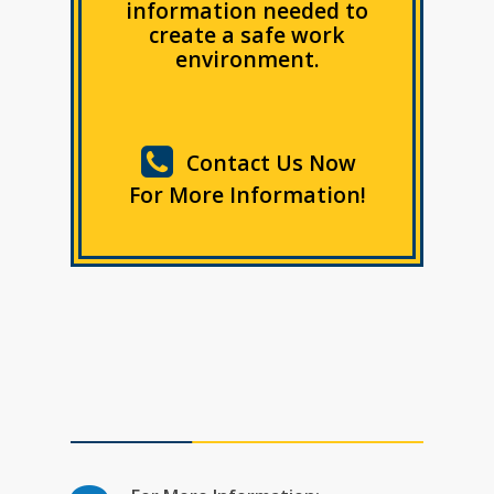
information needed to
create a safe work
environment.
Contact Us Now
For More Information!