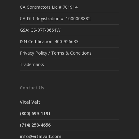
CA Contractors Lic # 701914
CA DIR Registration #: 1000008882
GSA: GS-07F-0661W
ISN Certification: 400-926633
Privacy Policy / Terms & Conditions
Trademarks
Contact Us
Vital Valt
(800) 699-1191
(714) 258-4656
info@vitalvalt.com