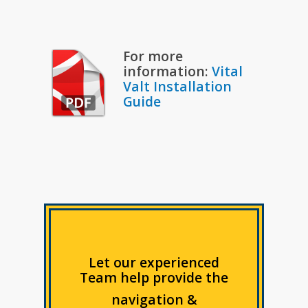
For more
information:
Vital
Valt Installation
Guide
Let our experienced
Team help provide the
navigation &