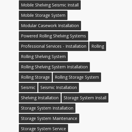
Mobile Shelving Seismic Install
Mobile Storage System
Modular Casework Installation
Powered Rolling Shelving Systems
Professional Services - Installation
Rolling
Rolling Shelving System
Rolling Shelving System Installation
Rolling Storage
Rolling Storage System
Seismic
Seismic Installation
Shelving Installation
Storage System Install
Storage System Installation
Storage System Maintenance
Storage System Service