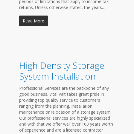
periods of limitations that apply to income tax
returns. Unless otherwise stated, the years...
Read More
High Density Storage
System Installation
Professional Services are the backbone of any
good business. Vital Valt takes great pride in
providing top quality service to customers
ranging from the planning, installation,
maintenance or relocation of a storage system.
Our professional services are highly specialized
and with that we offer well over 100 years worth
of experience and are a licensed contractor