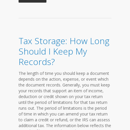
Tax Storage: How Long
Should I Keep My
Records?
The length of time you should keep a document
depends on the action, expense, or event which
the document records. Generally, you must keep
your records that support an item of income,
deduction or credit shown on your tax return
until the period of limitations for that tax return
runs out. The period of limitations is the period
of time in which you can amend your tax return
to claim a credit or refund, or the IRS can assess
additional tax. The information below reflects the