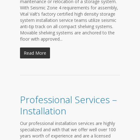
maintenance or relocation of a storage system.
With Seismic Zone 4 requirements for assembly,
Vital Valt’s factory certified high density storage
system installation service teams utilize seismic
anti-tip track on all compact shelving systems.
Movable shelving systems are anchored to the
floor with approved...
Read More
Professional Services –
Installation
Our professional installation services are highly
specialized and with that we offer well over 100
years worth of experience and are a licensed