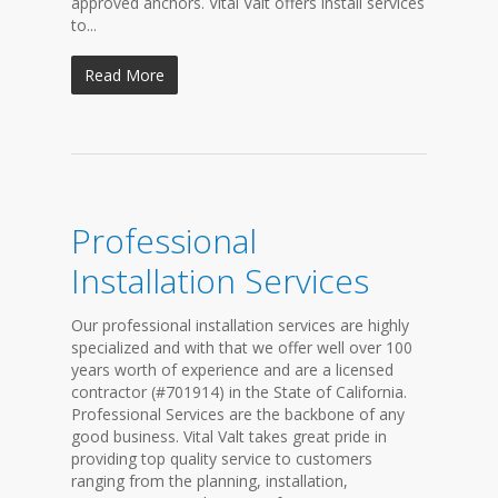
approved anchors. Vital Valt offers install services
to...
Read More
Professional
Installation Services
Our professional installation services are highly
specialized and with that we offer well over 100
years worth of experience and are a licensed
contractor (#701914) in the State of California.
Professional Services are the backbone of any
good business. Vital Valt takes great pride in
providing top quality service to customers
ranging from the planning, installation,