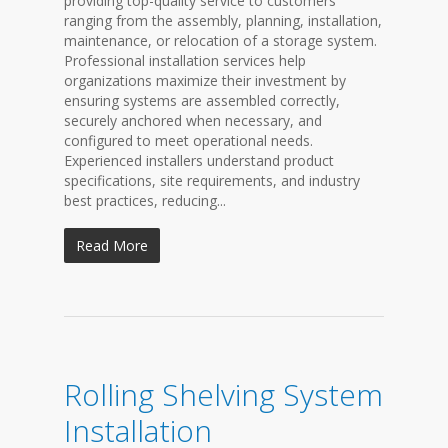
providing top-quality service to customers
ranging from the assembly, planning, installation,
maintenance, or relocation of a storage system.
Professional installation services help
organizations maximize their investment by
ensuring systems are assembled correctly,
securely anchored when necessary, and
configured to meet operational needs.
Experienced installers understand product
specifications, site requirements, and industry
best practices, reducing...
Read More
Rolling Shelving System
Installation