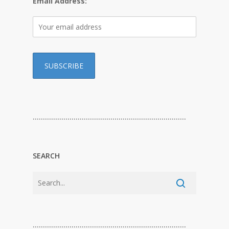
Email Address:
…………………………………………………………………
SEARCH
…………………………………………………………………