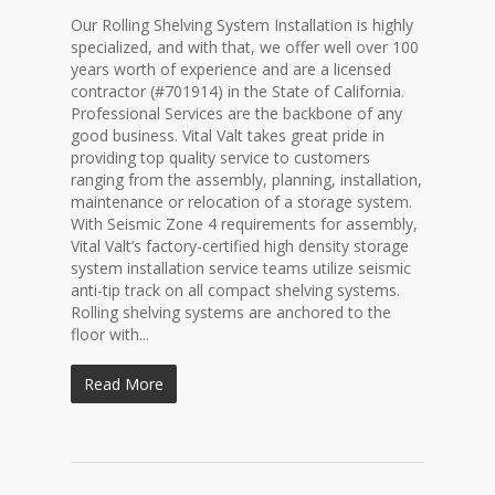
Our Rolling Shelving System Installation is highly
specialized, and with that, we offer well over 100
years worth of experience and are a licensed
contractor (#701914) in the State of California.
Professional Services are the backbone of any
good business. Vital Valt takes great pride in
providing top quality service to customers
ranging from the assembly, planning, installation,
maintenance or relocation of a storage system.
With Seismic Zone 4 requirements for assembly,
Vital Valt’s factory-certified high density storage
system installation service teams utilize seismic
anti-tip track on all compact shelving systems.
Rolling shelving systems are anchored to the
floor with...
Read More