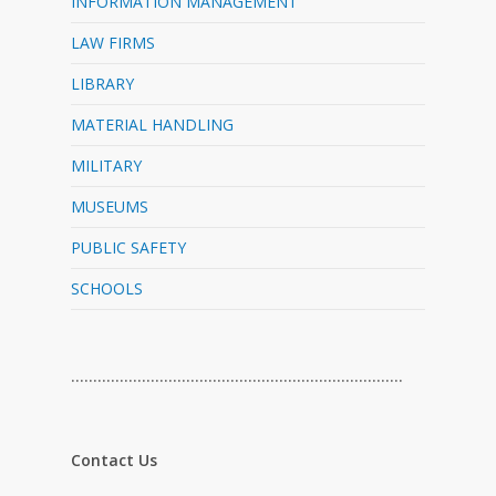
INFORMATION MANAGEMENT
LAW FIRMS
LIBRARY
MATERIAL HANDLING
MILITARY
MUSEUMS
PUBLIC SAFETY
SCHOOLS
…………………………………………………………………
Contact Us