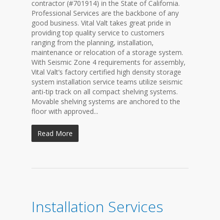
contractor (#701914) in the State of California.
Professional Services are the backbone of any
good business. Vital Valt takes great pride in
providing top quality service to customers
ranging from the planning, installation,
maintenance or relocation of a storage system.
With Seismic Zone 4 requirements for assembly,
Vital Valt’s factory certified high density storage
system installation service teams utilize seismic
anti-tip track on all compact shelving systems.
Movable shelving systems are anchored to the
floor with approved...
Read More
Installation Services