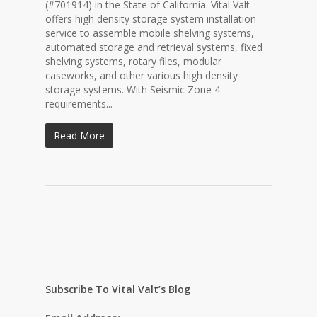
(#701914) in the State of California. Vital Valt
offers high density storage system installation
service to assemble mobile shelving systems,
automated storage and retrieval systems, fixed
shelving systems, rotary files, modular
caseworks, and other various high density
storage systems. With Seismic Zone 4
requirements...
Read More
Subscribe To Vital Valt’s Blog