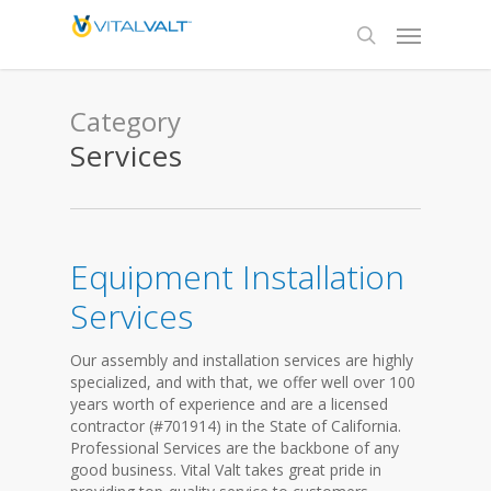
Category
Services
Equipment Installation
Services
Our assembly and installation services are highly
specialized, and with that, we offer well over 100
years worth of experience and are a licensed
contractor (#701914) in the State of California.
Professional Services are the backbone of any
good business. Vital Valt takes great pride in