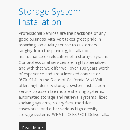
Storage System
Installation
Professional Services are the backbone of any
good business. Vital Valt takes great pride in
providing top quality service to customers
ranging from the planning, installation,
maintenance or relocation of a storage system.
Our professional services are highly specialized
and with that we offer well over 100 years worth
of experience and are a licensed contractor
(#701914) in the State of California. Vital Valt
offers high density storage system installation
service to assemble mobile shelving systems,
automated storage and retrieval systems, fixed
shelving systems, rotary files, modular
caseworks, and other various high density
storage systems. WHAT TO EXPECT Deliver all...
Read More