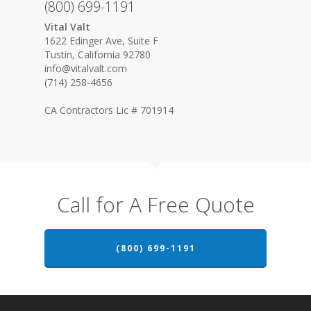
(800) 699-1191
Vital Valt
1622 Edinger Ave, Suite F
Tustin, California 92780
info@vitalvalt.com
(714) 258-4656
CA Contractors Lic # 701914
Call for A Free Quote
(800) 699-1191