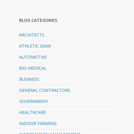
BLOG CATEGORIES
ARCHITECTS
ATHLETIC GEAR
AUTOMOTIVE
BIO-MEDICAL
BUSINESS
GENERAL CONTRACTORS
GOVERNMENT
HEALTHCARE
INDOOR FARMING