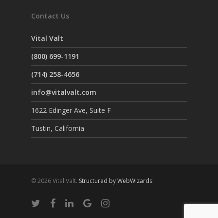
Contact Us
Vital Valt
(800) 699-1191
(714) 258-4656
info@vitalvalt.com
1622 Edinger Ave, Suite F
Tustin, California
© 2026 Vital Valt.
Structured by WebWizards