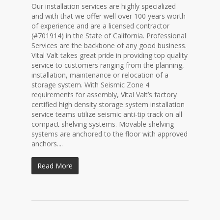
Our installation services are highly specialized
and with that we offer well over 100 years worth
of experience and are a licensed contractor
(#701914) in the State of California. Professional
Services are the backbone of any good business.
Vital Valt takes great pride in providing top quality
service to customers ranging from the planning,
installation, maintenance or relocation of a
storage system. With Seismic Zone 4
requirements for assembly, Vital Valt’s factory
certified high density storage system installation
service teams utilize seismic anti-tip track on all
compact shelving systems. Movable shelving
systems are anchored to the floor with approved
anchors....
Read More