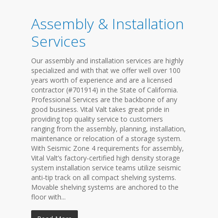
Assembly & Installation
Services
Our assembly and installation services are highly
specialized and with that we offer well over 100
years worth of experience and are a licensed
contractor (#701914) in the State of California.
Professional Services are the backbone of any
good business. Vital Valt takes great pride in
providing top quality service to customers
ranging from the assembly, planning, installation,
maintenance or relocation of a storage system.
With Seismic Zone 4 requirements for assembly,
Vital Valt’s factory-certified high density storage
system installation service teams utilize seismic
anti-tip track on all compact shelving systems.
Movable shelving systems are anchored to the
floor with...