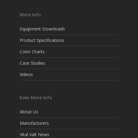
More Info
Equipment Downloads
Product Specifications
Color Charts
Case Studies
Videos
Even More Info
About Us
Manufacturers
Vital Valt News