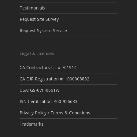
Testimonials
Request Site Survey
Request System Service
Legal & Licenses
CA Contractors Lic # 701914
CA DIR Registration #: 1000008882
GSA: GS-07F-0661W
ISN Certification: 400-926633
Privacy Policy / Terms & Conditions
Trademarks