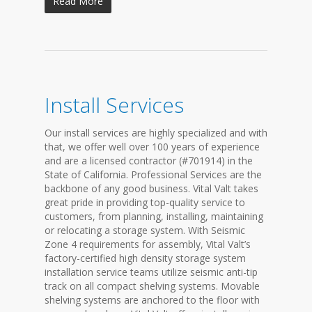
Read More
Install Services
Our install services are highly specialized and with
that, we offer well over 100 years of experience
and are a licensed contractor (#701914) in the
State of California. Professional Services are the
backbone of any good business. Vital Valt takes
great pride in providing top-quality service to
customers, from planning, installing, maintaining
or relocating a storage system. With Seismic
Zone 4 requirements for assembly, Vital Valt’s
factory-certified high density storage system
installation service teams utilize seismic anti-tip
track on all compact shelving systems. Movable
shelving systems are anchored to the floor with