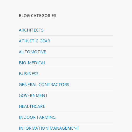
BLOG CATEGORIES
ARCHITECTS
ATHLETIC GEAR
AUTOMOTIVE
BIO-MEDICAL
BUSINESS
GENERAL CONTRACTORS
GOVERNMENT
HEALTHCARE
INDOOR FARMING
INFORMATION MANAGEMENT