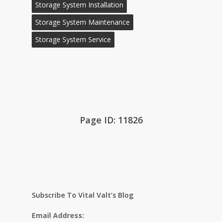
Storage System Installation
Storage System Maintenance
Storage System Service
Page ID: 11826
Subscribe To Vital Valt’s Blog
Email Address: