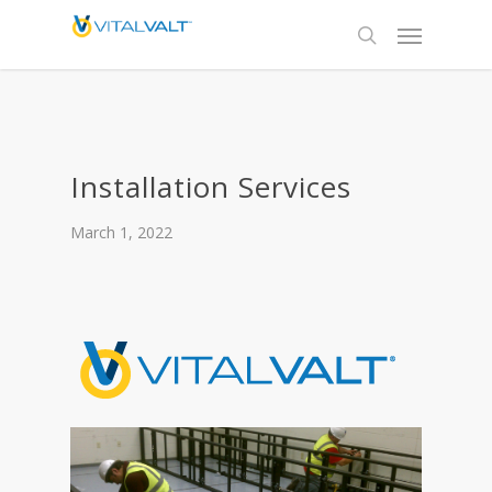
Installation Services
March 1, 2022