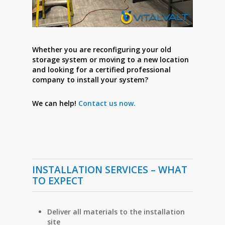
Whether you are reconfiguring your old
storage system or moving to a new location
and looking for a certified professional
company to install your system?
We can help!
Contact us now.
INSTALLATION SERVICES – WHAT
TO EXPECT
Deliver all materials to the installation
site