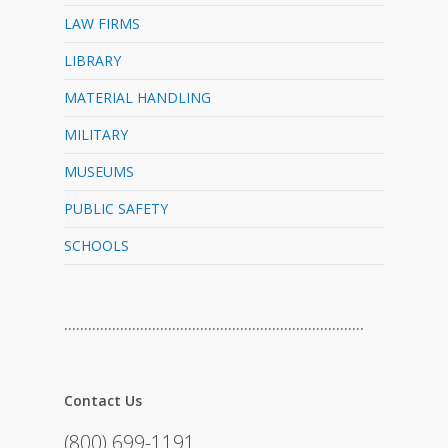
LAW FIRMS
LIBRARY
MATERIAL HANDLING
MILITARY
MUSEUMS
PUBLIC SAFETY
SCHOOLS
…………………………………………………………………
Contact Us
(800) 699-1191