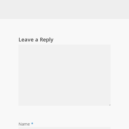
Leave a Reply
Name
*