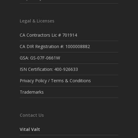
Legal & Licenses
CA Contractors Lic # 701914
CA DIR Registration #: 1000008882
GSA: GS-07F-0661W
ISN Certification: 400-926633
Privacy Policy / Terms & Conditions
Trademarks
Contact Us
Vital Valt