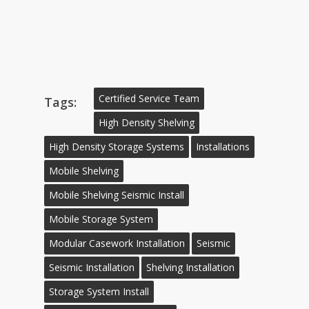
Certified Service Team
Tags:
High Density Shelving
High Density Storage Systems
Installations
Mobile Shelving
Mobile Shelving Seismic Install
Mobile Storage System
Modular Casework Installation
Seismic
Seismic Installation
Shelving Installation
Storage System Install