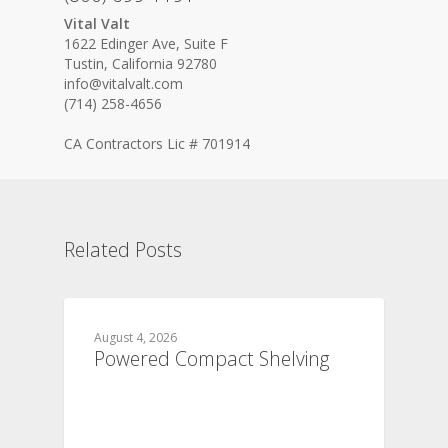
Vital Valt
1622 Edinger Ave, Suite F
Tustin, California 92780
info@vitalvalt.com
(714) 258-4656
CA Contractors Lic # 701914
Related Posts
August 4, 2026
Powered Compact Shelving