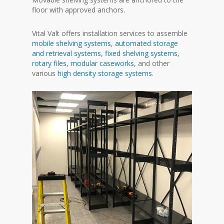
floor with approved anchors.
Vital Valt offers installation services to assemble
mobile shelving systems
,
automated storage
and retrieval systems
,
fixed shelving systems
,
rotary files
,
modular caseworks
, and other
various
high density storage systems
.