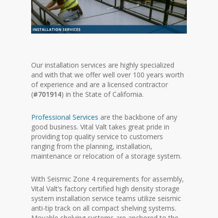
Our installation services are highly specialized
and with that we offer well over 100 years worth
of experience and are a licensed contractor
(
#701914
) in the State of California.
Professional Services
are the backbone of any
good business. Vital Valt takes great pride in
providing top quality service to customers
ranging from the planning, installation,
maintenance or relocation of a storage system.
With Seismic Zone 4 requirements for assembly,
Vital Valt’s factory certified high density storage
system installation service teams utilize seismic
anti-tip track on all compact shelving systems.
Movable shelving systems are anchored to the