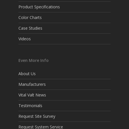
Product Specifications
Color Charts
Case Studies
Videos
Even More Info
About Us
Manufacturers
Vital Valt News
Testimonials
Request Site Survey
Request System Service