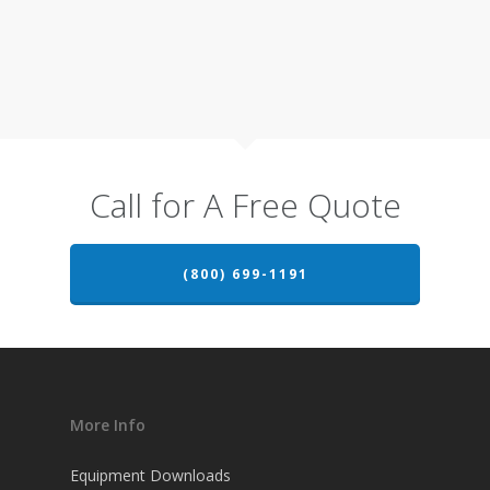
Call for A Free Quote
(800) 699-1191
More Info
Equipment Downloads