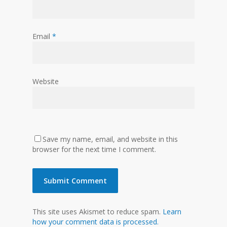
Email
*
Website
Save my name, email, and website in this
browser for the next time I comment.
This site uses Akismet to reduce spam.
Learn
how your comment data is processed.