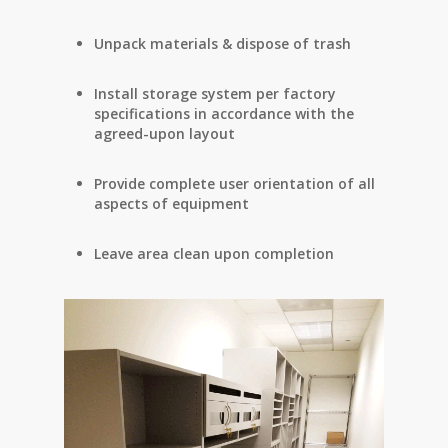
Unpack materials & dispose of trash
Install storage system per factory
specifications in accordance with the
agreed-upon layout
Provide complete user orientation of all
aspects of equipment
Leave area clean upon completion