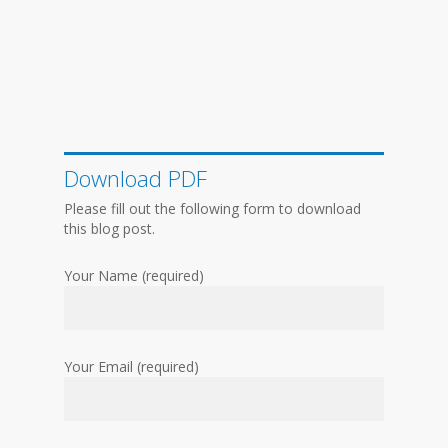
Download PDF
Please fill out the following form to download
this blog post.
Your Name (required)
Your Email (required)