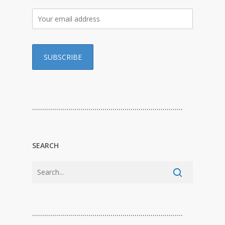
…………………………………………………………………
SEARCH
…………………………………………………………………