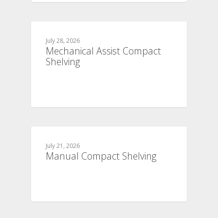
July 28, 2026
Mechanical Assist Compact
Shelving
July 21, 2026
Manual Compact Shelving