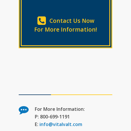
Contact Us Now
For More Information!
For More Information:
P: 800-699-1191
E:
info@vitalvalt.com