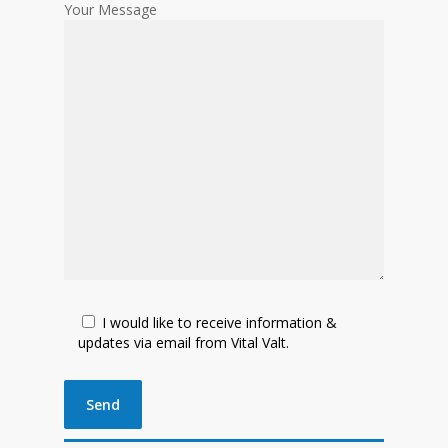
Your Message
I would like to receive information &
updates via email from Vital Valt.