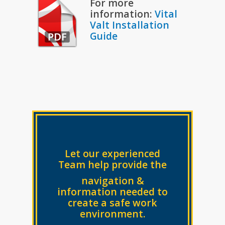
For more
information:
Vital
Valt Installation
Guide
Let our experienced
Team help provide the
navigation &
information needed to
create a safe work
environment.