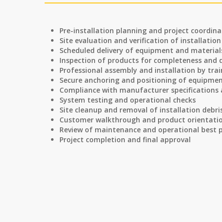
Pre-installation planning and project coordina
Site evaluation and verification of installatio
Scheduled delivery of equipment and material
Inspection of products for completeness and
Professional assembly and installation by tra
Secure anchoring and positioning of equipmen
Compliance with manufacturer specifications
System testing and operational checks
Site cleanup and removal of installation debri
Customer walkthrough and product orientati
Review of maintenance and operational best p
Project completion and final approval