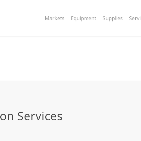
|string is deprecated in
Markets
Equipment
Supplies
Serv
dor/wordfence/wf-waf/src/lib/rules.php
ion Services