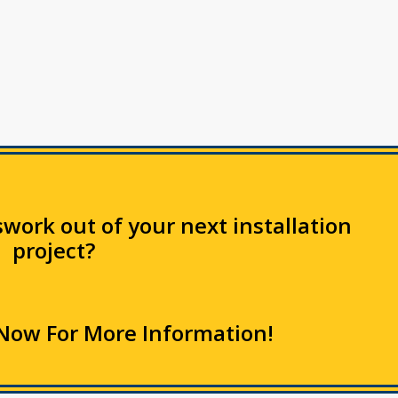
work out of your next installation
project?
Now For More Information!