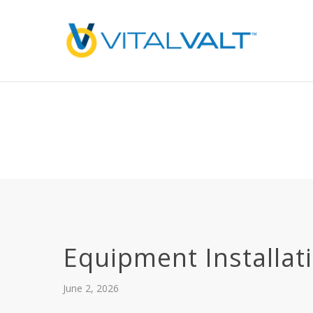
Deprecated
: preg_replace(): Passing null to parameter #3 ($subject) of type array
/home/vitalvalt/public_html/wp-content/plugins/wordfence/ven
on line
1896
Equipment Installat
June 2, 2026