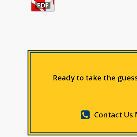
Ready to take the guess
Contact Us 