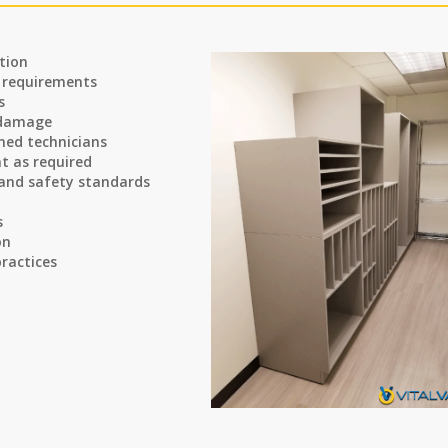
tion
n requirements
s
 damage
ined technicians
t as required
 and safety standards
s
on
ractices