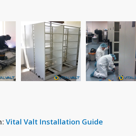
n:
Vital Valt Installation Guide