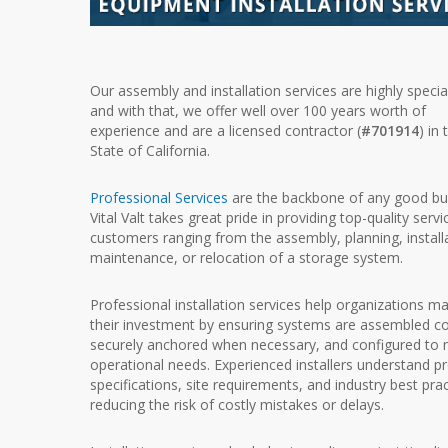
Our assembly and installation services are highly specia
and with that, we offer well over 100 years worth of
experience and are a licensed contractor (
#701914
) in 
State of California.
Professional Services
are the backbone of any good bu
Vital Valt takes great pride in providing top-quality servi
customers ranging from the assembly, planning, install
maintenance, or relocation of a storage system.
Professional installation services help organizations m
their investment by ensuring systems are assembled cor
securely anchored when necessary, and configured to
operational needs. Experienced installers understand p
specifications, site requirements, and industry best prac
reducing the risk of costly mistakes or delays.