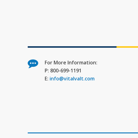
For More Information:
P: 800-699-1191
E:
info@vitalvalt.com