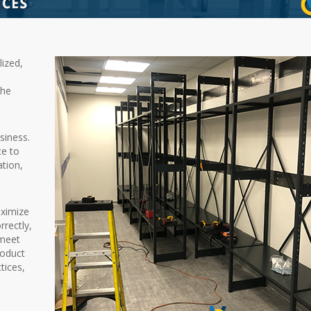
lized,
the
siness.
ce to
ation,
aximize
rectly,
 meet
roduct
tices,