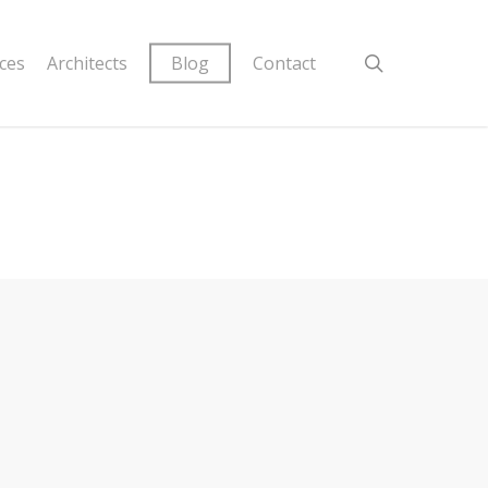
ices
Architects
Blog
Contact