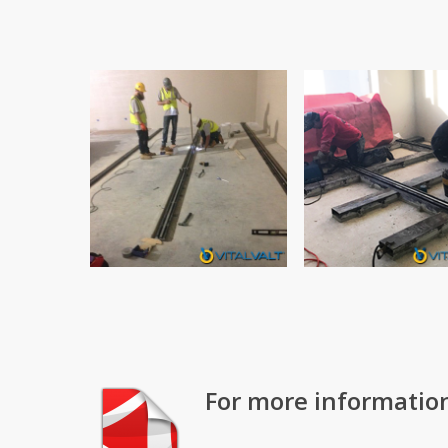
For more informatio