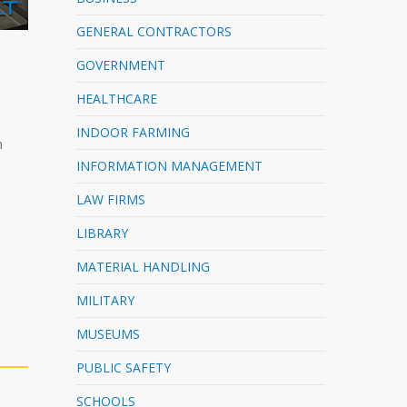
GENERAL CONTRACTORS
GOVERNMENT
HEALTHCARE
INDOOR FARMING
h
INFORMATION MANAGEMENT
LAW FIRMS
LIBRARY
MATERIAL HANDLING
MILITARY
MUSEUMS
PUBLIC SAFETY
SCHOOLS