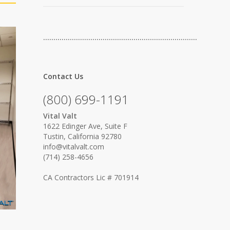
…………………………………………………………………
Contact Us
(800) 699-1191
Vital Valt
1622 Edinger Ave, Suite F
Tustin, California 92780
info@vitalvalt.com
(714) 258-4656
CA Contractors Lic # 701914