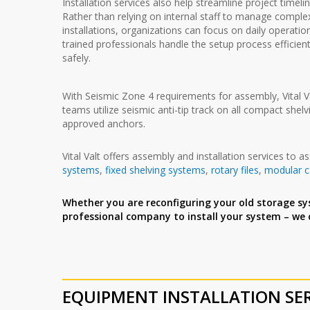
Installation services also help streamline project timelin
Rather than relying on internal staff to manage comple
installations, organizations can focus on daily operatio
trained professionals handle the setup process efficien
safely.
With Seismic Zone 4 requirements for assembly, Vital Val
teams utilize seismic anti-tip track on all compact she
approved anchors.
Vital Valt offers assembly and installation services to 
systems
,
fixed shelving systems
,
rotary files
,
modular 
Whether you are reconfiguring your old storage sy
professional company to install your system – we
EQUIPMENT INSTALLATION
SE