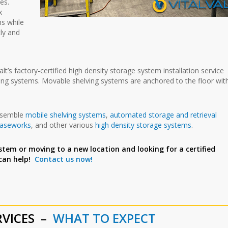
es.
x
ns while
tly and
t’s factory-certified high density storage system installation service
lving systems. Movable shelving systems are anchored to the floor wit
assemble
mobile shelving systems
,
automated storage and retrieval
caseworks
, and other various
high density storage systems
.
stem or moving to a new location and looking for a certified
 can help!
Contact us now!
RVICES –
WHAT TO EXPECT