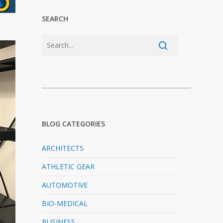
SEARCH
…………………………………………………………………
BLOG CATEGORIES
ARCHITECTS
ATHLETIC GEAR
AUTOMOTIVE
BIO-MEDICAL
BUSINESS