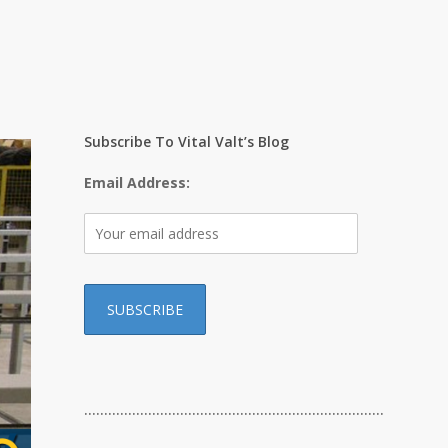
Subscribe To Vital Valt’s Blog
Email Address:
…………………………………………………………………