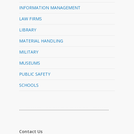
INFORMATION MANAGEMENT
LAW FIRMS
LIBRARY
MATERIAL HANDLING
MILITARY
MUSEUMS
PUBLIC SAFETY
SCHOOLS
…………………………………………………………………
Contact Us