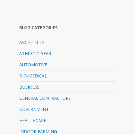
…………………………………………………………………
BLOG CATEGORIES
ARCHITECTS
ATHLETIC GEAR
AUTOMOTIVE
BIO-MEDICAL
BUSINESS
GENERAL CONTRACTORS
GOVERNMENT
HEALTHCARE
INDOOR FARMING