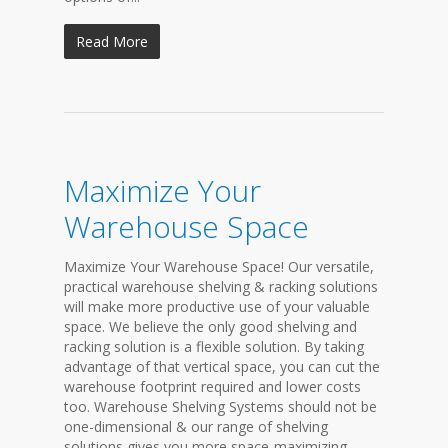
Read More
Maximize Your
Warehouse Space
Maximize Your Warehouse Space! Our versatile,
practical warehouse shelving & racking solutions
will make more productive use of your valuable
space. We believe the only good shelving and
racking solution is a flexible solution. By taking
advantage of that vertical space, you can cut the
warehouse footprint required and lower costs
too. Warehouse Shelving Systems should not be
one-dimensional & our range of shelving
solutions gives you more space-maximizing