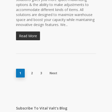
options & the ability to make adjustments to
accommodate different kinds of items. All
solutions are designed to maximize warehouse
space and boost your capacity while maintaining
innovative design features. We...
Read More
1
2
3
Next
Subscribe To Vital Valt’s Blog