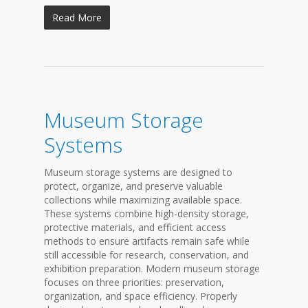
Read More
Museum Storage
Systems
Museum storage systems are designed to
protect, organize, and preserve valuable
collections while maximizing available space.
These systems combine high-density storage,
protective materials, and efficient access
methods to ensure artifacts remain safe while
still accessible for research, conservation, and
exhibition preparation. Modern museum storage
focuses on three priorities: preservation,
organization, and space efficiency. Properly