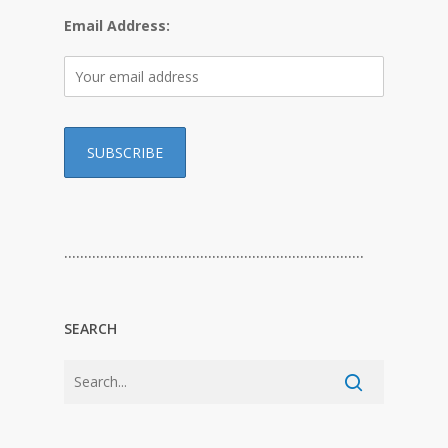
Email Address:
…………………………………………………………………
SEARCH