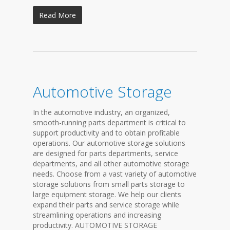
Read More
Automotive Storage
In the automotive industry, an organized,
smooth-running parts department is critical to
support productivity and to obtain profitable
operations. Our automotive storage solutions
are designed for parts departments, service
departments, and all other automotive storage
needs. Choose from a vast variety of automotive
storage solutions from small parts storage to
large equipment storage. We help our clients
expand their parts and service storage while
streamlining operations and increasing
productivity. AUTOMOTIVE STORAGE