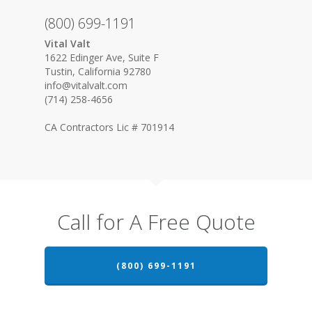
(800) 699-1191
Vital Valt
1622 Edinger Ave, Suite F
Tustin, California 92780
info@vitalvalt.com
(714) 258-4656
CA Contractors Lic # 701914
Call for A Free Quote
(800) 699-1191