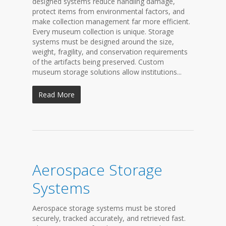
designed systems reduce handling damage,
protect items from environmental factors, and
make collection management far more efficient.
Every museum collection is unique. Storage
systems must be designed around the size,
weight, fragility, and conservation requirements
of the artifacts being preserved. Custom
museum storage solutions allow institutions...
Read More
Aerospace Storage
Systems
Aerospace storage systems must be stored
securely, tracked accurately, and retrieved fast.