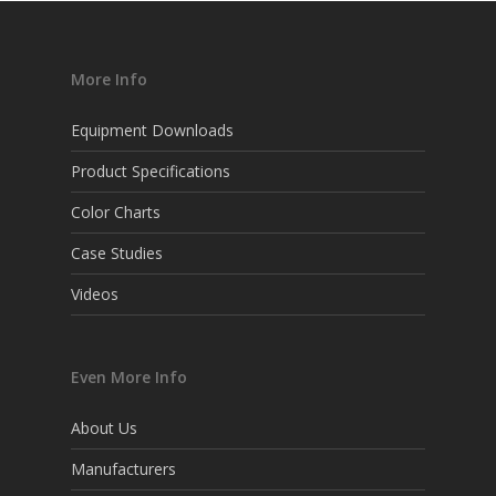
More Info
Equipment Downloads
Product Specifications
Color Charts
Case Studies
Videos
Even More Info
About Us
Manufacturers