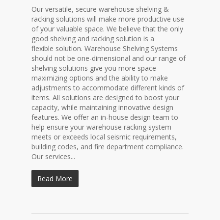
Our versatile, secure warehouse shelving &
racking solutions will make more productive use
of your valuable space. We believe that the only
good shelving and racking solution is a
flexible solution. Warehouse Shelving Systems
should not be one-dimensional and our range of
shelving solutions give you more space-
maximizing options and the ability to make
adjustments to accommodate different kinds of
items. All solutions are designed to boost your
capacity, while maintaining innovative design
features. We offer an in-house design team to
help ensure your warehouse racking system
meets or exceeds local seismic requirements,
building codes, and fire department compliance.
Our services...
Read More