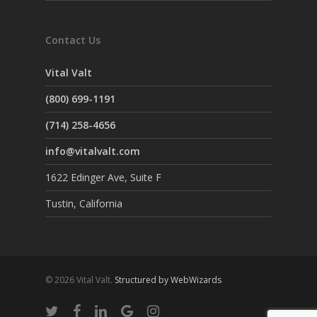
Contact Us
Vital Valt
(800) 699-1191
(714) 258-4656
info@vitalvalt.com
1622 Edinger Ave, Suite F
Tustin, California
© 2026 Vital Valt.
Structured by WebWizards