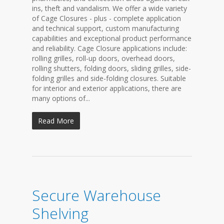
ins, theft and vandalism. We offer a wide variety
of Cage Closures - plus - complete application
and technical support, custom manufacturing
capabilities and exceptional product performance
and reliability. Cage Closure applications include:
rolling grilles, roll-up doors, overhead doors,
rolling shutters, folding doors, sliding grilles, side-
folding grilles and side-folding closures. Suitable
for interior and exterior applications, there are
many options of...
Read More
Secure Warehouse
Shelving