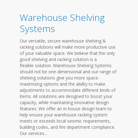
Warehouse Shelving
Systems
Our versatile, secure warehouse shelving &
racking solutions will make more productive use
of your valuable space. We believe that the only
good shelving and racking solution is a
flexible solution. Warehouse Shelving Systems
should not be one-dimensional and our range of
shelving solutions give you more space-
maximizing options and the ability to make
adjustments to accommodate different kinds of
items. All solutions are designed to boost your
capacity, while maintaining innovative design
features. We offer an in-house design team to
help ensure your warehouse racking system
meets or exceeds local seismic requirements,
building codes, and fire department compliance.
Our services...