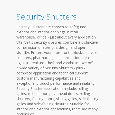
Security Shutters
Security Shutters are chosen to safeguard
exterior and interior openings in retail,
warehouse, office - just about every application.
Vital Valt's security closures combine a distinctive
combination of strength, design and open
visibility. Protect your storefronts, kiosks, service
counters, pharmacies, and concession areas
against break-ins, theft and vandalism. We offer
a wide variety of Security Shutters - plus -
complete application and technical support,
custom manufacturing capabilities and
exceptional product performance and reliability.
Security Shutter applications include: rolling
grilles, roll-up doors, overhead doors, rolling
shutters, folding doors, sliding grilles, side-folding
grilles and side-folding closures. Suitable for
interior and exterior applications, there are many
options of...