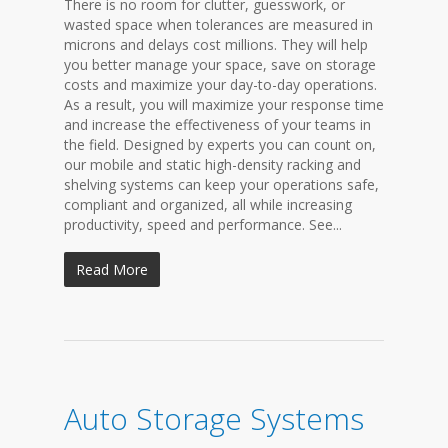
There is no room for clutter, guesswork, or
wasted space when tolerances are measured in
microns and delays cost millions. They will help
you better manage your space, save on storage
costs and maximize your day-to-day operations.
As a result, you will maximize your response time
and increase the effectiveness of your teams in
the field. Designed by experts you can count on,
our mobile and static high-density racking and
shelving systems can keep your operations safe,
compliant and organized, all while increasing
productivity, speed and performance. See...
Read More
Auto Storage Systems