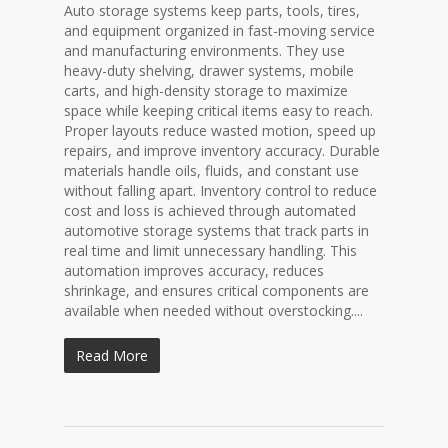
Auto storage systems keep parts, tools, tires,
and equipment organized in fast-moving service
and manufacturing environments. They use
heavy-duty shelving, drawer systems, mobile
carts, and high-density storage to maximize
space while keeping critical items easy to reach.
Proper layouts reduce wasted motion, speed up
repairs, and improve inventory accuracy. Durable
materials handle oils, fluids, and constant use
without falling apart. Inventory control to reduce
cost and loss is achieved through automated
automotive storage systems that track parts in
real time and limit unnecessary handling. This
automation improves accuracy, reduces
shrinkage, and ensures critical components are
available when needed without overstocking....
Read More