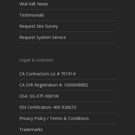
Vital Valt News
Testimonials
Request Site Survey
Request System Service
Legal & Licenses
CA Contractors Lic # 701914
CA DIR Registration #: 1000008882
GSA: GS-07F-0661W
ISN Certification: 400-926633
Privacy Policy / Terms & Conditions
Trademarks