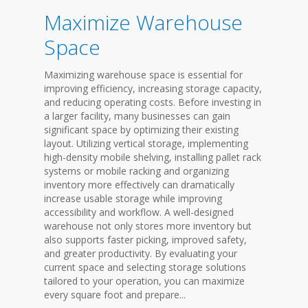
Maximize Warehouse
Space
Maximizing warehouse space is essential for
improving efficiency, increasing storage capacity,
and reducing operating costs. Before investing in
a larger facility, many businesses can gain
significant space by optimizing their existing
layout. Utilizing vertical storage, implementing
high-density mobile shelving, installing pallet rack
systems or mobile racking and organizing
inventory more effectively can dramatically
increase usable storage while improving
accessibility and workflow. A well-designed
warehouse not only stores more inventory but
also supports faster picking, improved safety,
and greater productivity. By evaluating your
current space and selecting storage solutions
tailored to your operation, you can maximize
every square foot and prepare...