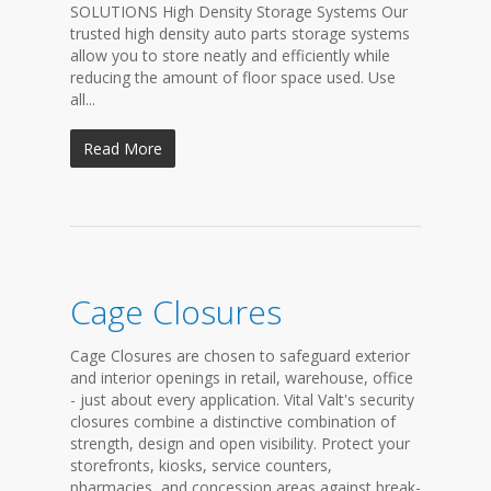
SOLUTIONS High Density Storage Systems Our
trusted high density auto parts storage systems
allow you to store neatly and efficiently while
reducing the amount of floor space used. Use
all...
Read More
Cage Closures
Cage Closures are chosen to safeguard exterior
and interior openings in retail, warehouse, office
- just about every application. Vital Valt's security
closures combine a distinctive combination of
strength, design and open visibility. Protect your
storefronts, kiosks, service counters,
pharmacies, and concession areas against break-