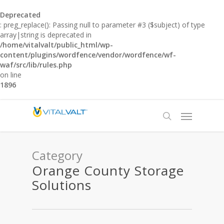
Deprecated
: preg_replace(): Passing null to parameter #3 ($subject) of type
array|string is deprecated in
/home/vitalvalt/public_html/wp-
content/plugins/wordfence/vendor/wordfence/wf-
waf/src/lib/rules.php
on line
1896
Category
Orange County Storage
Solutions