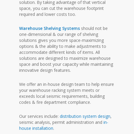
solution. By taking advantage of that vertical
space, you can cut the warehouse footprint
required and lower costs too.
Warehouse Shelving Systems
should not be
one-dimensional & our range of shelving
solutions gives you more space-maximizing
options & the ability to make adjustments to
accommodate different kinds of items. All
solutions are designed to maximize warehouse
space and boost your capacity while maintaining
innovative design features.
We offer an in-house design team to help ensure
your warehouse racking system meets or
exceeds local seismic requirements, building
codes & fire department compliance.
Our services include:
distribution system design
,
seismic analysis, permit administration and
in-
house installation
.