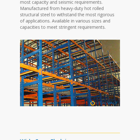
most capacity and seismic requirements.
Manufactured from heavy-duty hot rolled
structural steel to withstand the most rigorous
of applications. Available in various sizes and
capacities to meet stringent requirements.