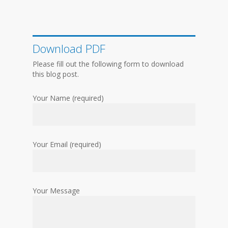
Download PDF
Please fill out the following form to download
this blog post.
Your Name (required)
Your Email (required)
Your Message