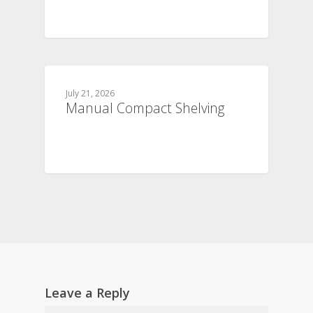
July 21, 2026
Manual Compact Shelving
Leave a Reply