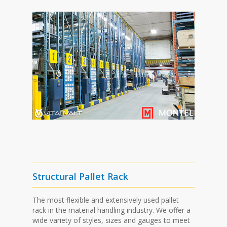
Structural Pallet Rack
The most flexible and extensively used pallet
rack in the material handling industry. We offer a
wide variety of styles, sizes and gauges to meet