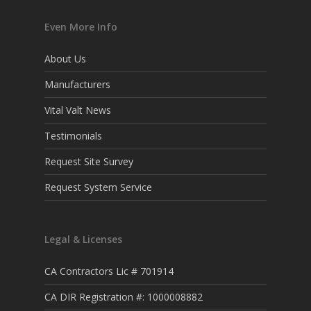
Even More Info
About Us
Manufacturers
Vital Valt News
Testimonials
Request Site Survey
Request System Service
Legal & Licenses
CA Contractors Lic # 701914
CA DIR Registration #: 1000008882