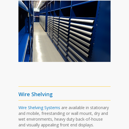
Wire Shelving
Wire Shelving Systems
are available in stationary
and mobile, freestanding or wall mount, dry and
wet environments, heavy duty back-of-house
and visually appealing front end displays.