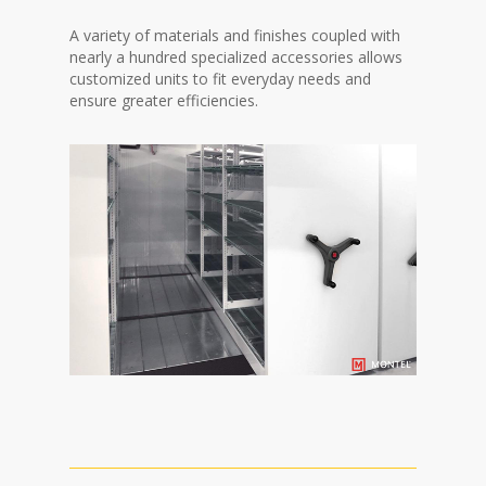
A variety of materials and finishes coupled with
nearly a hundred specialized accessories allows
customized units to fit everyday needs and
ensure greater efficiencies.