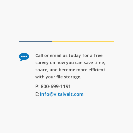
Call or email us today for a free
survey on how you can save time,
space, and become more efficient
with your file storage.
P: 800-699-1191
E:
info@vitalvalt.com