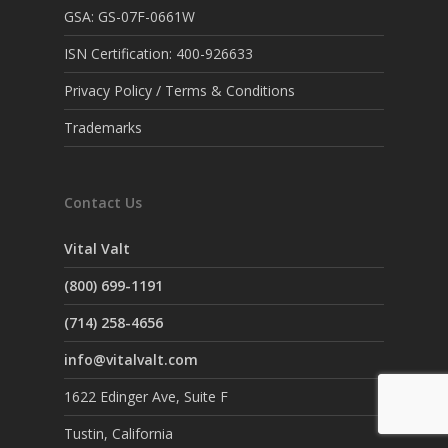
GSA: GS-07F-0661W
ISN Certification: 400-926633
Privacy Policy / Terms & Conditions
Trademarks
Contact Us
Vital Valt
(800) 699-1191
(714) 258-4656
info@vitalvalt.com
1622 Edinger Ave, Suite F
Tustin, California