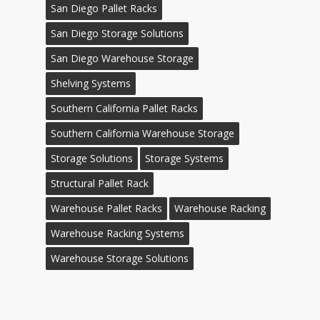
San Diego Pallet Racks
San Diego Storage Solutions
San Diego Warehouse Storage
Shelving Systems
Southern California Pallet Racks
Southern California Warehouse Storage
Storage Solutions
Storage Systems
Structural Pallet Rack
Warehouse Pallet Racks
Warehouse Racking
Warehouse Racking Systems
Warehouse Storage Solutions