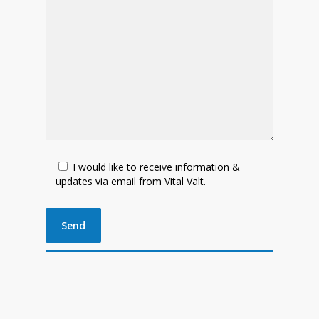
I would like to receive information &
updates via email from Vital Valt.