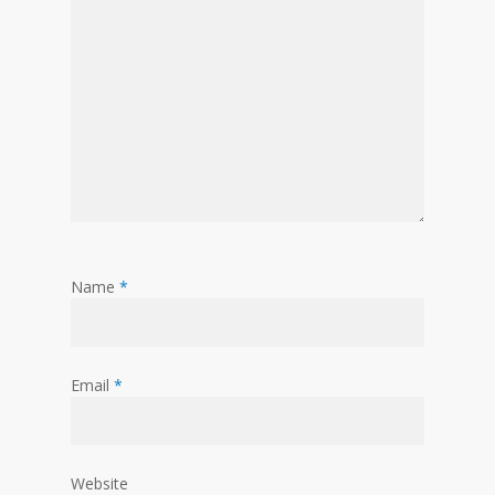
Name
*
Email
*
Website