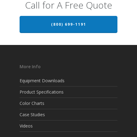
Call for A Free Quote
(800) 699-1191
More Info
Equipment Downloads
Product Specifications
Color Charts
Case Studies
Videos