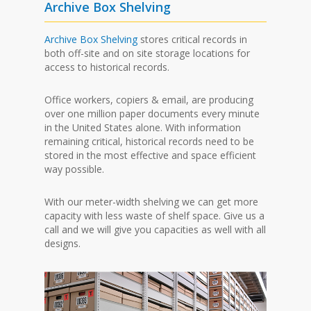
Archive Box Shelving
Archive Box Shelving
stores critical records in
both off-site and on site storage locations for
access to historical records.
Office workers, copiers & email, are producing
over one million paper documents every minute
in the United States alone. With information
remaining critical, historical records need to be
stored in the most effective and space efficient
way possible.
With our meter-width shelving we can get more
capacity with less waste of shelf space. Give us a
call and we will give you capacities as well with all
designs.