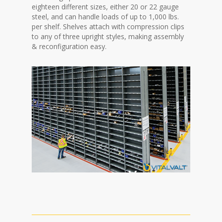
eighteen different sizes, either 20 or 22 gauge
steel, and can handle loads of up to 1,000 lbs.
per shelf. Shelves attach with compression clips
to any of three upright styles, making assembly
& reconfiguration easy.