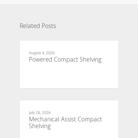
Related Posts
August 4, 2026
Powered Compact Shelving
July 28, 2026
Mechanical Assist Compact
Shelving