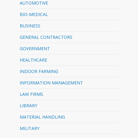
AUTOMOTIVE
BIO-MEDICAL
BUSINESS
GENERAL CONTRACTORS
GOVERNMENT
HEALTHCARE
INDOOR FARMING
INFORMATION MANAGEMENT
LAW FIRMS
LIBRARY
MATERIAL HANDLING
MILITARY