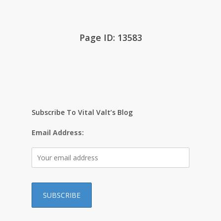
Page ID: 13583
Subscribe To Vital Valt’s Blog
Email Address: