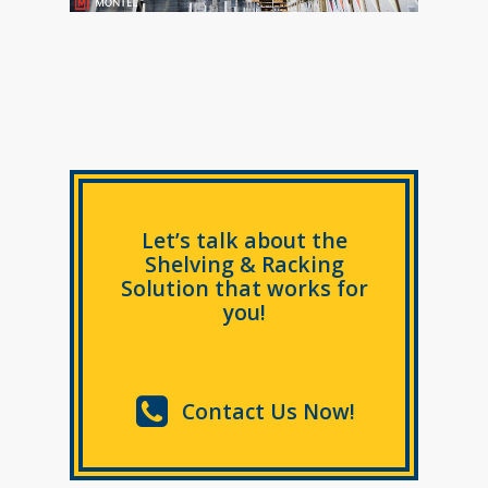
Let’s talk about the
Shelving & Racking
Solution that works for
you!
Contact Us Now!