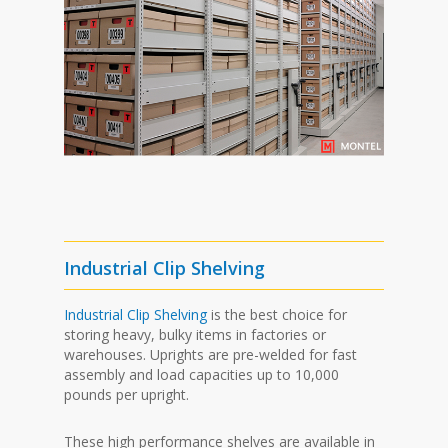
Industrial Clip Shelving
Industrial Clip Shelving
is the best choice for
storing heavy, bulky items in factories or
warehouses. Uprights are pre-welded for fast
assembly and load capacities up to 10,000
pounds per upright.
These high performance shelves are available in