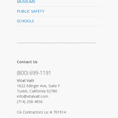
MUSEUMS
PUBLIC SAFETY
SCHOOLS
…………………………………………………………………
Contact Us
(800) 699-1191
Vital Valt
1622 Edinger Ave, Suite F
Tustin, California 92780
info@vitalvalt.com
(714) 258-4656
CA Contractors Lic # 701914