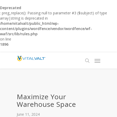
Deprecated
: preg_replace(): Passing null to parameter #3 ($subject) of type
array|string is deprecated in
/home/vitalvalt/public_html/wp-
content/plugins/wordfence/vendor/wordfence/wf-
waf/src/lib/rules.php
on line
1896
Maximize Your
Warehouse Space
June 11, 2024