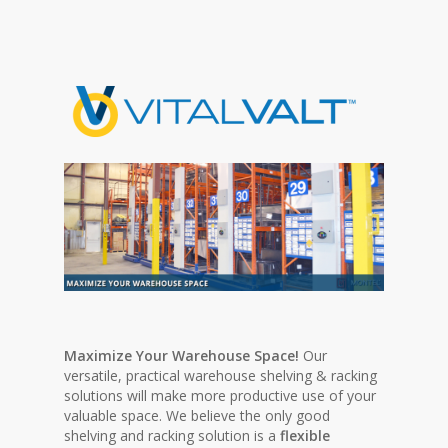
Maximize Your Warehouse Space!
Our
versatile, practical warehouse shelving & racking
solutions will make more productive use of your
valuable space. We believe the only good
shelving and racking solution is a
flexible