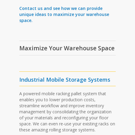
Contact us and see how we can provide
unique ideas to maximize your warehouse
space.
Maximize Your Warehouse Space
Industrial Mobile Storage Systems
A powered mobile racking pallet system that
enables you to lower production costs,
streamline workflow and improve inventory
management by consolidating the organization
of your materials and reconfiguring your floor
space. We can even re-use your existing racks on
these amazing rolling storage systems.