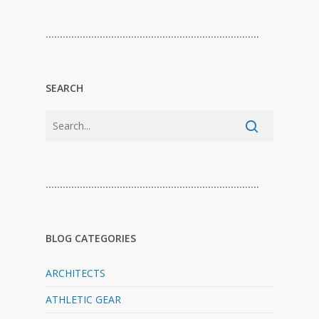
…………………………………………………………………
SEARCH
…………………………………………………………………
BLOG CATEGORIES
ARCHITECTS
ATHLETIC GEAR