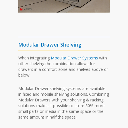
Modular Drawer Shelving
When integrating
Modular Drawer Systems
with
other shelving the combination allows for
drawers in a comfort zone and shelves above or
below.
Modular Drawer shelving systems are available
in fixed and mobile shelving solutions. Combining
Modular Drawers with your shelving & racking
solutions makes it possible to store 50% more
small parts or media in the same space or the
same amount in half the space.