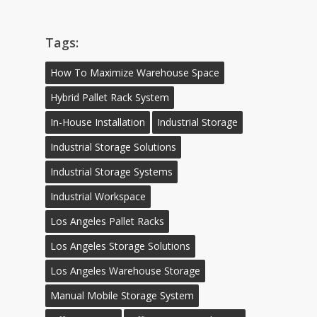
Tags:
How To Maximize Warehouse Space
Hybrid Pallet Rack System
In-House Installation
Industrial Storage
Industrial Storage Solutions
Industrial Storage Systems
Industrial Workspace
Los Angeles Pallet Racks
Los Angeles Storage Solutions
Los Angeles Warehouse Storage
Manual Mobile Storage System