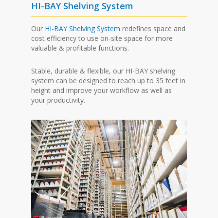
HI-BAY Shelving System
Our
HI-BAY Shelving System
redefines space and
cost efficiency to use on-site space for more
valuable & profitable functions.
Stable, durable & flexible, our HI-BAY shelving
system can be designed to reach up to 35 feet in
height and improve your workflow as well as
your productivity.