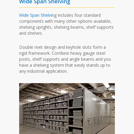
Wide Span Shelving
Wide Span Shelvin
g includes four standard
components with many other options available,
shelving uprights, shelving beams, shelf supports
and shelves.
Double rivet design and keyhole slots form a
rigid framework. Combine heavy gauge steel
posts, shelf supports and angle beams and you
have a shelving system that easily stands up to
any industrial application.