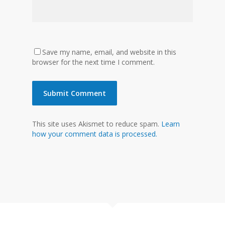
Save my name, email, and website in this
browser for the next time I comment.
This site uses Akismet to reduce spam.
Learn
how your comment data is processed.