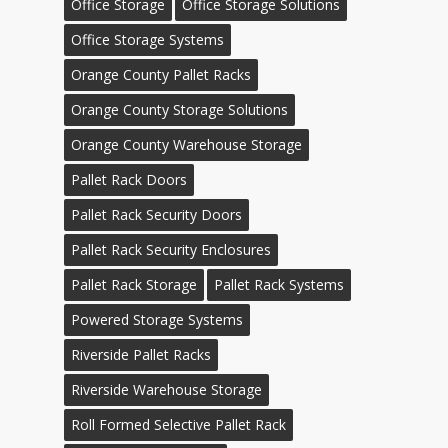
Office Storage
Office Storage Solutions
Office Storage Systems
Orange County Pallet Racks
Orange County Storage Solutions
Orange County Warehouse Storage
Pallet Rack Doors
Pallet Rack Security Doors
Pallet Rack Security Enclosures
Pallet Rack Storage
Pallet Rack Systems
Powered Storage Systems
Riverside Pallet Racks
Riverside Warehouse Storage
Roll Formed Selective Pallet Rack