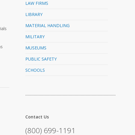
LAW FIRMS
LIBRARY
MATERIAL HANDLING
ials
MILITARY
as
MUSEUMS
PUBLIC SAFETY
SCHOOLS
…………………………………………………………………
Contact Us
(800) 699-1191