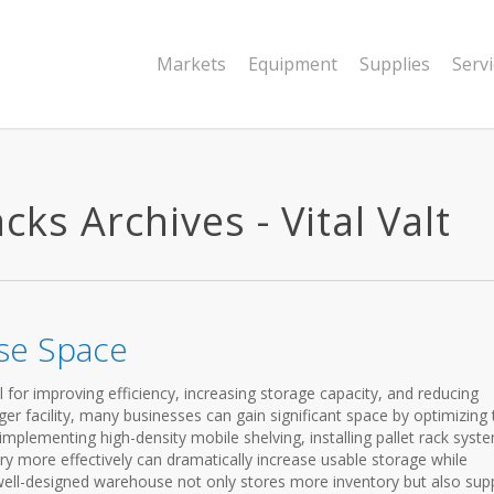
Markets
Equipment
Supplies
Serv
ks Archives - Vital Valt
se Space
for improving efficiency, increasing storage capacity, and reducing
ger facility, many businesses can gain significant space by optimizing 
e, implementing high-density mobile shelving, installing pallet rack syst
ry more effectively can dramatically increase usable storage while
 well-designed warehouse not only stores more inventory but also sup