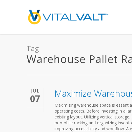
Tag
Warehouse Pallet Rac
JUL
Maximize Warehou
07
Maximizing warehouse space is essential 
operating costs. Before investing in a lar
existing layout. Utilizing vertical storag
or mobile racking and organizing invento
improving accessibility and workflow. A