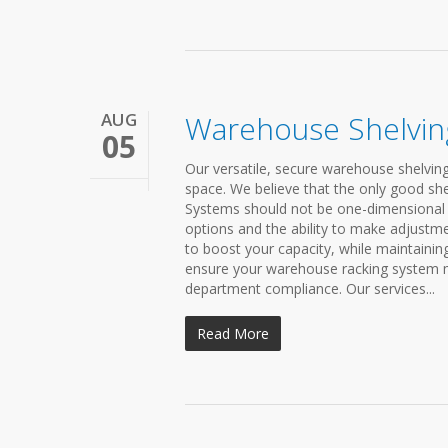
AUG
Warehouse Shelvin
05
Our versatile, secure warehouse shelving
space. We believe that the only good shel
Systems should not be one-dimensional 
options and the ability to make adjustme
to boost your capacity, while maintainin
ensure your warehouse racking system me
department compliance. Our services...
Read More