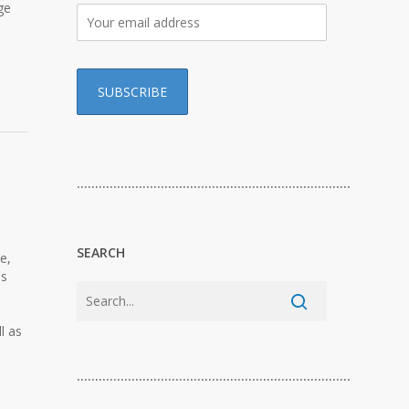
ge
…………………………………………………………………
SEARCH
e,
ls
l as
…………………………………………………………………