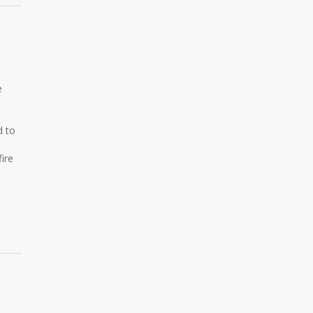
e
d to
ire