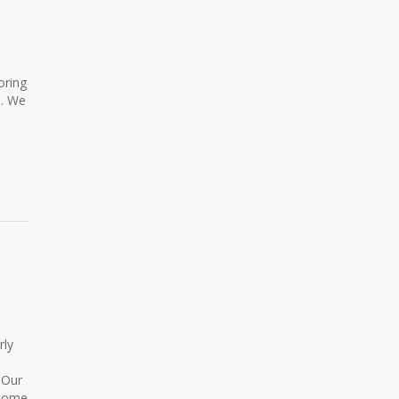
oring
e. We
rly
 Our
 Some