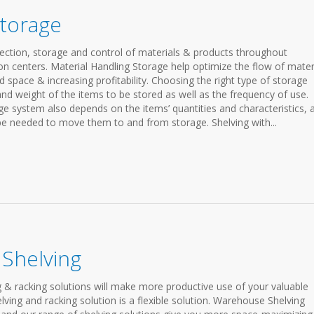
Storage
ection, storage and control of materials & products throughout
n centers. Material Handling Storage help optimize the flow of mater
pace & increasing profitability. Choosing the right type of storage
and weight of the items to be stored as well as the frequency of use.
ge system also depends on the items’ quantities and characteristics, 
 be needed to move them to and from storage. Shelving with...
Shelving
 & racking solutions will make more productive use of your valuable
ving and racking solution is a flexible solution. Warehouse Shelving