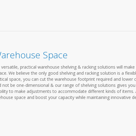
Warehouse Space
satile, practical warehouse shelving & racking solutions will make
ce. We believe the only good shelving and racking solution is a flexib
rtical space, you can cut the warehouse footprint required and lower 
 not be one-dimensional & our range of shelving solutions gives you
lity to make adjustments to accommodate different kinds of items. A
house space and boost your capacity while maintaining innovative d