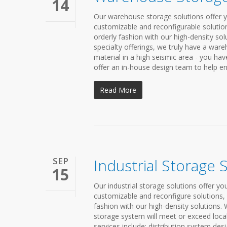
14
Our warehouse storage solutions offer yo
customizable and reconfigurable solution
orderly fashion with our high-density so
specialty offerings, we truly have a ware
material in a high seismic area - you ha
offer an in-house design team to help ens
Read More
SEP
Industrial Storage 
15
Our industrial storage solutions offer y
customizable and reconfigure solutions, 
fashion with our high-density solutions. 
storage system will meet or exceed loca
services include: distribution system des