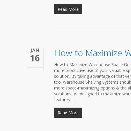
Read More
JAN
How to Maximize 
16
How to Maximize Warehouse Space Our ver
more productive use of your valuable spa
solution. By taking advantage of that ve
too. Warehouse Shelving Systems should
more space-maximizing options & the abi
solutions are designed to maximize ware
features....
Read More