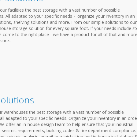
ur facilities the best storage with a vast number of possible
s. All adapted to your specific needs - organize your inventory in an
lutions, shelving solutions and more. From our simple solutions to our
house storage solution for every square foot. If your needs include st
ve come to the right place - we have a product for all of that and mor
ure...
Solutions
our warehouses the best storage with a vast number of possible
all adapted to your specific needs. Organize your inventory in an orde
We offer an in-house design team to help ensure that your industrial
l seismic requirements, building codes & fire department compliance.
ign, seismic analysis, permit administration and in-house installation.