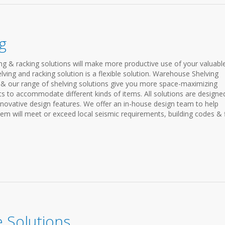
g
ing & racking solutions will make more productive use of your valuabl
ving and racking solution is a flexible solution. Warehouse Shelving
& our range of shelving solutions give you more space-maximizing
s to accommodate different kinds of items. All solutions are designe
nnovative design features. We offer an in-house design team to help
em will meet or exceed local seismic requirements, building codes & f
 Solutions