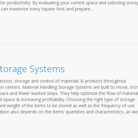
ter productivity. By evaluating your current space and selecting stora
u can maximize every square foot and prepare...
Storage Systems
ection, storage and control of materials & products throughout
n centers. Material Handling Storage Systems are built to move, stor
space and fewer wasted steps. They help optimize the flow of materia
pace & increasing profitability. Choosing the right type of storage
and weight of the items to be stored as well as the frequency of use.
tion also depends on the items’ quantities and characteristics, as wel