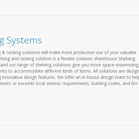
g Systems
 & racking solutions will make more productive use of your valuable
ving and racking solution is a flexible solution. Warehouse Shelving
and our range of shelving solutions give you more space-maximizing
nts to accommodate different kinds of items. All solutions are desig
g innovative design features. We offer an in-house design team to hel
ets or exceeds local seismic requirements, building codes, and fire