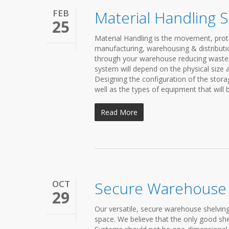
FEB
Material Handling 
25
Material Handling is the movement, prot
manufacturing, warehousing & distributio
through your warehouse reducing wasted s
system will depend on the physical size 
Designing the configuration of the stora
well as the types of equipment that will
Read More
OCT
Secure Warehouse 
29
Our versatile, secure warehouse shelving
space. We believe that the only good shel