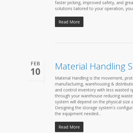
faster picking, improved safety, and grea
solutions tailored to your operation, yo
Read More
FEB
Material Handling 
10
Material Handling is the movement, prot
manufacturing, warehousing & distributio
and control inventory with less wasted 
through your warehouse reducing wasted s
system will depend on the physical size 
Designing the storage system's configura
the equipment needed...
Read More