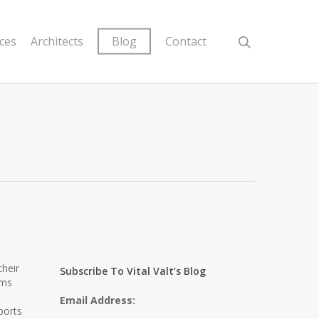
ices
Architects
Blog
Contact
their
Subscribe To Vital Valt’s Blog
ems
Email Address:
ports