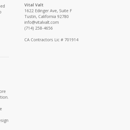
Vital Valt
ned
1622 Edinger Ave, Suite F
p
Tustin, California 92780
info@vitalvalt.com
(714) 258-4656
CA Contractors Lic # 701914
ore
tion.
re
esign