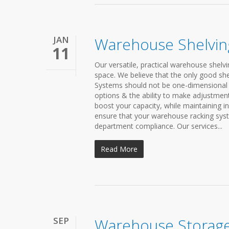
JAN
Warehouse Shelvin
11
Our versatile, practical warehouse shelv
space. We believe that the only good shel
Systems should not be one-dimensional 
options & the ability to make adjustment
boost your capacity, while maintaining i
ensure that your warehouse racking syst
department compliance. Our services...
Read More
SEP
Warehouse Storage