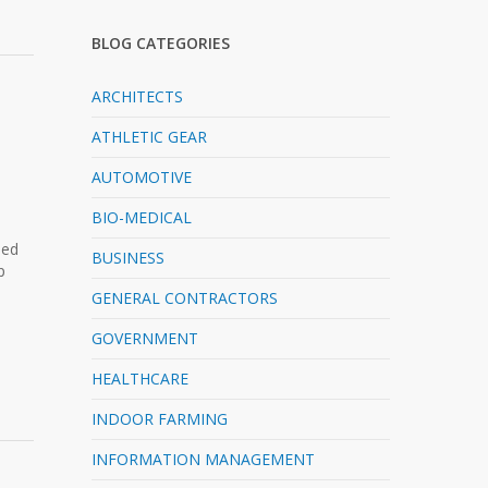
BLOG CATEGORIES
ARCHITECTS
ATHLETIC GEAR
AUTOMOTIVE
BIO-MEDICAL
ned
BUSINESS
p
GENERAL CONTRACTORS
GOVERNMENT
HEALTHCARE
INDOOR FARMING
INFORMATION MANAGEMENT