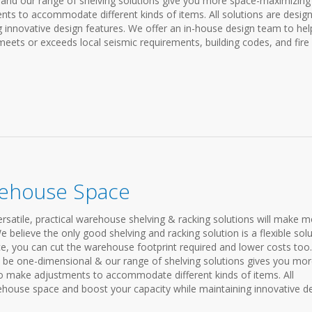
and our range of shelving solutions give you more space-maximizing
nts to accommodate different kinds of items. All solutions are desig
g innovative design features. We offer an in-house design team to hel
ets or exceeds local seismic requirements, building codes, and fire
rehouse Space
atile, practical warehouse shelving & racking solutions will make m
 believe the only good shelving and racking solution is a flexible solu
ce, you can cut the warehouse footprint required and lower costs too.
be one-dimensional & our range of shelving solutions gives you mo
to make adjustments to accommodate different kinds of items. All
house space and boost your capacity while maintaining innovative d