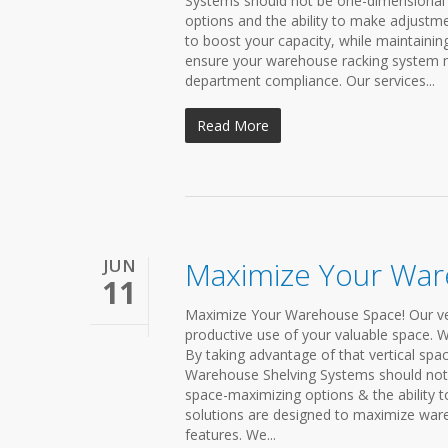
Systems should not be one-dimensional 
options and the ability to make adjustme
to boost your capacity, while maintainin
ensure your warehouse racking system me
department compliance. Our services...
Read More
JUN
Maximize Your Wa
11
Maximize Your Warehouse Space! Our vers
productive use of your valuable space. We
By taking advantage of that vertical spa
Warehouse Shelving Systems should not 
space-maximizing options & the ability 
solutions are designed to maximize ware
features. We...