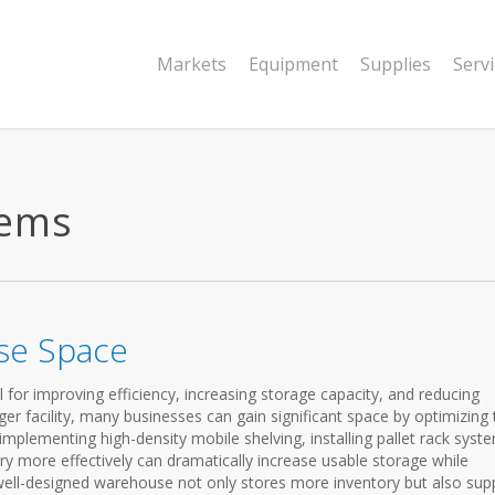
Markets
Equipment
Supplies
Serv
tems
se Space
for improving efficiency, increasing storage capacity, and reducing
ger facility, many businesses can gain significant space by optimizing 
e, implementing high-density mobile shelving, installing pallet rack syst
ry more effectively can dramatically increase usable storage while
 well-designed warehouse not only stores more inventory but also sup