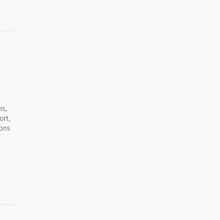
ns,
ort,
ions