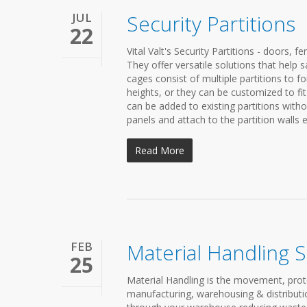
JUL
Security Partitions
22
Vital Valt's Security Partitions - doors, f
They offer versatile solutions that hel
cages consist of multiple partitions to 
heights, or they can be customized to fi
can be added to existing partitions witho
panels and attach to the partition walls ea
Read More
FEB
Material Handling 
25
Material Handling is the movement, prot
manufacturing, warehousing & distributio