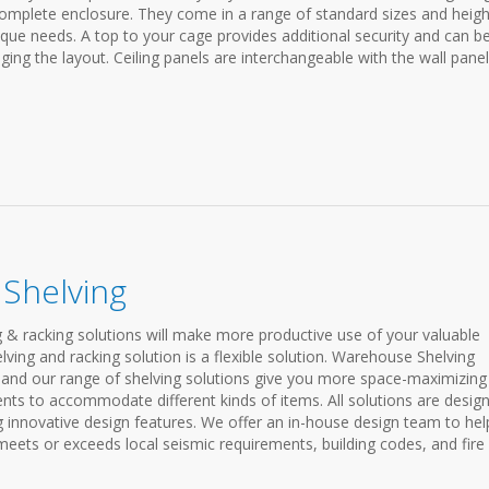
 complete enclosure. They come in a range of standard sizes and heigh
ique needs. A top to your cage provides additional security and can b
ging the layout. Ceiling panels are interchangeable with the wall pane
Shelving
 & racking solutions will make more productive use of your valuable
ving and racking solution is a flexible solution. Warehouse Shelving
and our range of shelving solutions give you more space-maximizing
nts to accommodate different kinds of items. All solutions are desig
g innovative design features. We offer an in-house design team to hel
ets or exceeds local seismic requirements, building codes, and fire