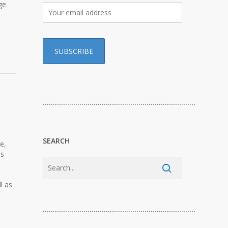
ge
…………………………………………………………………
SEARCH
e,
ls
l as
…………………………………………………………………