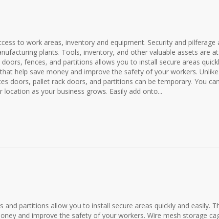
ess to work areas, inventory and equipment. Security and pilferage 
ufacturing plants. Tools, inventory, and other valuable assets are at 
oors, fences, and partitions allows you to install secure areas quick
ns that help save money and improve the safety of your workers. Unlike
s doors, pallet rack doors, and partitions can be temporary. You ca
location as your business grows. Easily add onto...
es and partitions allow you to install secure areas quickly and easily. T
e money and improve the safety of your workers. Wire mesh storage ca