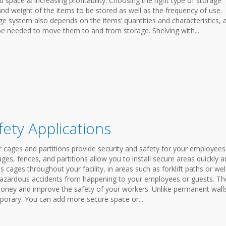
pace & increasing profitability. Choosing the right type of storage
and weight of the items to be stored as well as the frequency of use.
ge system also depends on the items’ quantities and characteristics, 
 be needed to move them to and from storage. Shelving with...
fety Applications
r cages and partitions provide security and safety for your employee
ges, fences, and partitions allow you to install secure areas quickly 
s cages throughout your facility, in areas such as forklift paths or we
 hazardous accidents from happening to your employees or guests. Th
 money and improve the safety of your workers. Unlike permanent wall
mporary. You can add more secure space or...