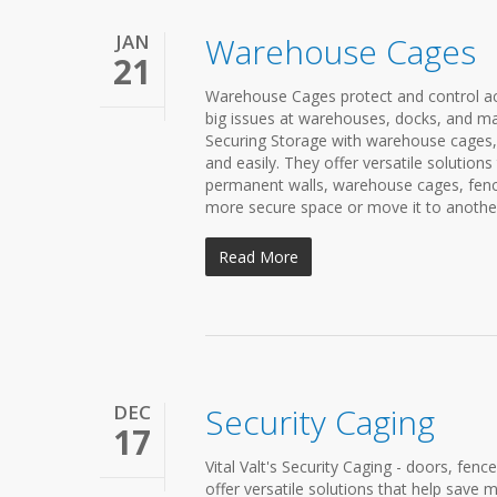
JAN
Warehouse Cages
21
Warehouse Cages protect and control acc
big issues at warehouses, docks, and man
Securing Storage with warehouse cages, d
and easily. They offer versatile solutio
permanent walls, warehouse cages, fence
more secure space or move it to another 
Read More
DEC
Security Caging
17
Vital Valt's Security Caging - doors, fenc
offer versatile solutions that help sav