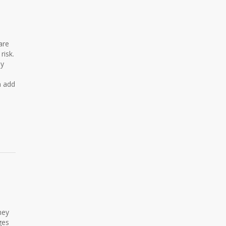
are
risk.
ly
n add
hey
ges