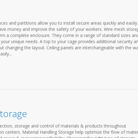
ences and partitions allow you to install secure areas quickly and easily.
p save money and improve the safety of your workers. Wire mesh stora
form a complete enclosure. They come in a range of standard sizes an
t your unique needs. A top to your cage provides additional security a
ut changing the layout. Ceiling panels are interchangeable with the wa
sily...
Storage
ection, storage and control of materials & products throughout
n centers. Material Handling Storage help optimize the flow of mater