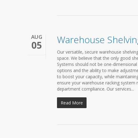
AUG
Warehouse Shelvin
05
Our versatile, secure warehouse shelving
space. We believe that the only good shel
Systems should not be one-dimensional 
options and the ability to make adjustme
to boost your capacity, while maintainin
ensure your warehouse racking system me
department compliance. Our services...
Read More