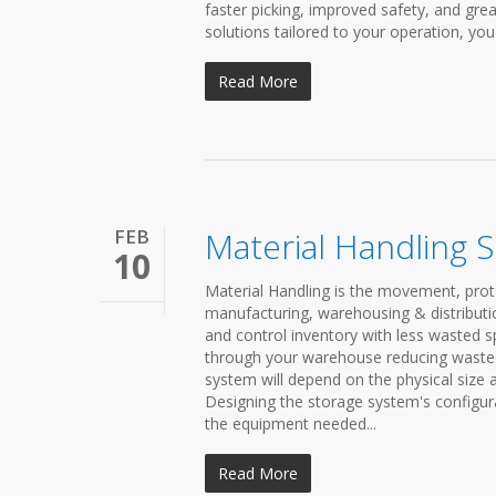
faster picking, improved safety, and grea
solutions tailored to your operation, yo
Read More
FEB
Material Handling 
10
Material Handling is the movement, prot
manufacturing, warehousing & distributio
and control inventory with less wasted 
through your warehouse reducing wasted s
system will depend on the physical size 
Designing the storage system's configura
the equipment needed...
Read More