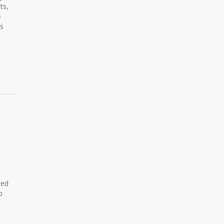
ts,
e
ls
ned
p