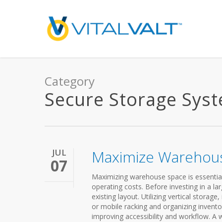
Category
Secure Storage Sys
JUL
Maximize Warehou
07
Maximizing warehouse space is essential 
operating costs. Before investing in a lar
existing layout. Utilizing vertical storag
or mobile racking and organizing invento
improving accessibility and workflow. A