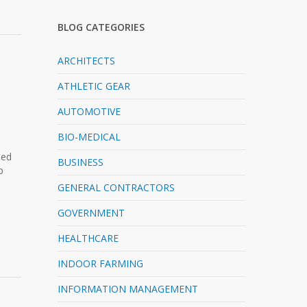
BLOG CATEGORIES
ARCHITECTS
ATHLETIC GEAR
AUTOMOTIVE
BIO-MEDICAL
ned
BUSINESS
p
GENERAL CONTRACTORS
GOVERNMENT
HEALTHCARE
INDOOR FARMING
INFORMATION MANAGEMENT