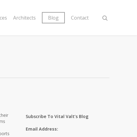
ices
Architects
Blog
Contact
their
Subscribe To Vital Valt’s Blog
ems
Email Address:
ports