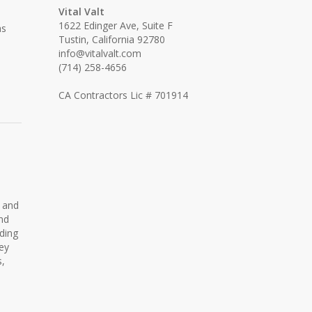
Vital Valt
1622 Edinger Ave, Suite F
as
Tustin, California 92780
info@vitalvalt.com
(714) 258-4656
CA Contractors Lic # 701914
s and
and
lding
ey
s,