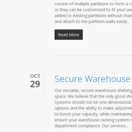
consist of multiple partitions to form a
or they can be customized to fit your un
added to existing partitions without chan
and attach to the partition walls easily...
Read More
OCT
Secure Warehouse 
29
Our versatile, secure warehouse shelving
space. We believe that the only good shel
Systems should not be one-dimensional 
options and the ability to make adjustme
to boost your capacity, while maintainin
ensure your warehouse racking system me
department compliance. Our services...