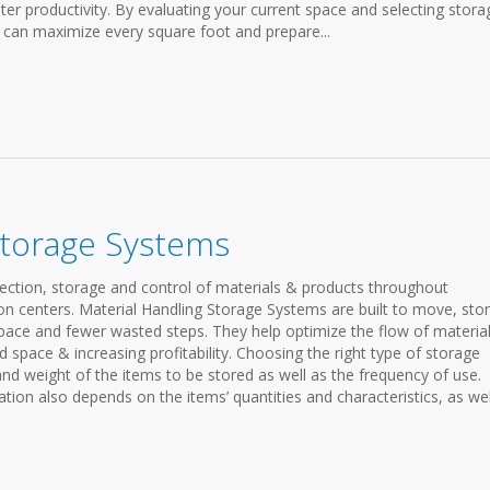
ter productivity. By evaluating your current space and selecting stora
u can maximize every square foot and prepare...
Storage Systems
ection, storage and control of materials & products throughout
n centers. Material Handling Storage Systems are built to move, stor
space and fewer wasted steps. They help optimize the flow of materia
pace & increasing profitability. Choosing the right type of storage
and weight of the items to be stored as well as the frequency of use.
tion also depends on the items’ quantities and characteristics, as wel