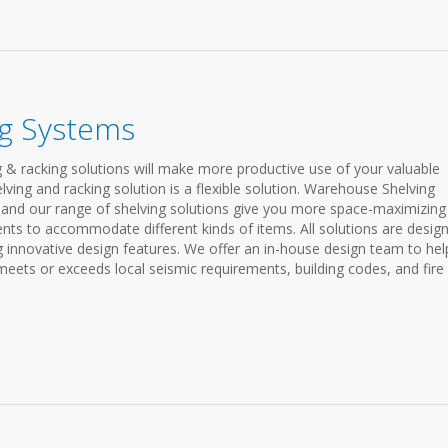
g Systems
 & racking solutions will make more productive use of your valuable
ving and racking solution is a flexible solution. Warehouse Shelving
and our range of shelving solutions give you more space-maximizing
nts to accommodate different kinds of items. All solutions are desig
g innovative design features. We offer an in-house design team to hel
ets or exceeds local seismic requirements, building codes, and fire