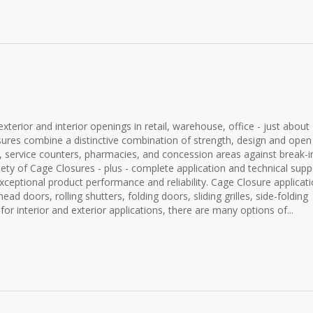
terior and interior openings in retail, warehouse, office - just about
closures combine a distinctive combination of strength, design and open
sks, service counters, pharmacies, and concession areas against break-i
iety of Cage Closures - plus - complete application and technical supp
ceptional product performance and reliability. Cage Closure applicat
rhead doors, rolling shutters, folding doors, sliding grilles, side-folding
 for interior and exterior applications, there are many options of...