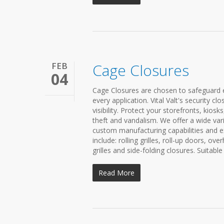
FEB
Cage Closures
04
Cage Closures are chosen to safeguard ex
every application. Vital Valt's security 
visibility. Protect your storefronts, kio
theft and vandalism. We offer a wide var
custom manufacturing capabilities and ex
include: rolling grilles, roll-up doors, ove
grilles and side-folding closures. Suitable
Read More