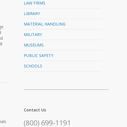
LAW FIRMS
LIBRARY
MATERIAL HANDLING
ge
d
MILITARY
nd
ll
MUSEUMS
PUBLIC SAFETY
SCHOOLS
…………………………………………………………………
Contact Us
(800) 699-1191
ials