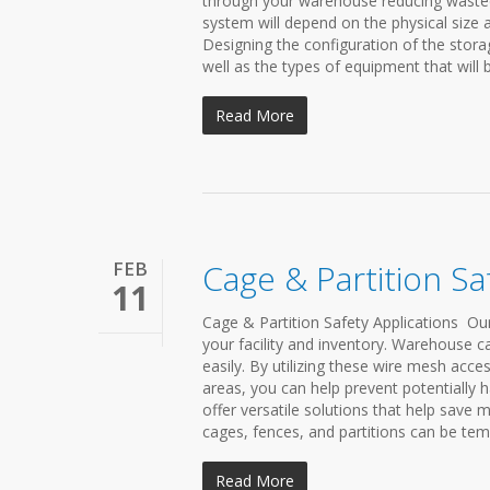
through your warehouse reducing wasted s
system will depend on the physical size 
Designing the configuration of the stora
well as the types of equipment that will
Read More
FEB
Cage & Partition Sa
11
Cage & Partition Safety Applications Ou
your facility and inventory. Warehouse ca
easily. By utilizing these wire mesh acces
areas, you can help prevent potentially
offer versatile solutions that help save
cages, fences, and partitions can be te
Read More