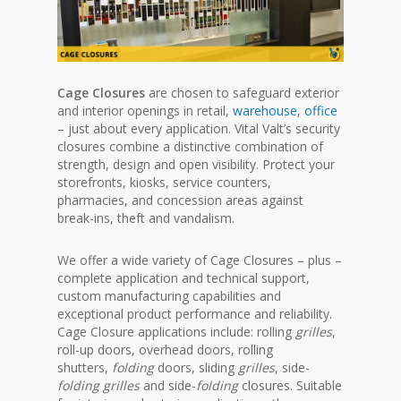
Cage Closures
are chosen to safeguard exterior
and interior openings in retail,
warehouse
,
office
– just about every application. Vital Valt’s security
closures combine a distinctive combination of
strength, design and open visibility.
Protect your
storefronts, kiosks, service counters,
pharmacies, and concession areas against
break-ins, theft and vandalism.
We offer a wide variety of Cage Closures – plus –
complete application and technical support,
custom manufacturing capabilities and
exceptional product performance and reliability.
Cage Closure applications include: rolling
grilles
,
roll-up doors, overhead doors, rolling
shutters,
folding
doors, sliding
grilles
, side-
folding grilles
and side-
folding
closures.
Suitable