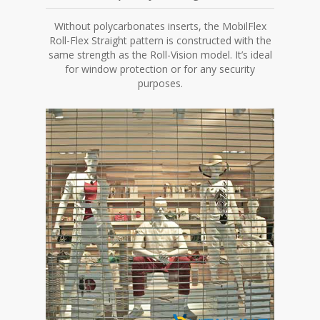
Without polycarbonates inserts, the MobilFlex
Roll-Flex Straight pattern is constructed with the
same strength as the Roll-Vision model. It’s ideal
for window protection or for any security
purposes.