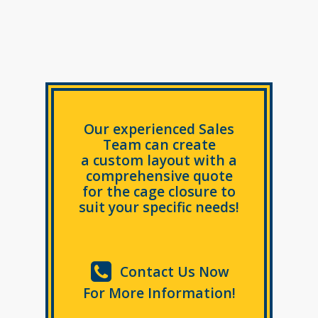
Our experienced Sales
Team can create
a custom layout with a
comprehensive quote
for the cage closure to
suit your specific needs!
Contact Us Now
For More Information!