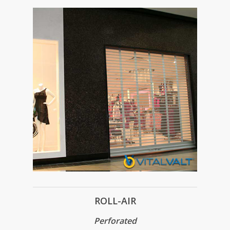
ROLL-AIR
Perforated