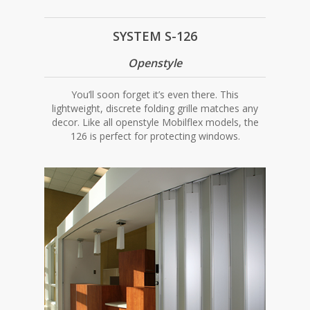
SYSTEM S-126
Openstyle
You’ll soon forget it’s even there. This
lightweight, discrete folding grille matches any
decor. Like all openstyle Mobilflex models, the
126 is perfect for protecting windows.