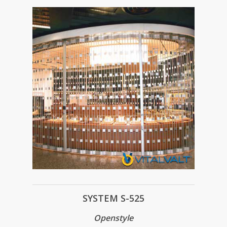
SYSTEM S-525
Openstyle