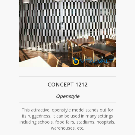
CONCEPT 1212
Openstyle
This attractive, openstyle model stands out for
its ruggedness. It can be used in many settings
including schools, food fairs, stadiums, hospitals,
warehouses, etc.