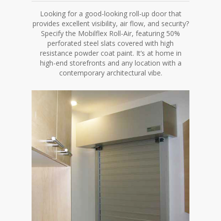
Looking for a good-looking roll-up door that
provides excellent visibility, air flow, and security?
Specify the Mobilflex Roll-Air, featuring 50%
perforated steel slats covered with high
resistance powder coat paint. It’s at home in
high-end storefronts and any location with a
contemporary architectural vibe.