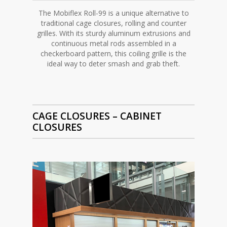
The Mobiflex Roll-99 is a unique alternative to
traditional cage closures, rolling and counter
grilles. With its sturdy aluminum extrusions and
continuous metal rods assembled in a
checkerboard pattern, this coiling grille is the
ideal way to deter smash and grab theft.
CAGE CLOSURES –
CABINET
CLOSURES