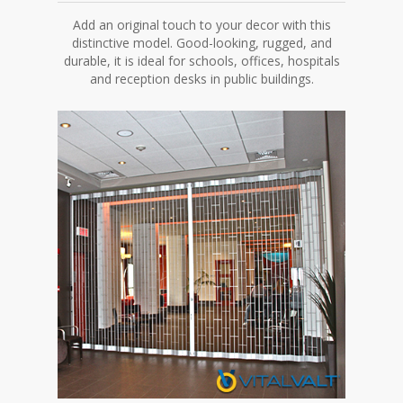
Add an original touch to your decor with this
distinctive model. Good-looking, rugged, and
durable, it is ideal for schools, offices, hospitals
and reception desks in public buildings.