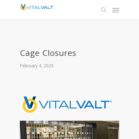
Cage Closures
February 4, 2025