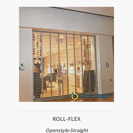
ROLL-FLEX
Openstyle-Straight