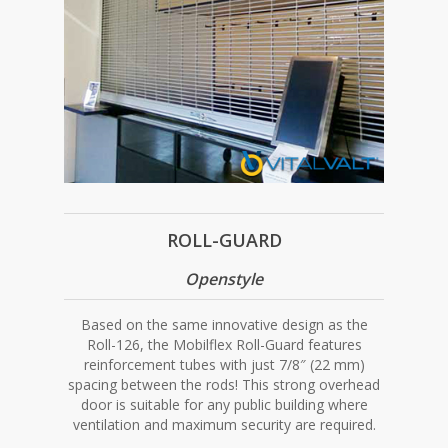
ROLL-GUARD
Openstyle
Based on the same innovative design as the
Roll-126, the Mobilflex Roll-Guard features
reinforcement tubes with just 7/8″ (22 mm)
spacing between the rods! This strong overhead
door is suitable for any public building where
ventilation and maximum security are required.