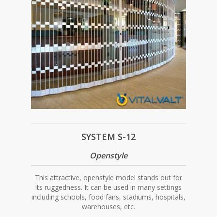
SYSTEM S-12
Openstyle
This attractive, openstyle model stands out for
its ruggedness. It can be used in many settings
including schools, food fairs, stadiums, hospitals,
warehouses, etc.