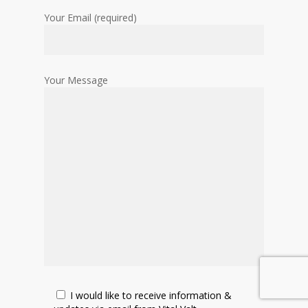
Your Email (required)
Your Message
I would like to receive information &