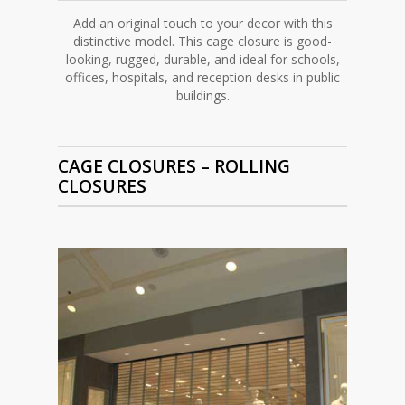
Add an original touch to your decor with this
distinctive model. This cage closure is good-
looking, rugged, durable, and ideal for schools,
offices, hospitals, and reception desks in public
buildings.
CAGE CLOSURES –
ROLLING
CLOSURES