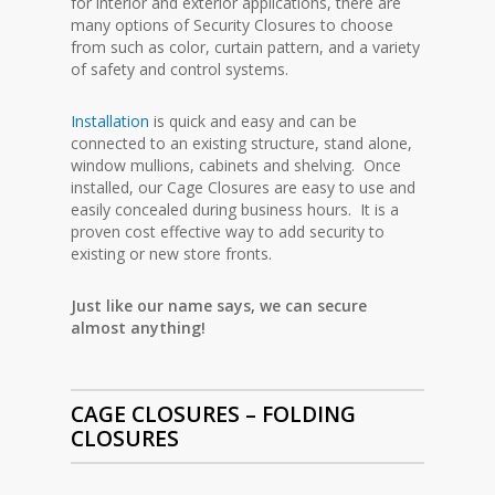
for interior and exterior applications, there are
many options of Security Closures to choose
from such as color, curtain pattern, and a variety
of safety and control systems.
Installation
is quick and easy and can be
connected to an existing structure, stand alone,
window mullions, cabinets and shelving. Once
installed, our Cage Closures are easy to use and
easily concealed during business hours. It is a
proven cost effective way to add security to
existing or new store fronts.
Just like our name says, we can secure
almost anything!
CAGE CLOSURES – FOLDING
CLOSURES