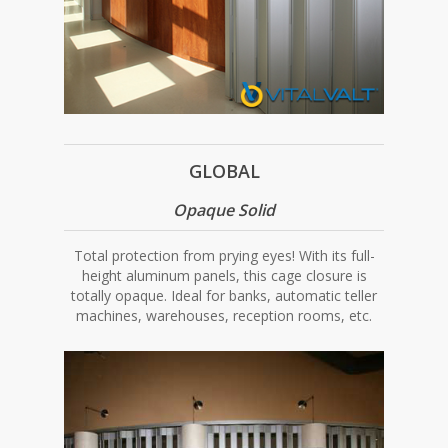
GLOBAL
Opaque Solid
Total protection from prying eyes! With its full-
height aluminum panels, this cage closure is
totally opaque. Ideal for banks, automatic teller
machines, warehouses, reception rooms, etc.