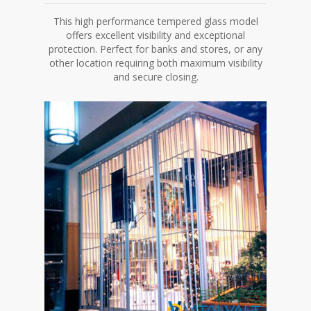
This high performance tempered glass model
offers excellent visibility and exceptional
protection. Perfect for banks and stores, or any
other location requiring both maximum visibility
and secure closing.