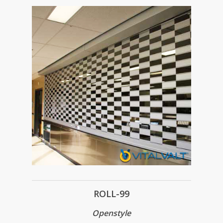
ROLL-99
Openstyle