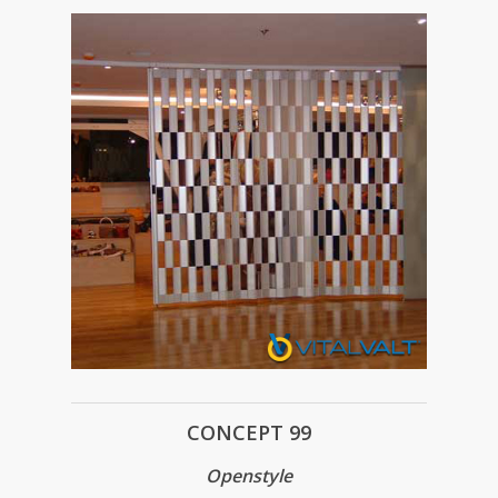
CONCEPT 99
Openstyle