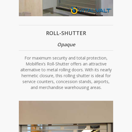
ROLL-SHUTTER
Opaque
For maximum security and total protection,
Mobilflex’s Roll-Shutter offers an attractive
alternative to metal rolling doors. With its nearly
hermetic closure, this rolling shutter is ideal for
service counters, concession stands, airports,
and merchandise warehousing areas.