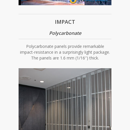
IMPACT
Polycarbonate
Polycarbonate panels provide remarkable
impact-resistance in a surprisingly light package.
The panels are 1.6 mm (1/16″) thick.