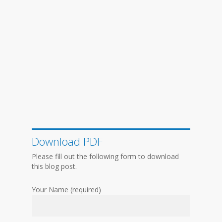
Download PDF
Please fill out the following form to download
this blog post.
Your Name (required)