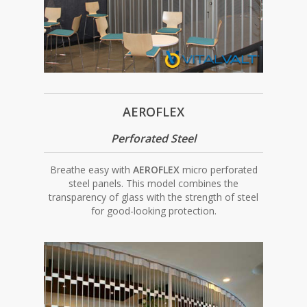
AEROFLEX
Perforated Steel
Breathe easy with
AEROFLEX
micro perforated
steel panels. This model combines the
transparency of glass with the strength of steel
for good-looking protection.