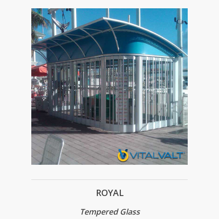
ROYAL
Tempered Glass