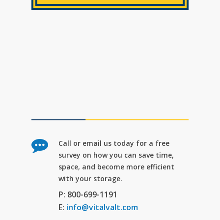
Call or email us today for a free
survey on how you can save time,
space, and become more efficient
with your storage.
P: 800-699-1191
E:
info@vitalvalt.com