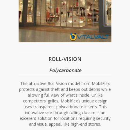
ROLL-VISION
Polycarbonate
The attractive Roll-Vision model from MobilFlex
protects against theft and keeps out debris while
allowing full view of what’s inside. Unlike
competitors’ grilles, Mobilflex’s unique design
uses transparent polycarbonate inserts. This
innovative see-through rolling closure is an
excellent solution for locations requiring security
and visual appeal, like high-end stores.