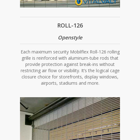
ROLL-126
Openstyle
Each maximum security Mobilflex Roll-126 rolling
grille is reinforced with aluminum-tube rods that
provide protection against break-ins without
restricting air flow or visibility. It’s the logical cage
closure choice for storefronts, display windows,
airports, stadiums and more.