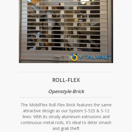
ROLL-FLEX
Openstyle-Brick
The MobilFlex Roll-Flex Brick features the same
attractive design as our System S-525 & S-12
lines. Wtih its strudy aluminum extrusions and
continuous metal rods, it’s ideal to deter smash
and grab theft