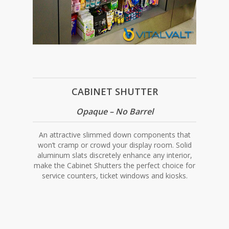
CABINET SHUTTER
Opaque – No Barrel
An attractive slimmed down components that
won’t cramp or crowd your display room. Solid
aluminum slats discretely enhance any interior,
make the Cabinet Shutters the perfect choice for
service counters, ticket windows and kiosks.