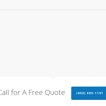
Call for A Free Quote
(800) 699-1191