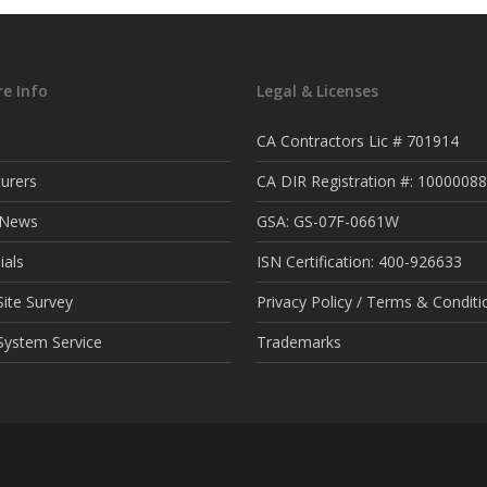
e Info
Legal & Licenses
CA Contractors Lic # 701914
urers
CA DIR Registration #: 1000008
t News
GSA: GS-07F-0661W
ials
ISN Certification: 400-926633
ite Survey
Privacy Policy / Terms & Conditi
System Service
Trademarks