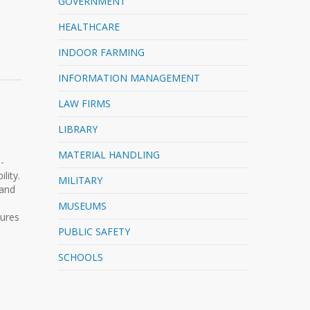
GOVERNMENT
HEALTHCARE
INDOOR FARMING
INFORMATION MANAGEMENT
LAW FIRMS
LIBRARY
MATERIAL HANDLING
-
lity.
MILITARY
 and
MUSEUMS
sures
PUBLIC SAFETY
SCHOOLS