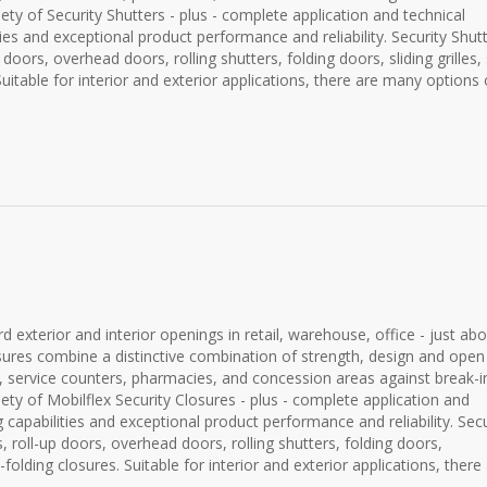
ety of Security Shutters - plus - complete application and technical
es and exceptional product performance and reliability. Security Shut
up doors, overhead doors, rolling shutters, folding doors, sliding grilles,
Suitable for interior and exterior applications, there are many options o
 exterior and interior openings in retail, warehouse, office - just ab
closures combine a distinctive combination of strength, design and open
sks, service counters, pharmacies, and concession areas against break-i
ety of Mobilflex Security Closures - plus - complete application and
capabilities and exceptional product performance and reliability. Secu
es, roll-up doors, overhead doors, rolling shutters, folding doors,
de-folding closures. Suitable for interior and exterior applications, there