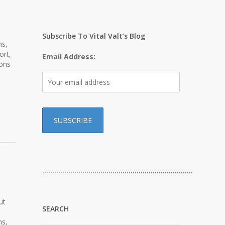
Subscribe To Vital Valt’s Blog
ns,
ort,
Email Address:
ions
…………………………………………………………………
ut
SEARCH
ns,