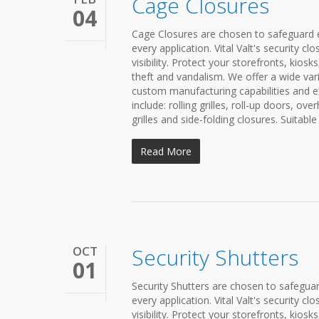
Cage Closures
04
Cage Closures are chosen to safeguard ex
every application. Vital Valt's security 
visibility. Protect your storefronts, kio
theft and vandalism. We offer a wide var
custom manufacturing capabilities and ex
include: rolling grilles, roll-up doors, ove
grilles and side-folding closures. Suitable
Read More
OCT
Security Shutters
01
Security Shutters are chosen to safeguard
every application. Vital Valt's security 
visibility. Protect your storefronts, kio