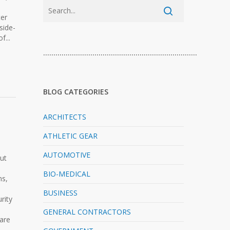
ter
 side-
f...
…………………………………………………………………
BLOG CATEGORIES
ARCHITECTS
ATHLETIC GEAR
AUTOMOTIVE
out
BIO-MEDICAL
ns,
BUSINESS
rity
GENERAL CONTRACTORS
 are