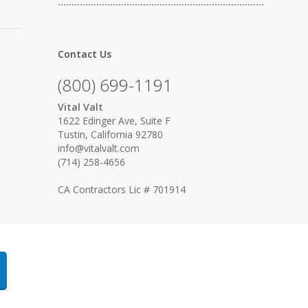
…………………………………………………………………
Contact Us
(800) 699-1191
Vital Valt
1622 Edinger Ave, Suite F
Tustin, California 92780
info@vitalvalt.com
(714) 258-4656
CA Contractors Lic # 701914