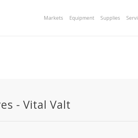
|string is deprecated in
Markets
Equipment
Supplies
Serv
dor/wordfence/wf-waf/src/lib/rules.php
s - Vital Valt