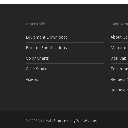
More Info
Even Mor
Equipment Downloads
About Us
Product Specifications
Manufact
Color Charts
Vital Val
Case Studies
Testimon
Videos
Request S
Request 
© 2026 Vital Valt.
Structured by WebWizards