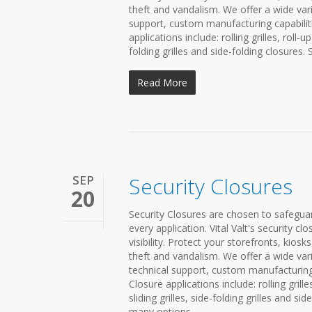
theft and vandalism. We offer a wide vari
support, custom manufacturing capabiliti
applications include: rolling grilles, roll-
folding grilles and side-folding closures. 
Read More
SEP
Security Closures
20
Security Closures are chosen to safeguard
every application. Vital Valt's security 
visibility. Protect your storefronts, kio
theft and vandalism. We offer a wide vari
technical support, custom manufacturing 
Closure applications include: rolling grill
sliding grilles, side-folding grilles and si
many options...