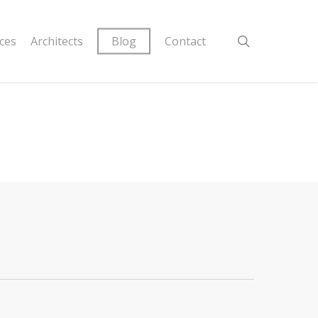
ices
Architects
Blog
Contact