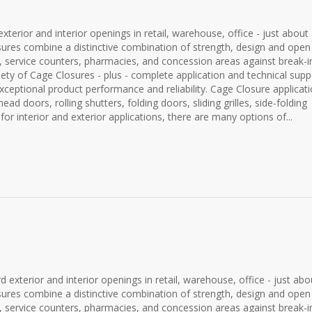
terior and interior openings in retail, warehouse, office - just about
closures combine a distinctive combination of strength, design and open
sks, service counters, pharmacies, and concession areas against break-i
iety of Cage Closures - plus - complete application and technical supp
ceptional product performance and reliability. Cage Closure applicat
rhead doors, rolling shutters, folding doors, sliding grilles, side-folding
 for interior and exterior applications, there are many options of...
 exterior and interior openings in retail, warehouse, office - just abo
closures combine a distinctive combination of strength, design and open
sks, service counters, pharmacies, and concession areas against break-i