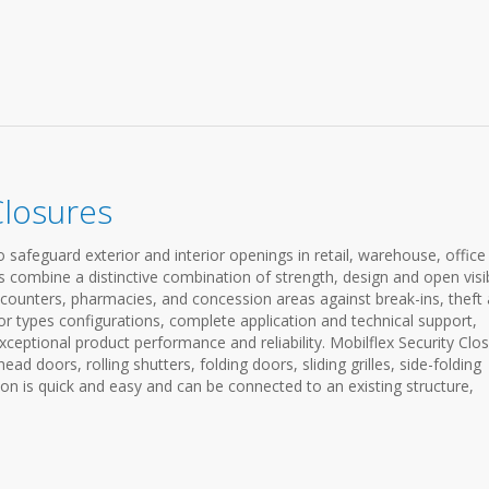
Closures
 safeguard exterior and interior openings in retail, warehouse, office 
s combine a distinctive combination of strength, design and open visibi
e counters, pharmacies, and concession areas against break-ins, theft
or types configurations, complete application and technical support,
ceptional product performance and reliability. Mobilflex Security Clo
rhead doors, rolling shutters, folding doors, sliding grilles, side-folding
ation is quick and easy and can be connected to an existing structure,