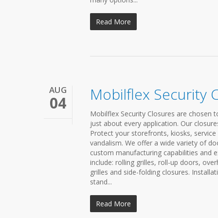
Read More
AUG
Mobilflex Security 
04
Mobilflex Security Closures are chosen to
just about every application. Our closure
Protect your storefronts, kiosks, servic
vandalism. We offer a wide variety of do
custom manufacturing capabilities and ex
include: rolling grilles, roll-up doors, ove
grilles and side-folding closures. Install
stand...
Read More