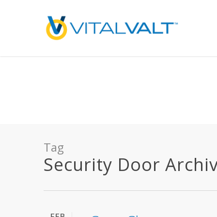
Deprecated
: preg_replace(): Passing null to parameter #3 ($subject) of type array
/home/vitalvalt/public_html/wp-content/plugins/wordfence/ven
on line
1896
Tag
Security Door Archive
FEB