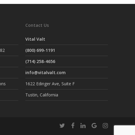
Contact Us
Vital Valt
882
(800) 699-1191
(714) 258-4656
info@vitalvalt.com
ons
1622 Edinger Ave, Suite F
Tustin, California