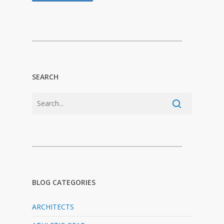
…………………………………………………………………
SEARCH
…………………………………………………………………
BLOG CATEGORIES
ARCHITECTS