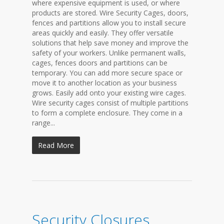
where expensive equipment is used, or where
products are stored. Wire Security Cages, doors,
fences and partitions allow you to install secure
areas quickly and easily. They offer versatile
solutions that help save money and improve the
safety of your workers. Unlike permanent walls,
cages, fences doors and partitions can be
temporary. You can add more secure space or
move it to another location as your business
grows. Easily add onto your existing wire cages.
Wire security cages consist of multiple partitions
to form a complete enclosure. They come in a
range...
Read More
Security Closures