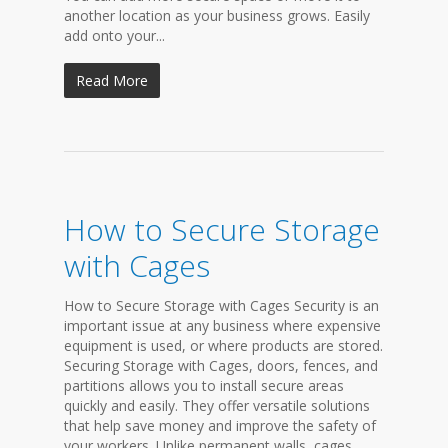
another location as your business grows. Easily
add onto your...
Read More
How to Secure Storage
with Cages
How to Secure Storage with Cages Security is an
important issue at any business where expensive
equipment is used, or where products are stored.
Securing Storage with Cages, doors, fences, and
partitions allows you to install secure areas
quickly and easily. They offer versatile solutions
that help save money and improve the safety of
your workers. Unlike permanent walls, cages,