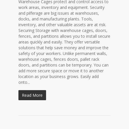
Warehouse Cages protect and control access to
work areas, inventory and equipment. Security
and pilferage are big issues at warehouses,
docks, and manufacturing plants. Tools,
inventory, and other valuable assets are at risk.
Securing Storage with warehouse cages, doors,
fences, and partitions allows you to install secure
areas quickly and easily. They offer versatile
solutions that help save money and improve the
safety of your workers. Unlike permanent walls,
warehouse cages, fences doors, pallet rack
doors, and partitions can be temporary. You can
add more secure space or move it to another
location as your business grows. Easily add
onto...
Read More