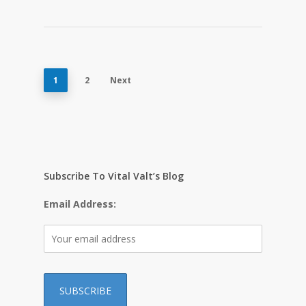
1
2
Next
Subscribe To Vital Valt’s Blog
Email Address: