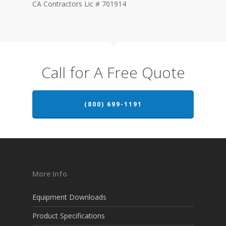
CA Contractors Lic # 701914
Call for A Free Quote
(800) 699-1191
More Info
Equipment Downloads
Product Specifications