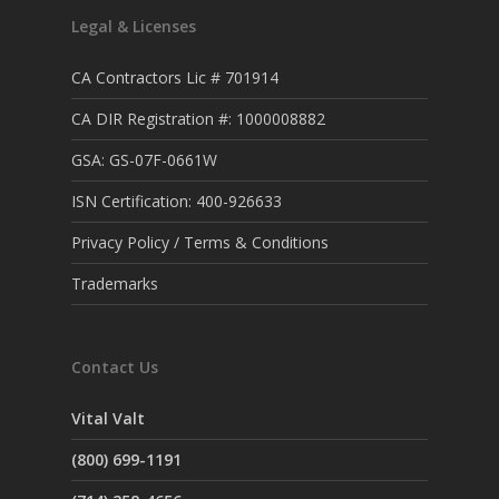
Legal & Licenses
CA Contractors Lic # 701914
CA DIR Registration #: 1000008882
GSA: GS-07F-0661W
ISN Certification: 400-926633
Privacy Policy / Terms & Conditions
Trademarks
Contact Us
Vital Valt
(800) 699-1191