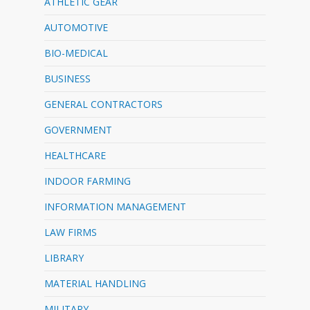
ATHLETIC GEAR
AUTOMOTIVE
BIO-MEDICAL
BUSINESS
GENERAL CONTRACTORS
GOVERNMENT
HEALTHCARE
INDOOR FARMING
INFORMATION MANAGEMENT
LAW FIRMS
LIBRARY
MATERIAL HANDLING
MILITARY