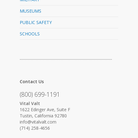
MUSEUMS
PUBLIC SAFETY
SCHOOLS
…………………………………………………………………
Contact Us
(800) 699-1191
Vital Valt
1622 Edinger Ave, Suite F
Tustin, California 92780
info@vitalvalt.com
(714) 258-4656