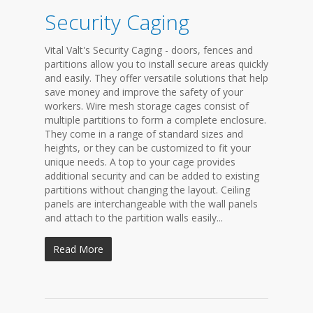
Security Caging
Vital Valt's Security Caging - doors, fences and
partitions allow you to install secure areas quickly
and easily. They offer versatile solutions that help
save money and improve the safety of your
workers. Wire mesh storage cages consist of
multiple partitions to form a complete enclosure.
They come in a range of standard sizes and
heights, or they can be customized to fit your
unique needs. A top to your cage provides
additional security and can be added to existing
partitions without changing the layout. Ceiling
panels are interchangeable with the wall panels
and attach to the partition walls easily...
Read More