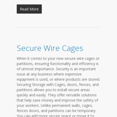
Read More
Secure Wire Cages
When it comes to your new secure wire cages or
partitions, ensuring functionality and efficiency is
of utmost importance. Security is an important
issue at any business where expensive
equipment is used, or where products are stored.
Securing Storage with Cages, doors, fences, and
partitions allows you to install secure areas
quickly and easily. They offer versatile solutions
that help save money and improve the safety of
your workers. Unlike permanent walls, cages,
fences doors, and partitions can be temporary.
You can add more secure space or move it to