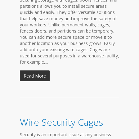
partitions allows you to install secure areas
quickly and easily. They offer versatile solutions
that help save money and improve the safety of
your workers. Unlike permanent walls, cages,
fences doors, and partitions can be temporary.
You can add more secure space or move it to
another location as your business grows. Easily
add onto your existing wire cages. Cages are
used for several purposes in a warehouse facility,
for example,...
Read More
Wire Security Cages
Security is an important issue at any business