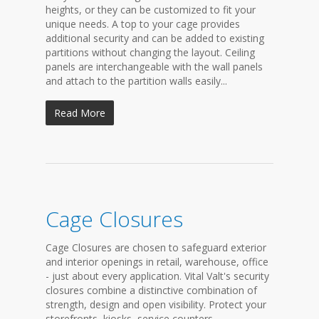
heights, or they can be customized to fit your
unique needs. A top to your cage provides
additional security and can be added to existing
partitions without changing the layout. Ceiling
panels are interchangeable with the wall panels
and attach to the partition walls easily...
Read More
Cage Closures
Cage Closures are chosen to safeguard exterior
and interior openings in retail, warehouse, office
- just about every application. Vital Valt's security
closures combine a distinctive combination of
strength, design and open visibility. Protect your
storefronts, kiosks, service counters,