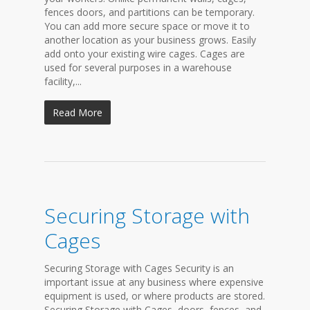
fences doors, and partitions can be temporary.
You can add more secure space or move it to
another location as your business grows. Easily
add onto your existing wire cages. Cages are
used for several purposes in a warehouse
facility,...
Read More
Securing Storage with
Cages
Securing Storage with Cages Security is an
important issue at any business where expensive
equipment is used, or where products are stored.
Securing Storage with Cages, doors, fences, and