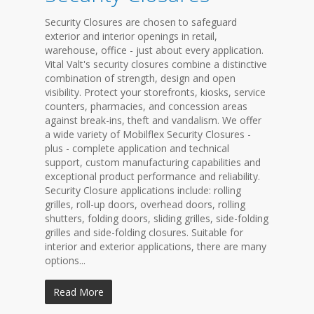
Security Closures are chosen to safeguard
exterior and interior openings in retail,
warehouse, office - just about every application.
Vital Valt's security closures combine a distinctive
combination of strength, design and open
visibility. Protect your storefronts, kiosks, service
counters, pharmacies, and concession areas
against break-ins, theft and vandalism. We offer
a wide variety of Mobilflex Security Closures -
plus - complete application and technical
support, custom manufacturing capabilities and
exceptional product performance and reliability.
Security Closure applications include: rolling
grilles, roll-up doors, overhead doors, rolling
shutters, folding doors, sliding grilles, side-folding
grilles and side-folding closures. Suitable for
interior and exterior applications, there are many
options...
Read More