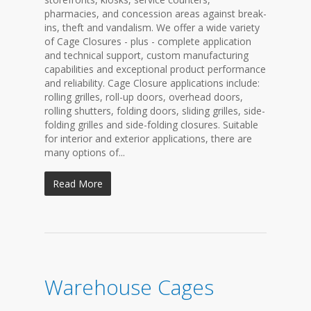
pharmacies, and concession areas against break-
ins, theft and vandalism. We offer a wide variety
of Cage Closures - plus - complete application
and technical support, custom manufacturing
capabilities and exceptional product performance
and reliability. Cage Closure applications include:
rolling grilles, roll-up doors, overhead doors,
rolling shutters, folding doors, sliding grilles, side-
folding grilles and side-folding closures. Suitable
for interior and exterior applications, there are
many options of...
Read More
Warehouse Cages