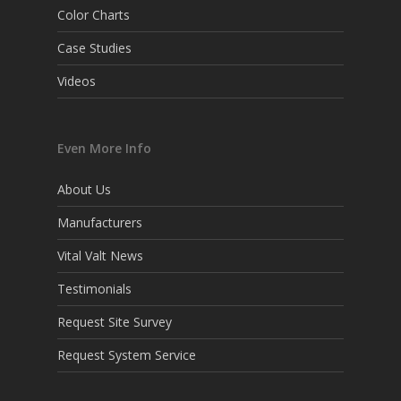
Color Charts
Case Studies
Videos
Even More Info
About Us
Manufacturers
Vital Valt News
Testimonials
Request Site Survey
Request System Service