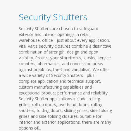
Security Shutters
Security Shutters are chosen to safeguard
exterior and interior openings in retail,
warehouse, office - just about every application.
Vital Valt's security closures combine a distinctive
combination of strength, design and open
visibility. Protect your storefronts, kiosks, service
counters, pharmacies, and concession areas
against break-ins, theft and vandalism. We offer
a wide variety of Security Shutters - plus -
complete application and technical support,
custom manufacturing capabilities and
exceptional product performance and reliability.
Security Shutter applications include: rolling
grilles, roll-up doors, overhead doors, rolling
shutters, folding doors, sliding grilles, side-folding
grilles and side-folding closures. Suitable for
interior and exterior applications, there are many
options of...