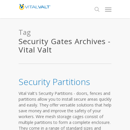
Tag
Security Gates Archives -
Vital Valt
Security Partitions
Vital Valt's Security Partitions - doors, fences and
partitions allow you to install secure areas quickly
and easily. They offer versatile solutions that help
save money and improve the safety of your
workers. Wire mesh storage cages consist of
multiple partitions to form a complete enclosure.
They come in a range of standard sizes and