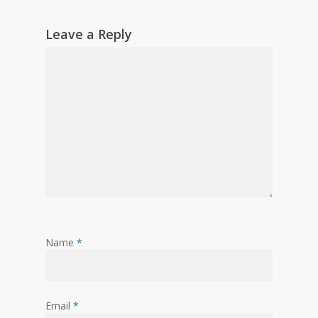
Leave a Reply
Name
*
Email
*