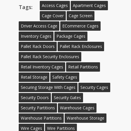
Access Cages
Apartment Cages
Tags:
Cage Cover
Cage Screen
Driver Access Cage
ECommerce Cages
Inventory Cages
Package Cages
Pallet Rack Doors
Pallet Rack Enclosures
Pallet Rack Security Enclosures
Retail Inventory Cages
Retail Partitions
Retail Storage
Safety Cages
Securing Storage With Cages
Security Cages
Security Doors
Security Gates
Security Partitions
Warehouse Cages
Warehouse Partitions
Warehouse Storage
Wire Cages
Wire Partitions