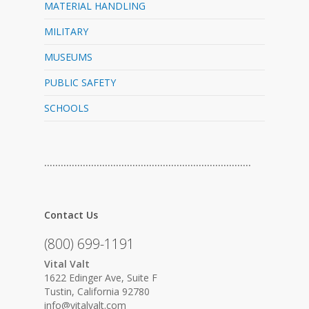
MATERIAL HANDLING
MILITARY
MUSEUMS
PUBLIC SAFETY
SCHOOLS
…………………………………………………………………
Contact Us
(800) 699-1191
Vital Valt
1622 Edinger Ave, Suite F
Tustin, California 92780
info@vitalvalt.com