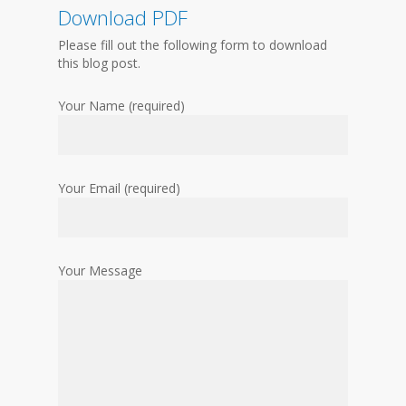
Download PDF
Please fill out the following form to download
this blog post.
Your Name (required)
Your Email (required)
Your Message