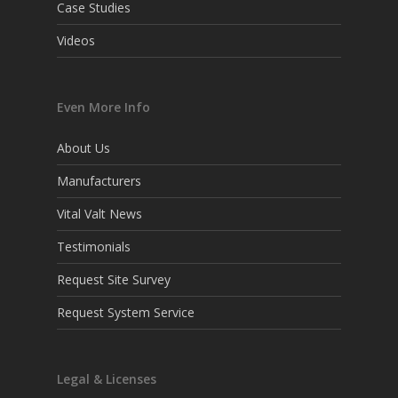
Case Studies
Videos
Even More Info
About Us
Manufacturers
Vital Valt News
Testimonials
Request Site Survey
Request System Service
Legal & Licenses