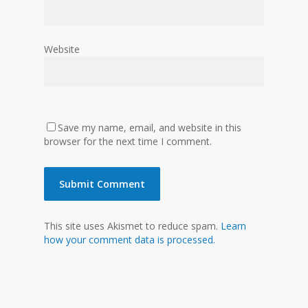
Website
Save my name, email, and website in this
browser for the next time I comment.
This site uses Akismet to reduce spam.
Learn
how your comment data is processed.