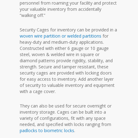
personnel from roaming your facility and protect
your valuable inventory from accidentally
“walking off.”
Security Cages for inventory can be provided in a
woven wire partition or welded partitions
for
heavy-duty and medium-duty applications.
Constructed with either 6 gauge or 10 gauge
steel, woven & welded wire in square or
diamond patterns provide rigidity, stability, and
strength. Secure and tamper resistant, these
security cages are provided with locking doors
for easy access to inventory. Add another layer
of security to valuable inventory and equipment
with a cage cover.
They can also be used for secure overnight or
inventory storage. Cages can be built into a
variety of configurations, fit with any space
needed, and specified with locks ranging from
padlocks to biometric locks
.