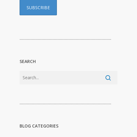
…………………………………………………………………
SEARCH
…………………………………………………………………
BLOG CATEGORIES