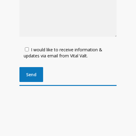
I would like to receive information &
updates via email from Vital Valt.