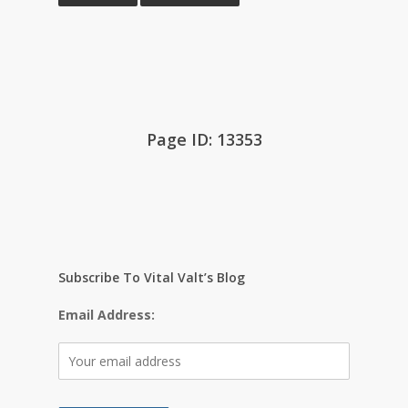
Page ID: 13353
Subscribe To Vital Valt’s Blog
Email Address: