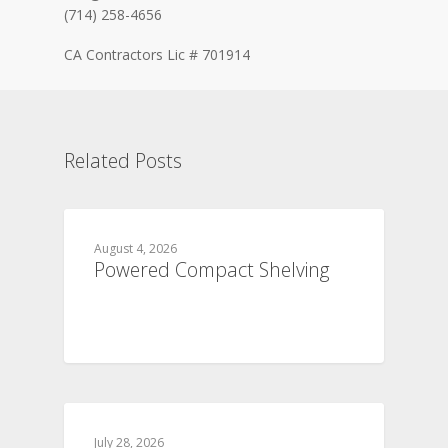
(714) 258-4656
CA Contractors Lic # 701914
Related Posts
August 4, 2026
Powered Compact Shelving
July 28, 2026