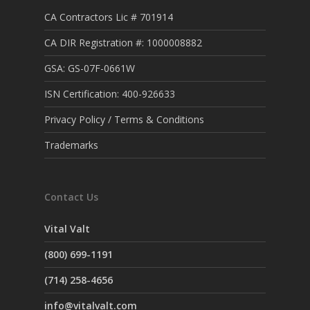
CA Contractors Lic # 701914
CA DIR Registration #: 1000008882
GSA: GS-07F-0661W
ISN Certification: 400-926633
Privacy Policy / Terms & Conditions
Trademarks
Contact Us
Vital Valt
(800) 699-1191
(714) 258-4656
info@vitalvalt.com