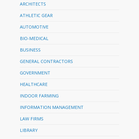
ARCHITECTS
ATHLETIC GEAR
AUTOMOTIVE
BIO-MEDICAL
BUSINESS
GENERAL CONTRACTORS
GOVERNMENT
HEALTHCARE
INDOOR FARMING
INFORMATION MANAGEMENT
LAW FIRMS
LIBRARY