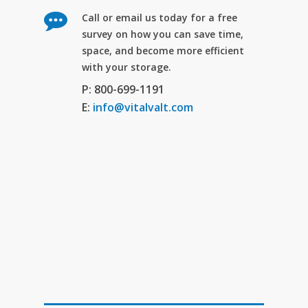
Call or email us today for a free
survey on how you can save time,
space, and become more efficient
with your storage.
P: 800-699-1191
E:
info@vitalvalt.com