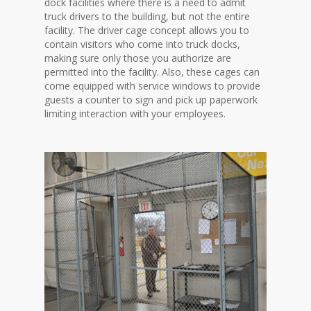
dock facilities where there is a need to admit
truck drivers to the building, but not the entire
facility. The driver cage concept allows you to
contain visitors who come into truck docks,
making sure only those you authorize are
permitted into the facility. Also, these cages can
come equipped with service windows to provide
guests a counter to sign and pick up paperwork
limiting interaction with your employees.