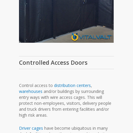
Controlled Access Doors
Control access to
distribution centers
,
warehouses
and/or buildings by surrounding
entry ways with wire access cages. This will
protect non-employees, visitors, delivery people
and truck drivers from entering facilities and/or
high risk areas.
Driver cages
have become ubiquitous in many