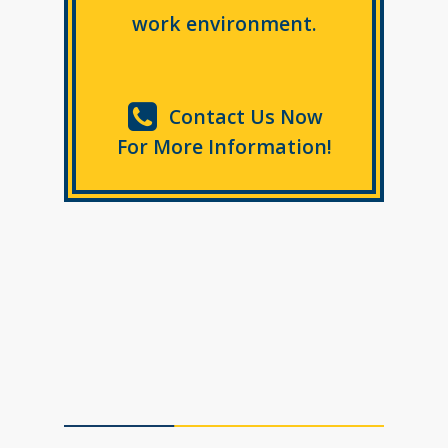
work environment.
Contact Us Now
For More Information!