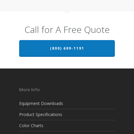
Call for A Free Quote
(800) 699-1191
More Info
Equipment Downloads
Product Specifications
Color Charts