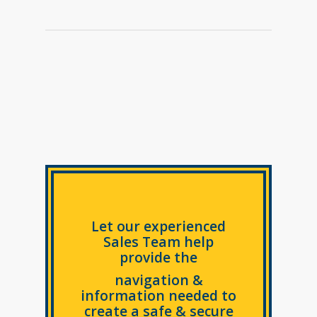
Let our experienced
Sales Team help
provide the
navigation &
information needed to
create a safe & secure