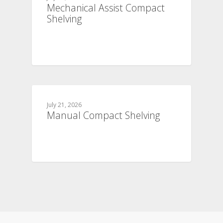
Mechanical Assist Compact
Shelving
July 21, 2026
Manual Compact Shelving