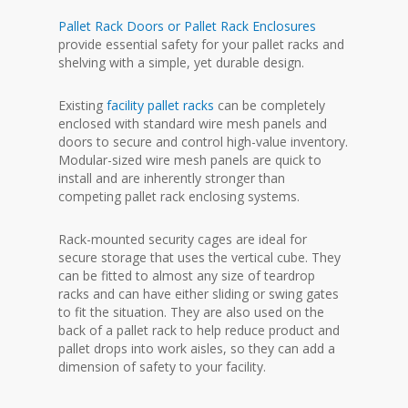
Pallet Rack Doors or Pallet Rack Enclosures
provide essential safety for your pallet racks and
shelving with a simple, yet durable design.
Existing
facility pallet racks
can be completely
enclosed with standard wire mesh panels and
doors to secure and control high-value inventory.
Modular-sized wire mesh panels are quick to
install and are inherently stronger than
competing pallet rack enclosing systems.
Rack-mounted security cages are ideal for
secure storage that uses the vertical cube. They
can be fitted to almost any size of teardrop
racks and can have either sliding or swing gates
to fit the situation. They are also used on the
back of a pallet rack to help reduce product and
pallet drops into work aisles, so they can add a
dimension of safety to your facility.