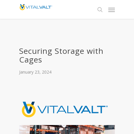
Securing Storage with
Cages
January 23, 2024