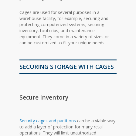
Cages are used for several purposes in a
warehouse facility, for example, securing and
protecting computerized systems, securing
inventory, tool cribs, and maintenance
equipment. They come in a variety of sizes or
can be customized to fit your unique needs.
SECURING STORAGE WITH CAGES
Secure Inventory
Security cages and partitions
can be a viable way
to add a layer of protection for many retail
operations. They will limit unauthorized