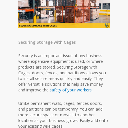
Securing Storage with Cages
Security is an important issue at any business
where expensive equipment is used, or where
products are stored. Securing Storage with
Cages, doors, fences, and partitions allows you
to install secure areas quickly and easily. They
offer versatile solutions that help save money
and improve the
safety of your workers
.
Unlike permanent walls, cages, fences doors,
and partitions can be temporary. You can add
more secure space or move it to another
location as your business grows. Easily add onto
your existing wire cages.