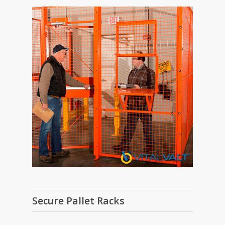
Secure Pallet Racks