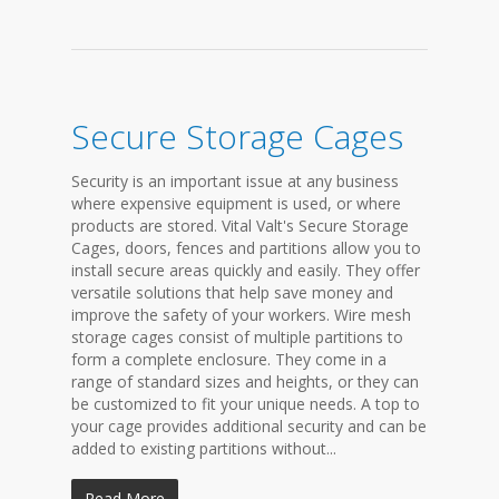
Secure Storage Cages
Security is an important issue at any business
where expensive equipment is used, or where
products are stored. Vital Valt's Secure Storage
Cages, doors, fences and partitions allow you to
install secure areas quickly and easily. They offer
versatile solutions that help save money and
improve the safety of your workers. Wire mesh
storage cages consist of multiple partitions to
form a complete enclosure. They come in a
range of standard sizes and heights, or they can
be customized to fit your unique needs. A top to
your cage provides additional security and can be
added to existing partitions without...
Read More