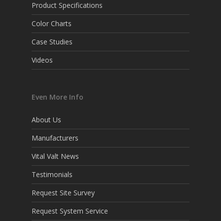
Product Specifications
Color Charts
Case Studies
Videos
Even More Info
About Us
Manufacturers
Vital Valt News
Testimonials
Request Site Survey
Request System Service