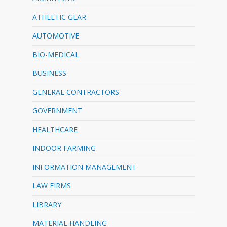
ATHLETIC GEAR
AUTOMOTIVE
BIO-MEDICAL
BUSINESS
GENERAL CONTRACTORS
GOVERNMENT
HEALTHCARE
INDOOR FARMING
INFORMATION MANAGEMENT
LAW FIRMS
LIBRARY
MATERIAL HANDLING