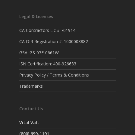
Legal & Licenses
CA Contractors Lic # 701914
CA DIR Registration #: 1000008882
GSA: GS-07F-0661W
ISN Certification: 400-926633
Privacy Policy / Terms & Conditions
Trademarks
Contact Us
Vital Valt
(800) 699-1191