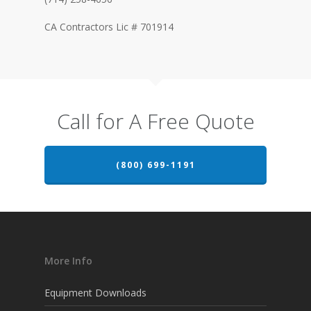
CA Contractors Lic # 701914
Call for A Free Quote
(800) 699-1191
More Info
Equipment Downloads