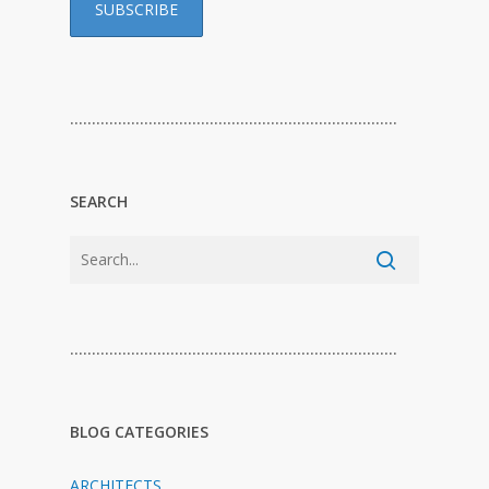
…………………………………………………………………
SEARCH
…………………………………………………………………
BLOG CATEGORIES
ARCHITECTS