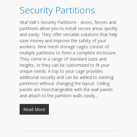
Security Partitions
Vital Valt's Security Partitions - doors, fences and
partitions allow you to install secure areas quickly
and easily. They offer versatile solutions that help
save money and improve the safety of your
workers. Wire mesh storage cages consist of
multiple partitions to form a complete enclosure.
They come in a range of standard sizes and
heights, or they can be customized to fit your
unique needs. A top to your cage provides
additional security and can be added to existing
partitions without changing the layout. Ceiling
panels are interchangeable with the wall panels
and attach to the partition walls easily...
Read More