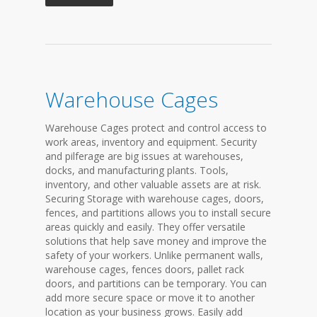
Warehouse Cages
Warehouse Cages protect and control access to
work areas, inventory and equipment. Security
and pilferage are big issues at warehouses,
docks, and manufacturing plants. Tools,
inventory, and other valuable assets are at risk.
Securing Storage with warehouse cages, doors,
fences, and partitions allows you to install secure
areas quickly and easily. They offer versatile
solutions that help save money and improve the
safety of your workers. Unlike permanent walls,
warehouse cages, fences doors, pallet rack
doors, and partitions can be temporary. You can
add more secure space or move it to another
location as your business grows. Easily add