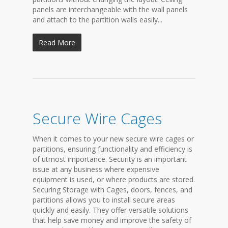
panels are interchangeable with the wall panels
and attach to the partition walls easily...
Read More
Secure Wire Cages
When it comes to your new secure wire cages or
partitions, ensuring functionality and efficiency is
of utmost importance. Security is an important
issue at any business where expensive
equipment is used, or where products are stored.
Securing Storage with Cages, doors, fences, and
partitions allows you to install secure areas
quickly and easily. They offer versatile solutions
that help save money and improve the safety of