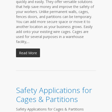
quickly and easily. They offer versatile solutions
that help save money and improve the safety of
your workers. Unlike permanent walls, cages,
fences doors, and partitions can be temporary.
You can add more secure space or move it to
another location as your business grows. Easily
add onto your existing wire cages. Cages are
used for several purposes in a warehouse
facility,...
Read More
Safety Applications for
Cages & Partitions
Safety Applications for Cages & Partitions