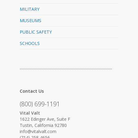
MILITARY
MUSEUMS
PUBLIC SAFETY
SCHOOLS
…………………………………………………………………
Contact Us
(800) 699-1191
Vital Valt
1622 Edinger Ave, Suite F
Tustin, California 92780
info@vitalvalt.com
(714) 258-4656