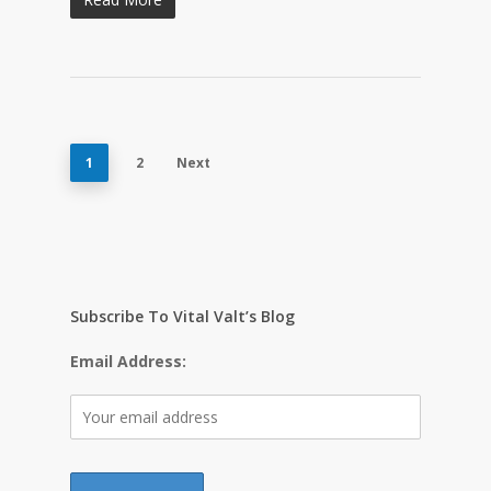
1
2
Next
Subscribe To Vital Valt’s Blog
Email Address: