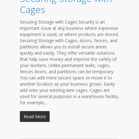
Cages
Securing Storage with Cages Security is an
important issue at any business where expensive
equipment is used, or where products are stored.
Securing Storage with Cages, doors, fences, and
partitions allows you to install secure areas
quickly and easily. They offer versatile solutions
that help save money and improve the safety of
your workers. Unlike permanent walls, cages,
fences doors, and partitions can be temporary.
You can add more secure space or move it to
another location as your business grows. Easily
add onto your existing wire cages. Cages are
used for several purposes in a warehouse facility,
for example,...
Read More