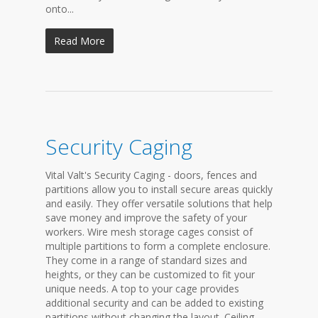
onto...
Read More
Security Caging
Vital Valt's Security Caging - doors, fences and
partitions allow you to install secure areas quickly
and easily. They offer versatile solutions that help
save money and improve the safety of your
workers. Wire mesh storage cages consist of
multiple partitions to form a complete enclosure.
They come in a range of standard sizes and
heights, or they can be customized to fit your
unique needs. A top to your cage provides
additional security and can be added to existing
partitions without changing the layout. Ceiling