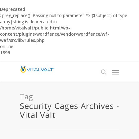
Deprecated
: preg_replace(): Passing null to parameter #3 ($subject) of type
array|string is deprecated in
/home/vitalvalt/public_html/wp-
content/plugins/wordfence/vendor/wordfence/wf-
waf/src/lib/rules.php
on line
1896
Tag
Security Cages Archives -
Vital Valt