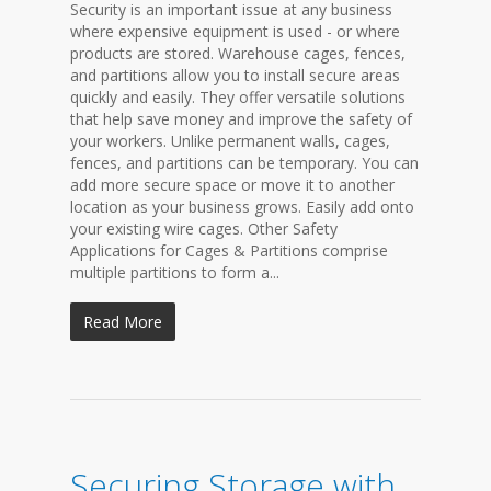
Security is an important issue at any business
where expensive equipment is used - or where
products are stored. Warehouse cages, fences,
and partitions allow you to install secure areas
quickly and easily. They offer versatile solutions
that help save money and improve the safety of
your workers. Unlike permanent walls, cages,
fences, and partitions can be temporary. You can
add more secure space or move it to another
location as your business grows. Easily add onto
your existing wire cages. Other Safety
Applications for Cages & Partitions comprise
multiple partitions to form a...
Read More
Securing Storage with