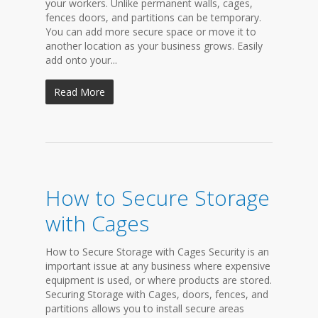
your workers. Unlike permanent walls, cages,
fences doors, and partitions can be temporary.
You can add more secure space or move it to
another location as your business grows. Easily
add onto your...
Read More
How to Secure Storage
with Cages
How to Secure Storage with Cages Security is an
important issue at any business where expensive
equipment is used, or where products are stored.
Securing Storage with Cages, doors, fences, and
partitions allows you to install secure areas