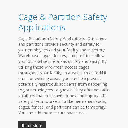
Cage & Partition Safety
Applications
Cage & Partition Safety Applications Our cages
and partitions provide security and safety for
your employees and your facility and inventory.
Warehouse cages, fences, and partitions allow
you to install secure areas quickly and easily. By
utilizing these wire mesh access cages
throughout your facility, in areas such as forklift
paths or welding areas, you can help prevent
potentially hazardous accidents from happening
to your employees or guests. They offer versatile
solutions that help save money and improve the
safety of your workers. Unlike permanent walls,
cages, fences, and partitions can be temporary.
You can add more secure space or...
Read More