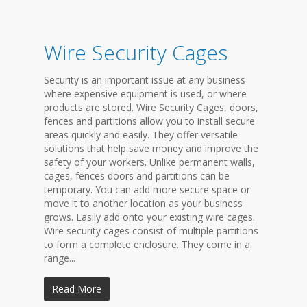
Wire Security Cages
Security is an important issue at any business
where expensive equipment is used, or where
products are stored. Wire Security Cages, doors,
fences and partitions allow you to install secure
areas quickly and easily. They offer versatile
solutions that help save money and improve the
safety of your workers. Unlike permanent walls,
cages, fences doors and partitions can be
temporary. You can add more secure space or
move it to another location as your business
grows. Easily add onto your existing wire cages.
Wire security cages consist of multiple partitions
to form a complete enclosure. They come in a
range...
Read More