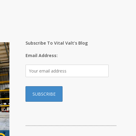
Subscribe To Vital Valt’s Blog
Email Address:
…………………………………………………………………