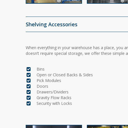
Shelving Accessories
When everything in your warehouse has a place, you are
doesn’t require special storage, we offer these simple 
Bins
Open or Closed Backs & Sides
Pick Modules
Doors
Drawers/Dividers
Gravity Flow Racks
Security with Locks