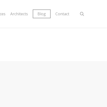
ices
Architects
Blog
Contact