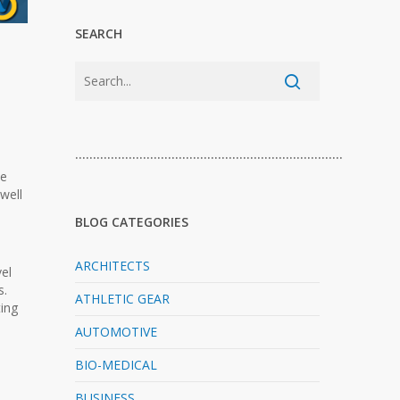
SEARCH
…………………………………………………………………
he
well
BLOG CATEGORIES
ARCHITECTS
el
s.
ATHLETIC GEAR
ting
AUTOMOTIVE
BIO-MEDICAL
BUSINESS