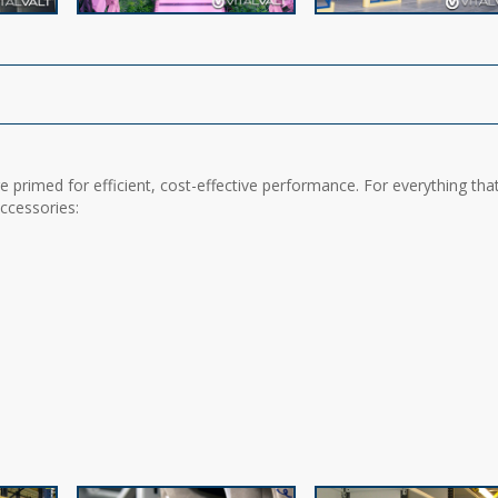
 primed for efficient, cost-effective performance. For everything tha
accessories: