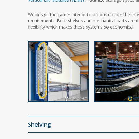
We design the carrier interior to accommodate the mo
requirements. Both shelves and mechanical parts are des
flexibility which makes these systems so economical.
Shelving