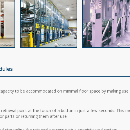
odules
apacity to be accommodated on minimal floor space by making use 
retrieval point at the touch of a button in just a few seconds. This 
or parts or returning them after use.
 streamline the retrieval process with a sophisticated system.