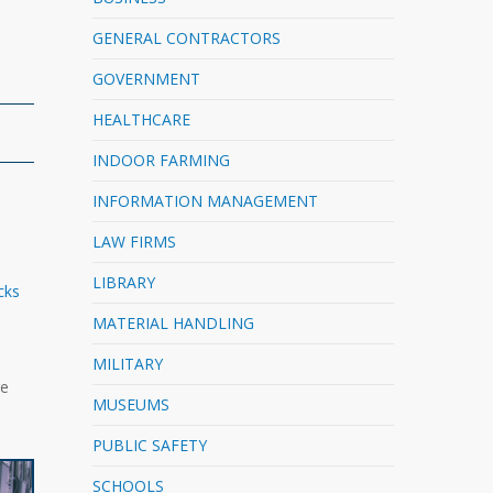
GENERAL CONTRACTORS
GOVERNMENT
HEALTHCARE
INDOOR FARMING
INFORMATION MANAGEMENT
LAW FIRMS
LIBRARY
cks
MATERIAL HANDLING
MILITARY
ge
MUSEUMS
PUBLIC SAFETY
SCHOOLS