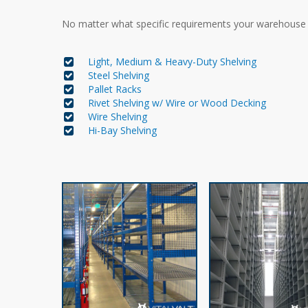
No matter what specific requirements your warehous
Light, Medium & Heavy-Duty Shelving
Steel Shelving
Pallet Racks
Rivet Shelving w/ Wire or Wood Decking
Wire Shelving
Hi-Bay Shelving