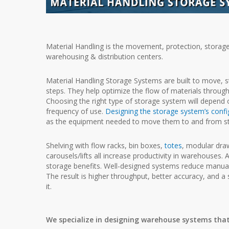
Material Handling is the movement, protection, storag
warehousing & distribution centers.
Material Handling Storage Systems are built to move, 
steps. They help optimize the flow of materials throug
Choosing the right type of storage system will depend o
frequency of use.
Designing the
storage system’s confi
as the equipment
needed to move them to and from s
Shelving with flow racks, bin boxes,
totes
, modular dra
carousels/lifts all increase productivity in
warehouses. Ad
storage benefits. Well-designed systems reduce manual
The result is higher throughput, better accuracy, and a
it.
We specialize in designing warehouse systems that