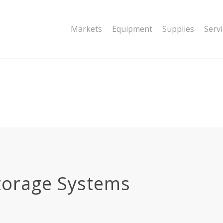
|string is deprecated in
Markets
Equipment
Supplies
Serv
dor/wordfence/wf-waf/src/lib/rules.php
torage Systems