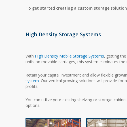
To get started creating a custom storage solution
High Density Storage Systems
With
High Density Mobile Storage Systems
, getting th
units on movable carriages, this system eliminates the n
Retain your capital investment and allow flexible grow
system
. Our vertical growing solutions will provide for
profits.
You can utilize your existing shelving or storage cabin
options.