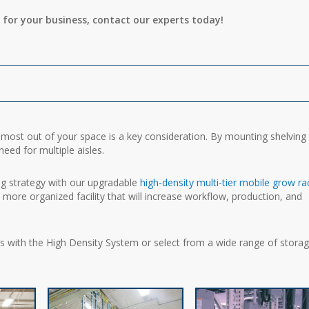
 for your business, contact our experts today!
e most out of your space is a key consideration. By mounting shelving
eed for multiple aisles.
ing strategy with our upgradable
high-density multi-tier mobile grow ra
 a more organized facility that will increase workflow, production, and
ets with the High Density System or select from a wide range of stora