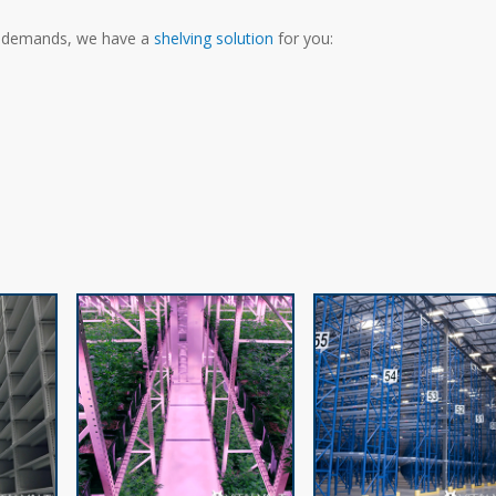
e demands, we have a
shelving solution
for you: