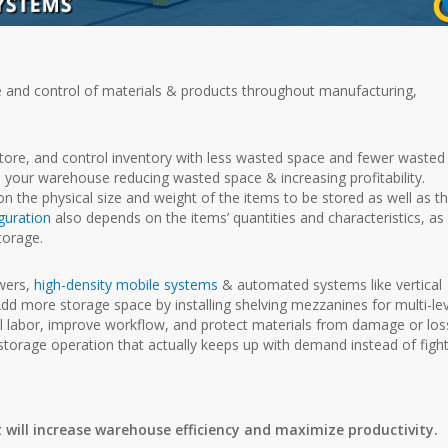
e and control of materials & products throughout manufacturing,
store, and control inventory with less wasted space and fewer wasted
h your warehouse reducing wasted space & increasing profitability.
n the physical size and weight of the items to be stored as well as t
guration
also depends on the items’ quantities and characteristics, as 
torage.
wers,
high-density mobile systems
& automated systems like vertical
d more storage space by installing shelving mezzanines for multi-lev
 labor, improve workflow, and protect materials from damage or los
 storage operation that actually keeps up with demand instead of figh
 will increase warehouse efficiency and maximize productivity.