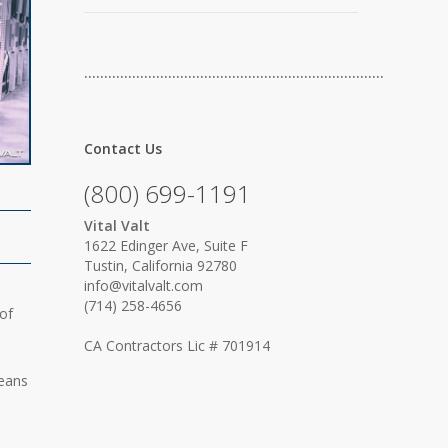
…………………………………………………………………
Contact Us
(800) 699-1191
Vital Valt
1622 Edinger Ave, Suite F
Tustin, California 92780
info@vitalvalt.com
(714) 258-4656
of
CA Contractors Lic # 701914
means