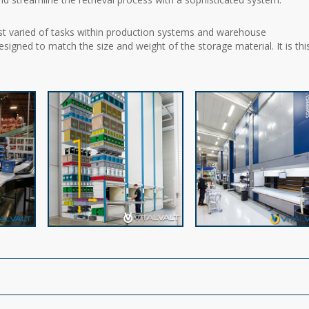
st varied of tasks within production systems and warehouse
igned to match the size and weight of the storage material. It is thi