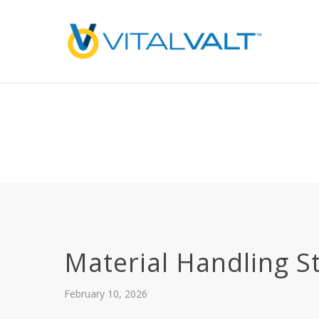
Deprecated
: preg_replace(): Passing null to parameter #3 ($subject) of type array
/home/vitalvalt/public_html/wp-content/plugins/wordfence/ven
on line
1896
Material Handling S
February 10, 2026