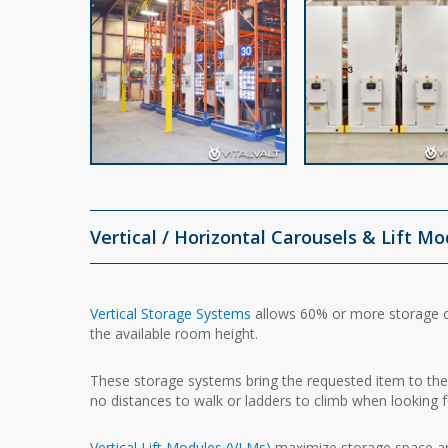
Vertical / Horizontal Carousels & Lift M
Vertical Storage Systems
allows 60% or more storage c
the available room height.
These storage systems bring the requested item to the 
no distances to walk or ladders to climb when looking f
Vertical Lift Modules (VLMs)
maximize storage space and