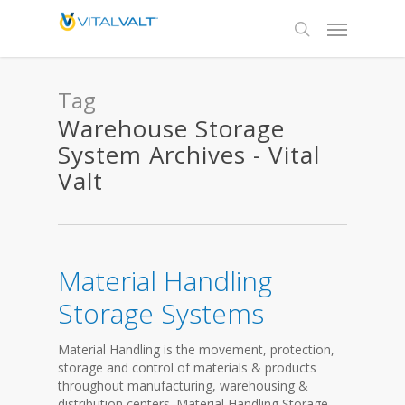
Tag
Warehouse Storage
System Archives - Vital
Valt
Material Handling
Storage Systems
Material Handling is the movement, protection,
storage and control of materials & products
throughout manufacturing, warehousing &
distribution centers. Material Handling Storage