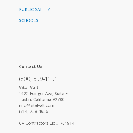
PUBLIC SAFETY
SCHOOLS
…………………………………………………………………
Contact Us
(800) 699-1191
Vital Valt
1622 Edinger Ave, Suite F
Tustin, California 92780
info@vitalvalt.com
(714) 258-4656
CA Contractors Lic # 701914