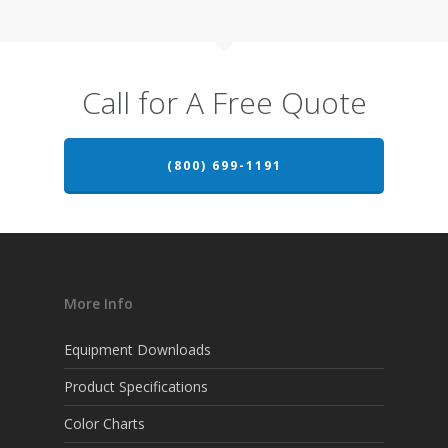
Call for A Free Quote
(800) 699-1191
More Info
Equipment Downloads
Product Specifications
Color Charts