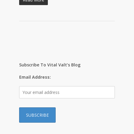
Subscribe To Vital Valt’s Blog
Email Address: