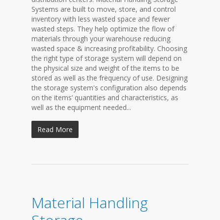
Systems are built to move, store, and control
inventory with less wasted space and fewer
wasted steps. They help optimize the flow of
materials through your warehouse reducing
wasted space & increasing profitability. Choosing
the right type of storage system will depend on
the physical size and weight of the items to be
stored as well as the frequency of use. Designing
the storage system's configuration also depends
on the items’ quantities and characteristics, as
well as the equipment needed...
Read More
Material Handling