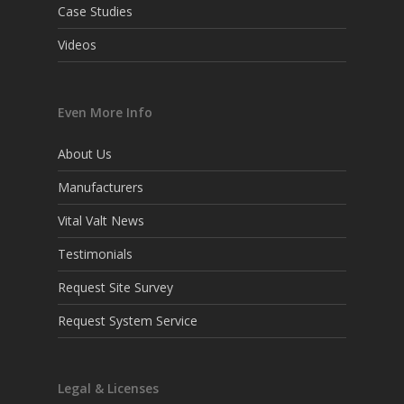
Case Studies
Videos
Even More Info
About Us
Manufacturers
Vital Valt News
Testimonials
Request Site Survey
Request System Service
Legal & Licenses