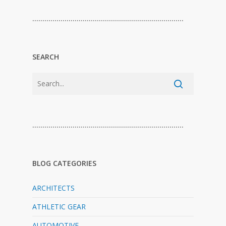
…………………………………………………………………
SEARCH
…………………………………………………………………
BLOG CATEGORIES
ARCHITECTS
ATHLETIC GEAR
AUTOMOTIVE