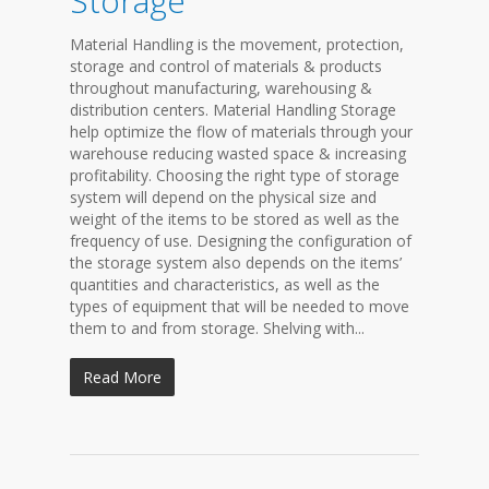
Storage
Material Handling is the movement, protection,
storage and control of materials & products
throughout manufacturing, warehousing &
distribution centers. Material Handling Storage
help optimize the flow of materials through your
warehouse reducing wasted space & increasing
profitability. Choosing the right type of storage
system will depend on the physical size and
weight of the items to be stored as well as the
frequency of use. Designing the configuration of
the storage system also depends on the items’
quantities and characteristics, as well as the
types of equipment that will be needed to move
them to and from storage. Shelving with...
Read More