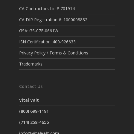
CA Contractors Lic # 701914
CA DIR Registration #: 1000008882
GSA: GS-07F-0661W
ISN Certification: 400-926633
Privacy Policy / Terms & Conditions
Trademarks
Contact Us
Vital Valt
(800) 699-1191
(714) 258-4656
info@vitalvalt.com