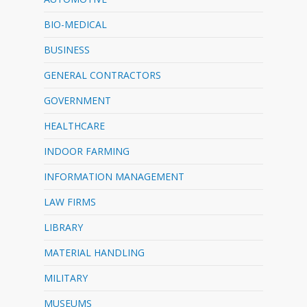
BIO-MEDICAL
BUSINESS
GENERAL CONTRACTORS
GOVERNMENT
HEALTHCARE
INDOOR FARMING
INFORMATION MANAGEMENT
LAW FIRMS
LIBRARY
MATERIAL HANDLING
MILITARY
MUSEUMS