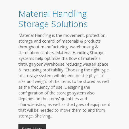
Material Handling
Storage Solutions
Material Handling is the movement, protection,
storage and control of materials & products
throughout manufacturing, warehousing &
distribution centers. Material Handling Storage
Systems help optimize the flow of materials
through your warehouse reducing wasted space
& increasing profitability. Choosing the right type
of storage system will depend on the physical
size and weight of the items to be stored as well
as the frequency of use. Designing the
configuration of the storage system also
depends on the items’ quantities and
characteristics, as well as the types of equipment
that will be needed to move them to and from
storage. Shelving...
Read More