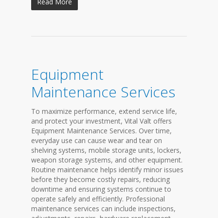
Read More
Equipment
Maintenance Services
To maximize performance, extend service life,
and protect your investment, Vital Valt offers
Equipment Maintenance Services. Over time,
everyday use can cause wear and tear on
shelving systems, mobile storage units, lockers,
weapon storage systems, and other equipment.
Routine maintenance helps identify minor issues
before they become costly repairs, reducing
downtime and ensuring systems continue to
operate safely and efficiently. Professional
maintenance services can include inspections,