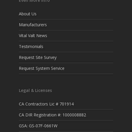
Even More Info
About Us
Manufacturers
Vital Valt News
Testimonials
Request Site Survey
Request System Service
Legal & Licenses
CA Contractors Lic # 701914
CA DIR Registration #: 1000008882
GSA: GS-07F-0661W