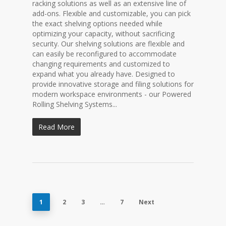
racking solutions as well as an extensive line of
add-ons. Flexible and customizable, you can pick
the exact shelving options needed while
optimizing your capacity, without sacrificing
security. Our shelving solutions are flexible and
can easily be reconfigured to accommodate
changing requirements and customized to
expand what you already have. Designed to
provide innovative storage and filing solutions for
modern workspace environments - our Powered
Rolling Shelving Systems...
Read More
1
2
3
…
7
Next