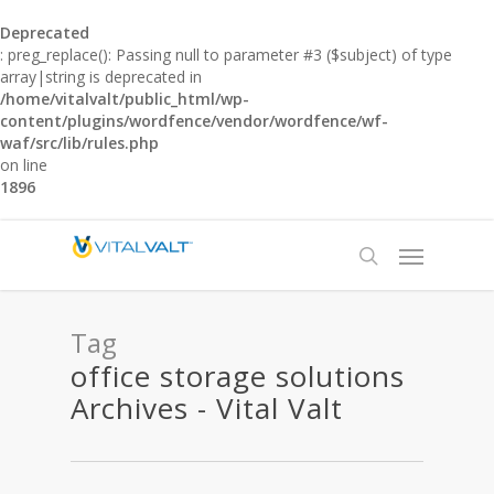
Deprecated
: preg_replace(): Passing null to parameter #3 ($subject) of type
array|string is deprecated in
/home/vitalvalt/public_html/wp-
content/plugins/wordfence/vendor/wordfence/wf-
waf/src/lib/rules.php
on line
1896
Tag
office storage solutions
Archives - Vital Valt