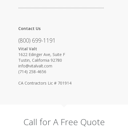
…………………………………………………………………
Contact Us
(800) 699-1191
Vital Valt
1622 Edinger Ave, Suite F
Tustin, California 92780
info@vitalvalt.com
(714) 258-4656
CA Contractors Lic # 701914
Call for A Free Quote