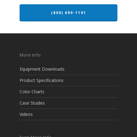
(800) 699-1191
More Info
Equipment Downloads
Product Specifications
Color Charts
Case Studies
Videos