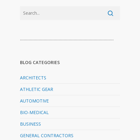
…………………………………………………………………
BLOG CATEGORIES
ARCHITECTS
ATHLETIC GEAR
AUTOMOTIVE
BIO-MEDICAL
BUSINESS
GENERAL CONTRACTORS