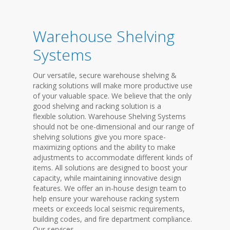
Warehouse Shelving
Systems
Our versatile, secure warehouse shelving &
racking solutions will make more productive use
of your valuable space. We believe that the only
good shelving and racking solution is a
flexible solution. Warehouse Shelving Systems
should not be one-dimensional and our range of
shelving solutions give you more space-
maximizing options and the ability to make
adjustments to accommodate different kinds of
items. All solutions are designed to boost your
capacity, while maintaining innovative design
features. We offer an in-house design team to
help ensure your warehouse racking system
meets or exceeds local seismic requirements,
building codes, and fire department compliance.
Our services...