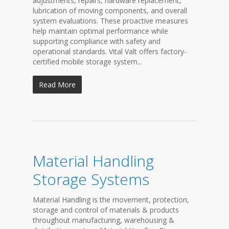
adjustments, repairs, hardware replacement,
lubrication of moving components, and overall
system evaluations. These proactive measures
help maintain optimal performance while
supporting compliance with safety and
operational standards. Vital Valt offers factory-
certified mobile storage system...
Read More
Material Handling
Storage Systems
Material Handling is the movement, protection,
storage and control of materials & products
throughout manufacturing, warehousing &