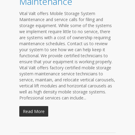
Maintenance
Vital Valt offers Mobile Storage System
Maintenance and service calls for filing and
storage equipment. While some of the systems
we implement require little to no service, there
are systems with a cost of ownership requiring
maintenance schedules. Contact us to review
your system to see how we can help keep it
functional. We provide certified technicians to
ensure that your equipment is working properly.
Vital Valt offers factory certified mobile storage
system maintenance service technicians to
service, maintain, and relocate vertical carousels,
vertical lift modules and horizontal carousels as
well as high density mobile storage systems.
Professional services can include...
Read More