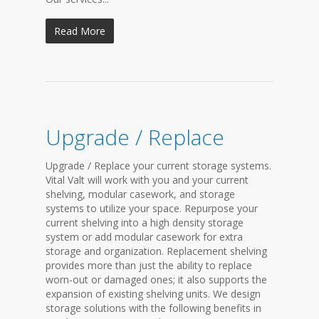
Read More
Upgrade / Replace
Upgrade / Replace your current storage systems.
Vital Valt will work with you and your current
shelving, modular casework, and storage
systems to utilize your space. Repurpose your
current shelving into a high density storage
system or add modular casework for extra
storage and organization. Replacement shelving
provides more than just the ability to replace
worn-out or damaged ones; it also supports the
expansion of existing shelving units. We design
storage solutions with the following benefits in