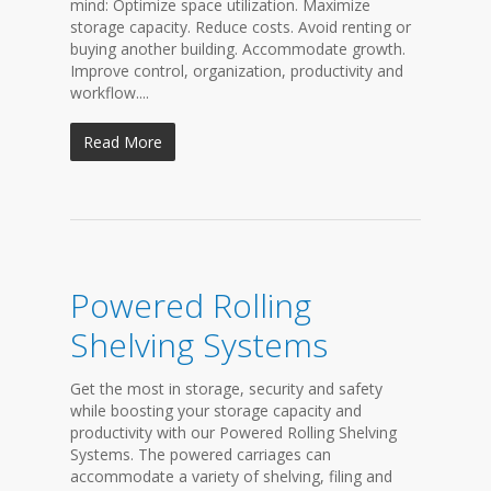
mind: Optimize space utilization. Maximize
storage capacity. Reduce costs. Avoid renting or
buying another building. Accommodate growth.
Improve control, organization, productivity and
workflow....
Read More
Powered Rolling
Shelving Systems
Get the most in storage, security and safety
while boosting your storage capacity and
productivity with our Powered Rolling Shelving
Systems. The powered carriages can
accommodate a variety of shelving, filing and