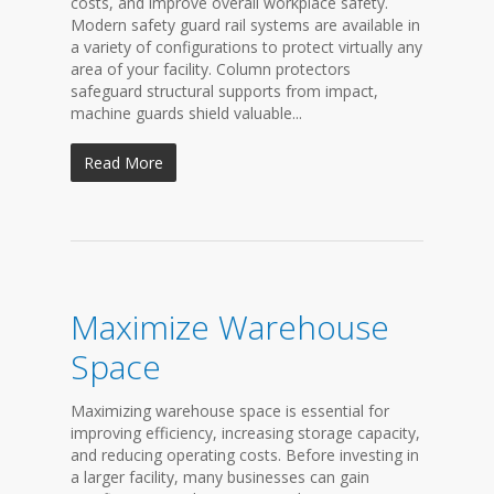
costs, and improve overall workplace safety.
Modern safety guard rail systems are available in
a variety of configurations to protect virtually any
area of your facility. Column protectors
safeguard structural supports from impact,
machine guards shield valuable...
Read More
Maximize Warehouse
Space
Maximizing warehouse space is essential for
improving efficiency, increasing storage capacity,
and reducing operating costs. Before investing in
a larger facility, many businesses can gain