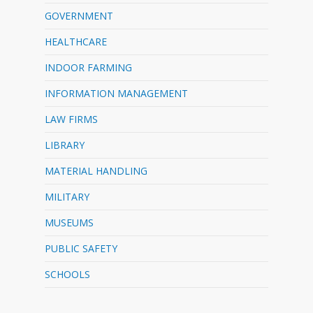
GOVERNMENT
HEALTHCARE
INDOOR FARMING
INFORMATION MANAGEMENT
LAW FIRMS
LIBRARY
MATERIAL HANDLING
MILITARY
MUSEUMS
PUBLIC SAFETY
SCHOOLS