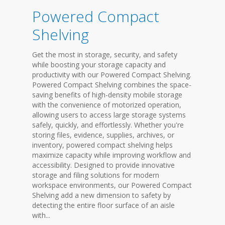
Powered Compact
Shelving
Get the most in storage, security, and safety
while boosting your storage capacity and
productivity with our Powered Compact Shelving.
Powered Compact Shelving combines the space-
saving benefits of high-density mobile storage
with the convenience of motorized operation,
allowing users to access large storage systems
safely, quickly, and effortlessly. Whether you're
storing files, evidence, supplies, archives, or
inventory, powered compact shelving helps
maximize capacity while improving workflow and
accessibility. Designed to provide innovative
storage and filing solutions for modern
workspace environments, our Powered Compact
Shelving add a new dimension to safety by
detecting the entire floor surface of an aisle
with...