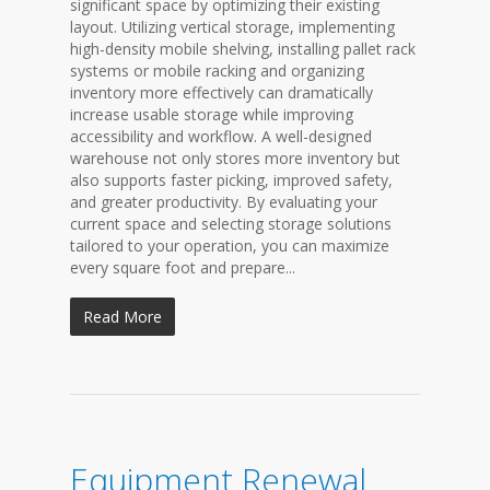
significant space by optimizing their existing
layout. Utilizing vertical storage, implementing
high-density mobile shelving, installing pallet rack
systems or mobile racking and organizing
inventory more effectively can dramatically
increase usable storage while improving
accessibility and workflow. A well-designed
warehouse not only stores more inventory but
also supports faster picking, improved safety,
and greater productivity. By evaluating your
current space and selecting storage solutions
tailored to your operation, you can maximize
every square foot and prepare...
Read More
Equipment Renewal