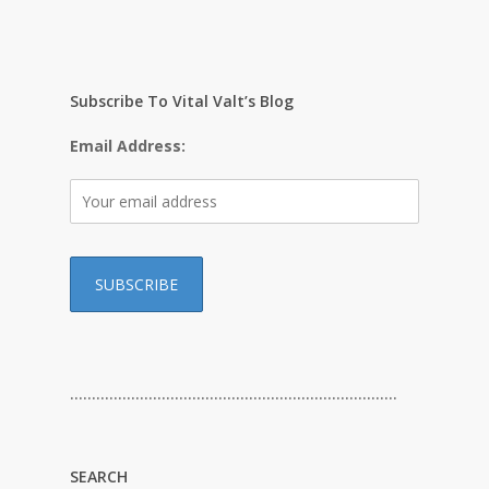
Subscribe To Vital Valt’s Blog
Email Address:
…………………………………………………………………
SEARCH