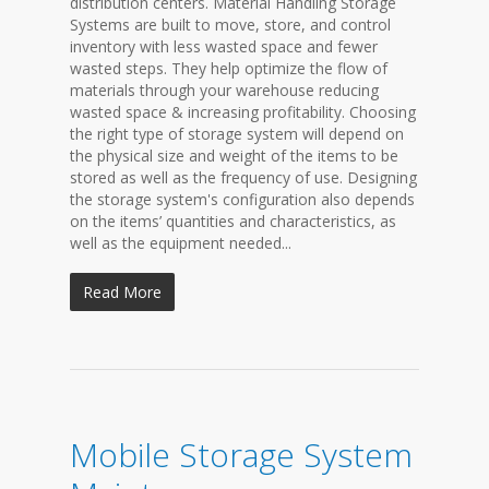
distribution centers. Material Handling Storage
Systems are built to move, store, and control
inventory with less wasted space and fewer
wasted steps. They help optimize the flow of
materials through your warehouse reducing
wasted space & increasing profitability. Choosing
the right type of storage system will depend on
the physical size and weight of the items to be
stored as well as the frequency of use. Designing
the storage system's configuration also depends
on the items’ quantities and characteristics, as
well as the equipment needed...
Read More
Mobile Storage System