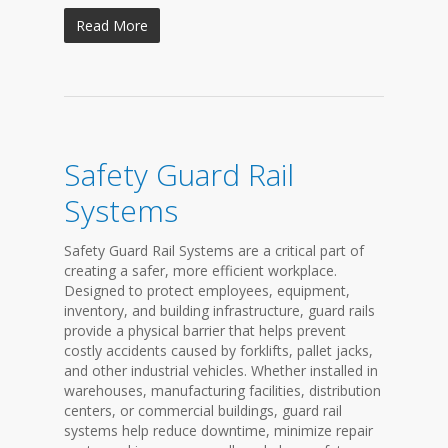
Read More
Safety Guard Rail
Systems
Safety Guard Rail Systems are a critical part of
creating a safer, more efficient workplace.
Designed to protect employees, equipment,
inventory, and building infrastructure, guard rails
provide a physical barrier that helps prevent
costly accidents caused by forklifts, pallet jacks,
and other industrial vehicles. Whether installed in
warehouses, manufacturing facilities, distribution
centers, or commercial buildings, guard rail
systems help reduce downtime, minimize repair