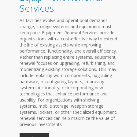
Services
As facilities evolve and operational demands
change, storage systems and equipment must
keep pace. Equipment Renewal Services provide
organizations with a cost-effective way to extend
the life of existing assets while improving
performance, functionality, and overall efficiency.
Rather than replacing entire systems, equipment
renewal focuses on upgrading, refurbishing, and
modernizing existing storage solutions. This may
include replacing worn components, upgrading
hardware, reconfiguring layouts, improving
system functionality, or incorporating new
technologies that enhance performance and
usability. For organizations with shelving
systems, mobile storage, weapon storage
systems, lockers, or other specialized equipment,
renewal services can help maximize the value of
previous investments...