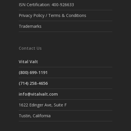
ISN Certification: 400-926633
Privacy Policy / Terms & Conditions
Trademarks
Contact Us
Vital Valt
(800) 699-1191
(714) 258-4656
info@vitalvalt.com
1622 Edinger Ave, Suite F
Tustin, California