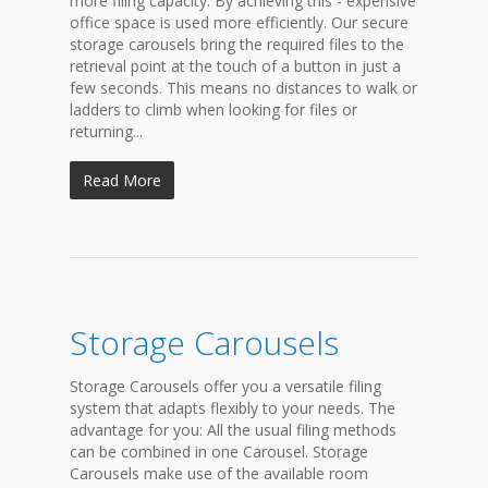
more filing capacity. By achieving this - expensive
office space is used more efficiently. Our secure
storage carousels bring the required files to the
retrieval point at the touch of a button in just a
few seconds. This means no distances to walk or
ladders to climb when looking for files or
returning...
Read More
Storage Carousels
Storage Carousels offer you a versatile filing
system that adapts flexibly to your needs. The
advantage for you: All the usual filing methods
can be combined in one Carousel. Storage
Carousels make use of the available room