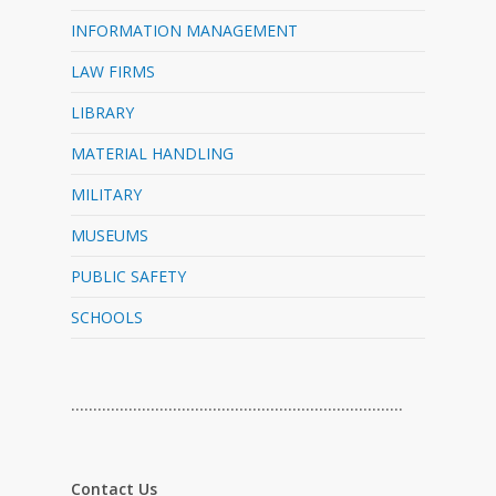
INFORMATION MANAGEMENT
LAW FIRMS
LIBRARY
MATERIAL HANDLING
MILITARY
MUSEUMS
PUBLIC SAFETY
SCHOOLS
…………………………………………………………………
Contact Us