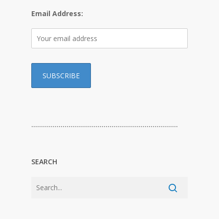
Email Address:
…………………………………………………………………
SEARCH