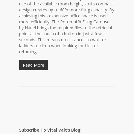
use of the available room height, so its compact
design creates up to 60% more filing capacity. By
achieving this - expensive office space is used
more efficiently. The Rotomat® Filing Carousel
by Hanel brings the required files to the retrieval
point at the touch of a button in just a few
seconds. This means no distances to walk or
ladders to climb when looking for files or
returning...
Read More
Subscribe To Vital Valt’s Blog