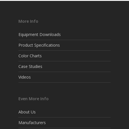
More Info
Equipment Downloads
Product Specifications
Color Charts
Case Studies
Videos
Even More Info
About Us
Manufacturers