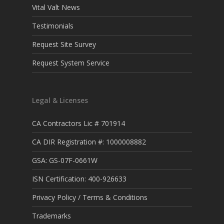
Vital Valt News
Testimonials
Request Site Survey
Request System Service
Legal & Licenses
CA Contractors Lic # 701914
CA DIR Registration #: 1000008882
GSA: GS-07F-0661W
ISN Certification: 400-926633
Privacy Policy / Terms & Conditions
Trademarks