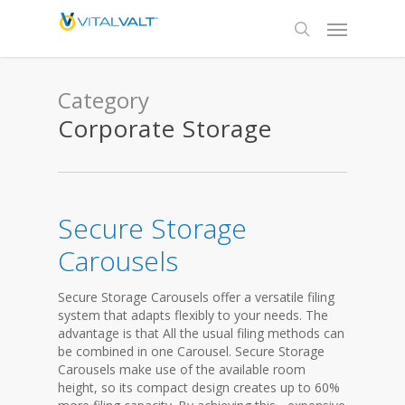
Category
Corporate Storage
Secure Storage
Carousels
Secure Storage Carousels offer a versatile filing
system that adapts flexibly to your needs. The
advantage is that All the usual filing methods can
be combined in one Carousel. Secure Storage
Carousels make use of the available room
height, so its compact design creates up to 60%