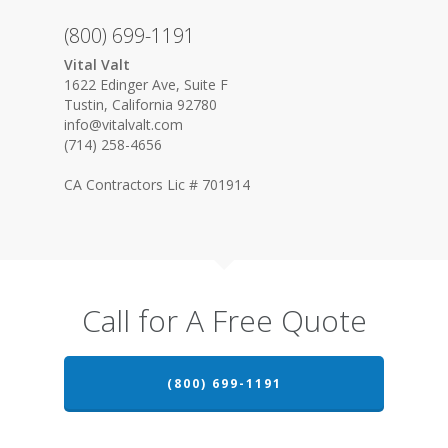
(800) 699-1191
Vital Valt
1622 Edinger Ave, Suite F
Tustin, California 92780
info@vitalvalt.com
(714) 258-4656
CA Contractors Lic # 701914
Call for A Free Quote
(800) 699-1191