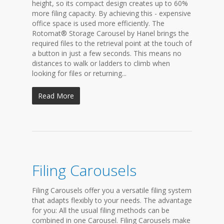
height, so its compact design creates up to 60%
more filing capacity. By achieving this - expensive
office space is used more efficiently. The
Rotomat® Storage Carousel by Hanel brings the
required files to the retrieval point at the touch of
a button in just a few seconds. This means no
distances to walk or ladders to climb when
looking for files or returning...
Read More
Filing Carousels
Filing Carousels offer you a versatile filing system
that adapts flexibly to your needs. The advantage
for you: All the usual filing methods can be
combined in one Carousel. Filing Carousels make