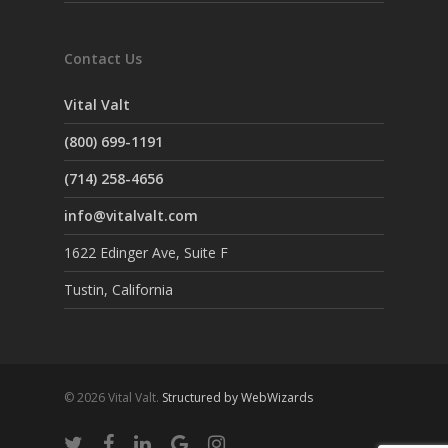
Contact Us
Vital Valt
(800) 699-1191
(714) 258-4656
info@vitalvalt.com
1622 Edinger Ave, Suite F
Tustin, California
© 2026 Vital Valt.
Structured by WebWizards