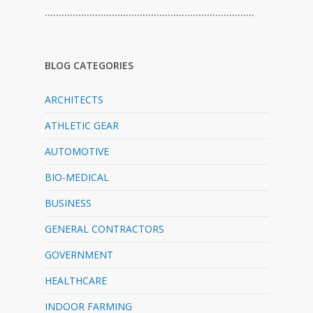
…………………………………………………………………
BLOG CATEGORIES
ARCHITECTS
ATHLETIC GEAR
AUTOMOTIVE
BIO-MEDICAL
BUSINESS
GENERAL CONTRACTORS
GOVERNMENT
HEALTHCARE
INDOOR FARMING