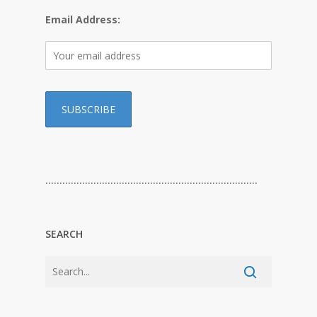
Email Address:
…………………………………………………………………
SEARCH