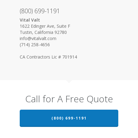
(800) 699-1191
Vital Valt
1622 Edinger Ave, Suite F
Tustin, California 92780
info@vitalvalt.com
(714) 258-4656
CA Contractors Lic # 701914
Call for A Free Quote
(800) 699-1191