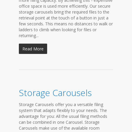
more filing capacity. By achieving this - expensive
office space is used more efficiently. Our secure
storage carousels bring the required files to the
retrieval point at the touch of a button in just a
few seconds. This means no distances to walk or
ladders to climb when looking for files or
returning...
Read More
Storage Carousels
Storage Carousels offer you a versatile filing
system that adapts flexibly to your needs. The
advantage for you: All the usual filing methods
can be combined in one Carousel. Storage
Carousels make use of the available room