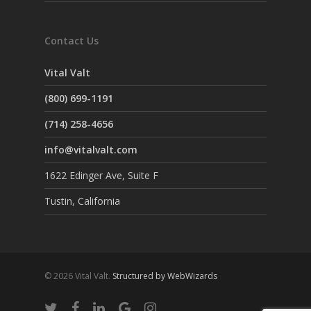
Contact Us
Vital Valt
(800) 699-1191
(714) 258-4656
info@vitalvalt.com
1622 Edinger Ave, Suite F
Tustin, California
© 2026 Vital Valt.
Structured by WebWizards