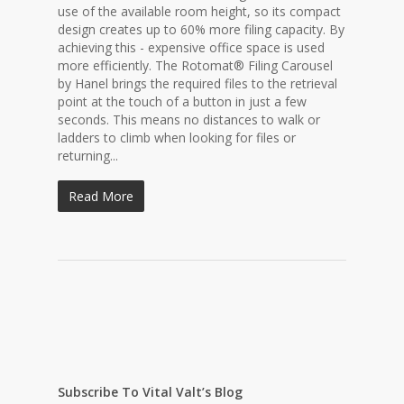
use of the available room height, so its compact
design creates up to 60% more filing capacity. By
achieving this - expensive office space is used
more efficiently. The Rotomat® Filing Carousel
by Hanel brings the required files to the retrieval
point at the touch of a button in just a few
seconds. This means no distances to walk or
ladders to climb when looking for files or
returning...
Read More
Subscribe To Vital Valt’s Blog