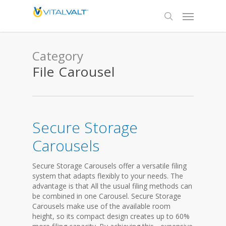
Category
File Carousel
Secure Storage
Carousels
Secure Storage Carousels offer a versatile filing
system that adapts flexibly to your needs. The
advantage is that All the usual filing methods can
be combined in one Carousel. Secure Storage
Carousels make use of the available room
height, so its compact design creates up to 60%