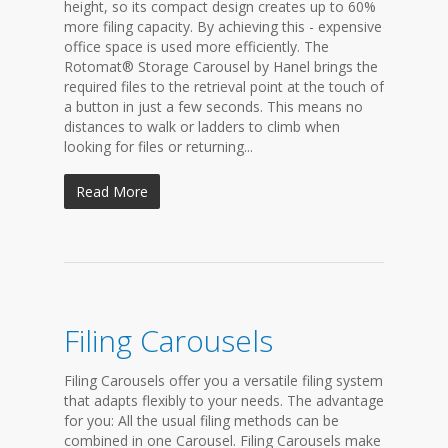
height, so its compact design creates up to 60%
more filing capacity. By achieving this - expensive
office space is used more efficiently. The
Rotomat® Storage Carousel by Hanel brings the
required files to the retrieval point at the touch of
a button in just a few seconds. This means no
distances to walk or ladders to climb when
looking for files or returning...
Read More
Filing Carousels
Filing Carousels offer you a versatile filing system
that adapts flexibly to your needs. The advantage
for you: All the usual filing methods can be
combined in one Carousel. Filing Carousels make