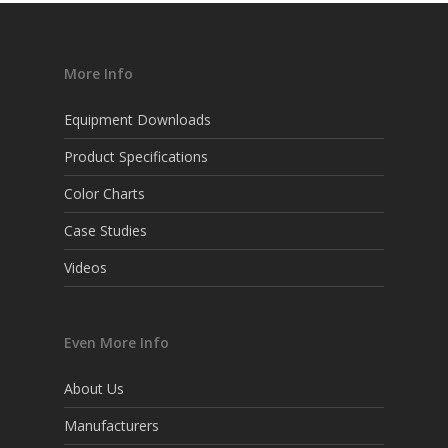
More Info
Equipment Downloads
Product Specifications
Color Charts
Case Studies
Videos
Even More Info
About Us
Manufacturers