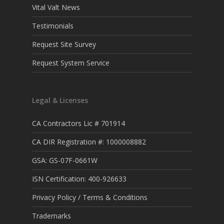
Vital Valt News
Testimonials
Request Site Survey
Request System Service
Legal & Licenses
CA Contractors Lic # 701914
CA DIR Registration #: 1000008882
GSA: GS-07F-0661W
ISN Certification: 400-926633
Privacy Policy / Terms & Conditions
Trademarks