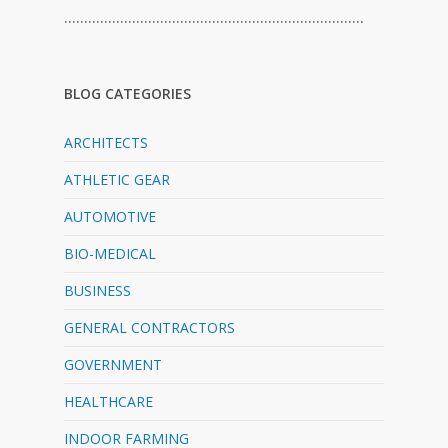
…………………………………………………………………
BLOG CATEGORIES
ARCHITECTS
ATHLETIC GEAR
AUTOMOTIVE
BIO-MEDICAL
BUSINESS
GENERAL CONTRACTORS
GOVERNMENT
HEALTHCARE
INDOOR FARMING