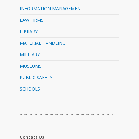
INFORMATION MANAGEMENT
LAW FIRMS
LIBRARY
MATERIAL HANDLING
MILITARY
MUSEUMS
PUBLIC SAFETY
SCHOOLS
…………………………………………………………………
Contact Us