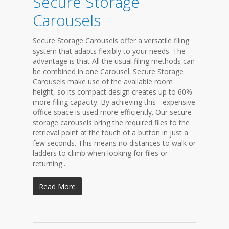
Secure Storage
Carousels
Secure Storage Carousels offer a versatile filing
system that adapts flexibly to your needs. The
advantage is that All the usual filing methods can
be combined in one Carousel. Secure Storage
Carousels make use of the available room
height, so its compact design creates up to 60%
more filing capacity. By achieving this - expensive
office space is used more efficiently. Our secure
storage carousels bring the required files to the
retrieval point at the touch of a button in just a
few seconds. This means no distances to walk or
ladders to climb when looking for files or
returning...
Read More