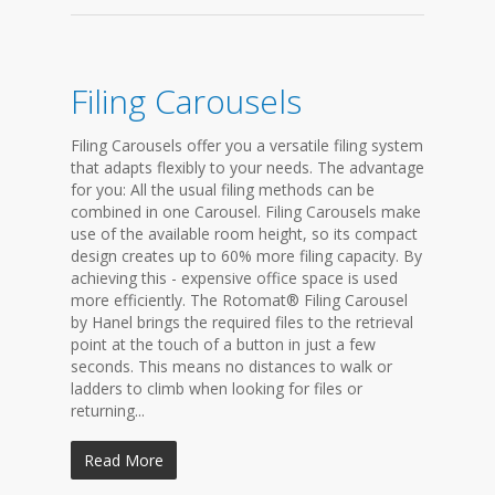
Filing Carousels
Filing Carousels offer you a versatile filing system
that adapts flexibly to your needs. The advantage
for you: All the usual filing methods can be
combined in one Carousel. Filing Carousels make
use of the available room height, so its compact
design creates up to 60% more filing capacity. By
achieving this - expensive office space is used
more efficiently. The Rotomat® Filing Carousel
by Hanel brings the required files to the retrieval
point at the touch of a button in just a few
seconds. This means no distances to walk or
ladders to climb when looking for files or
returning...
Read More