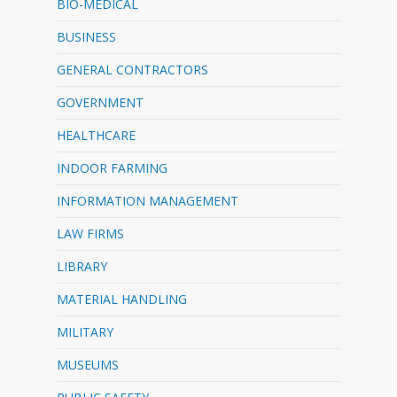
BIO-MEDICAL
BUSINESS
GENERAL CONTRACTORS
GOVERNMENT
HEALTHCARE
INDOOR FARMING
INFORMATION MANAGEMENT
LAW FIRMS
LIBRARY
MATERIAL HANDLING
MILITARY
MUSEUMS