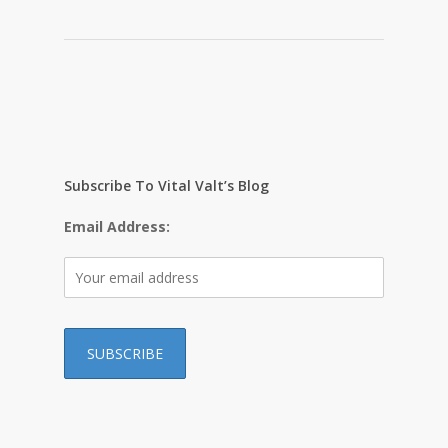
Subscribe To Vital Valt’s Blog
Email Address: