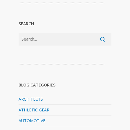
…………………………………………………………………
SEARCH
…………………………………………………………………
BLOG CATEGORIES
ARCHITECTS
ATHLETIC GEAR
AUTOMOTIVE