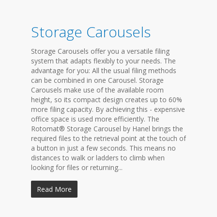
Storage Carousels
Storage Carousels offer you a versatile filing
system that adapts flexibly to your needs. The
advantage for you: All the usual filing methods
can be combined in one Carousel. Storage
Carousels make use of the available room
height, so its compact design creates up to 60%
more filing capacity. By achieving this - expensive
office space is used more efficiently. The
Rotomat® Storage Carousel by Hanel brings the
required files to the retrieval point at the touch of
a button in just a few seconds. This means no
distances to walk or ladders to climb when
looking for files or returning...
Read More