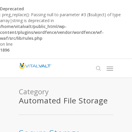
Deprecated
: preg_replace(): Passing null to parameter #3 ($subject) of type
array|string is deprecated in
/home/vitalvalt/public_html/wp-
content/plugins/wordfence/vendor/wordfence/wf-
waf/src/lib/rules.php
on line
1896
Category
Automated File Storage