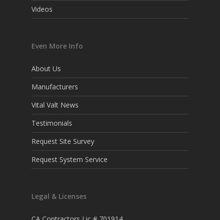
Videos
Even More Info
About Us
Manufacturers
Vital Valt News
Testimonials
Request Site Survey
Request System Service
Legal & Licenses
CA Contractors Lic # 701914