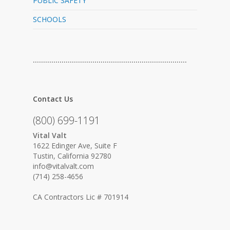
PUBLIC SAFETY
SCHOOLS
…………………………………………………………………
Contact Us
(800) 699-1191
Vital Valt
1622 Edinger Ave, Suite F
Tustin, California 92780
info@vitalvalt.com
(714) 258-4656
CA Contractors Lic # 701914