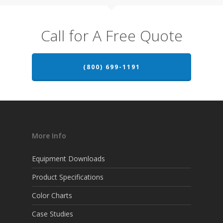
Call for A Free Quote
(800) 699-1191
More Info
Equipment Downloads
Product Specifications
Color Charts
Case Studies