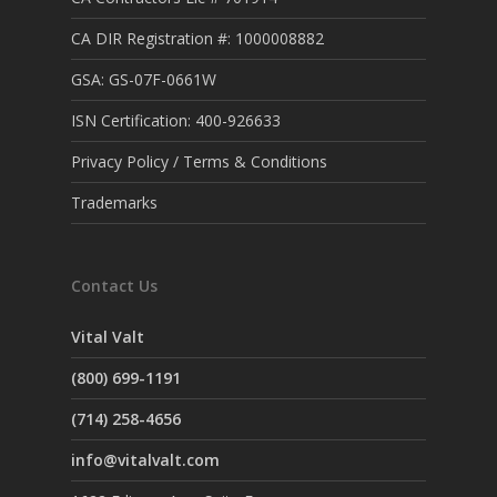
CA DIR Registration #: 1000008882
GSA: GS-07F-0661W
ISN Certification: 400-926633
Privacy Policy / Terms & Conditions
Trademarks
Contact Us
Vital Valt
(800) 699-1191
(714) 258-4656
info@vitalvalt.com