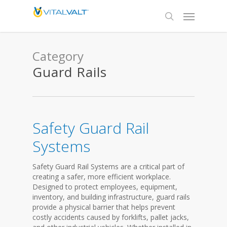
Category
Guard Rails
Safety Guard Rail
Systems
Safety Guard Rail Systems are a critical part of
creating a safer, more efficient workplace.
Designed to protect employees, equipment,
inventory, and building infrastructure, guard rails
provide a physical barrier that helps prevent
costly accidents caused by forklifts, pallet jacks,