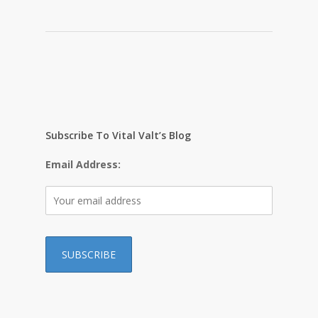
Subscribe To Vital Valt’s Blog
Email Address: