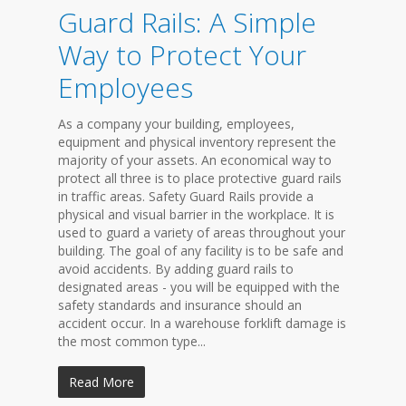
Guard Rails: A Simple
Way to Protect Your
Employees
As a company your building, employees,
equipment and physical inventory represent the
majority of your assets. An economical way to
protect all three is to place protective guard rails
in traffic areas. Safety Guard Rails provide a
physical and visual barrier in the workplace. It is
used to guard a variety of areas throughout your
building. The goal of any facility is to be safe and
avoid accidents. By adding guard rails to
designated areas - you will be equipped with the
safety standards and insurance should an
accident occur. In a warehouse forklift damage is
the most common type...
Read More