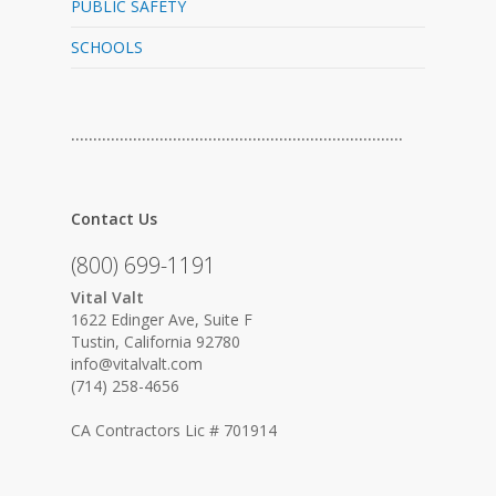
PUBLIC SAFETY
SCHOOLS
…………………………………………………………………
Contact Us
(800) 699-1191
Vital Valt
1622 Edinger Ave, Suite F
Tustin, California 92780
info@vitalvalt.com
(714) 258-4656
CA Contractors Lic # 701914