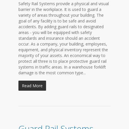
Safety Rail Systems provide a physical and visual
barrier in the workplace. It is used to guard a
variety of areas throughout your building. The
goal of any facility is to be safe and avoid
accidents. By adding guard rails to designated
areas - you will be equipped with safety
standards and insurance should an accident
occur. As a company, your building, employees,
equipment, and physical inventory represent the
majority of your assets. An economical way to
protect all three is to place protective guard rail
systems in traffic areas. In a warehouse forklift
damage is the most common type...
Read More
Guard Rail Systems