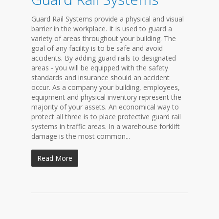
Guard Rail Systems provide a physical and visual
barrier in the workplace. It is used to guard a
variety of areas throughout your building. The
goal of any facility is to be safe and avoid
accidents. By adding guard rails to designated
areas - you will be equipped with the safety
standards and insurance should an accident
occur. As a company your building, employees,
equipment and physical inventory represent the
majority of your assets. An economical way to
protect all three is to place protective guard rail
systems in traffic areas. In a warehouse forklift
damage is the most common...
Read More