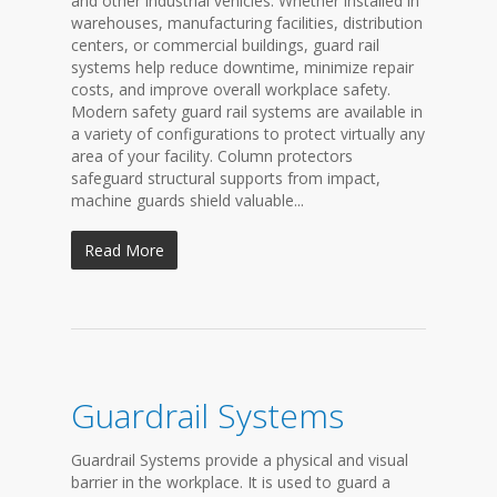
and other industrial vehicles. Whether installed in
warehouses, manufacturing facilities, distribution
centers, or commercial buildings, guard rail
systems help reduce downtime, minimize repair
costs, and improve overall workplace safety.
Modern safety guard rail systems are available in
a variety of configurations to protect virtually any
area of your facility. Column protectors
safeguard structural supports from impact,
machine guards shield valuable...
Read More
Guardrail Systems
Guardrail Systems provide a physical and visual
barrier in the workplace. It is used to guard a