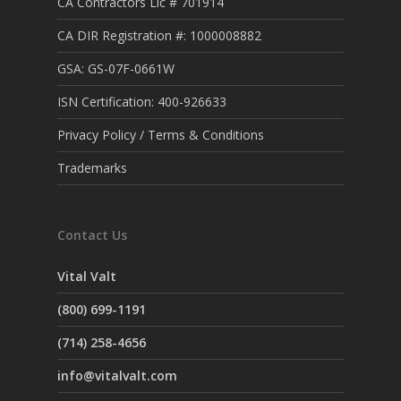
CA Contractors Lic # 701914
CA DIR Registration #: 1000008882
GSA: GS-07F-0661W
ISN Certification: 400-926633
Privacy Policy / Terms & Conditions
Trademarks
Contact Us
Vital Valt
(800) 699-1191
(714) 258-4656
info@vitalvalt.com