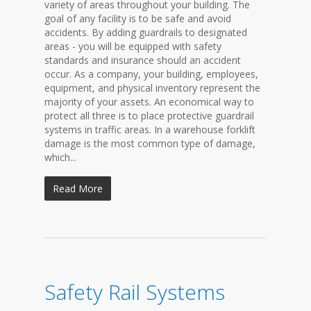
variety of areas throughout your building. The
goal of any facility is to be safe and avoid
accidents. By adding guardrails to designated
areas - you will be equipped with safety
standards and insurance should an accident
occur. As a company, your building, employees,
equipment, and physical inventory represent the
majority of your assets. An economical way to
protect all three is to place protective guardrail
systems in traffic areas. In a warehouse forklift
damage is the most common type of damage,
which...
Read More
Safety Rail Systems