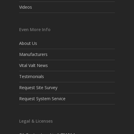
Videos
Even More Info
About Us
Manufacturers
Vital Valt News
Testimonials
Request Site Survey
Request System Service
Legal & Licenses