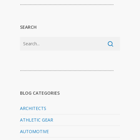
…………………………………………………………………
SEARCH
…………………………………………………………………
BLOG CATEGORIES
ARCHITECTS
ATHLETIC GEAR
AUTOMOTIVE