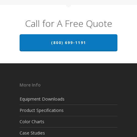
Call for A Free Quote
(800) 699-1191
More Info
Equipment Downloads
Product Specifications
Color Charts
Case Studies