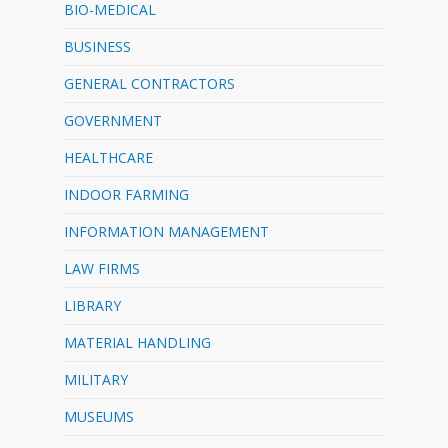
BIO-MEDICAL
BUSINESS
GENERAL CONTRACTORS
GOVERNMENT
HEALTHCARE
INDOOR FARMING
INFORMATION MANAGEMENT
LAW FIRMS
LIBRARY
MATERIAL HANDLING
MILITARY
MUSEUMS