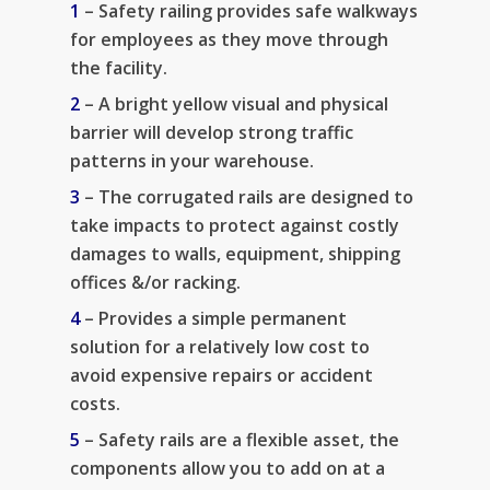
1
– Safety railing provides safe walkways
for employees as they move through
the facility.
2
– A bright yellow visual and physical
barrier will develop strong traffic
patterns in your warehouse.
3
– The corrugated rails are designed to
take impacts to protect against costly
damages to walls, equipment, shipping
offices &/or racking.
4
– Provides a simple permanent
solution for a relatively low cost to
avoid expensive repairs or accident
costs.
5
– Safety rails are a flexible asset, the
components allow you to add on at a