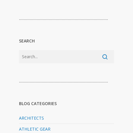
…………………………………………………………………
SEARCH
…………………………………………………………………
BLOG CATEGORIES
ARCHITECTS
ATHLETIC GEAR