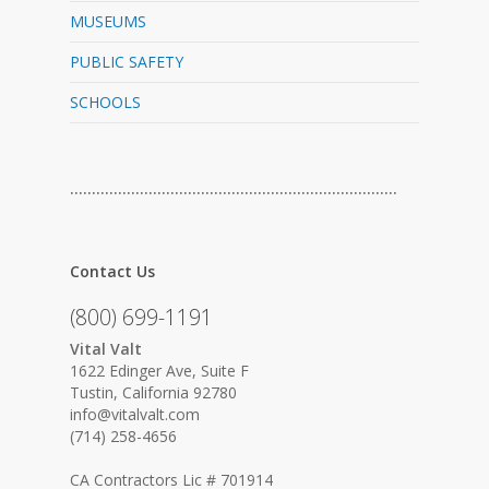
MUSEUMS
PUBLIC SAFETY
SCHOOLS
…………………………………………………………………
Contact Us
(800) 699-1191
Vital Valt
1622 Edinger Ave, Suite F
Tustin, California 92780
info@vitalvalt.com
(714) 258-4656
CA Contractors Lic # 701914