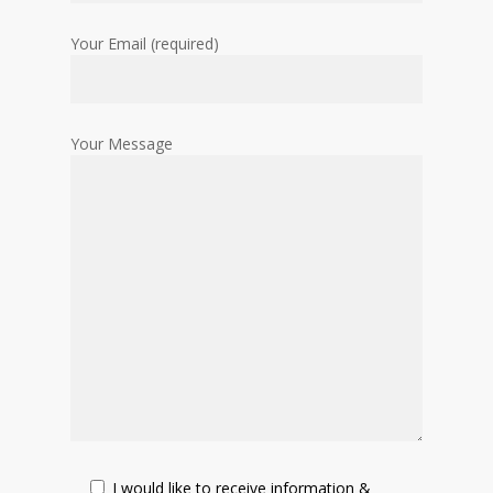
Your Email (required)
Your Message
I would like to receive information &