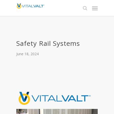
Safety Rail Systems
June 18, 2024