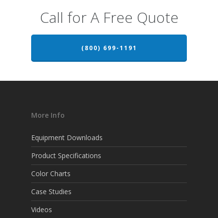
Call for A Free Quote
(800) 699-1191
More Info
Equipment Downloads
Product Specifications
Color Charts
Case Studies
Videos