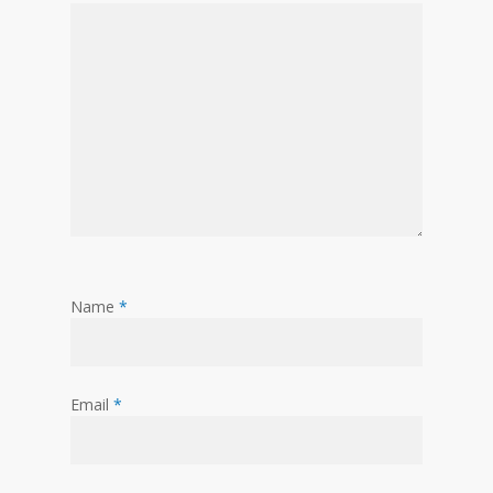
Name
*
Email
*