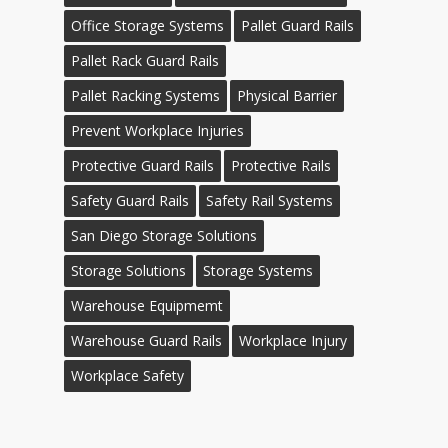
Office Storage Systems
Pallet Guard Rails
Pallet Rack Guard Rails
Pallet Racking Systems
Physical Barrier
Prevent Workplace Injuries
Protective Guard Rails
Protective Rails
Safety Guard Rails
Safety Rail Systems
San Diego Storage Solutions
Storage Solutions
Storage Systems
Warehouse Equipmemt
Warehouse Guard Rails
Workplace Injury
Workplace Safety