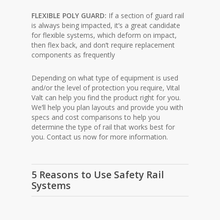
FLEXIBLE POLY GUARD:
If a section of guard rail
is always being impacted, it’s a great candidate
for flexible systems, which deform on impact,
then flex back, and don’t require replacement
components as frequently
Depending on what type of equipment is used
and/or the level of protection you require, Vital
Valt can help you find the product right for you.
We’ll help you plan layouts and provide you with
specs and cost comparisons to help you
determine the type of rail that works best for
you. Contact us now for more information.
5 Reasons to Use Safety Rail
Systems