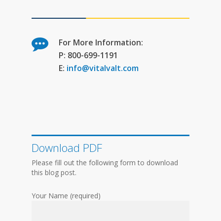
For More Information:
P: 800-699-1191
E:
info@vitalvalt.com
Download PDF
Please fill out the following form to download
this blog post.
Your Name (required)