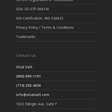
GSA: GS-07F-0661W
ISN Certification: 400-926633
Privacy Policy / Terms & Conditions
Trademarks
Contact Us
Vital Valt
(800) 699-1191
(714) 258-4656
info@vitalvalt.com
1622 Edinger Ave, Suite F