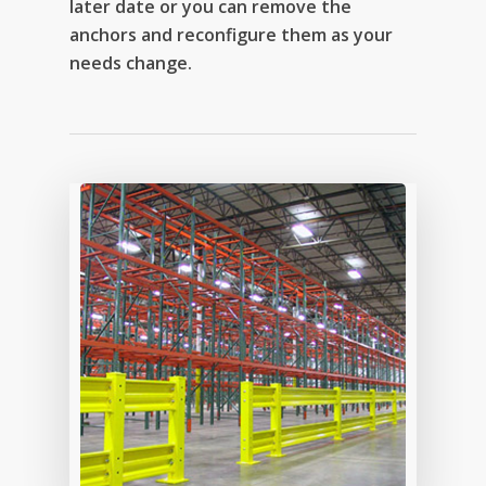
later date or you can remove the
anchors and reconfigure them as your
needs change.