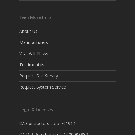
Even More Info
About Us
Manufacturers
Vital Valt News
Testimonials
Request Site Survey
Request System Service
Legal & Licenses
CA Contractors Lic # 701914
CA DIR Registration #: 1000008882