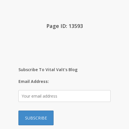
Page ID: 13593
Subscribe To Vital Valt’s Blog
Email Address: