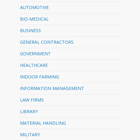
AUTOMOTIVE
BIO-MEDICAL
BUSINESS
GENERAL CONTRACTORS
GOVERNMENT
HEALTHCARE
INDOOR FARMING
INFORMATION MANAGEMENT
LAW FIRMS
LIBRARY
MATERIAL HANDLING
MILITARY