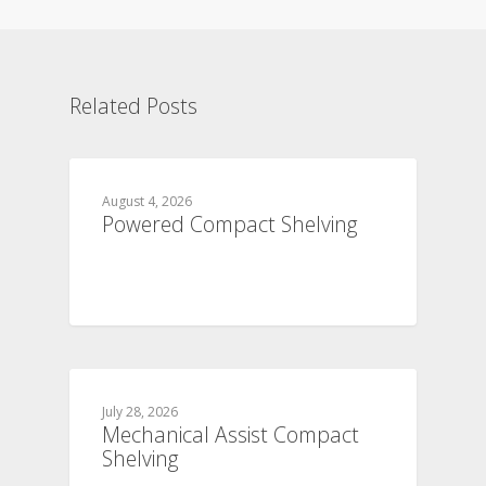
Related Posts
August 4, 2026
Powered Compact Shelving
July 28, 2026
Mechanical Assist Compact
Shelving