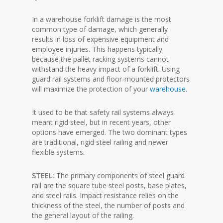
In a warehouse forklift damage is the most
common type of damage, which generally
results in loss of expensive equipment and
employee injuries. This happens typically
because the pallet racking systems cannot
withstand the heavy impact of a forklift. Using
guard rail systems and floor-mounted protectors
will maximize the protection of your
warehouse
.
It used to be that safety rail systems always
meant rigid steel, but in recent years, other
options have emerged. The two dominant types
are traditional, rigid steel railing and newer
flexible systems.
STEEL:
The primary components of steel guard
rail are the square tube steel posts, base plates,
and steel rails. Impact resistance relies on the
thickness of the steel, the number of posts and
the general layout of the railing.