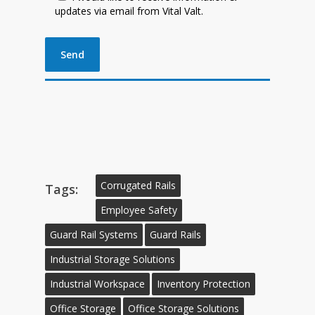
updates via email from Vital Valt.
Corrugated Rails
Tags:
Employee Safety
Guard Rail Systems
Guard Rails
Industrial Storage Solutions
Industrial Workspace
Inventory Protection
Office Storage
Office Storage Solutions