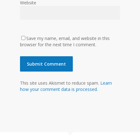
Website
Save my name, email, and website in this
browser for the next time I comment.
This site uses Akismet to reduce spam.
Learn
how your comment data is processed.