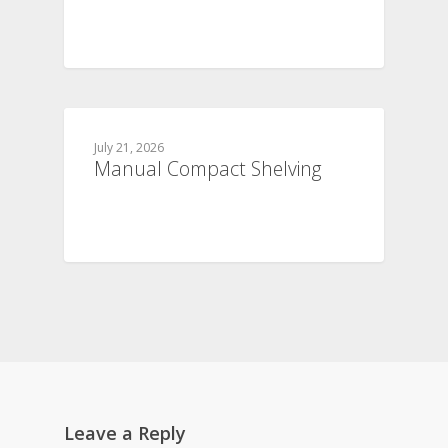
July 21, 2026
Manual Compact Shelving
Leave a Reply