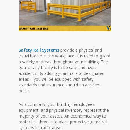
Safety Rail Systems
provide a physical and
visual barrier in the workplace. It is used to guard
a variety of areas throughout your building. The
goal of any facility is to be safe and avoid
accidents. By adding guard rails to designated
areas – you will be equipped with safety
standards and insurance should an accident
occur.
As a company, your building, employees,
equipment, and physical inventory represent the
majority of your assets. An economical way to
protect all three is to place protective guard rail
systems in traffic areas.