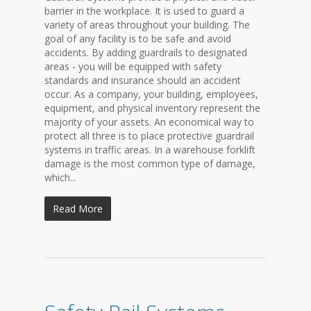
barrier in the workplace. It is used to guard a
variety of areas throughout your building. The
goal of any facility is to be safe and avoid
accidents. By adding guardrails to designated
areas - you will be equipped with safety
standards and insurance should an accident
occur. As a company, your building, employees,
equipment, and physical inventory represent the
majority of your assets. An economical way to
protect all three is to place protective guardrail
systems in traffic areas. In a warehouse forklift
damage is the most common type of damage,
which...
Read More