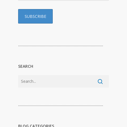
…………………………………………………………………
SEARCH
…………………………………………………………………
BLOG CATEGORIES