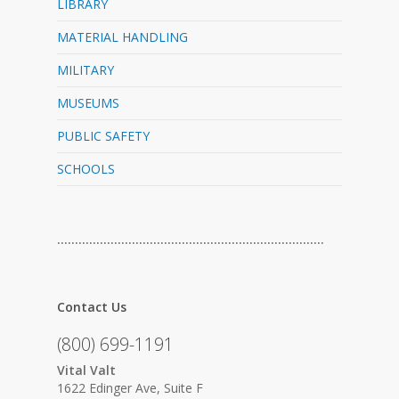
LIBRARY
MATERIAL HANDLING
MILITARY
MUSEUMS
PUBLIC SAFETY
SCHOOLS
…………………………………………………………………
Contact Us
(800) 699-1191
Vital Valt
1622 Edinger Ave, Suite F