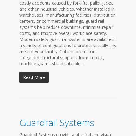
costly accidents caused by forklifts, pallet jacks,
and other industrial vehicles. Whether installed in
warehouses, manufacturing facilities, distribution
centers, or commercial buildings, guard rail
systems help reduce downtime, minimize repair
costs, and improve overall workplace safety.
Modern safety guard rail systems are available in
a variety of configurations to protect virtually any
area of your facility. Column protectors
safeguard structural supports from impact,
machine guards shield valuable...
Read More
Guardrail Systems
Guardrail Systems provide a physical and visual