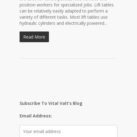
position workers for specialized jobs. Lift tables
can be relatively easily adapted to perform a
variety of different tasks. Most lift tables use
hydraulic cylinders and electrically powered...
Read More
Subscribe To Vital Valt’s Blog
Email Address: