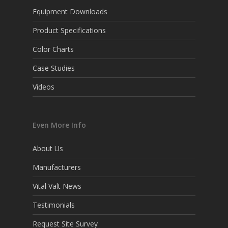
Equipment Downloads
Product Specifications
Color Charts
Case Studies
Videos
Even More Info
About Us
Manufacturers
Vital Valt News
Testimonials
Request Site Survey