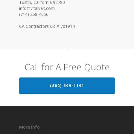
Tustin, California 92780
info@vitalvalt.com
(714) 258-4656
CA Contractors Lic # 701914
Call for A Free Quote
(800) 699-1191
More Info