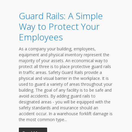
Guard Rails: A Simple
Way to Protect Your
Employees
As a company your building, employees,
equipment and physical inventory represent the
majority of your assets. An economical way to
protect all three is to place protective guard rails
in traffic areas. Safety Guard Rails provide a
physical and visual barrier in the workplace. It is
used to guard a variety of areas throughout your
building. The goal of any facility is to be safe and
avoid accidents. By adding guard rails to
designated areas - you will be equipped with the
safety standards and insurance should an
accident occur. In a warehouse forklift damage is
the most common type...