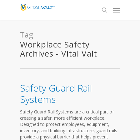
Tag
Workplace Safety
Archives - Vital Valt
Safety Guard Rail
Systems
Safety Guard Rail Systems are a critical part of
creating a safer, more efficient workplace.
Designed to protect employees, equipment,
inventory, and building infrastructure, guard rails
provide a physical barrier that helps prevent