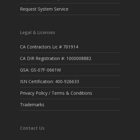
Request System Service
Legal & Licenses
CA Contractors Lic # 701914
CA DIR Registration #: 1000008882
GSA: GS-07F-0661W
ISN Certification: 400-926633
Privacy Policy / Terms & Conditions
Trademarks
Contact Us