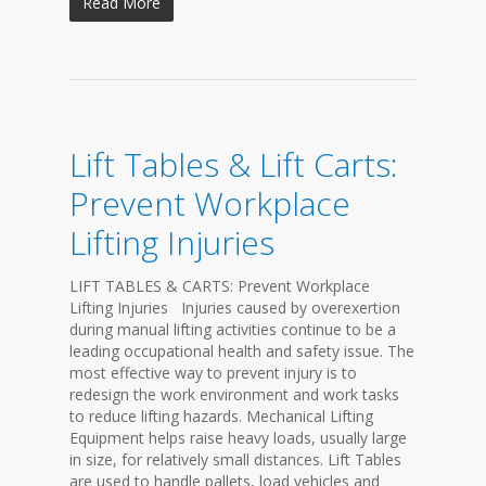
Read More
Lift Tables & Lift Carts:
Prevent Workplace
Lifting Injuries
LIFT TABLES & CARTS: Prevent Workplace
Lifting Injuries Injuries caused by overexertion
during manual lifting activities continue to be a
leading occupational health and safety issue. The
most effective way to prevent injury is to
redesign the work environment and work tasks
to reduce lifting hazards. Mechanical Lifting
Equipment helps raise heavy loads, usually large
in size, for relatively small distances. Lift Tables
are used to handle pallets, load vehicles and