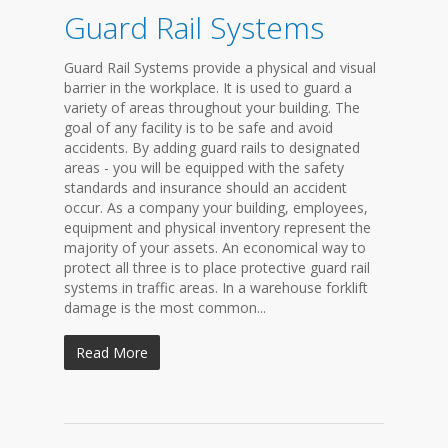
Guard Rail Systems
Guard Rail Systems provide a physical and visual
barrier in the workplace. It is used to guard a
variety of areas throughout your building. The
goal of any facility is to be safe and avoid
accidents. By adding guard rails to designated
areas - you will be equipped with the safety
standards and insurance should an accident
occur. As a company your building, employees,
equipment and physical inventory represent the
majority of your assets. An economical way to
protect all three is to place protective guard rail
systems in traffic areas. In a warehouse forklift
damage is the most common...
Read More