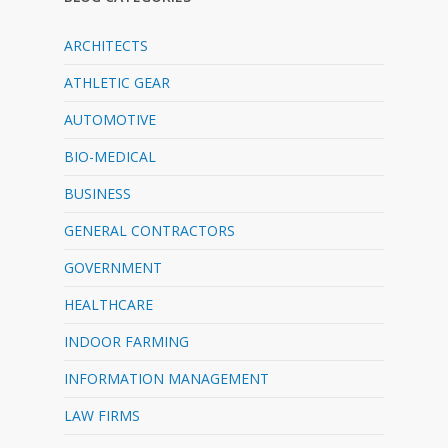
ARCHITECTS
ATHLETIC GEAR
AUTOMOTIVE
BIO-MEDICAL
BUSINESS
GENERAL CONTRACTORS
GOVERNMENT
HEALTHCARE
INDOOR FARMING
INFORMATION MANAGEMENT
LAW FIRMS