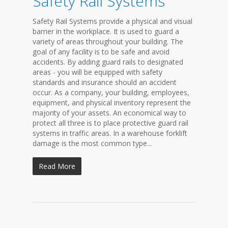
Safety Rail Systems
Safety Rail Systems provide a physical and visual
barrier in the workplace. It is used to guard a
variety of areas throughout your building. The
goal of any facility is to be safe and avoid
accidents. By adding guard rails to designated
areas - you will be equipped with safety
standards and insurance should an accident
occur. As a company, your building, employees,
equipment, and physical inventory represent the
majority of your assets. An economical way to
protect all three is to place protective guard rail
systems in traffic areas. In a warehouse forklift
damage is the most common type...
Read More