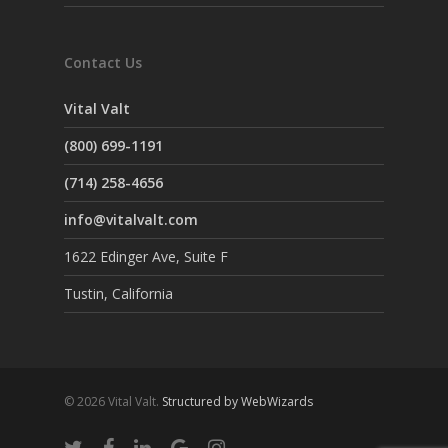
Contact Us
Vital Valt
(800) 699-1191
(714) 258-4656
info@vitalvalt.com
1622 Edinger Ave, Suite F
Tustin, California
© 2026 Vital Valt.
Structured by WebWizards