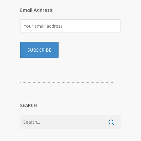
Email Address:
…………………………………………………………………
SEARCH