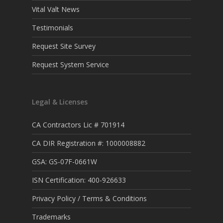
Vital Valt News
Testimonials
Request Site Survey
Request System Service
Legal & Licenses
CA Contractors Lic # 701914
CA DIR Registration #: 1000008882
GSA: GS-07F-0661W
ISN Certification: 400-926633
Privacy Policy / Terms & Conditions
Trademarks