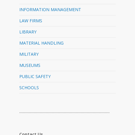
INFORMATION MANAGEMENT
LAW FIRMS
LIBRARY
MATERIAL HANDLING
MILITARY
MUSEUMS
PUBLIC SAFETY
SCHOOLS
…………………………………………………………………
Contact Us