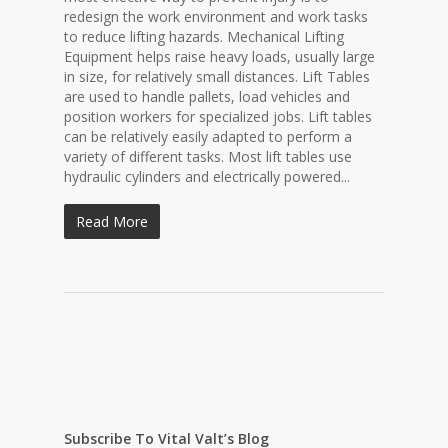
redesign the work environment and work tasks
to reduce lifting hazards. Mechanical Lifting
Equipment helps raise heavy loads, usually large
in size, for relatively small distances. Lift Tables
are used to handle pallets, load vehicles and
position workers for specialized jobs. Lift tables
can be relatively easily adapted to perform a
variety of different tasks. Most lift tables use
hydraulic cylinders and electrically powered...
Read More
Subscribe To Vital Valt’s Blog