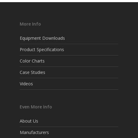
More Info
Equipment Downloads
Product Specifications
Color Charts
Case Studies
Videos
Even More Info
About Us
Manufacturers