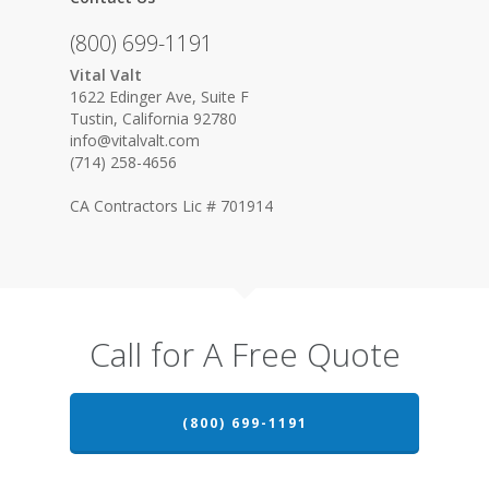
(800) 699-1191
Vital Valt
1622 Edinger Ave, Suite F
Tustin, California 92780
info@vitalvalt.com
(714) 258-4656
CA Contractors Lic # 701914
Call for A Free Quote
(800) 699-1191