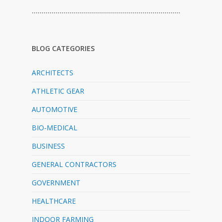
…………………………………………………………………
BLOG CATEGORIES
ARCHITECTS
ATHLETIC GEAR
AUTOMOTIVE
BIO-MEDICAL
BUSINESS
GENERAL CONTRACTORS
GOVERNMENT
HEALTHCARE
INDOOR FARMING