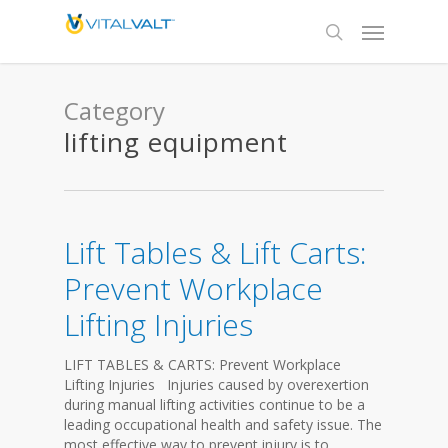
Category
lifting equipment
Lift Tables & Lift Carts:
Prevent Workplace
Lifting Injuries
LIFT TABLES & CARTS: Prevent Workplace
Lifting Injuries Injuries caused by overexertion
during manual lifting activities continue to be a
leading occupational health and safety issue. The
most effective way to prevent injury is to